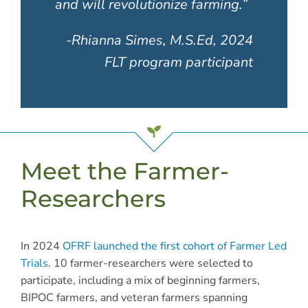
and will revolutionize farming.”
-Rhianna Simes, M.S.Ed, 2024
FLT program participant
Meet the Farmer-
Researchers
In 2024
OFRF launched the first cohort of Farmer Led
Trials
. 10 farmer-researchers were selected to
participate, including
a mix of beginning farmers,
BIPOC farmers, and veteran farmers spanning