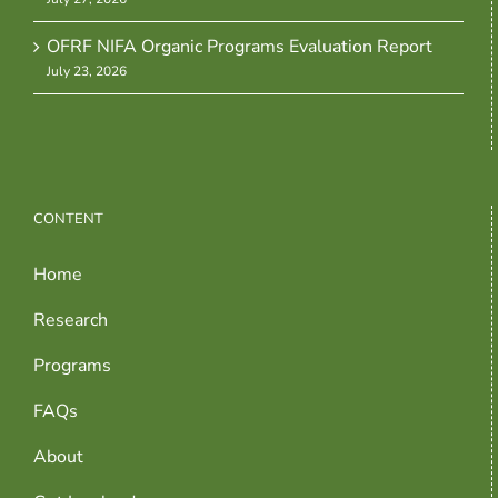
OFRF NIFA Organic Programs Evaluation Report
July 23, 2026
CONTENT
Home
Research
Programs
FAQs
About