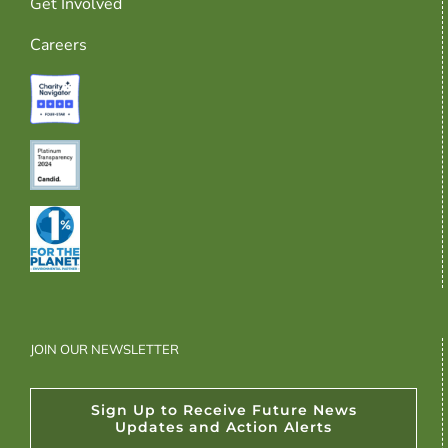
Get Involved
Careers
JOIN OUR NEWSLETTER
Sign Up to Receive Future News
Updates and Action Alerts