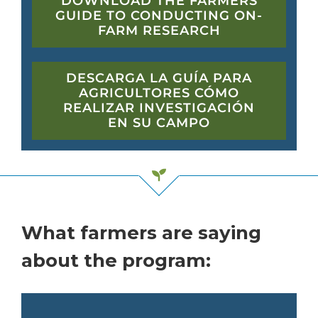
DOWNLOAD THE FARMERS
GUIDE TO CONDUCTING ON-
FARM RESEARCH
DESCARGA LA GUÍA PARA
AGRICULTORES CÓMO
REALIZAR INVESTIGACIÓN
EN SU CAMPO
What farmers are saying
about the program: