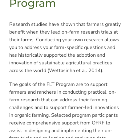
Program
Research studies have shown that farmers greatly
benefit when they lead on-farm research trials at
their farms. Conducting your own research allows
you to address your farm-specific questions and
has historically supported the adoption and
innovation of sustainable agricultural practices
across the world (Wettasinha et al. 2014).
The goals of the FLT Program are to support
farmers and ranchers in conducting practical, on-
farm research that can address their farming
challenges and to support farmer-led innovations
in organic farming. Selected program participants
receive comprehensive support from OFRF to
assist in designing and implementing their on-