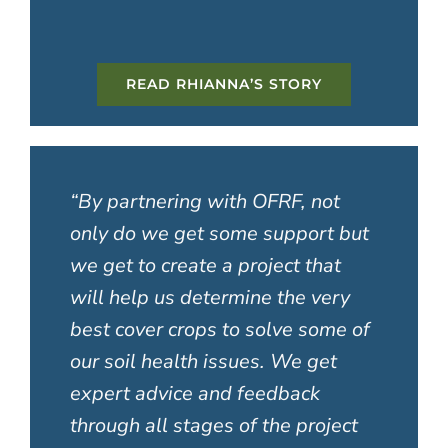
READ RHIANNA’S STORY
“
By partnering with OFRF, not
only do we get some support but
we get to create a project that
will help us determine the very
best cover crops to solve some of
our soil health issues. We get
expert advice and feedback
through all stages of the project