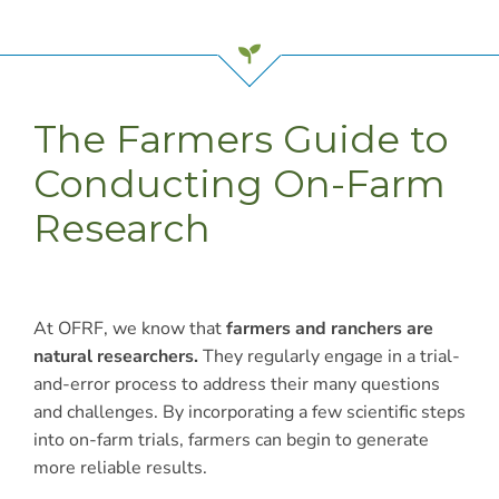
The Farmers Guide to
Conducting On-Farm
Research
At OFRF, we know that
farmers and ranchers are
natural researchers.
They regularly engage in a trial-
and-error process to address their many questions
and challenges. By incorporating a few scientific steps
into on-farm trials, farmers can begin to generate
more reliable results.