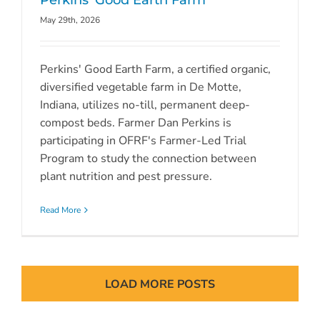
Perkins’ Good Earth Farm
May 29th, 2026
Perkins' Good Earth Farm, a certified organic,
diversified vegetable farm in De Motte,
Indiana, utilizes no-till, permanent deep-
compost beds. Farmer Dan Perkins is
participating in OFRF's Farmer-Led Trial
Program to study the connection between
plant nutrition and pest pressure.
Read More
LOAD MORE POSTS