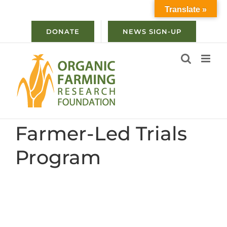
Skip
Translate »
to
content
DONATE
NEWS SIGN-UP
Farmer-Led Trials
Program