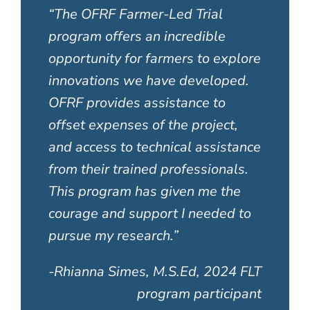
“
The OFRF Farmer-Led Trial
program offers an incredible
opportunity for farmers to explore
innovations we have developed.
OFRF provides assistance to
offset expenses of the project,
and access to technical assistance
from their trained professionals.
This program has given me the
courage and support I needed to
pursue my research.”
-Rhianna Simes, M.S.Ed, 2024 FLT
program participant