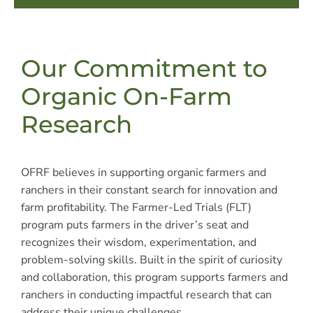
Our Commitment to
Organic On-Farm
Research
OFRF believes in supporting organic farmers and
ranchers in their constant search for innovation and
farm profitability. The Farmer-Led Trials (FLT)
program puts farmers in the driver’s seat and
recognizes their wisdom, experimentation, and
problem-solving skills. Built in the spirit of curiosity
and collaboration, this program supports farmers and
ranchers in conducting impactful research that can
address their unique challenges.