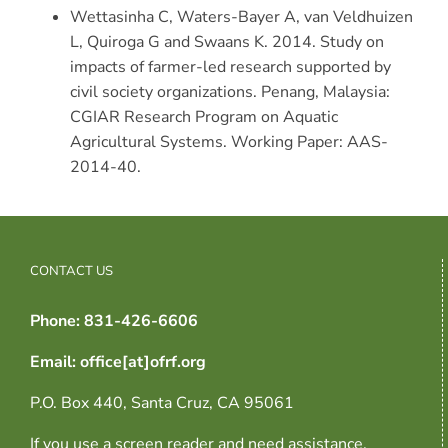
Wettasinha C, Waters-Bayer A, van Veldhuizen
L, Quiroga G and Swaans K. 2014. Study on
impacts of farmer-led research supported by
civil society organizations. Penang, Malaysia:
CGIAR Research Program on Aquatic
Agricultural Systems. Working Paper: AAS-
2014-40.
CONTACT US
Phone: 831-426-6606
Email: office[at]ofrf.org
P.O. Box 440, Santa Cruz, CA 95061
If you use a screen reader and need assistance,