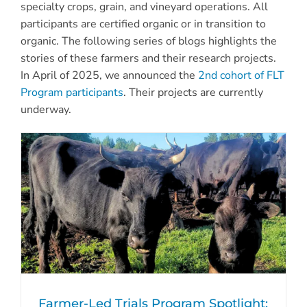
specialty crops, grain, and vineyard operations. All
participants are certified organic or in transition to
organic.
The following
series of blogs
highlights the
stories of these farmers and their research projects.
In April of 2025, we announced the
2nd cohort of FLT
Program participants
. Their projects are currently
underway.
Farmer-Led Trials Program Spotlight: