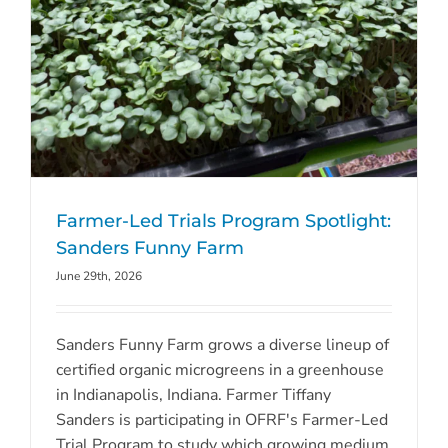
Farmer-Led Trials Program Spotlight:
Sanders Funny Farm
June 29th, 2026
Sanders Funny Farm grows a diverse lineup of
certified organic microgreens in a greenhouse
in Indianapolis, Indiana. Farmer Tiffany
Sanders is participating in OFRF's Farmer-Led
Trial Program to study which growing medium