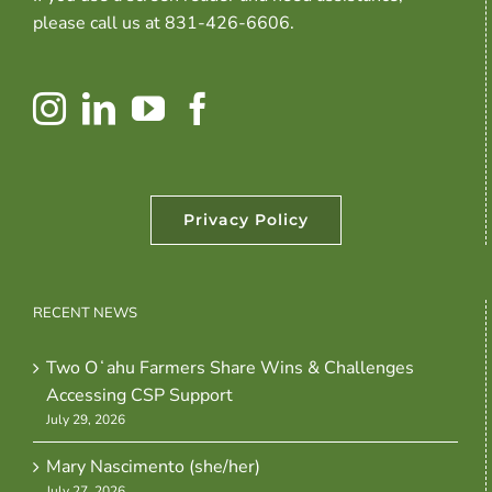
please call us at 831-426-6606.
Privacy Policy
RECENT NEWS
Two Oʻahu Farmers Share Wins & Challenges
Accessing CSP Support
July 29, 2026
Mary Nascimento (she/her)
July 27, 2026