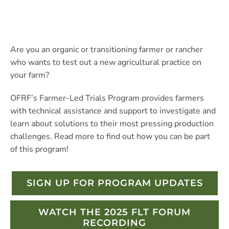
Are you an organic or transitioning farmer or rancher
who wants to test out a new agricultural practice on
your farm?
OFRF’s Farmer-Led Trials Program provides farmers
with technical assistance and support to investigate and
learn about solutions to their most pressing production
challenges. Read more to find out how you can be part
of this program!
SIGN UP FOR PROGRAM UPDATES
WATCH THE 2025 FLT FORUM
RECORDING