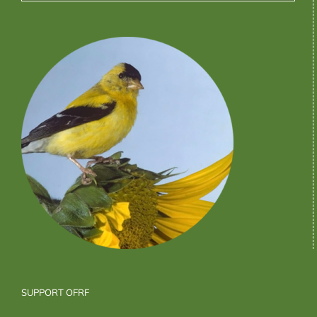
SUPPORT OFRF