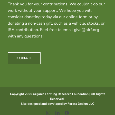
Thank you for your contributions! We couldn’t do our
work without your support. We hope you will
consider donating today via our online form or by
donating a non-cash gift, such as a vehicle, stocks, or
IRA contribution. Feel free to email give@ofrf.org
with any questions!
DONATE
Copyright 2025 Organic Farming Research Foundation | All Rights
Reserved |
Site designed and developed by
Forest Design LLC
Instagram
LinkedIn
YouTube