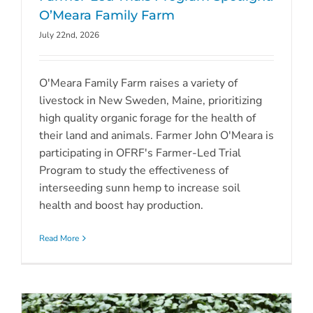
O’Meara Family Farm
July 22nd, 2026
O'Meara Family Farm raises a variety of
livestock in New Sweden, Maine, prioritizing
high quality organic forage for the health of
their land and animals. Farmer John O'Meara is
participating in OFRF's Farmer-Led Trial
Program to study the effectiveness of
interseeding sunn hemp to increase soil
health and boost hay production.
Read More