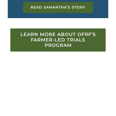
READ SAMANTHA’S STORY
LEARN MORE ABOUT OFRF’S
FARMER-LED TRIALS
PROGRAM