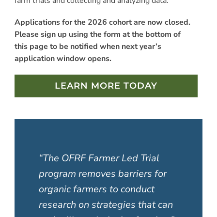
farm trials and collecting and analyzing data.
Applications for the 2026 cohort are now closed.
Please sign up using the form at the bottom of
this page to be notified when next year’s
application window opens.
LEARN MORE TODAY
“The OFRF Farmer Led Trial
program removes barriers for
organic farmers to conduct
research on strategies that can