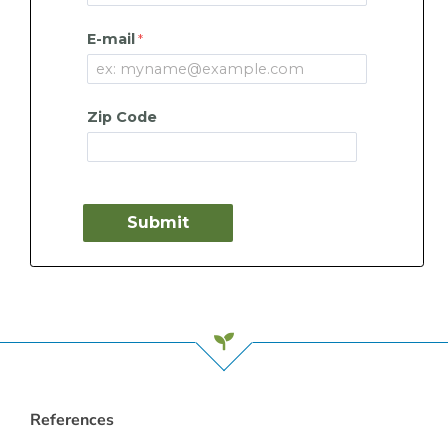
E-mail
Zip Code
References