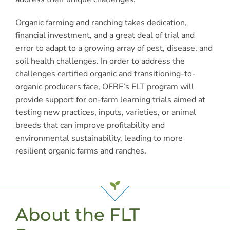
Organic farming and ranching takes dedication,
financial investment, and a great deal of trial and
error to adapt to a growing array of pest, disease, and
soil health challenges. In order to address the
challenges certified organic and transitioning-to-
organic producers face, OFRF’s FLT program will
provide support for on-farm learning trials aimed at
testing new practices, inputs, varieties, or animal
breeds that can improve profitability and
environmental sustainability, leading to more
resilient organic farms and ranches.
About the FLT