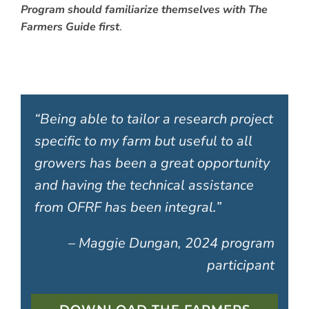
Program should familiarize themselves with The
Farmers Guide first
.
“Being able to tailor a research project
specific to my farm but useful to all
growers has been a great opportunity
and having the technical assistance
from OFRF has been integral.”
– Maggie Dungan, 2024 program
participant