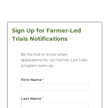
Sign Up for Farmer-Led
Trials Notifications
Be the first to know when
applications for our Farmer-Led Trials
program open up.
First Name
Last Name