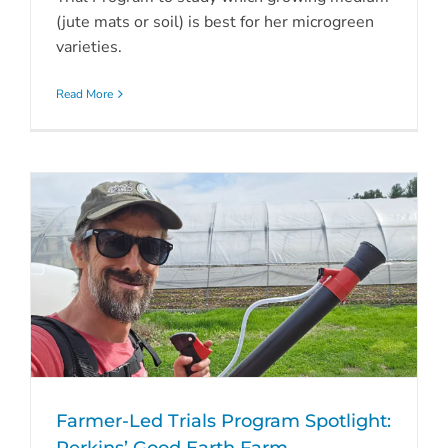
(jute mats or soil) is best for her microgreen
varieties.
Read More
Farmer-Led Trials Program Spotlight: