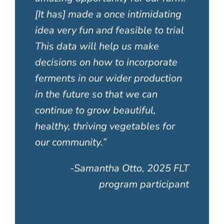
[It has] made a once intimidating
idea very fun and feasible to trial
This data will help us make
decisions on how to incorporate
ferments in our wider production
in the future so that we can
continue to grow beautiful,
healthy, thriving vegetables for
our community.”
-Samantha Otto, 2025 FLT
program participant