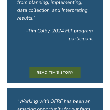
from planning, implementing,
data collection, and interpreting
results
.”
-Tim Colby, 2024 FLT program
participant
READ TIM’S STORY
“Working with OFRF has been an
amazing opportunity for our farm.