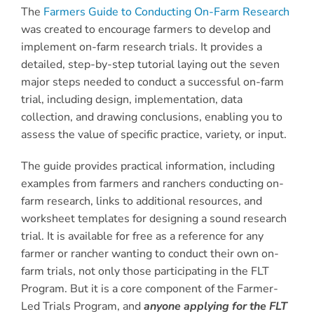
The
Farmers Guide to Conducting On-Farm Research
was created to encourage farmers to develop and
implement on-farm research trials. It provides a
detailed, step-by-step tutorial laying out the seven
major steps needed to conduct a successful on-farm
trial, including design, implementation, data
collection, and drawing conclusions, enabling you to
assess the value of specific practice, variety, or input.
The guide provides practical information, including
examples from farmers and ranchers conducting on-
farm research, links to additional resources, and
worksheet templates for designing a sound research
trial. It is available for free as a reference for any
farmer or rancher wanting to conduct their own on-
farm trials, not only those participating in the FLT
Program. But it is a core component of the Farmer-
Led Trials Program, and
anyone applying for the FLT