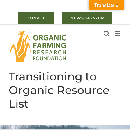
Skip
Translate »
to
content
DONATE
NEWS SIGN-UP
Transitioning to
Organic Resource
List