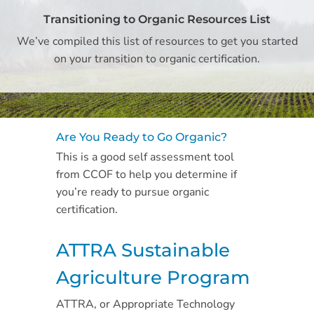
Transitioning to Organic Resources List
We’ve compiled this list of resources to get you started
on your transition to organic certification.
Are You Ready to Go Organic?
This is a good self assessment tool
from CCOF to help you determine if
you’re ready to pursue organic
certification.
ATTRA Sustainable
Agriculture Program
ATTRA, or Appropriate Technology