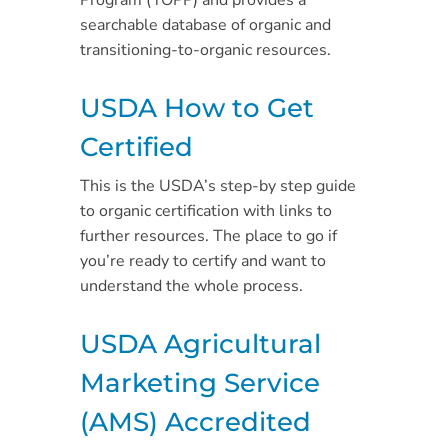
Program (TOPP) and provides a
searchable database of organic and
transitioning-to-organic resources.
USDA How to Get
Certified
This is the USDA’s step-by step guide
to organic certification with links to
further resources. The place to go if
you’re ready to certify and want to
understand the whole process.
USDA Agricultural
Marketing Service
(AMS) Accredited