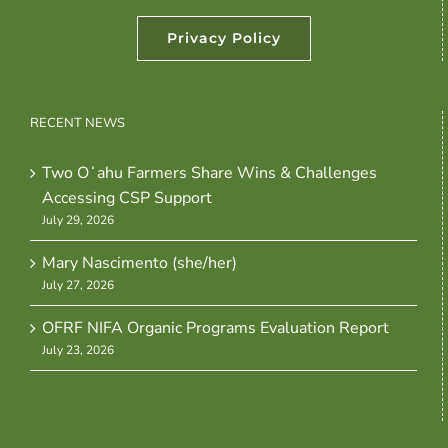
Privacy Policy
RECENT NEWS
Two Oʻahu Farmers Share Wins & Challenges
Accessing CSP Support
July 29, 2026
Mary Nascimento (she/her)
July 27, 2026
OFRF NIFA Organic Programs Evaluation Report
July 23, 2026