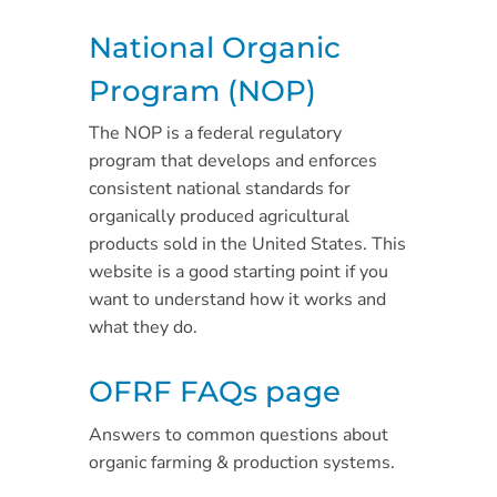
National Organic
Program (NOP)
The NOP is a federal regulatory
program that develops and enforces
consistent national standards for
organically produced agricultural
products sold in the United States. This
website is a good starting point if you
want to understand how it works and
what they do.
OFRF FAQs page
Answers to common questions about
organic farming & production systems.