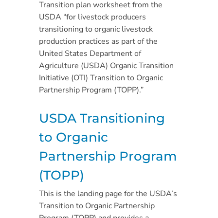
Transition plan worksheet from the
USDA “for livestock producers
transitioning to organic livestock
production practices as part of the
United States Department of
Agriculture (USDA) Organic Transition
Initiative (OTI) Transition to Organic
Partnership Program (TOPP).”
USDA Transitioning
to Organic
Partnership Program
(TOPP)
This is the landing page for the USDA’s
Transition to Organic Partnership