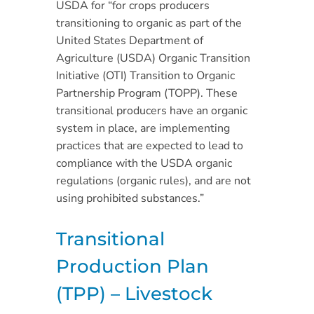
USDA for “for crops producers
transitioning to organic as part of the
United States Department of
Agriculture (USDA) Organic Transition
Initiative (OTI) Transition to Organic
Partnership Program (TOPP). These
transitional producers have an organic
system in place, are implementing
practices that are expected to lead to
compliance with the USDA organic
regulations (organic rules), and are not
using prohibited substances.”
Transitional
Production Plan
(TPP) – Livestock