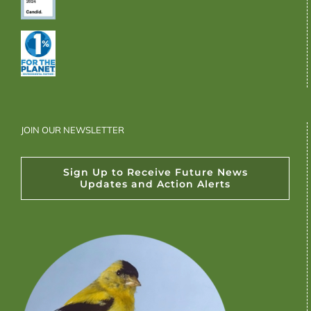
JOIN OUR NEWSLETTER
Sign Up to Receive Future News
Updates and Action Alerts