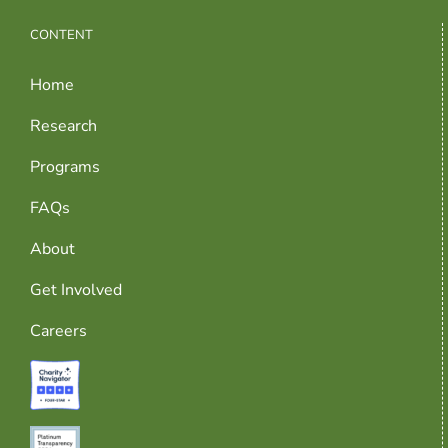
CONTENT
Home
Research
Programs
FAQs
About
Get Involved
Careers