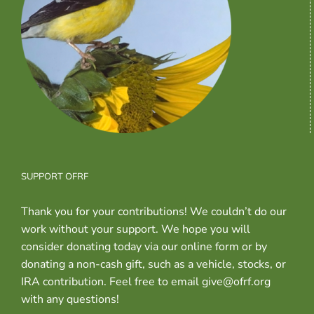
SUPPORT OFRF
Thank you for your contributions! We couldn’t do our
work without your support. We hope you will
consider donating today via our online form or by
donating a non-cash gift, such as a vehicle, stocks, or
IRA contribution. Feel free to email give@ofrf.org
with any questions!