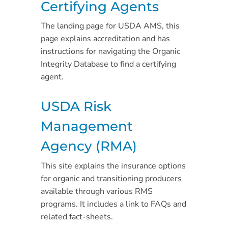
Certifying Agents
The landing page for USDA AMS, this
page explains accreditation and has
instructions for navigating the Organic
Integrity Database to find a certifying
agent.
USDA Risk
Management
Agency (RMA)
This site explains the insurance options
for organic and transitioning producers
available through various RMS
programs. It includes a link to FAQs and
related fact-sheets.