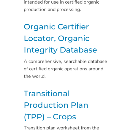
intended for use in certified organic
production and processing.
Organic Certifier
Locator, Organic
Integrity Database
A comprehensive, searchable database
of certified organic operations around
the world.
Transitional
Production Plan
(TPP) – Crops
Transition plan worksheet from the