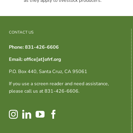
as they apply to livestock producers.
CONTACT US
Phone: 831-426-6606
Email: office[at]ofrf.org
P.O. Box 440, Santa Cruz, CA 95061
If you use a screen reader and need assistance,
please call us at 831-426-6606.