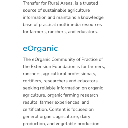
Transfer for Rural Areas, is a trusted
source of sustainable agriculture
information and maintains a knowledge
base of practical multimedia resources
for farmers, ranchers, and educators.
eOrganic
The eOrganic Community of Practice of
the Extension Foundation is for farmers,
ranchers, agricultural professionals,
certifiers, researchers and educators
seeking reliable information on organic
agriculture, organic farming research
results, farmer experiences, and
certification. Content is focused on
general organic agriculture, dairy
production, and vegetable production.