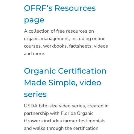
OFRF’s Resources
page
A collection of free resources on
organic management, including online
courses, workbooks, factsheets, videos
and more.
Organic Certification
Made Simple, video
series
USDA bite-size video series, created in
partnership with Florida Organic
Growers includes farmer testimonials
and walks through the certification