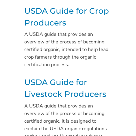
USDA Guide for Crop
Producers
A USDA guide that provides an
overview of the process of becoming
certified organic, intended to help lead
crop farmers through the organic
certification process.
USDA Guide for
Livestock Producers
A USDA guide that provides an
overview of the process of becoming
certified organic. It is designed to
explain the USDA organic regulations