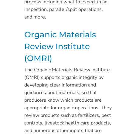
process including what to expect in an
inspection, parallel/split operations,
and more.
Organic Materials
Review Institute
(OMRI)
The Organic Materials Review Institute
(OMRI) supports organic integrity by
developing clear information and
guidance about materials, so that
producers know which products are
appropriate for organic operations. They
review products such as fertilizers, pest
controls, livestock health care products,
and numerous other inputs that are