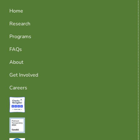
Home
Research
Programs
FAQs
About
Get Involved
Careers