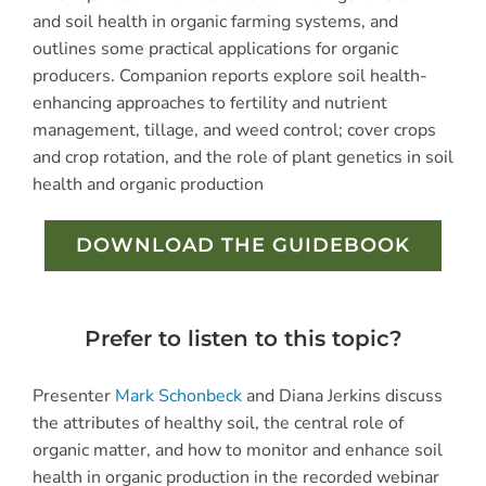
and soil health in organic farming systems, and
outlines some practical applications for organic
producers. Companion reports explore soil health-
enhancing approaches to fertility and nutrient
management, tillage, and weed control; cover crops
and crop rotation, and the role of plant genetics in soil
health and organic production
DOWNLOAD THE GUIDEBOOK
Prefer to listen to this topic?
Presenter
Mark Schonbeck
and Diana Jerkins discuss
the attributes of healthy soil, the central role of
organic matter, and how to monitor and enhance soil
health in organic production in the recorded webinar