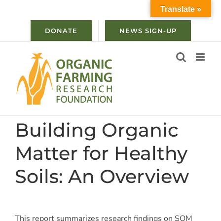
Skip
Translate »
to
content
DONATE
NEWS SIGN-UP
Building Organic
Matter for Healthy
Soils: An Overview
This report summarizes research findings on SOM