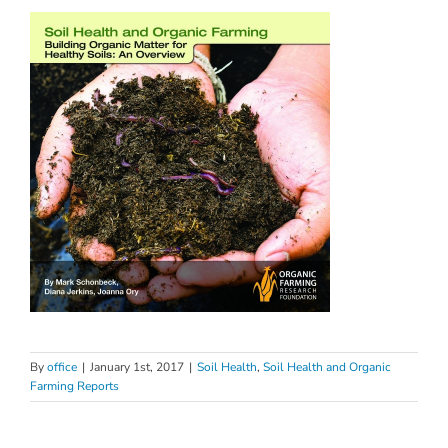
By
office
|
January 1st, 2017
|
Soil Health
,
Soil Health and Organic
Farming Reports