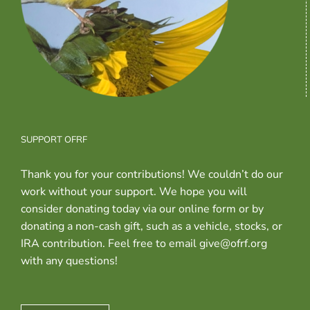
SUPPORT OFRF
Thank you for your contributions! We couldn’t do our
work without your support. We hope you will
consider donating today via our online form or by
donating a non-cash gift, such as a vehicle, stocks, or
IRA contribution. Feel free to email give@ofrf.org
with any questions!