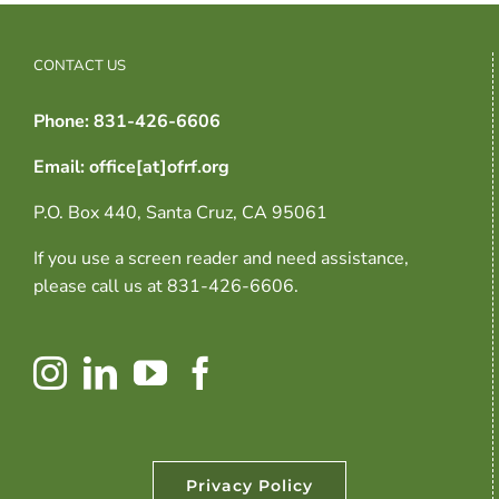
CONTACT US
Phone: 831-426-6606
Email: office[at]ofrf.org
P.O. Box 440, Santa Cruz, CA 95061
If you use a screen reader and need assistance,
please call us at 831-426-6606.
Privacy Policy