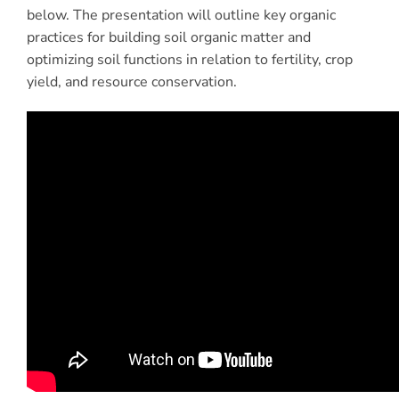
below. The presentation will outline key organic
practices for building soil organic matter and
optimizing soil functions in relation to fertility, crop
yield, and resource conservation.