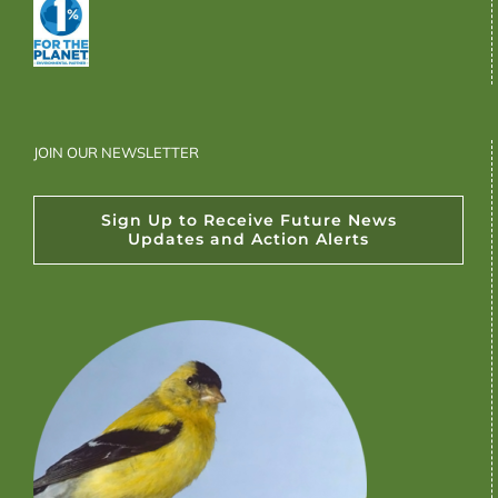
JOIN OUR NEWSLETTER
Sign Up to Receive Future News
Updates and Action Alerts