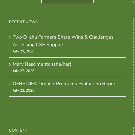
RECENT NEWS
Two Oʻahu Farmers Share Wins & Challenges
Accessing CSP Support
July 29, 2026
Mary Nascimento (she/her)
July 27, 2026
OFRF NIFA Organic Programs Evaluation Report
July 23, 2026
CONTENT