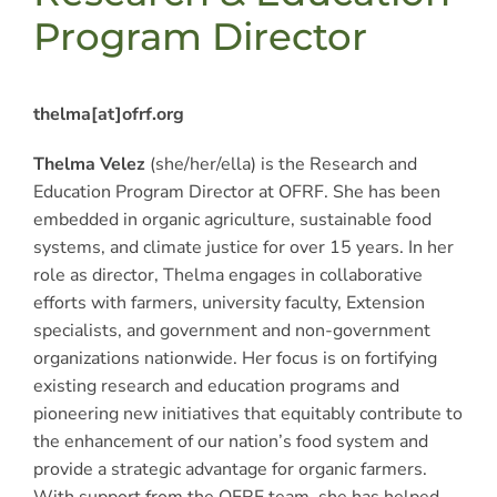
Program Director
thelma[at]ofrf.org
Thelma Velez
(she/her/ella) is the Research and
Education Program Director at OFRF. She has been
embedded in organic agriculture, sustainable food
systems, and climate justice for over 15 years. In her
role as director, Thelma engages in collaborative
efforts with farmers, university faculty, Extension
specialists, and government and non-government
organizations nationwide. Her focus is on fortifying
existing research and education programs and
pioneering new initiatives that equitably contribute to
the enhancement of our nation’s food system and
provide a strategic advantage for organic farmers.
With support from the OFRF team, she has helped