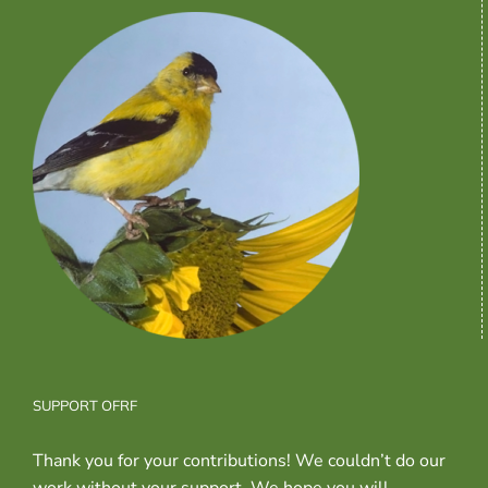
SUPPORT OFRF
Thank you for your contributions! We couldn’t do our
work without your support. We hope you will