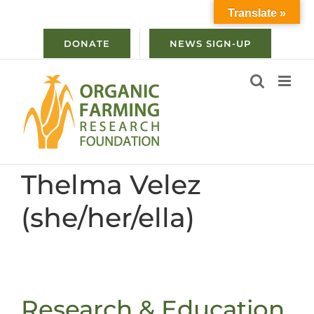
Skip
Translate »
to
content
DONATE
NEWS SIGN-UP
Thelma Velez
(she/her/ella)
Research & Education