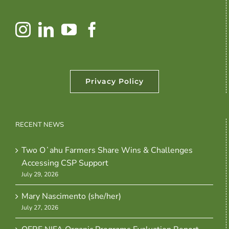
Privacy Policy
RECENT NEWS
Two Oʻahu Farmers Share Wins & Challenges
Accessing CSP Support
July 29, 2026
Mary Nascimento (she/her)
July 27, 2026