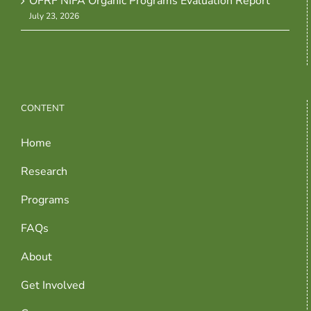
OFRF NIFA Organic Programs Evaluation Report
July 23, 2026
CONTENT
Home
Research
Programs
FAQs
About
Get Involved