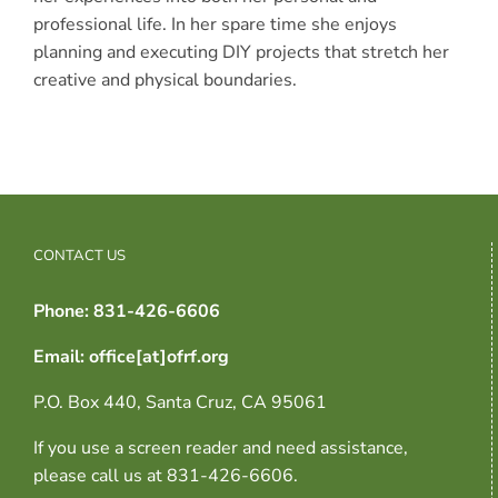
professional life. In her spare time she enjoys
planning and executing DIY projects that stretch her
creative and physical boundaries.
CONTACT US
Phone: 831-426-6606
Email: office[at]ofrf.org
P.O. Box 440, Santa Cruz, CA 95061
If you use a screen reader and need assistance,
please call us at 831-426-6606.