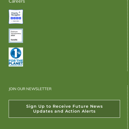
Careers
JOIN OUR NEWSLETTER
Sign Up to Receive Future News
Updates and Action Alerts