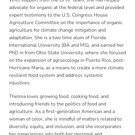
advocate for organic at the federal level and provided
expert testimony to the U.S. Congress House
Agriculture Committee on the importance of organic
agriculture for climate change mitigation and
adaptation. She is a two time alum of Florida
International University (BA and MS), and earned her
PhD in from Ohio State University, where she focused
on the expansion of agroecology in Puerto Rico, post-
Hurricane Maria, as a means to create a more climate
resilient food system and address systemic
injustices.
Thelma loves growing food, cooking food, and
introducing friends to the politics of food and
agriculture. As a first-generation American and a
woman of color, she is mindful of matters related to
diversity, equity, and inclusion, and she incorporates
her experiences into both her personal and