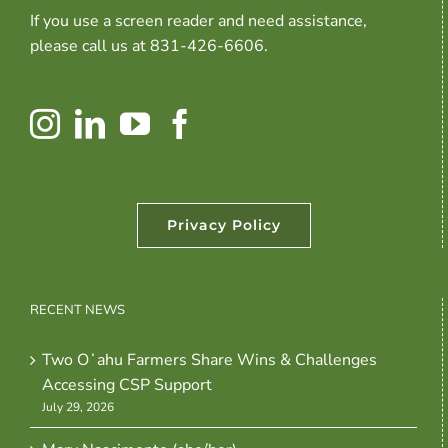
If you use a screen reader and need assistance,
please call us at 831-426-6606.
Privacy Policy
RECENT NEWS
Two Oʻahu Farmers Share Wins & Challenges
Accessing CSP Support
July 29, 2026