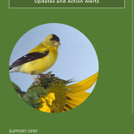
Updates and Action Alerts
SUPPORT OFRF