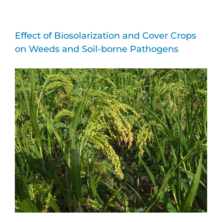
Effect of Biosolarization and Cover Crops
on Weeds and Soil-borne Pathogens