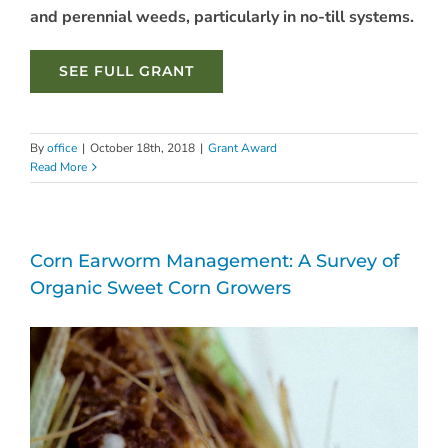
and perennial weeds,
particularly in no-till systems.
SEE FULL GRANT
By
office
|
October 18th, 2018
|
Grant Award
Read More
Corn Earworm Management: A Survey of
Organic Sweet Corn Growers