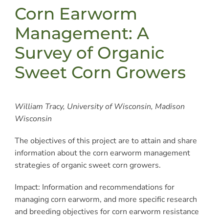
Corn Earworm
Management: A
Survey of Organic
Sweet Corn Growers
William Tracy, University of Wisconsin, Madison
Wisconsin
The objectives of this project are to attain and share
information about the corn earworm management
strategies of organic sweet corn growers.
Impact: Information and recommendations for
managing corn earworm, and more specific research
and breeding objectives for corn earworm resistance