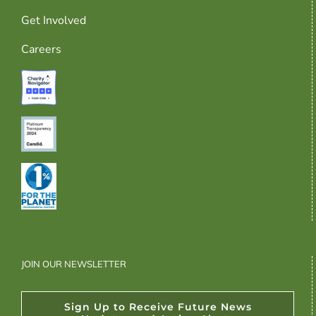
Get Involved
Careers
JOIN OUR NEWSLETTER
Sign Up to Receive Future News