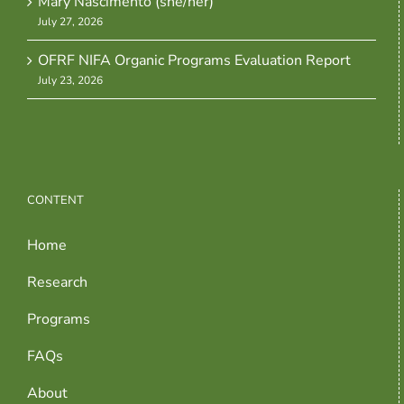
Mary Nascimento (she/her)
July 27, 2026
OFRF NIFA Organic Programs Evaluation Report
July 23, 2026
CONTENT
Home
Research
Programs
FAQs
About