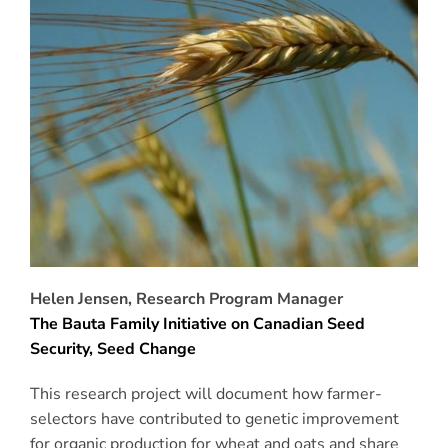
Helen Jensen, Research Program Manager
The Bauta Family Initiative on Canadian Seed
Security, Seed Change
This research project will document how farmer-
selectors have contributed to genetic improvement
for organic production for wheat and oats and share