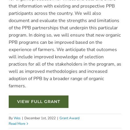
that information with existing and prospective PPB
participants across the country. We will also
document and evaluate the strengths and limitations
of the PPB partnerships that underpin this particular
program. In doing so, we will ensure that new organic
PPB programs can be improved based on the
experience of farmers. We anticipate that outcomes
will include improved knowledge of selection
practices for all of the stakeholders in the program, as
well as improved methodologies and increased
adoption of PPB by a broader range of organic
farmers.
VIEW FULL GRANT
By
Wes
|
December 1st, 2022
|
Grant Award
Read More