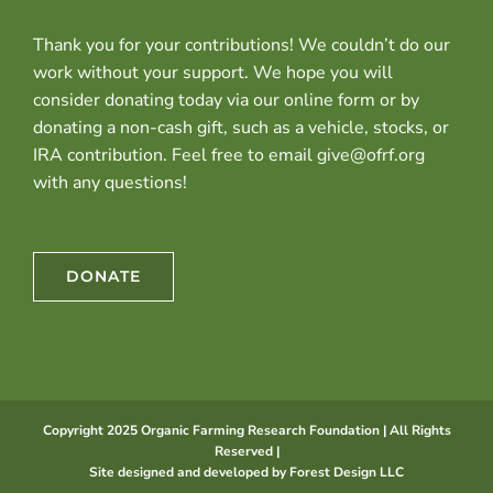
Thank you for your contributions! We couldn’t do our
work without your support. We hope you will
consider donating today via our online form or by
donating a non-cash gift, such as a vehicle, stocks, or
IRA contribution. Feel free to email give@ofrf.org
with any questions!
DONATE
Copyright 2025 Organic Farming Research Foundation | All Rights
Reserved |
Site designed and developed by
Forest Design LLC