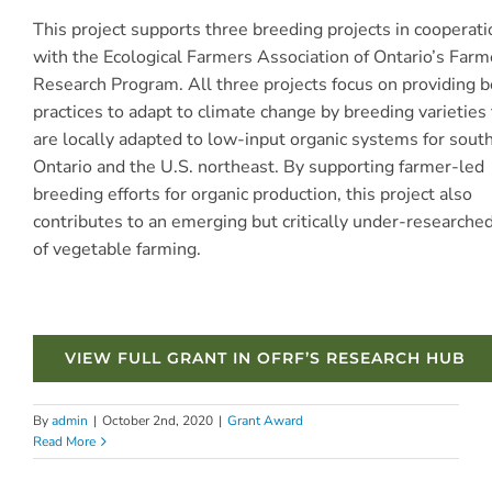
This project supports three breeding projects in cooperati
with the Ecological Farmers Association of Ontario’s Far
Research Program. All three projects focus on providing b
practices to adapt to climate change by breeding varieties 
are locally adapted to low-input organic systems for sout
Ontario and the U.S. northeast. By supporting farmer-led
breeding efforts for organic production, this project also
contributes to an emerging but critically under-researche
of vegetable farming.
VIEW FULL GRANT IN OFRF’S RESEARCH HUB
By
admin
|
October 2nd, 2020
|
Grant Award
Read More