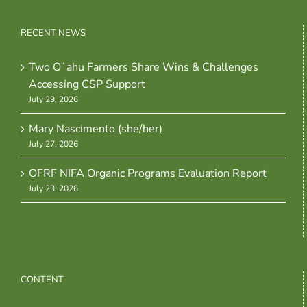
RECENT NEWS
Two Oʻahu Farmers Share Wins & Challenges
Accessing CSP Support
July 29, 2026
Mary Nascimento (she/her)
July 27, 2026
OFRF NIFA Organic Programs Evaluation Report
July 23, 2026
CONTENT