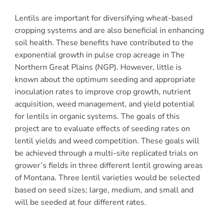
Lentils are important for diversifying wheat-based
cropping systems and are also beneficial in enhancing
soil health. These benefits have contributed to the
exponential growth in pulse crop acreage in The
Northern Great Plains (NGP). However, little is
known about the optimum seeding and appropriate
inoculation rates to improve crop growth, nutrient
acquisition, weed management, and yield potential
for lentils in organic systems. The goals of this
project are to evaluate effects of seeding rates on
lentil yields and weed competition. These goals will
be achieved through a multi-site replicated trials on
grower’s fields in three different lentil growing areas
of Montana. Three lentil varieties would be selected
based on seed sizes; large, medium, and small and
will be seeded at four different rates.