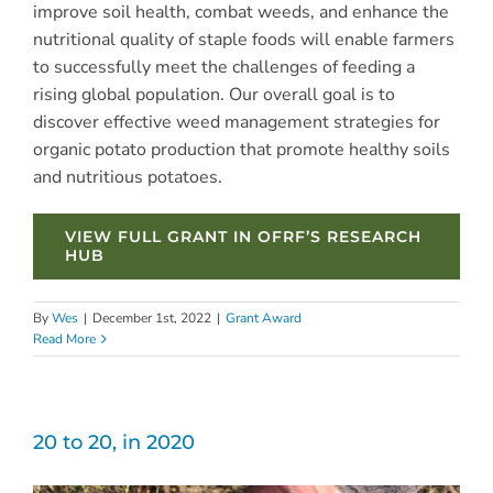
improve soil health, combat weeds, and enhance the
nutritional quality of staple foods will enable farmers
to successfully meet the challenges of feeding a
rising global population. Our overall goal is to
discover effective weed management strategies for
organic potato production that promote healthy soils
and nutritious potatoes.
VIEW FULL GRANT IN OFRF’S RESEARCH
HUB
By
Wes
|
December 1st, 2022
|
Grant Award
Read More
20 to 20, in 2020