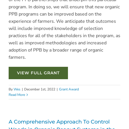
program. In doing so, we will ensure that new organic
PPB programs can be improved based on the
experience of farmers. We anticipate that outcomes
will include improved knowledge of selection
practices for all of the stakeholders in the program, as
well as improved methodologies and increased
adoption of PPB by a broader range of organic
farmers.
VIEW FULL GRANT
By
Wes
|
December 1st, 2022
|
Grant Award
Read More
A Comprehensive Approach To Control