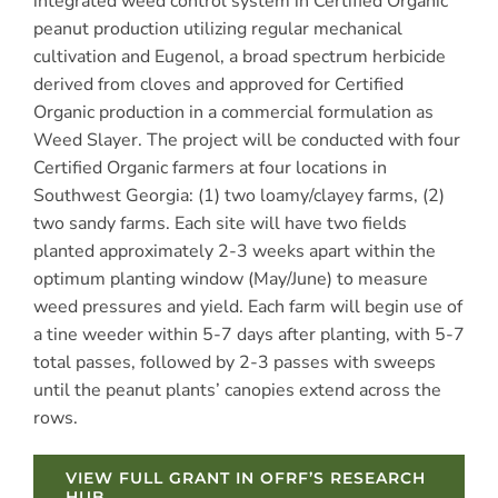
integrated weed control system in Certified Organic
peanut production utilizing regular mechanical
cultivation and Eugenol, a broad spectrum herbicide
derived from cloves and approved for Certified
Organic production in a commercial formulation as
Weed Slayer. The project will be conducted with four
Certified Organic farmers at four locations in
Southwest Georgia: (1) two loamy/clayey farms, (2)
two sandy farms. Each site will have two fields
planted approximately 2-3 weeks apart within the
optimum planting window (May/June) to measure
weed pressures and yield. Each farm will begin use of
a tine weeder within 5-7 days after planting, with 5-7
total passes, followed by 2-3 passes with sweeps
until the peanut plants’ canopies extend across the
rows.
VIEW FULL GRANT IN OFRF’S RESEARCH
HUB