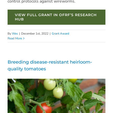
control protocols against wireworms.
VIEW FULL GRANT IN OFRF’S RESEARCH
HUB
By
Wes
|
December 1st, 2022
|
Grant Award
Read More
Breeding disease-resistant heirloom-
quality tomatoes