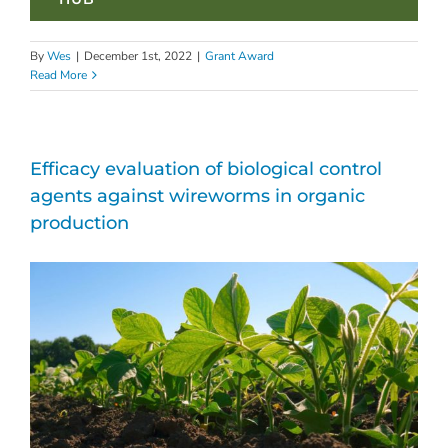
By
Wes
|
December 1st, 2022
|
Grant Award
Read More
Efficacy evaluation of biological control
agents against wireworms in organic
production