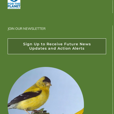
JOIN OUR NEWSLETTER
Sign Up to Receive Future News
Updates and Action Alerts