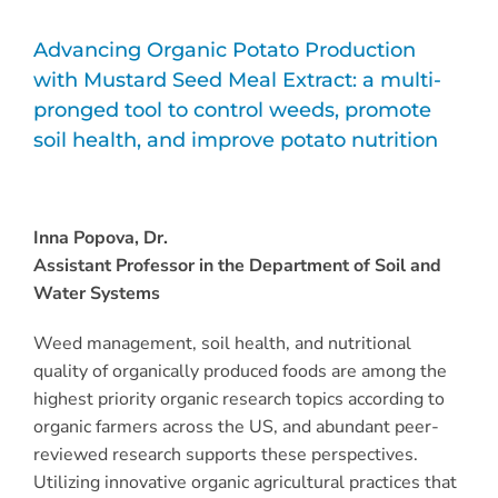
Advancing Organic Potato Production
with Mustard Seed Meal Extract: a multi-
pronged tool to control weeds, promote
soil health, and improve potato nutrition
Inna Popova, Dr.
Assistant Professor in the Department of Soil and
Water Systems
Weed management, soil health, and nutritional
quality of organically produced foods are among the
highest priority organic research topics according to
organic farmers across the US, and abundant peer-
reviewed research supports these perspectives.
Utilizing innovative organic agricultural practices that