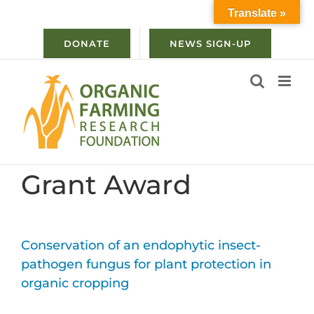
Skip
Translate »
to
content
DONATE
NEWS SIGN-UP
Grant Award
Conservation of an endophytic insect-
pathogen fungus for plant protection in
organic cropping