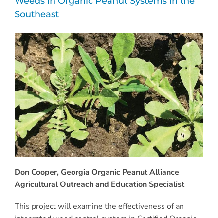
Weeds in Organic Peanut Systems in the
Southeast
Don Cooper, Georgia Organic Peanut Alliance
Agricultural Outreach and Education Specialist
This project will examine the effectiveness of an