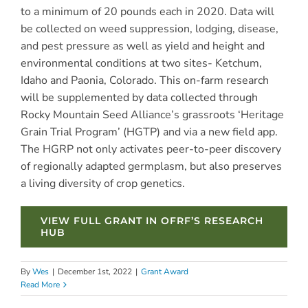
to a minimum of 20 pounds each in 2020. Data will
be collected on weed suppression, lodging, disease,
and pest pressure as well as yield and height and
environmental conditions at two sites- Ketchum,
Idaho and Paonia, Colorado. This on-farm research
will be supplemented by data collected through
Rocky Mountain Seed Alliance’s grassroots ‘Heritage
Grain Trial Program’ (HGTP) and via a new field app.
The HGRP not only activates peer-to-peer discovery
of regionally adapted germplasm, but also preserves
a living diversity of crop genetics.
VIEW FULL GRANT IN OFRF’S RESEARCH
HUB
By
Wes
|
December 1st, 2022
|
Grant Award
Read More