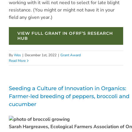
working with it will not need to select for late blight
resistance. (You might or might not have it in your
field any given year.)
VIEW FULL GRANT IN OFRF’S RESEARCH
HUB
By
Wes
|
December 1st, 2022
|
Grant Award
Read More
Seeding a Culture of Innovation in Organics:
Farmer-led breeding of peppers, broccoli and
cucumber
Sarah Hargreaves, Ecological Farmers Association of On