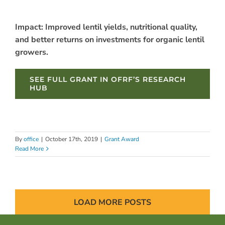
Impact: Improved lentil yields, nutritional quality,
and better returns on investments for organic lentil
growers.
SEE FULL GRANT IN OFRF’S RESEARCH
HUB
By
office
|
October 17th, 2019
|
Grant Award
Read More
LOAD MORE POSTS