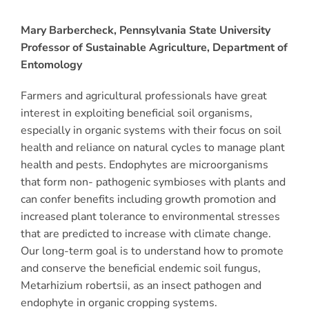
Mary Barbercheck, Pennsylvania State University
Professor of Sustainable Agriculture, Department of
Entomology
Farmers and agricultural professionals have great
interest in exploiting beneficial soil organisms,
especially in organic systems with their focus on soil
health and reliance on natural cycles to manage plant
health and pests. Endophytes are microorganisms
that form non- pathogenic symbioses with plants and
can confer benefits including growth promotion and
increased plant tolerance to environmental stresses
that are predicted to increase with climate change.
Our long-term goal is to understand how to promote
and conserve the beneficial endemic soil fungus,
Metarhizium robertsii, as an insect pathogen and
endophyte in organic cropping systems.