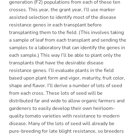
generation (F2) populations from each of these ten
crosses. This year, the grant year, I’ll use marker
assisted selection to identify most of the disease
resistance genes in each transplant before
transplanting them to the field. (This involves taking
a sample of leaf from each transplant and sending the
samples to a laboratory that can identify the genes in
each sample.) This way I’ll be able to plant only the
transplants that have the desirable disease
resistance genes. I’ll evaluate plants in the field
based upon plant form and vigor, maturity, fruit color,
shape and flavor. I’ll derive a number of lots of seed
from each cross. These lots of seed will be
distributed far and wide to allow organic farmers and
gardeners to easily develop their own heirloom-
quality tomato varieties with resistance to modern
disease. Many of the lots of seed will already be
pure-breeding for late blight resistance, so breeders