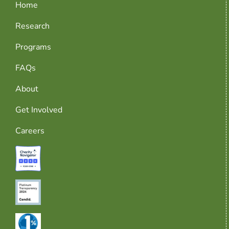
Home
Research
Programs
FAQs
About
Get Involved
Careers