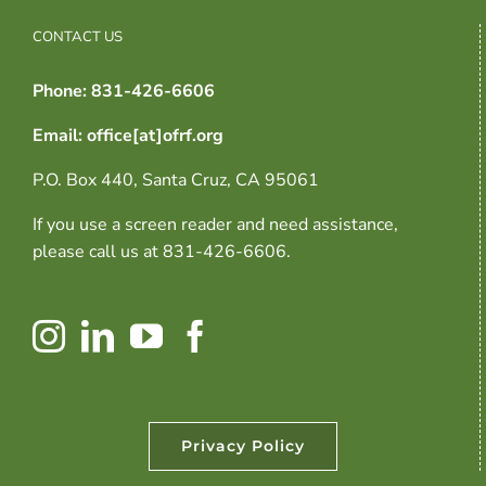
CONTACT US
Phone: 831-426-6606
Email: office[at]ofrf.org
P.O. Box 440, Santa Cruz, CA 95061
If you use a screen reader and need assistance,
please call us at 831-426-6606.
Privacy Policy