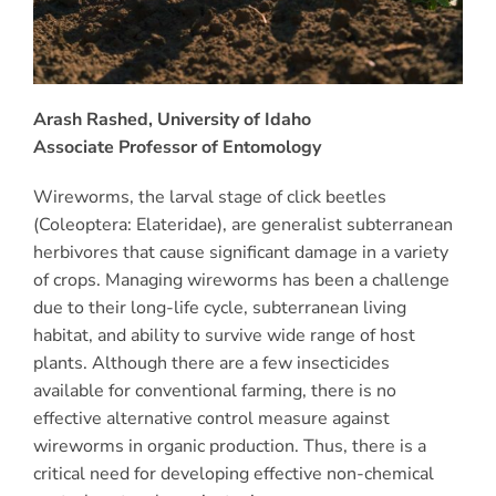
Arash Rashed, University of Idaho
Associate Professor of Entomology
Wireworms, the larval stage of click beetles
(Coleoptera: Elateridae), are generalist subterranean
herbivores that cause significant damage in a variety
of crops. Managing wireworms has been a challenge
due to their long-life cycle, subterranean living
habitat, and ability to survive wide range of host
plants. Although there are a few insecticides
available for conventional farming, there is no
effective alternative control measure against
wireworms in organic production. Thus, there is a
critical need for developing effective non-chemical