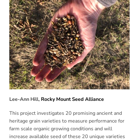
Lee-Ann Hill,
Rocky Mount Seed Alliance
This project investigates 20 promising ancient and
heritage grain varieties to measure performance for
farm scale organic growing conditions and will
increase available seed of these 20 unique varieties