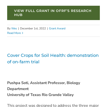
VIEW FULL GRANT IN OFRF’S RESEARCH
HUB
By
Wes
|
December 1st, 2022
|
Grant Award
Read More
Cover Crops for Soil Health: demonstration
of on-farm trial
Pushpa Soti, Assistant Professor, Biology
Department
University of Texas Rio Grande Valley
This project was designed to address the three major