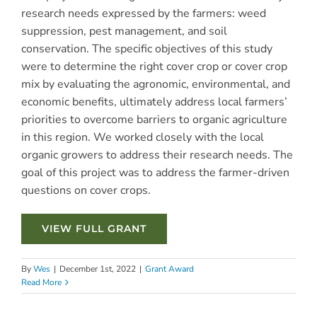
research needs expressed by the farmers: weed
suppression, pest management, and soil
conservation. The specific objectives of this study
were to determine the right cover crop or cover crop
mix by evaluating the agronomic, environmental, and
economic benefits, ultimately address local farmers’
priorities to overcome barriers to organic agriculture
in this region. We worked closely with the local
organic growers to address their research needs. The
goal of this project was to address the farmer-driven
questions on cover crops.
VIEW FULL GRANT
By
Wes
|
December 1st, 2022
|
Grant Award
Read More