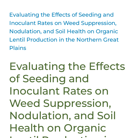
Evaluating the Effects of Seeding and
Inoculant Rates on Weed Suppression,
Nodulation, and Soil Health on Organic
Lentil Production in the Northern Great
Plains
Evaluating the Effects
of Seeding and
Inoculant Rates on
Weed Suppression,
Nodulation, and Soil
Health on Organic