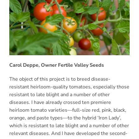
Carol Deppe, Owner Fertile Valley Seeds
The object of this project is to breed disease-
resistant heirloom-quality tomatoes, especially those
resistant to late blight and a number of other
diseases. I have already crossed ten premiere
heirloom tomato varieties—full-size red, pink, black,
orange, and paste types—to the hybrid ‘Iron Lady’,
which is resistant to late blight and a number of other
relevant diseases. And I have developed the second-