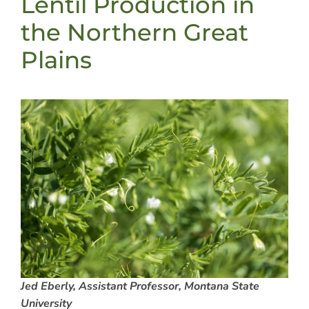
Lentil Production in
the Northern Great
Plains
Jed Eberly, Assistant Professor, Montana State
University