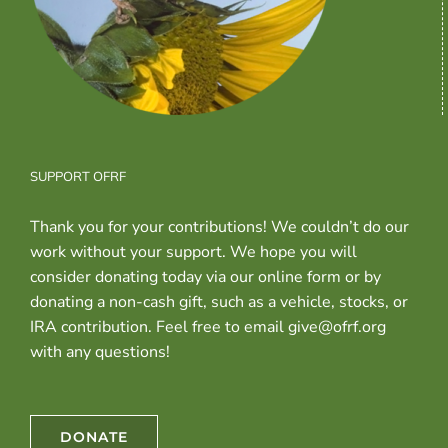
SUPPORT OFRF
Thank you for your contributions! We couldn’t do our
work without your support. We hope you will
consider donating today via our online form or by
donating a non-cash gift, such as a vehicle, stocks, or
IRA contribution. Feel free to email give@ofrf.org
with any questions!
DONATE