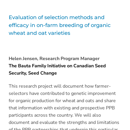
Evaluation of selection methods and
efficacy in on-farm breeding of organic
wheat and oat varieties
Helen Jensen, Research Program Manager
The Bauta Family Initiative on Canadian Seed
Security, Seed Change
This research project will document how farmer-
selectors have contributed to genetic improvement
for organic production for wheat and oats and share
that information with existing and prospective PPB
participants across the country. We will also
document and evaluate the strengths and limitations
of the PPB partnerships that underpin this particular