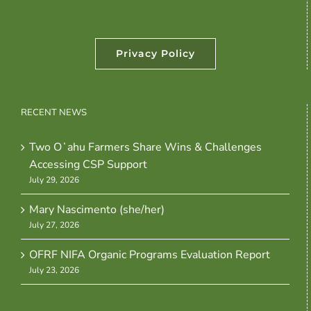
Privacy Policy
RECENT NEWS
Two Oʻahu Farmers Share Wins & Challenges
Accessing CSP Support
July 29, 2026
Mary Nascimento (she/her)
July 27, 2026
OFRF NIFA Organic Programs Evaluation Report
July 23, 2026