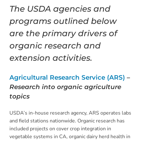
The USDA agencies and
programs outlined below
are the primary drivers of
organic research and
extension activities.
Agricultural Research Service (ARS)
–
Research into organic agriculture
topics
USDA’s in-house research agency, ARS operates labs
and field stations nationwide. Organic research has
included projects on cover crop integration in
vegetable systems in CA, organic dairy herd health in