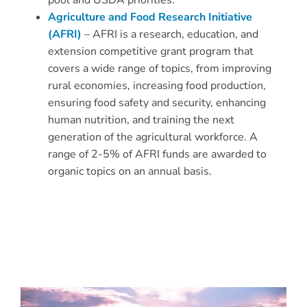
pool and USDA priorities.
Agriculture and Food Research Initiative
(AFRI)
– AFRI is a research, education, and
extension competitive grant program that
covers a wide range of topics, from improving
rural economies, increasing food production,
ensuring food safety and security, enhancing
human nutrition, and training the next
generation of the agricultural workforce. A
range of 2-5% of AFRI funds are awarded to
organic topics on an annual basis.