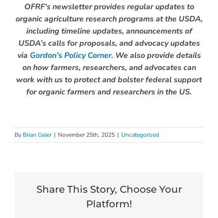
OFRF’s newsletter provides regular updates to
organic agriculture research programs at the USDA,
including timeline updates, announcements of
USDA’s calls for proposals, and advocacy updates
via
Gordon’s Policy Corner.
We also provide details
on how farmers, researchers, and advocates can
work with us to protect and bolster federal support
for organic farmers and researchers in the US.
By
Brian Geier
|
November 25th, 2025
|
Uncategorized
Share This Story, Choose Your
Platform!