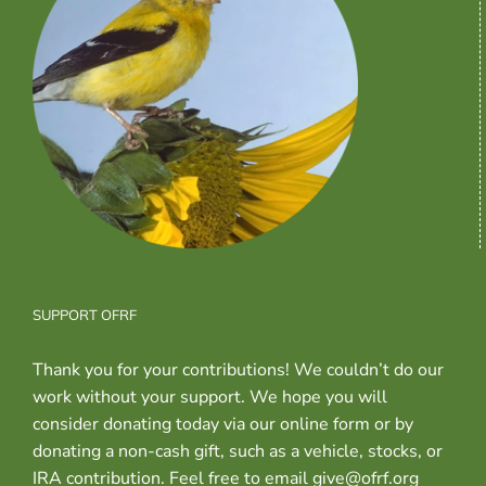
SUPPORT OFRF
Thank you for your contributions! We couldn’t do our
work without your support. We hope you will
consider donating today via our online form or by
donating a non-cash gift, such as a vehicle, stocks, or
IRA contribution. Feel free to email give@ofrf.org