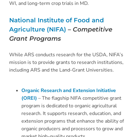
WI, and long-term crop trials in MD.
National Institute of Food and
Agriculture (NIFA)
–
Competitive
Grant Programs
While ARS conducts research for the USDA, NIFA’s
mission is to provide grants to research institutions,
including ARS and the Land-Grant Universities.
Organic Research and Extension Initiative
(OREI)
– The flagship NIFA competitive grant
program is dedicated to organic agricultural
research. It supports research, education, and
extension programs that enhance the ability of
organic producers and processors to grow and
market high-quality products.