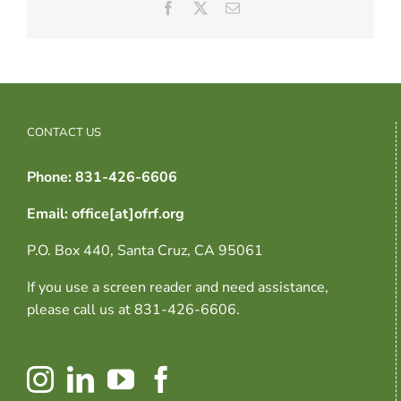
Facebook
X
Email
CONTACT US
Phone: 831-426-6606
Email: office[at]ofrf.org
P.O. Box 440, Santa Cruz, CA 95061
If you use a screen reader and need assistance,
please call us at 831-426-6606.