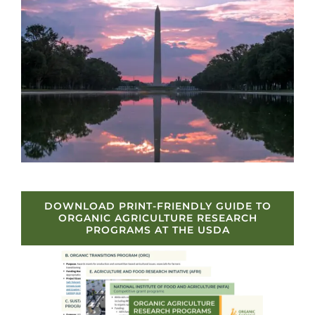
DOWNLOAD PRINT-FRIENDLY GUIDE TO
ORGANIC AGRICULTURE RESEARCH
PROGRAMS AT THE USDA