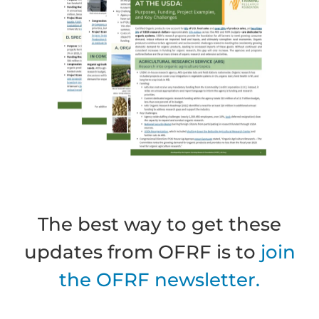
The best way to get these
updates from OFRF is to
join
the OFRF newsletter.