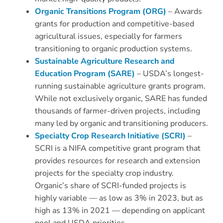
Organic Transitions Program (ORG)
– Awards
grants for production and competitive-based
agricultural issues, especially for farmers
transitioning to organic production systems.
Sustainable Agriculture Research and
Education Program (SARE)
– USDA’s longest-
running sustainable agriculture grants program.
While not exclusively organic, SARE has funded
thousands of farmer-driven projects, including
many led by organic and transitioning producers.
Specialty Crop Research Initiative (SCRI)
–
SCRI is a NIFA competitive grant program that
provides resources for research and extension
projects for the specialty crop industry.
Organic’s share of SCRI-funded projects is
highly variable — as low as 3% in 2023, but as
high as 13% in 2021 — depending on applicant