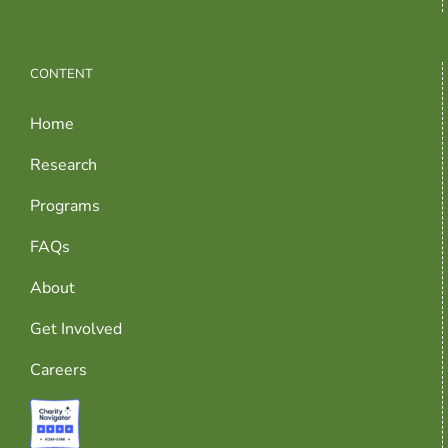
CONTENT
Home
Research
Programs
FAQs
About
Get Involved
Careers