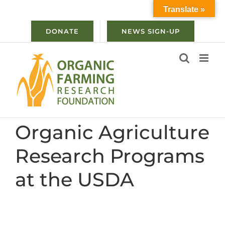
Skip
Translate »
to
content
DONATE
NEWS SIGN-UP
Organic Agriculture
Research Programs
at the USDA