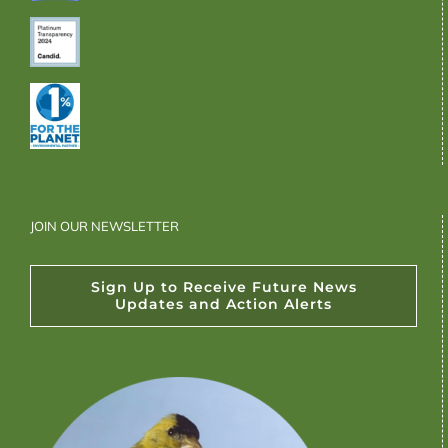
JOIN OUR NEWSLETTER
Sign Up to Receive Future News
Updates and Action Alerts