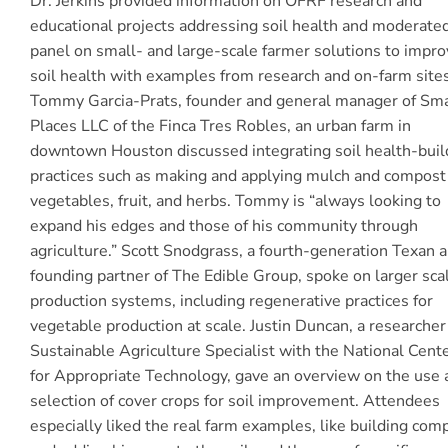
Dr. Jerkins provided information on OFRF research and
educational projects addressing soil health and moderate
panel on small- and large-scale farmer solutions to impro
soil health with examples from research and on-farm sites
Tommy Garcia-Prats, founder and general manager of Sma
Places LLC of the Finca Tres Robles, an urban farm in
downtown Houston discussed integrating soil health-buil
practices such as making and applying mulch and compost
vegetables, fruit, and herbs. Tommy is “always looking to
expand his edges and those of his community through
agriculture.” Scott Snodgrass, a fourth-generation Texan 
founding partner of The Edible Group, spoke on larger sca
production systems, including regenerative practices for
vegetable production at scale. Justin Duncan, a researcher
Sustainable Agriculture Specialist with the National Cent
for Appropriate Technology, gave an overview on the use 
selection of cover crops for soil improvement. Attendees
especially liked the real farm examples, like building com