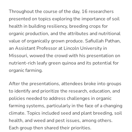
Throughout the course of the day, 16 researchers
presented on topics exploring the importance of soil
health in building resiliency, breeding crops for
organic production, and the attributes and nutritional
value of organically grown produce. Safiullah Pathan,
an Assistant Professor at Lincoln University in
Missouri, wowed the crowd with his presentation on
nutrient-rich leafy green quinoa and its potential for
organic farming.
After the presentations, attendees broke into groups
to identify and prioritize the research, education, and
policies needed to address challenges in organic
farming systems, particularly in the face of a changing
climate. Topics included seed and plant breeding, soil
health, and weed and pest issues, among others.
Each group then shared their priorities.