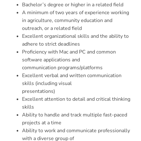
Bachelor’s degree or higher in a related field
A minimum of two years of experience working
in agriculture, community education and
outreach, or a related field
Excellent organizational skills and the ability to
adhere to strict deadlines
Proficiency with Mac and PC and common
software applications and
communication programs/platforms
Excellent verbal and written communication
skills (including visual
presentations)
Excellent attention to detail and critical thinking
skills
Ability to handle and track multiple fast-paced
projects at a time
Ability to work and communicate professionally
with a diverse group of