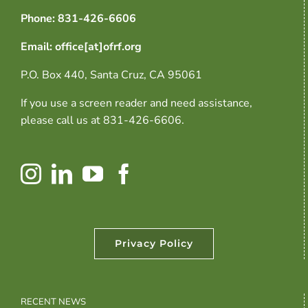
Phone: 831-426-6606
Email: office[at]ofrf.org
P.O. Box 440, Santa Cruz, CA 95061
If you use a screen reader and need assistance,
please call us at 831-426-6606.
Privacy Policy
RECENT NEWS