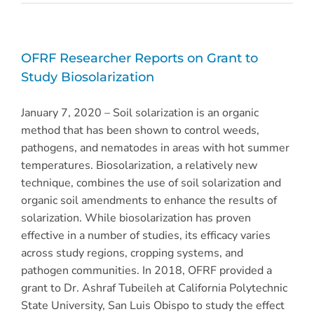
OFRF Researcher Reports on Grant to
Study Biosolarization
January 7, 2020 – Soil solarization is an organic
method that has been shown to control weeds,
pathogens, and nematodes in areas with hot summer
temperatures. Biosolarization, a relatively new
technique, combines the use of soil solarization and
organic soil amendments to enhance the results of
solarization. While biosolarization has proven
effective in a number of studies, its efficacy varies
across study regions, cropping systems, and
pathogen communities. In 2018, OFRF provided a
grant to Dr. Ashraf Tubeileh at California Polytechnic
State University, San Luis Obispo to study the effect