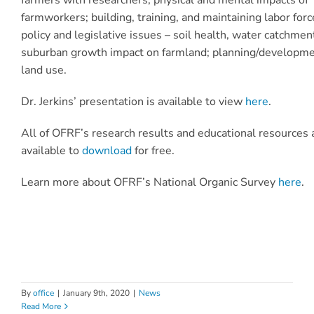
farmworkers; building, training, and maintaining labor forc
policy and legislative issues – soil health, water catchmen
suburban growth impact on farmland; planning/developm
land use.
Dr. Jerkins’ presentation is available to view
here
.
All of OFRF’s research results and educational resources 
available to
download
for free.
Learn more about OFRF’s National Organic Survey
here
.
By
office
|
January 9th, 2020
|
News
Read More