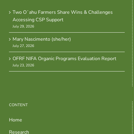
Two Oʻahu Farmers Share Wins & Challenges
Accessing CSP Support
July 29, 2026
Mary Nascimento (she/her)
July 27, 2026
OFRF NIFA Organic Programs Evaluation Report
July 23, 2026
CONTENT
Home
Research