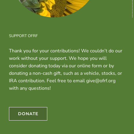
SUPPORT OFRF
Thank you for your contributions! We couldn’t do our
work without your support. We hope you will
consider donating today via our online form or by
donating a non-cash gift, such as a vehicle, stocks, or
IRA contribution. Feel free to email give@ofrf.org
with any questions!
DONATE