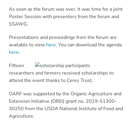
As soon as the forum was over, it was time for a joint
Poster Session with presenters from the forum and
SSAWG.
Presentations and proceedings from the forum are
available to view
here
. You can download the agenda
here
.
Fifteen
researchers and farmers received scholarships to
attend the event thanks to Ceres Trust.
OARF was supported by the Organic Agriculture and
Extension Initiative (OREI) grant no. 2019-51300-
30250 from the USDA National Institute of Food and
Agriculture.