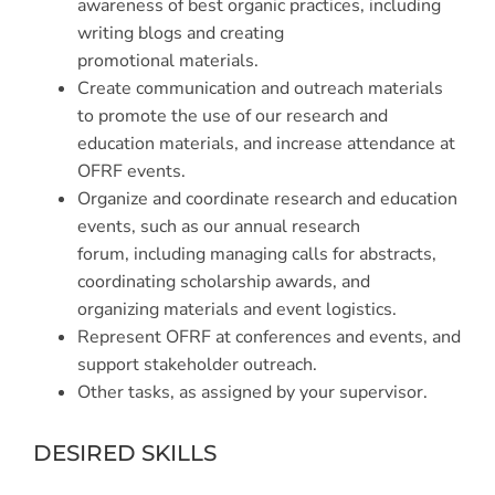
awareness of best organic practices, including
writing blogs and creating
promotional materials.
Create communication and outreach materials
to promote the use of our research and
education materials, and increase attendance at
OFRF events.
Organize and coordinate research and education
events, such as our annual research
forum, including managing calls for abstracts,
coordinating scholarship awards, and
organizing materials and event logistics.
Represent OFRF at conferences and events, and
support stakeholder outreach.
Other tasks, as assigned by your supervisor.
DESIRED SKILLS