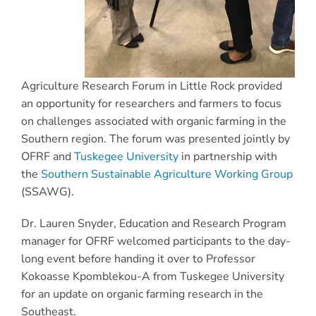
Agriculture Research Forum in Little Rock provided
an opportunity for researchers and farmers to focus
on challenges associated with organic farming in the
Southern region. The forum was presented jointly by
OFRF and
Tuskegee University
in partnership with
the
Southern Sustainable Agriculture Working Group
(SSAWG).
Dr. Lauren Snyder, Education and Research Program
manager for OFRF welcomed participants to the day-
long event before handing it over to Professor
Kokoasse Kpomblekou-A from Tuskegee University
for an update on organic farming research in the
Southeast.