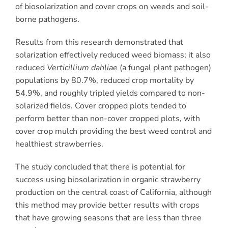
of biosolarization and cover crops on weeds and soil-
borne pathogens.
Results from this research demonstrated that
solarization effectively reduced weed biomass; it also
reduced
Verticillium dahliae
(a fungal plant pathogen)
populations by 80.7%, reduced crop mortality by
54.9%, and roughly tripled yields compared to non-
solarized fields. Cover cropped plots tended to
perform better than non-cover cropped plots, with
cover crop mulch providing the best weed control and
healthiest strawberries.
The study concluded that there is potential for
success using biosolarization in organic strawberry
production on the central coast of California, although
this method may provide better results with crops
that have growing seasons that are less than three