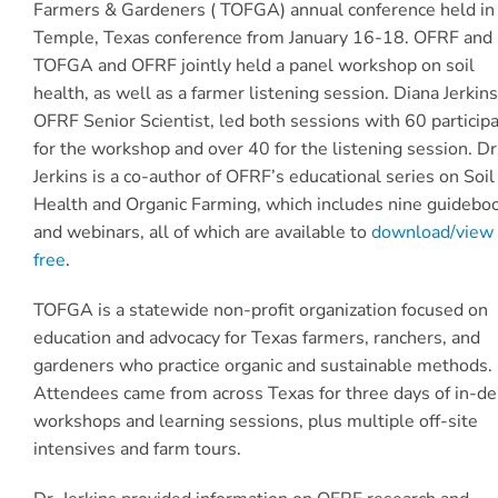
Farmers & Gardeners ( TOFGA) annual conference held in
Temple, Texas conference from January 16-18. OFRF and
TOFGA and OFRF jointly held a panel workshop on soil
health, as well as a farmer listening session. Diana Jerkins
OFRF Senior Scientist, led both sessions with 60 particip
for the workshop and over 40 for the listening session. Dr
Jerkins is a co-author of OFRF’s educational series on Soil
Health and Organic Farming, which includes nine guidebo
and webinars, all of which are available to
download/view 
free
.
TOFGA is a statewide non-profit organization focused on
education and advocacy for Texas farmers, ranchers, and
gardeners who practice organic and sustainable methods.
Attendees came from across Texas for three days of in-d
workshops and learning sessions, plus multiple off-site
intensives and farm tours.