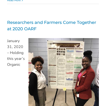
Read More
Researchers and Farmers Come Together
at 2020 OARF
January
31, 2020
– Holding
this year’s
Organic