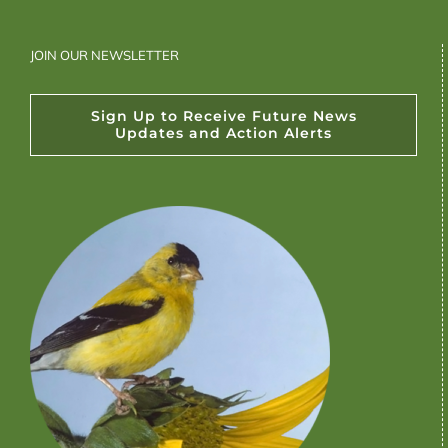
JOIN OUR NEWSLETTER
Sign Up to Receive Future News
Updates and Action Alerts