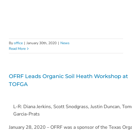
By
office
|
January 30th, 2020
|
News
Read More
OFRF Leads Organic Soil Heath Workshop at
TOFGA
L-R: Diana Jerkins, Scott Snodgrass, Justin Duncan, To
Garcia-Prats
January 28, 2020 – OFRF was a sponsor of the Texas Orga