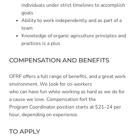
individuals under strict timelines to accomplish
goals
Ability to work independently and as part of a
team
Knowledge of organic agriculture principles and
practices is a plus
COMPENSATION AND BENEFITS
OFRF offers a full range of benefits, and a great work
environment. We look for co-workers
who can have fun while working as hard as we do for
a cause we love. Compensation fort the
Program Coordinator position starts at $21-24 per
hour, depending on experience.
TO APPLY