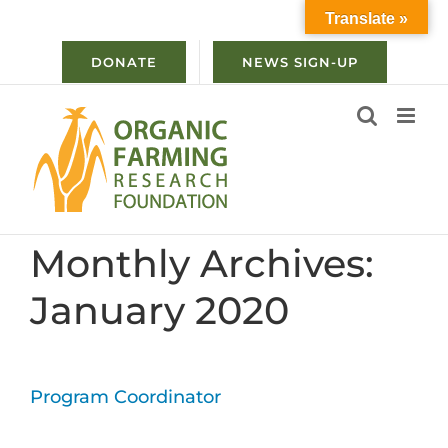
Skip
Translate »
to
content
DONATE
NEWS SIGN-UP
Monthly Archives:
January 2020
Program Coordinator