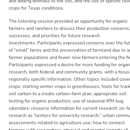
and adding biomass to the soil, and the use of specific cov
crops for Texas conditions.
The listening session provided an opportunity for organic
farmers and ranchers to discuss their production concerns
successes, and priorities for future research
investments.
Participants expressed concerns over the fu
of “small” farms and the preservation of farmland due to a
farmer populations and fewer new farmers entering the fi
Participants expressed a desire for more funding for organ
research, both federal and community grants, with a focus
regionally specific information. Other topics included cove
crops; starting winter crops in greenhouses; tools for trac
soil carbon to a create carbon-farm plan; appropriate soil
testing for organic production; use of seasonal IPM bug
calendars; resource information for current research; on-f
research as “centers for university research;” urban comm
assessments related to agriculture use; how to connect
farmers with researchers; physical and mental impacts of