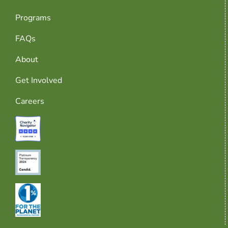
Programs
FAQs
About
Get Involved
Careers