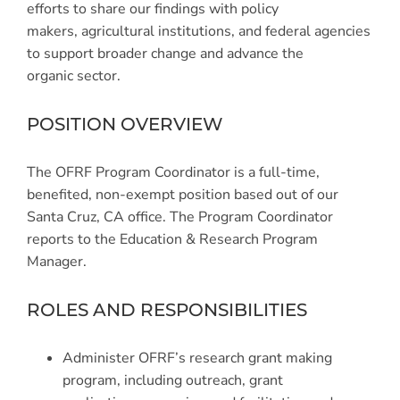
efforts to share our findings with policy
makers, agricultural institutions, and federal agencies
to support broader change and advance the
organic sector.
POSITION OVERVIEW
The OFRF Program Coordinator is a full-time,
benefited, non-exempt position based out of our
Santa Cruz, CA office. The Program Coordinator
reports to the Education & Research Program
Manager.
ROLES AND RESPONSIBILITIES
Administer OFRF’s research grant making
program, including outreach, grant