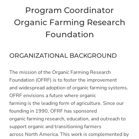
Program Coordinator
Organic Farming Research
Foundation
ORGANIZATIONAL BACKGROUND
The mission of the Organic Farming Research
Foundation (OFRF) is to foster the improvement
and widespread adoption of organic farming systems.
OFRF envisions a future where organic
farming is the leading form of agriculture. Since our
founding in 1990, OFRF has sponsored
organic farming research, education, and outreach to
support organic and transitioning farmers
across North America. This work is complemented by