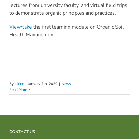
lectures from university faculty, and virtual field trips
to demonstrate organic principles and practices.
View/take
the first learning module on Organic Soil
Health Management.
By
office
|
January 7th, 2020
|
News
Read More
CONTACT US