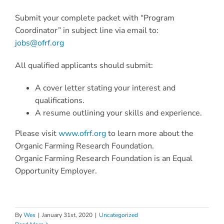
Submit your complete packet with “Program
Coordinator” in subject line via email to:
jobs@ofrf.org
All qualified applicants should submit:
A cover letter stating your interest and
qualifications.
A resume outlining your skills and experience.
Please visit
www.ofrf.org
to learn more about the
Organic Farming Research Foundation.
Organic Farming Research Foundation is an Equal
Opportunity Employer.
By
Wes
|
January 31st, 2020
|
Uncategorized