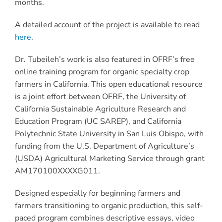
months.
A detailed account of the project is available to read
here
.
Dr. Tubeileh’s work is also featured in OFRF’s free
online training program for organic specialty crop
farmers in California. This open educational resource
is a joint effort between OFRF, the University of
California Sustainable Agriculture Research and
Education Program (UC SAREP), and California
Polytechnic State University in San Luis Obispo, with
funding from the U.S. Department of Agriculture’s
(USDA) Agricultural Marketing Service through grant
AM170100XXXXG011.
Designed especially for beginning farmers and
farmers transitioning to organic production, this self-
paced program combines descriptive essays, video