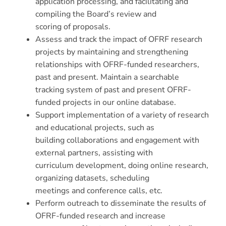
application processing, and facilitating and
compiling the Board’s review and
scoring of proposals.
Assess and track the impact of OFRF research
projects by maintaining and strengthening
relationships with OFRF-funded researchers,
past and present. Maintain a searchable
tracking system of past and present OFRF-
funded projects in our online database.
Support implementation of a variety of research
and educational projects, such as
building collaborations and engagement with
external partners, assisting with
curriculum development, doing online research,
organizing datasets, scheduling
meetings and conference calls, etc.
Perform outreach to disseminate the results of
OFRF-funded research and increase