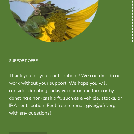
SUPPORT OFRF
Thank you for your contributions! We couldn’t do our
work without your support. We hope you will
consider donating today via our online form or by
donating a non-cash gift, such as a vehicle, stocks, or
IRA contribution. Feel free to email give@ofrf.org
with any questions!