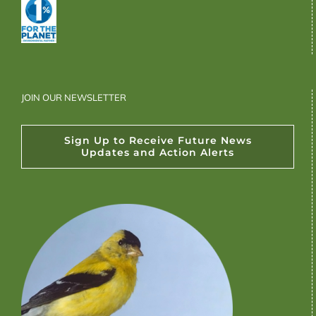
JOIN OUR NEWSLETTER
Sign Up to Receive Future News
Updates and Action Alerts