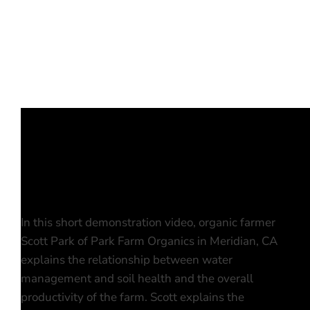
In this short demonstration video, organic farmer
Scott Park of Park Farm Organics in Meridian, CA
explains the relationship between water
management and soil health and the overall
productivity of the farm. Scott explains the