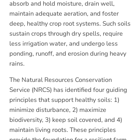
absorb and hold moisture, drain well,
maintain adequate aeration, and foster
deep, healthy crop root systems. Such soils
sustain crops through dry spells, require
less irrigation water, and undergo less
ponding, runoff, and erosion during heavy
rains.
The Natural Resources Conservation
Service (NRCS) has identified four guiding
principles that support healthy soils: 1)
minimize disturbance, 2) maximize
biodiversity, 3) keep soil covered, and 4)
maintain living roots. These principles
provide the foundation for a resilient farm