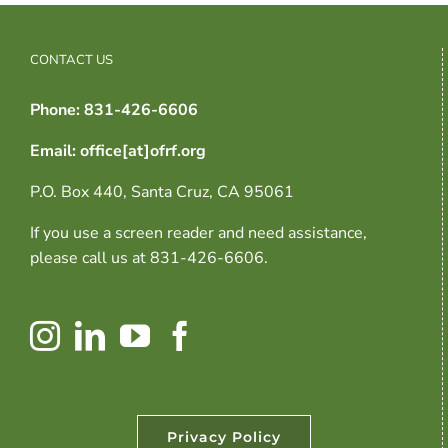
CONTACT US
Phone: 831-426-6606
Email: office[at]ofrf.org
P.O. Box 440, Santa Cruz, CA 95061
If you use a screen reader and need assistance,
please call us at 831-426-6606.
Privacy Policy