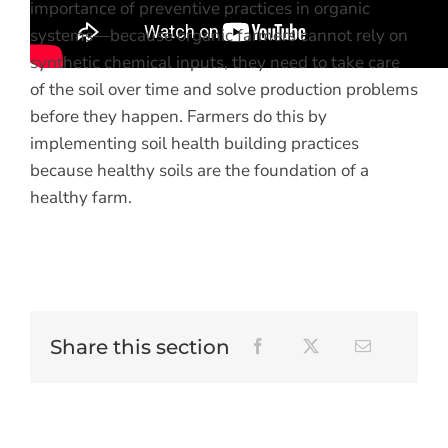
importance of preventive practices in organic
systems—because organic farmers cannot rely on
synthetic chemical inputs, they need to take care
of the soil over time and solve production problems
before they happen. Farmers do this by
implementing soil health building practices
because healthy soils are the foundation of a
healthy farm.
Share this section