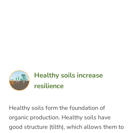
Healthy soils increase
resilience
Healthy soils form the foundation of
organic production. Healthy soils have
good structure (tilth), which allows them to