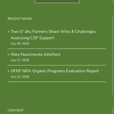
RECENT NEWS
Two Oʻahu Farmers Share Wins & Challenges
Accessing CSP Support
July 29, 2026
Mary Nascimento (she/her)
July 27, 2026
OFRF NIFA Organic Programs Evaluation Report
July 23, 2026
CONTENT