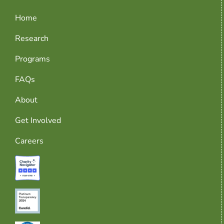
Home
Research
Programs
FAQs
About
Get Involved
Careers