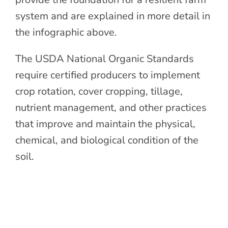
system and are explained in more detail in
the infographic above.
The USDA National Organic Standards
require certified producers to implement
crop rotation, cover cropping, tillage,
nutrient management, and other practices
that improve and maintain the physical,
chemical, and biological condition of the
soil.