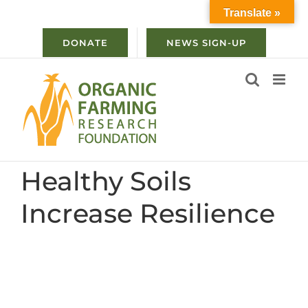
Skip
Translate »
to
content
DONATE
NEWS SIGN-UP
Healthy Soils
Increase Resilience