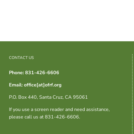
CONTACT US
Phone: 831-426-6606
Email: office[at]ofrf.org
P.O. Box 440, Santa Cruz, CA 95061
If you use a screen reader and need assistance,
please call us at 831-426-6606.