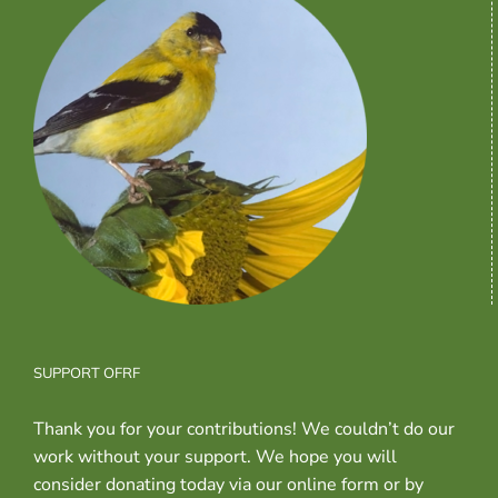
SUPPORT OFRF
Thank you for your contributions! We couldn’t do our
work without your support. We hope you will
consider donating today via our online form or by