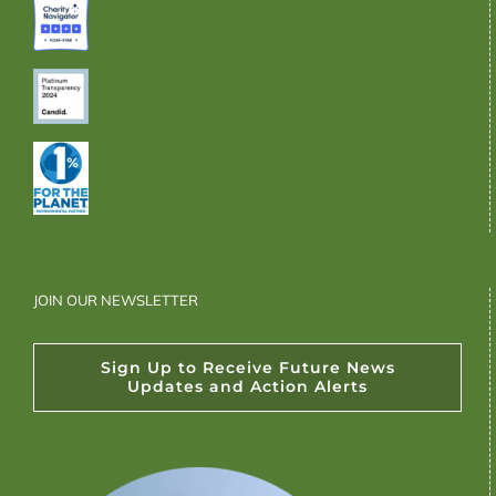
JOIN OUR NEWSLETTER
Sign Up to Receive Future News
Updates and Action Alerts