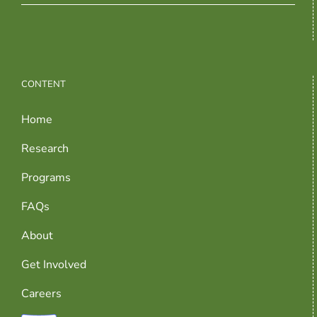
CONTENT
Home
Research
Programs
FAQs
About
Get Involved
Careers