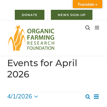
Skip
Translate »
to
content
DONATE
NEWS SIGN-UP
Events for April
2026
Events
4/1/2026
Ev
Search
Even
Month
Select
Vi