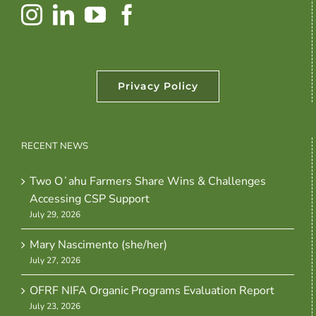
Privacy Policy
RECENT NEWS
Two Oʻahu Farmers Share Wins & Challenges
Accessing CSP Support
July 29, 2026
Mary Nascimento (she/her)
July 27, 2026
OFRF NIFA Organic Programs Evaluation Report
July 23, 2026