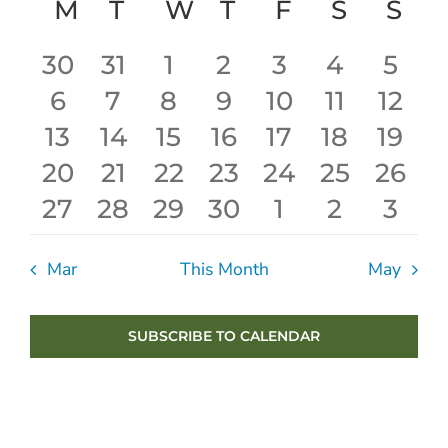
Calendar
Sear
date.
M
MONDAY
T
TUESDAY
W
WEDNESDAY
T
THURSDAY
F
FRIDAY
S
SATUR
S
SU
Nav
of
and
0
1
0
0
0
0
0
30
31
1
2
3
4
5
Events
View
0
0
0
0
0
0
0
6
7
8
9
10
11
12
events
event
events
events
events
events
even
Navig
0
0
0
0
0
0
0
13
14
15
16
17
18
19
events
events
events
events
events
events
even
0
0
0
0
0
0
0
20
21
22
23
24
25
26
events
events
events
events
events
events
even
0
0
0
0
0
0
0
27
28
29
30
1
2
3
events
events
events
events
events
events
event
events
events
events
events
events
events
even
Mar
This Month
May
SUBSCRIBE TO CALENDAR