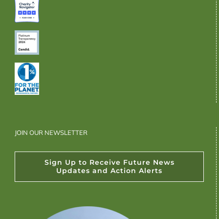
JOIN OUR NEWSLETTER
Sign Up to Receive Future News
Updates and Action Alerts