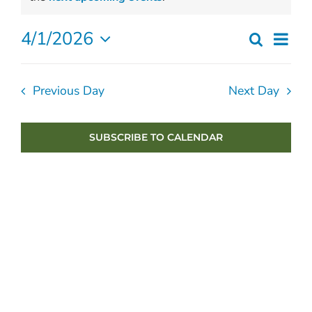
April
4/1/2026
Ev
Search
1,
Even
Day
Select
Vi
2026
Sear
date.
Previous Day
Next Day
Nav
and
View
SUBSCRIBE TO CALENDAR
Navig