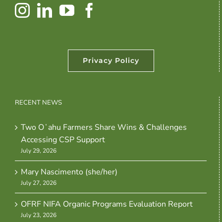
Privacy Policy
RECENT NEWS
Two Oʻahu Farmers Share Wins & Challenges
Accessing CSP Support
July 29, 2026
Mary Nascimento (she/her)
July 27, 2026
OFRF NIFA Organic Programs Evaluation Report
July 23, 2026