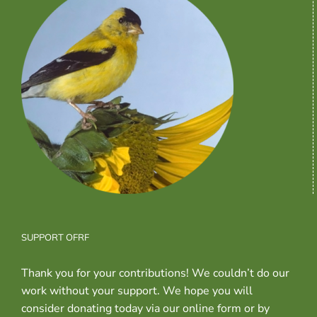
SUPPORT OFRF
Thank you for your contributions! We couldn’t do our
work without your support. We hope you will
consider donating today via our online form or by