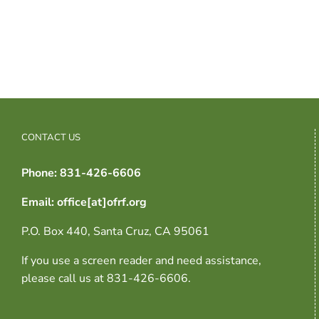
CONTACT US
Phone: 831-426-6606
Email: office[at]ofrf.org
P.O. Box 440, Santa Cruz, CA 95061
If you use a screen reader and need assistance,
please call us at 831-426-6606.