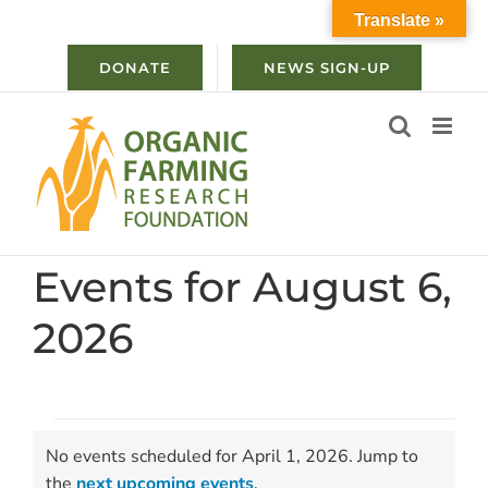
Skip
Translate »
to
content
DONATE
NEWS SIGN-UP
Events for August 6,
2026
Events
No events scheduled for April 1, 2026. Jump to
for
Notice
the
next upcoming events
.