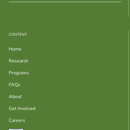
CONTENT
Home
Research
Programs
FAQs
About
Get Involved
Careers