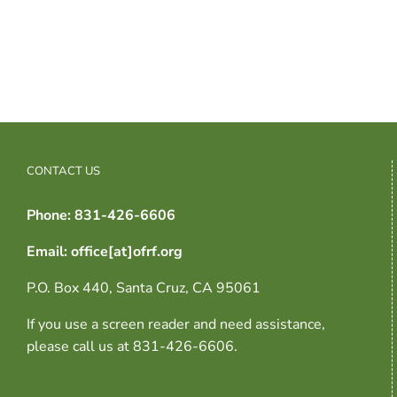
CONTACT US
Phone: 831-426-6606
Email: office[at]ofrf.org
P.O. Box 440, Santa Cruz, CA 95061
If you use a screen reader and need assistance,
please call us at 831-426-6606.