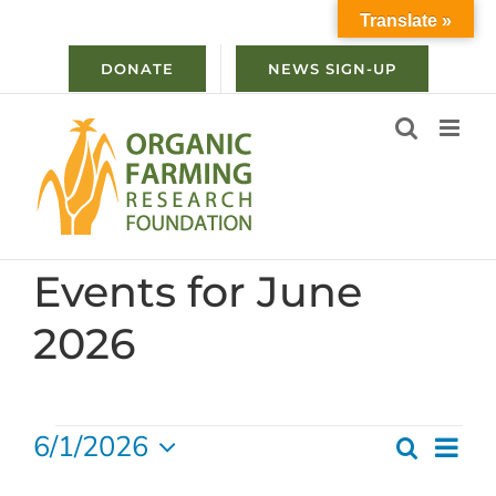
Skip
Translate »
to
content
DONATE
NEWS SIGN-UP
Events for June
2026
Events
6/1/2026
Ev
Search
Even
Month
Select
Vi