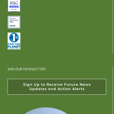
JOIN OUR NEWSLETTER
Sign Up to Receive Future News
Updates and Action Alerts