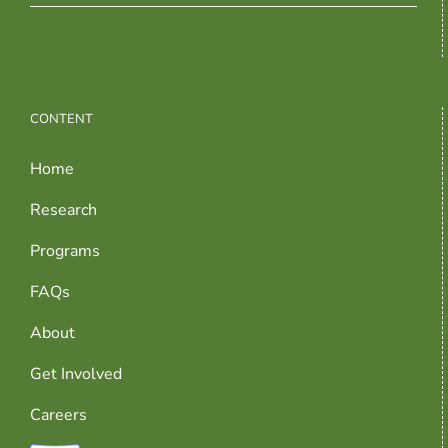
CONTENT
Home
Research
Programs
FAQs
About
Get Involved
Careers