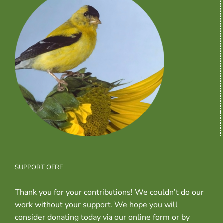
SUPPORT OFRF
Thank you for your contributions! We couldn’t do our
work without your support. We hope you will
consider donating today via our online form or by