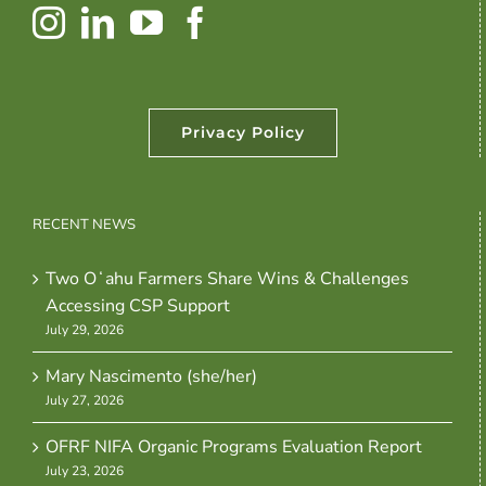
Privacy Policy
RECENT NEWS
Two Oʻahu Farmers Share Wins & Challenges
Accessing CSP Support
July 29, 2026
Mary Nascimento (she/her)
July 27, 2026
OFRF NIFA Organic Programs Evaluation Report
July 23, 2026