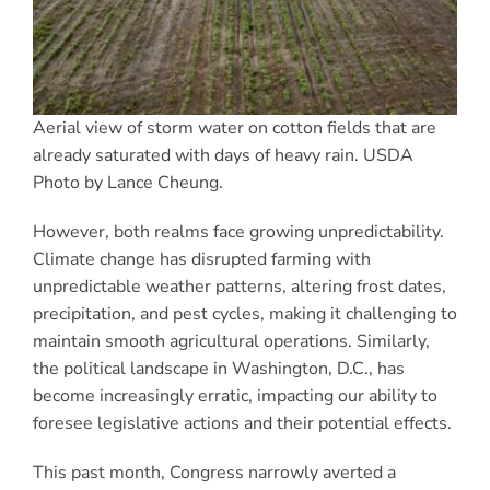
Aerial view of storm water on cotton fields that are
already saturated with days of heavy rain. USDA
Photo by Lance Cheung.
However, both realms face growing unpredictability.
Climate change has disrupted farming with
unpredictable weather patterns, altering frost dates,
precipitation, and pest cycles, making it challenging to
maintain smooth agricultural operations. Similarly,
the political landscape in Washington, D.C., has
become increasingly erratic, impacting our ability to
foresee legislative actions and their potential effects.
This past month, Congress narrowly averted a