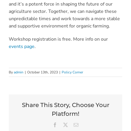
and it’s a potent force in shaping the future of our
agriculture sector. Together, we can navigate these
unpredictable times and work towards a more stable
and supportive environment for organic farming.
Workshop registration is free. More info on our
events page
.
By
admin
|
October 13th, 2023
|
Policy Corner
Share This Story, Choose Your
Platform!
Facebook
X
Email