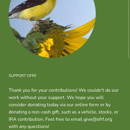
SUPPORT OFRF
Thank you for your contributions! We couldn’t do our
work without your support. We hope you will
consider donating today via our online form or by
donating a non-cash gift, such as a vehicle, stocks, or
IRA contribution. Feel free to email give@ofrf.org
with any questions!