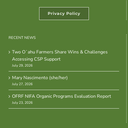
Privacy Policy
RECENT NEWS
Two Oʻahu Farmers Share Wins & Challenges
Accessing CSP Support
July 29, 2026
Mary Nascimento (she/her)
July 27, 2026
OFRF NIFA Organic Programs Evaluation Report
July 23, 2026