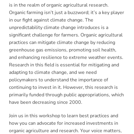
is in the realm of organic agricultural research.
Organic farming isn’t just a buzzword; it’s a key player
in our fight against climate change. The
unpredictability climate change introduces is a
significant challenge for farmers. Organic agricultural
practices can mitigate climate change by reducing
greenhouse gas emissions, promoting soil health,
and enhancing resilience to extreme weather events.
Research in this field is essential for mitigating and
adapting to climate change, and we need
policymakers to understand the importance of
continuing to invest in it. However, this research is
primarily funded through public appropriations, which
have been decreasing since 2000.
Join us in this workshop to learn best practices and
how you can advocate for increased investments in
organic agriculture and research. Your voice matters,