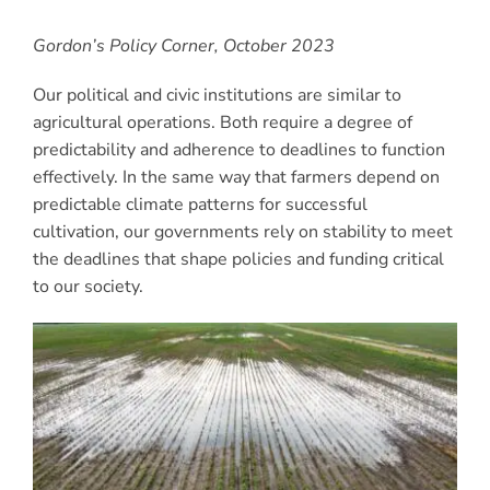
Gordon’s Policy Corner, October 2023
Our political and civic institutions are similar to
agricultural operations. Both require a degree of
predictability and adherence to deadlines to function
effectively. In the same way that farmers depend on
predictable climate patterns for successful
cultivation, our governments rely on stability to meet
the deadlines that shape policies and funding critical
to our society.