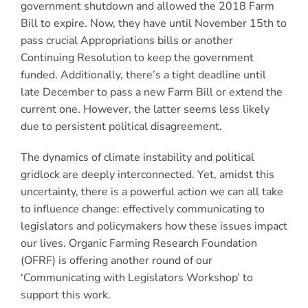
government shutdown and allowed the 2018 Farm
Bill to expire. Now, they have until November 15th to
pass crucial Appropriations bills or another
Continuing Resolution to keep the government
funded. Additionally, there’s a tight deadline until
late December to pass a new Farm Bill or extend the
current one. However, the latter seems less likely
due to persistent political disagreement.
The dynamics of climate instability and political
gridlock are deeply interconnected. Yet, amidst this
uncertainty, there is a powerful action we can all take
to influence change: effectively communicating to
legislators and policymakers how these issues impact
our lives. Organic Farming Research Foundation
(OFRF) is offering another round of our
‘Communicating with Legislators Workshop’ to
support this work.