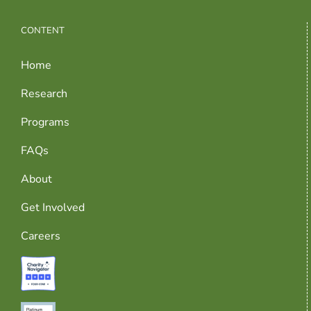
CONTENT
Home
Research
Programs
FAQs
About
Get Involved
Careers