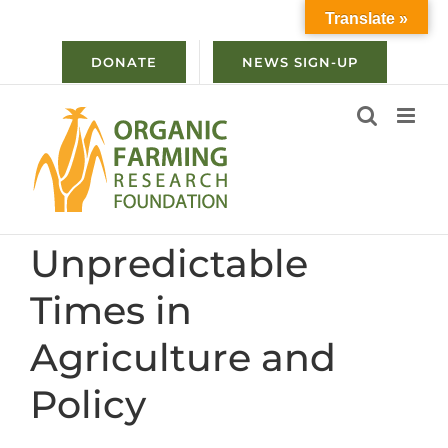
Skip
Translate »
to
content
DONATE
NEWS SIGN-UP
Unpredictable
Times in
Agriculture and
Policy