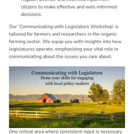
citizens to make effective and well-informed
decisions.
Our ‘Communicating with Legislators Workshop’ is
tailored for farmers and researchers in the organic
farming sector. We equip you with insights into how
legislatures operate, emphasizing your vital role in
communicating about the issues you care about.
One critical area where consistent input is necessary