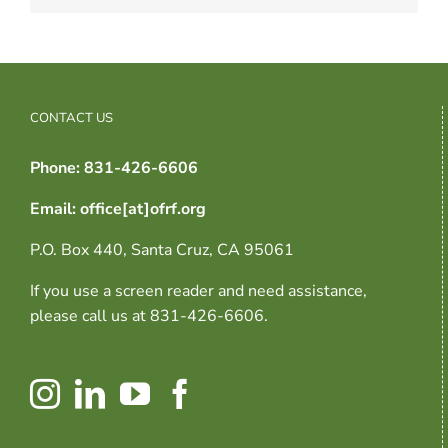
CONTACT US
Phone: 831-426-6606
Email: office[at]ofrf.org
P.O. Box 440, Santa Cruz, CA 95061
If you use a screen reader and need assistance,
please call us at 831-426-6606.