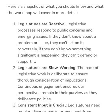
Here’s a snapshot of what you should know and what
the workshop will cover in more detail:
Legislatures are Reactive
: Legislative
processes respond to public concerns and
emerging issues. If they don’t know about a
problem or issue, they can’t act on it;
conversely, if they don’t know something
significant is happening, they can’t defend or
support it.
Legislatures are Slow-Working
: The pace of
legislative work is deliberate to ensure
thorough consideration of implications.
Continuous engagement ensures our
perspectives remain in their purview as they
deliberate policies.
Consistent Input is Crucial
: Legislatures need
regular, diverse, and informed input from