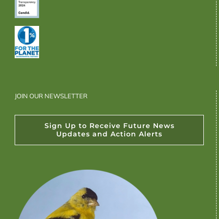
JOIN OUR NEWSLETTER
Sign Up to Receive Future News
Updates and Action Alerts