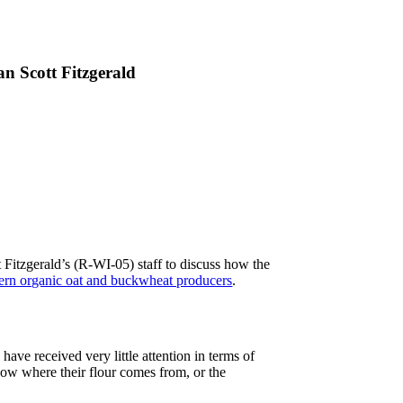
 Scott Fitzgerald
 Fitzgerald’s (R-WI-05) staff to discuss how the
ern organic oat and buckwheat producers
.
ave received very little attention in terms of
know where their flour comes from, or the