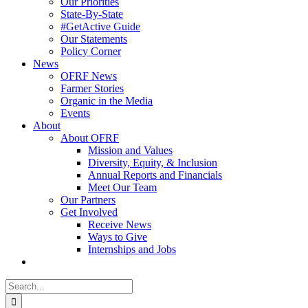
Our Priorities
State-By-State
#GetActive Guide
Our Statements
Policy Corner
News
OFRF News
Farmer Stories
Organic in the Media
Events
About
About OFRF
Mission and Values
Diversity, Equity, & Inclusion
Annual Reports and Financials
Meet Our Team
Our Partners
Get Involved
Receive News
Ways to Give
Internships and Jobs
Search
for: