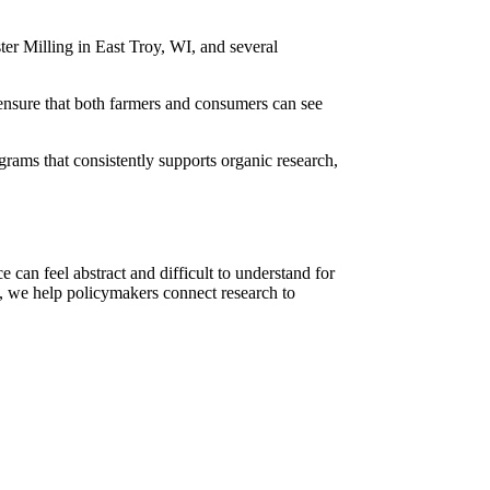
ter Milling in East Troy, WI, and several
 ensure that both farmers and consumers can see
ams that consistently supports organic research,
 can feel abstract and difficult to understand for
s, we help policymakers connect research to