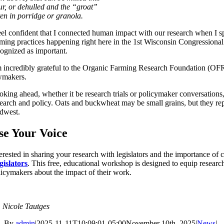
our, or dehulled and the “groat”
ten in porridge or granola.
feel confident that I connected human impact with our research when I s
rming practices happening right here in the 1st Wisconsin Congressional 
cognized as important.
m incredibly grateful to the Organic Farming Research Foundation (OFRF) 
wmakers.
oking ahead, whether it be research trials or policymaker conversatio
search and policy. Oats and buckwheat may be small grains, but they repr
dwest.
se Your Voice
terested in sharing your research with legislators and the importance of
gislators
. This free, educational workshop is designed to equip resear
licymakers about the impact of their work.
. Nicole Tautges
By
admin
|
2025-11-11T10:09:01-05:00
November 10th, 2025
|
News
|