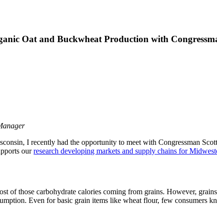
anic Oat and Buckwheat Production with Congressman
 Manager
sconsin, I recently had the opportunity to meet with Congressman Scott
pports our
research developing markets and supply chains for Midwest
st of those carbohydrate calories coming from grains. However, grains h
onsumption. Even for basic grain items like wheat flour, few consumers 