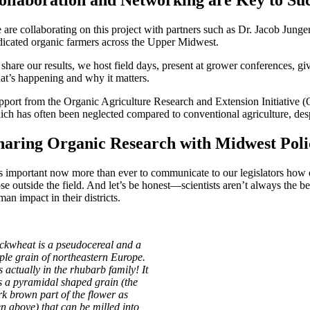
ollaboration and Networking are Key to Su
 are collaborating on this project with partners such as Dr. Jacob Junge
dicated organic farmers across the Upper Midwest.
 share our results, we host field days, present at grower conferences, g
at’s happening and why it matters.
pport from the Organic Agriculture Research and Extension Initiative 
ich has often been neglected compared to conventional agriculture, des
haring Organic Research with Midwest Pol
 is important now more than ever to communicate to our legislators how or
ose outside the field. And let’s be honest—scientists aren’t always the 
an impact in their districts.
ckwheat is a pseudocereal and a
aple grain of northeastern Europe.
is actually in the rhubarb family! It
s a pyramidal shaped grain (the
rk brown part of the flower as
en above) that can be milled into