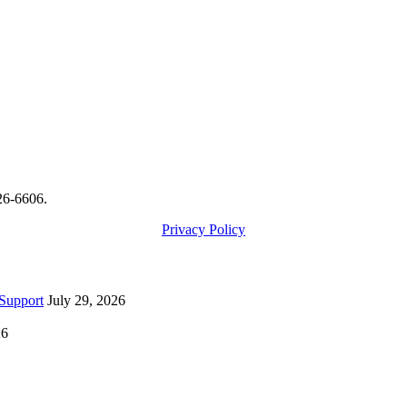
426-6606.
Privacy Policy
Support
July 29, 2026
26