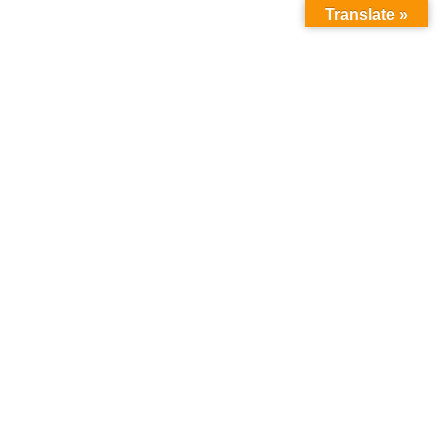
Translate »