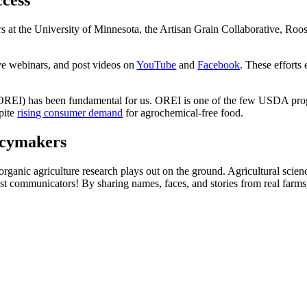
ccess
rs at the University of Minnesota, the Artisan Grain Collaborative, Roos
ive webinars, and post videos on
YouTube
and
Facebook
. These efforts
(OREI) has been fundamental for us. OREI is one of the few USDA progr
pite
rising consumer demand
for agrochemical-free food.
icymakers
ganic agriculture research plays out on the ground. Agricultural science
best communicators! By sharing names, faces, and stories from real farm