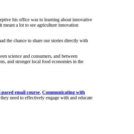
ptive his office was to learning about innovative
 meant a lot to see agriculture innovation
ad the chance to share our stories directly with
tween science and consumers, and between
ems, and stronger local food economies in the
f-paced email course
,
Communicating with
 they need to effectively engage with and educate