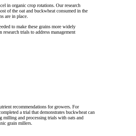
el in organic crop rotations. Our research
ost of the oat and buckwheat consumed in the
s are in place.
 needed to make these grains more widely
gn research trials to address management
 nutrient recommendations for growers. For
 completed a trial that demonstrates buckwheat can
 milling and processing trials with oats and
ic grain millers.