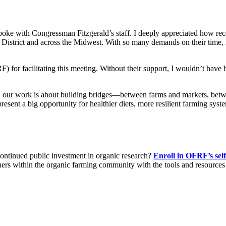
poke with Congressman Fitzgerald’s staff. I deeply appreciated how rece
District and across the Midwest. With so many demands on their time, it
for facilitating this meeting. Without their support, I wouldn’t have h
ns, our work is about building bridges—between farms and markets, be
esent a big opportunity for healthier diets, more resilient farming syst
 continued public investment in organic research?
Enroll in OFRF’s sel
chers within the organic farming community with the tools and resources