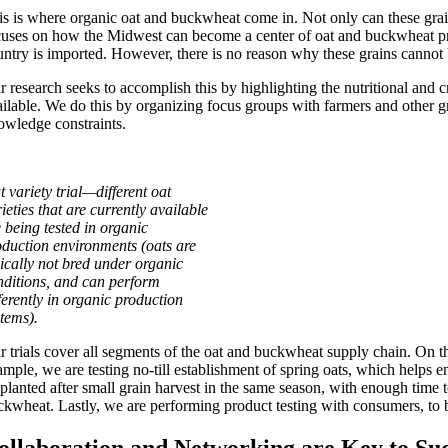
is is where organic oat and buckwheat come in. Not only can these grain
cuses on how the Midwest can become a center of oat and buckwheat pr
untry is imported. However, there is no reason why these grains cannot b
r research seeks to accomplish this by highlighting the nutritional and
ailable. We do this by organizing focus groups with farmers and other g
owledge constraints.
 variety trial—different oat
ieties that are currently available
e being tested in organic
oduction environments (oats are
pically not bred under organic
nditions, and can perform
ferently in organic production
stems).
r trials cover all segments of the oat and buckwheat supply chain. On th
ample, we are testing no-till establishment of spring oats, which helps 
 planted after small grain harvest in the same season, with enough time 
ckwheat. Lastly, we are performing product testing with consumers, to b