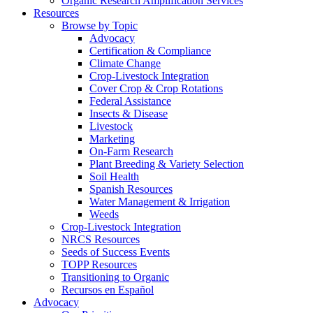
Organic Research Amplification Services
Resources
Browse by Topic
Advocacy
Certification & Compliance
Climate Change
Crop-Livestock Integration
Cover Crop & Crop Rotations
Federal Assistance
Insects & Disease
Livestock
Marketing
On-Farm Research
Plant Breeding & Variety Selection
Soil Health
Spanish Resources
Water Management & Irrigation
Weeds
Crop-Livestock Integration
NRCS Resources
Seeds of Success Events
TOPP Resources
Transitioning to Organic
Recursos en Español
Advocacy