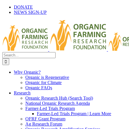
Skip
DONATE
to
NEWS SIGN-UP
content
Search
for:
Why Organic?
Organic is Regenerative
Organic for Climate
Organic FAQs
Research
Organic Research Hub (Search Tool)
National Organic Research Agenda
Farmer-Led Trials Program
Farmer-Led Trials Program | Learn More
OFRF Grant Program
Ag Research Forum