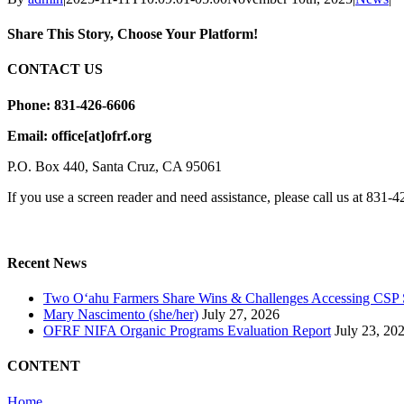
Share This Story, Choose Your Platform!
Facebook
X
Email
CONTACT US
Phone: 831-426-6606
Email: office[at]ofrf.org
P.O. Box 440, Santa Cruz, CA 95061
If you use a screen reader and need assistance, please call us at 831-
Recent News
Two Oʻahu Farmers Share Wins & Challenges Accessing CSP 
Mary Nascimento (she/her)
July 27, 2026
OFRF NIFA Organic Programs Evaluation Report
July 23, 20
CONTENT
Home