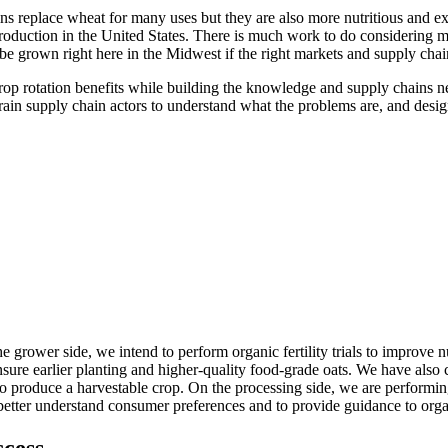
s replace wheat for many uses but they are also more nutritious and exc
oduction in the United States. There is much work to do considering m
e grown right here in the Midwest if the right markets and supply chain
 crop rotation benefits while building the knowledge and supply chains
rain supply chain actors to understand what the problems are, and desi
e grower side, we intend to perform organic fertility trials to improve
ensure earlier planting and higher-quality food-grade oats. We have also
to produce a harvestable crop. On the processing side, we are performing
etter understand consumer preferences and to provide guidance to organ