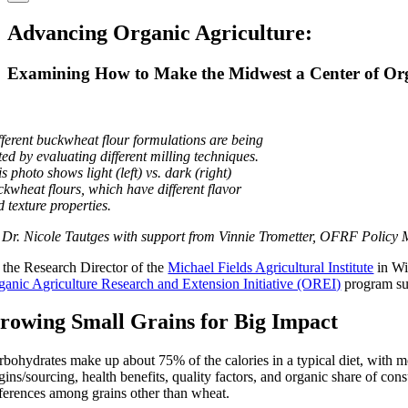
Advancing Organic Agriculture:
Examining How to Make the Midwest a Center of Org
fferent buckwheat flour formulations are being
ted by evaluating different milling techniques.
s photo shows light (left) vs. dark (right)
ckwheat flours, which have different flavor
 texture properties.
 Dr. Nicole Tautges with support from Vinnie Trometter, OFRF Policy
 the Research Director of the
Michael Fields Agricultural Institute
in Wi
ganic Agriculture Research and Extension Initiative (OREI)
program su
rowing Small Grains for Big Impact
rbohydrates make up about 75% of the calories in a typical diet, with mo
igins/sourcing, health benefits, quality factors, and organic share of c
fferences among grains other than wheat.