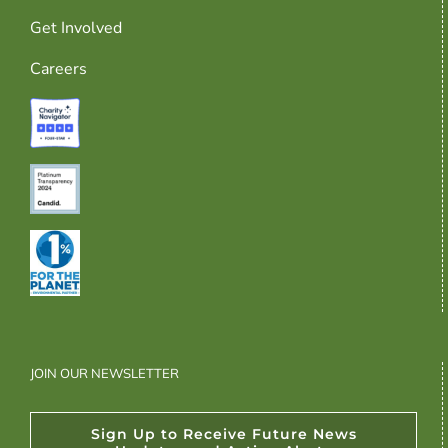
Get Involved
Careers
JOIN OUR NEWSLETTER
Sign Up to Receive Future News