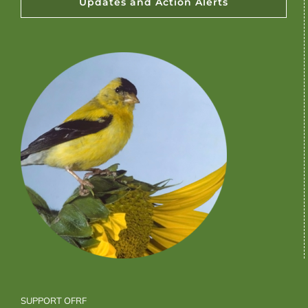
Updates and Action Alerts
SUPPORT OFRF