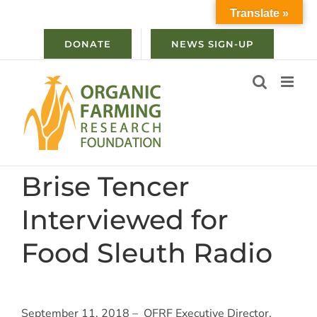
Skip
Translate »
to
content
DONATE
NEWS SIGN-UP
Brise Tencer
Interviewed for
Food Sleuth Radio
September 11, 2018 – OFRF Executive Director,