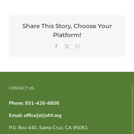
Share This Story, Choose Your
Platform!
Facebook
X
Email
CONTACT US
Phone: 831-426-6606
Email: office[at]ofrf.org
P.O. Box 440, Santa Cruz, CA 95061