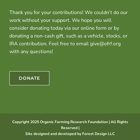
Thank you for your contributions! We couldn’t do our
work without your support. We hope you will
consider donating today via our online form or by
donating a non-cash gift, such as a vehicle, stocks, or
IRA contribution. Feel free to email give@ofrf.org
with any questions!
DONATE
Copyright 2025 Organic Farming Research Foundation | All Rights
Reserved |
Site designed and developed by
Forest Design LLC