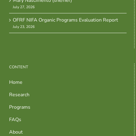
Mary Nascimento (she/her)
July 27, 2026
OFRF NIFA Organic Programs Evaluation Report
July 23, 2026
CONTENT
Home
Research
Programs
FAQs
About