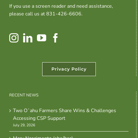
If you use a screen reader and need assistance,
please call us at 831-426-6606.
Privacy Policy
RECENT NEWS
Two Oʻahu Farmers Share Wins & Challenges
Accessing CSP Support
July 29, 2026