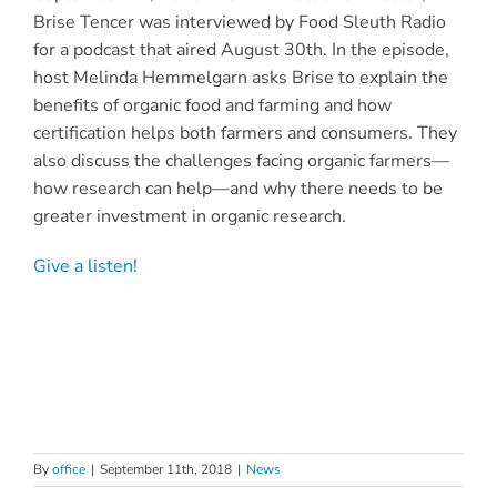
Brise Tencer was interviewed by Food Sleuth Radio
for a podcast that aired August 30th. In the episode,
host Melinda Hemmelgarn asks Brise to explain the
benefits of organic food and farming and how
certification helps both farmers and consumers. They
also discuss the challenges facing organic farmers—
how research can help—and why there needs to be
greater investment in organic research.
Give a listen!
By
office
|
September 11th, 2018
|
News