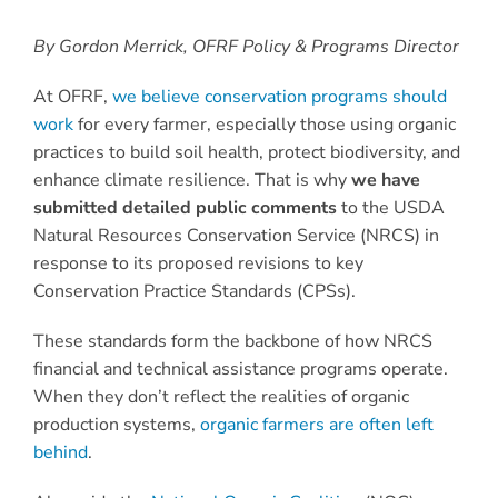
By Gordon Merrick, OFRF Policy & Programs Director
At OFRF,
we believe conservation programs should
work
for every farmer, especially those using organic
practices to build soil health, protect biodiversity, and
enhance climate resilience. That is why
we have
submitted detailed public comments
to the USDA
Natural Resources Conservation Service (NRCS) in
response to its proposed revisions to key
Conservation Practice Standards (CPSs).
These standards form the backbone of how NRCS
financial and technical assistance programs operate.
When they don’t reflect the realities of organic
production systems,
organic farmers are often left
behind
.