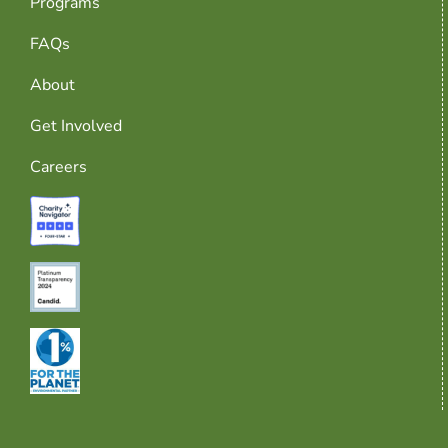
Programs
FAQs
About
Get Involved
Careers