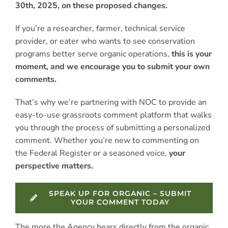
30th, 2025, on these proposed changes.
If you’re a researcher, farmer, technical service
provider, or eater who wants to see conservation
programs better serve organic operations,
this is your
moment, and we encourage you to submit your own
comments.
That’s why we’re partnering with NOC to provide an
easy-to-use grassroots comment platform that walks
you through the process of submitting a personalized
comment. Whether you’re new to commenting on
the Federal Register or a seasoned voice,
your
perspective matters.
SPEAK UP FOR ORGANIC – SUBMIT
YOUR COMMENT TODAY
The more the Agency hears directly from the organic