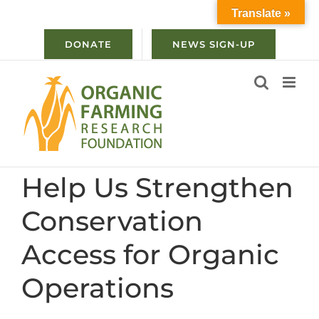
Skip
Translate »
to
content
DONATE
NEWS SIGN-UP
Help Us Strengthen
Conservation
Access for Organic
Operations