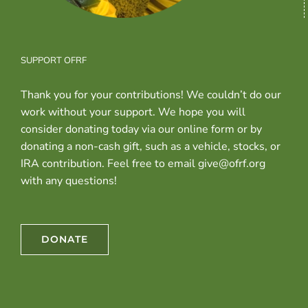
SUPPORT OFRF
Thank you for your contributions! We couldn’t do our
work without your support. We hope you will
consider donating today via our online form or by
donating a non-cash gift, such as a vehicle, stocks, or
IRA contribution. Feel free to email give@ofrf.org
with any questions!
DONATE