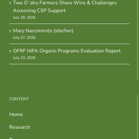
Two Oʻahu Farmers Share Wins & Challenges
Accessing CSP Support
July 29, 2026
Mary Nascimento (she/her)
July 27, 2026
OFRF NIFA Organic Programs Evaluation Report
July 23, 2026
CONTENT
Home
Research