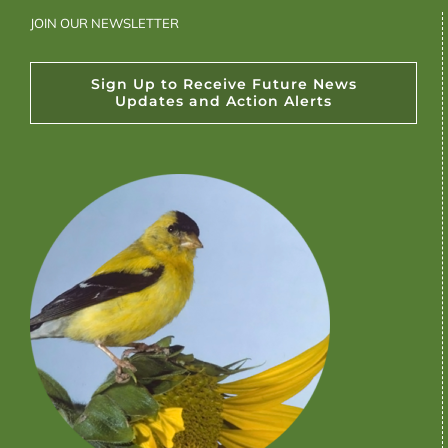
JOIN OUR NEWSLETTER
Sign Up to Receive Future News
Updates and Action Alerts