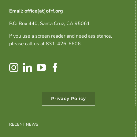
Email: office[at]ofrf.org
P.O. Box 440, Santa Cruz, CA 95061
If you use a screen reader and need assistance,
please call us at 831-426-6606.
Privacy Policy
RECENT NEWS