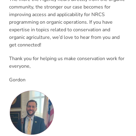
community, the stronger our case becomes for
improving access and applicability for NRCS
programming on organic operations. If you have
expertise in topics related to conservation and
organic agriculture, we’d love to hear from you and
get connected!
Thank you for helping us make conservation work for
everyone,
Gordon