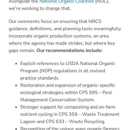
Alongside the
National Organic Coalition
(NOC),
we’re working to change that.
Our comments focus on ensuring that NRCS
guidance, definitions, and planning tools meaningfully
incorporate organic production systems, an area
where the agency has made strides, but where key
gaps remain.
Our recommendations include:
Explicit references to USDA National Organic
Program (NOP) regulations in all revised
practice standards.
Restoration and expansion of organic-specific
ecological strategies within CPS 595 – Pest
Management Conservation System.
Stronger support for composting and on-farm
nutrient cycling in CPS 359 – Waste Treatment
Lagoon and CPS 633 – Waste Recycling.
Recognition of the unique ways organic farmers