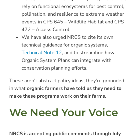
rely on functional ecosystems for pest control,
pollination, and resilience to extreme weather
events in CPS 645 – Wildlife Habitat and CPS
472 – Access Control.
We have also urged NRCS to cite its own
technical guidance for organic systems,
Technical Note 12
, and to streamline how
Organic System Plans can integrate with
conservation planning efforts.
These aren’t abstract policy ideas; they’re grounded
in what
organic farmers have told us they need to
make these programs work on their farms.
We Need Your Voice
NRCS is accepting public comments through July