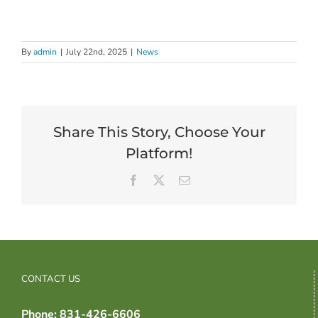
By
admin
|
July 22nd, 2025
|
News
Share This Story, Choose Your
Platform!
Facebook
X
Email
CONTACT US
Phone: 831-426-6606