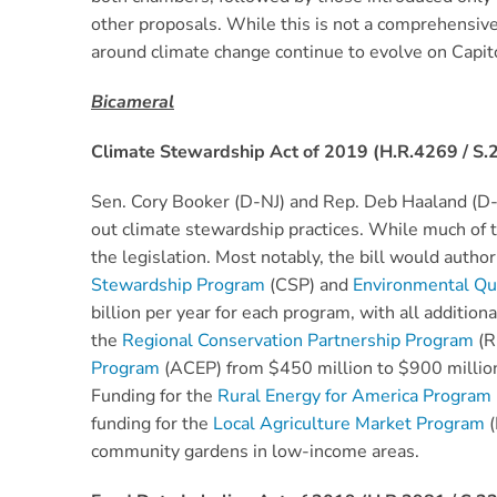
other proposals. While this is not a comprehensive li
around climate change continue to evolve on Capito
Bicameral
Climate Stewardship Act of 2019 (H.R.4269 / S.
Sen. Cory Booker (D-NJ) and Rep. Deb Haaland (D
out climate stewardship practices. While much of t
the legislation. Most notably, the bill would auth
Stewardship Program
(CSP) and
Environmental Qua
billion per year for each program, with all additio
the
Regional Conservation Partnership Program
(R
Program
(ACEP) from $450 million to $900 million p
Funding for the
Rural Energy for America Program
funding for the
Local Agriculture Market Program
(
community gardens in low-income areas.