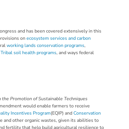
Congress and has been covered extensively in this
provisions on
ecosystem services and carbon
eral
working lands conservation programs
,
 Tribal soil health programs
, and ways federal
h the Promotion of Sustainable Techniques
amendment would enable farmers to receive
ality Incentives Program
(EQIP) and
Conservation
nd other organic wastes, given its abilities to
ertility that help build agricultural resilience to