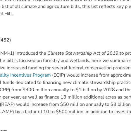
st of all climate and agriculture bills, this list reflects key pi
l Hill.
2452)
-NM-1) introduced the
Climate Stewardship Act
of 2019
to pr
he bill is focused on forestry and wetlands, here we summarize
orize increased funding for several federal conservation progra
lity Incentives Program
(EQIP) would increase from approximat
nal funds dedicated to financing new climate stewardship practic
CPP) from $300 million annually to $1 billion by 2028 and th
er year, as well as finance 13 million additional acres as par
(REAP) would increase from $50 million annually to $3 billion
LAMP) by a factor of 10 to $500 million, in addition to investi