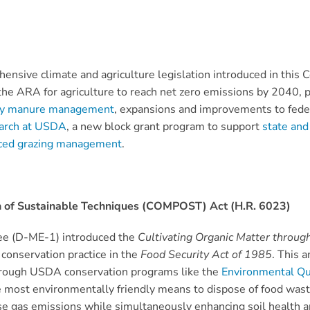
ensive climate and agriculture legislation introduced in this 
the ARA for agriculture to reach net zero emissions by 2040, 
dly manure management
, expansions and improvements to fed
earch at USDA
, a new block grant program to support
state and
ced grazing management
.
on of Sustainable Techniques (COMPOST) Act (H.R. 6023)
ree (D-ME-1) introduced the
Cultivating Organic Matter throug
conservation practice in the
Food Security Act of 1985
. This 
hrough USDA conservation programs like the
Environmental Qu
most environmentally friendly means to dispose of food waste a
gas emissions while simultaneously enhancing soil health and f