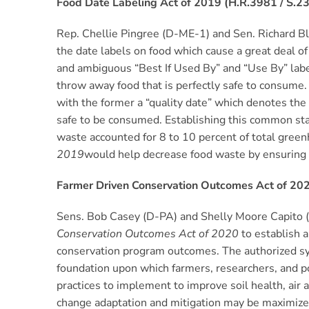
Food Date Labeling Act of 2019 (H.R.3981 / S.2
Rep. Chellie Pingree (D-ME-1) and Sen. Richard 
the date labels on food which cause a great deal of
and ambiguous “Best If Used By” and “Use By” la
throw away food that is perfectly safe to consume.
with the former a “quality date” which denotes the
safe to be consumed. Establishing this common st
waste accounted for 8 to 10 percent of total green
2019
would help decrease food waste by ensuring 
Farmer Driven Conservation Outcomes Act of 202
Sens. Bob Casey (D-PA) and Shelly Moore Capito
Conservation Outcomes Act of 2020
to establish 
conservation program outcomes. The authorized syst
foundation upon which farmers, researchers, and p
practices to implement to improve soil health, air a
change adaptation and mitigation may be maximized