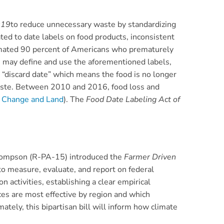
019
to reduce unnecessary waste by standardizing
ted to date labels on food products, inconsistent
imated 90 percent of Americans who prematurely
rs may define and use the aforementioned labels,
 “discard date” which means the food is no longer
waste. Between 2010 and 2016, food loss and
e Change and Land
). The
Food Date Labeling Act of
hompson (R-PA-15) introduced the
Farmer Driven
to measure, evaluate, and report on federal
activities, establishing a clear empirical
es are most effective by region and which
mately, this bipartisan bill will inform how climate