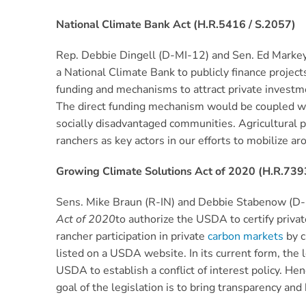
National Climate Bank Act (H.R.5416 / S.2057)
Rep. Debbie Dingell (D-MI-12) and Sen. Ed Marke
a National Climate Bank to publicly finance proje
funding and mechanisms to attract private investme
The direct funding mechanism would be coupled wit
socially disadvantaged communities. Agricultural pro
ranchers as key actors in our efforts to mobilize aro
Growing Climate Solutions Act of 2020 (H.R.739
Sens. Mike Braun (R-IN) and Debbie Stabenow (D-
Act of 2020
to authorize the USDA to certify privat
rancher participation in private
carbon markets
by c
listed on a USDA website. In its current form, the l
USDA to establish a conflict of interest policy. He
goal of the legislation is to bring transparency an