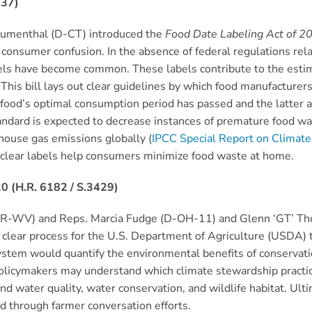
337)
Blumenthal (D-CT) introduced the
Food Date Labeling Act of 2
 consumer confusion. In the absence of federal regulations rela
bels have become common. These labels contribute to the est
 This bill lays out clear guidelines by which food manufacture
 food’s optimal consumption period has passed and the latter a
andard is expected to decrease instances of premature food 
house gas emissions globally (
IPCC Special Report on Climat
clear labels help consumers minimize food waste at home.
0 (H.R. 6182 / S.3429)
 (R-WV) and Reps. Marcia Fudge (D-OH-11) and Glenn ‘GT’ T
a clear process for the U.S. Department of Agriculture (USDA) 
em would quantify the environmental benefits of conservation 
olicymakers may understand which climate stewardship practic
nd water quality, water conservation, and wildlife habitat. Ulti
 through farmer conversation efforts.