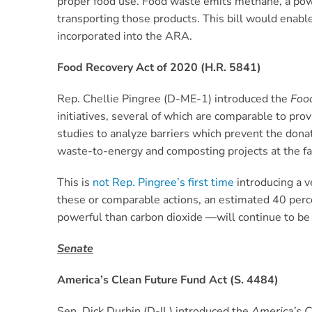
proper food use. Food waste emits methane, a powe
transporting those products. This bill would enable
incorporated into the ARA.
Food Recovery Act of 2020 (H.R. 5841)
Rep. Chellie Pingree (D-ME-1) introduced the
Foo
initiatives, several of which are comparable to prov
studies to analyze barriers which prevent the dona
waste-to-energy and composting projects at the far
This is
not Rep. Pingree’s first time
introducing a v
these or comparable actions, an estimated 40 per
powerful than carbon dioxide —will continue to be 
Senate
America’s Clean Future Fund Act (S. 4484)
Sen. Dick Durbin (D-IL) introduced the
America’s C