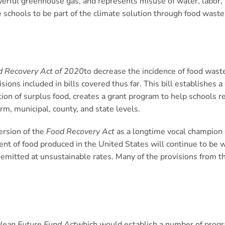
rful greenhouse gas, and represents misuse of water, labor, 
 schools to be part of the climate solution through food waste 
d Recovery Act of 2020
to decrease the incidence of food was
isions included in bills covered thus far. This bill establishes 
tion of surplus food, creates a grant program to help schools 
m, municipal, county, and state levels.
ersion of the
Food Recovery Act
as a longtime vocal champion 
cent of food produced in the United States will continue to 
emitted at unsustainable rates. Many of the provisions from th
lean Future Fund Act
which would establish a number of progr