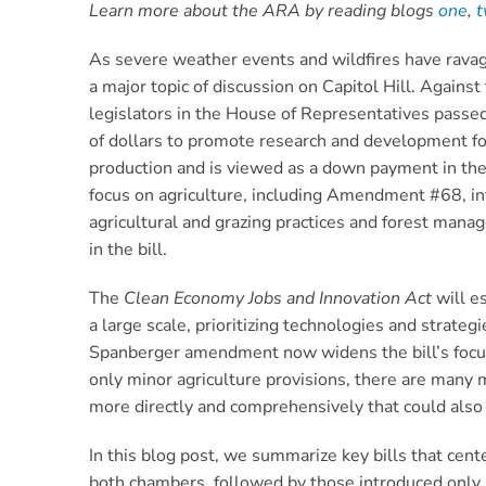
Learn more about the ARA by reading blogs
one
,
As severe weather events and wildfires have ravage
a major topic of discussion on Capitol Hill. Again
legislators in the House of Representatives passe
of dollars to promote research and development for
production and is viewed as a down payment in the 
focus on agriculture, including Amendment #68, i
agricultural and grazing practices and forest mana
in the bill.
The
Clean Economy Jobs and Innovation Act
will e
a large scale, prioritizing technologies and strate
Spanberger amendment now widens the bill’s focus b
only minor agriculture provisions, there are many 
more directly and comprehensively that could also b
In this blog post, we summarize key bills that cente
both chambers, followed by those introduced only i