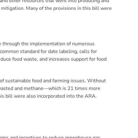
and other resources that went into producing and
mitigation. Many of the provisions in this bill were
te through the implementation of numerous
a common standard for date labeling, calls for
reduce food waste, and increases support for food
of sustainable food and farming issues. Without
be wasted and methane—which is 21 times more
is bill were also incorporated into the ARA.
ams and incentives to reduce greenhouse gas