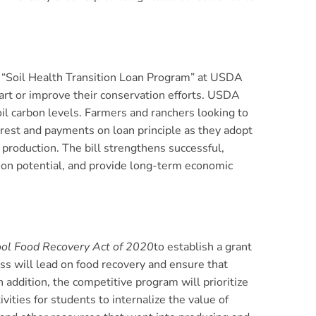
 a “Soil Health Transition Loan Program” at USDA
art or improve their conservation efforts. USDA
oil carbon levels. Farmers and ranchers looking to
nterest and payments on loan principle as they adopt
production. The bill strengthens successful,
tion potential, and provide long-term economic
ol Food Recovery Act of 2020
to establish a grant
s will lead on food recovery and ensure that
 addition, the competitive program will prioritize
ities for students to internalize the value of