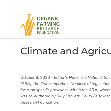
Skip
to
content
Climate and Agric
October 8, 2020 –
Editor’s Note: The National Sus
(ARA), the first comprehensive piece of legislatio
focus on specific provisions within the ARA; wherea
was co-authored by Billy Hackett, Policy Fellow a
Research Foundation.