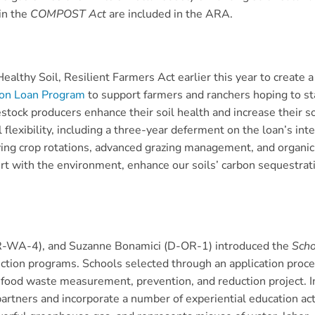
in the
COMPOST Act
are included in the ARA.
althy Soil, Resilient Farmers Act earlier this year to create
ion Loan Program
to support farmers and ranchers hoping to st
stock producers enhance their soil health and increase their s
l flexibility, including a three-year deferment on the loan’s i
ing crop rotations, advanced grazing management, and organic 
ert with the environment, enhance our soils’ carbon sequestra
R-WA-4), and Suzanne Bonamici (D-OR-1) introduced the
Scho
tion programs. Schools selected through an application proces
a food waste measurement, prevention, and reduction project. In
rtners and incorporate a number of experiential education activ