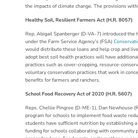
the impacts of climate change. The provisions with
Healthy Soil, Resilient Farmers Act (H.R. 8057)
Rep. Abigail Spanberger (D-VA-7) introduced the He
under the Farm Service Agency’s (FSA)
Conservat
would distribute these loans and help crop and live
adopt best soil health practices will have additiona
practices such as cover-cropping, resource-conserv
voluntary conservation practices that work in conc
benefits for farmers and ranchers.
School Food Recovery Act of 2020 (H.R. 5607)
Reps. Chellie Pingree (D-ME-1), Dan Newhouse (
program for schools to implement food waste reduc
students have sufficient nutrition by establishing 
funding for schools collaborating with community pa