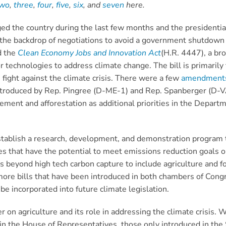
two
,
three
,
four
,
five
,
six
, and
seven
here.
d the country during the last few months and the presidential 
st the backdrop of negotiations to avoid a government shutdow
d the
Clean Economy Jobs and Innovation Act
(H.R. 4447), a br
 technologies to address climate change. The bill is primarily 
fight against the climate crisis. There were a few
amendment
ntroduced by Rep. Pingree (D-ME-1) and Rep. Spanberger (D-VA
gement and afforestation as additional priorities in the Depa
stablish a research, development, and demonstration program
gies that have the potential to meet emissions reduction goals
eyond high tech carbon capture to include agriculture and fores
more bills that have been introduced in both chambers of Cong
e incorporated into future climate legislation.
r on agriculture and its role in addressing the climate crisis. 
n the House of Representatives, those only introduced in the 