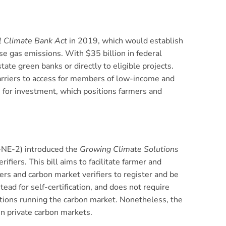
l Climate Bank Act
in 2019, which would establish
e gas emissions. With $35 billion in federal
te green banks or directly to eligible projects.
barriers to access for members of low-income and
le for investment, which positions farmers and
-NE-2) introduced the
Growing Climate Solutions
fiers. This bill aims to facilitate farmer and
ders and carbon market verifiers to register and be
tead for self-certification, and does not require
zations running the carbon market. Nonetheless, the
in private carbon markets.