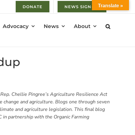
Translate »
DONATE
NEWS SIGN-UP
Advocacy
News
About
ndup
 Rep. Chellie Pingree’s Agriculture Resilience Act
te change and agriculture. Blogs one through seven
imate and agriculture legislation. This final blog
C in partnership with the Organic Farming