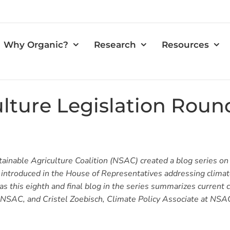
Why Organic?
Research
Resources
ulture Legislation Rou
tainable Agriculture Coalition (NSAC) created a blog series on
n introduced in the House of Representatives addressing clima
s this eighth and final blog in the series summarizes current cl
t NSAC, and Cristel Zoebisch, Climate Policy Associate at NSA