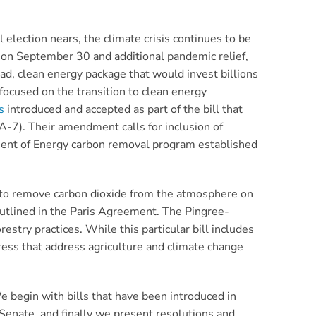
election nears, the climate crisis continues to be
n on September 30 and additional pandemic relief,
oad, clean energy package that would invest billions
focused on the transition to clean energy
s
introduced and accepted as part of the bill that
-7). Their amendment calls for inclusion of
rtment of Energy carbon removal program established
 to remove carbon dioxide from the atmosphere on
 outlined in the Paris Agreement. The Pingree-
try practices. While this particular bill includes
ress that address agriculture and climate change
We begin with bills that have been introduced in
Senate, and finally we present resolutions and