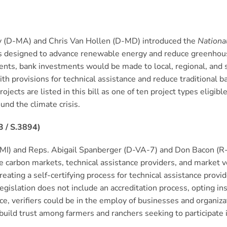
y (D-MA) and Chris Van Hollen (D-MD) introduced the
Nationa
cts designed to advance renewable energy and reduce greenhous
nts, bank investments would be made to local, regional, and sta
h provisions for technical assistance and reduce traditional 
jects are listed in this bill as one of ten project types eligib
und the climate crisis.
3 / S.3894)
MI) and Reps. Abigail Spanberger (D-VA-7) and Don Bacon (R
e carbon markets, technical assistance providers, and market veri
reating a self-certifying process for technical assistance provi
egislation does not include an accreditation process, opting ins
nce, verifiers could be in the employ of businesses and organi
d build trust among farmers and ranchers seeking to participate 