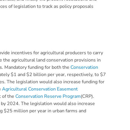
eces of legislation to track as policy proposals
ovide incentives for agricultural producers to carry
 the agricultural land conservation provisions in
ms. Mandatory funding for both the
Conservation
ely $1 and $2 billion per year, respectively, to $7
es. The legislation would also increase funding for
e
Agricultural Conservation Easement
t of the
Conservation Reserve Program
(CRP).
 by 2024. The legislation would also increase
ng $25 million per year in urban farms and