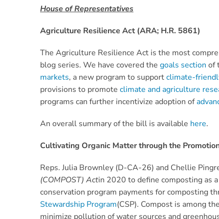
House of Representatives
Agriculture Resilience Act (ARA; H.R. 5861)
The Agriculture Resilience Act is the most compreh
blog series. We have covered the
goals section
of 
markets
, a new program to support
climate-frien
provisions to promote
climate and agriculture res
programs can further incentivize adoption of
advan
An overall summary of the bill is available
here
.
Cultivating Organic Matter through the Promoti
Reps. Julia Brownley (D-CA-26) and Chellie Ping
(COMPOST) Act
in 2020 to define composting as a 
conservation program payments for composting t
Stewardship Program
(CSP). Compost is among the 
minimize pollution of water sources and greenhouse 