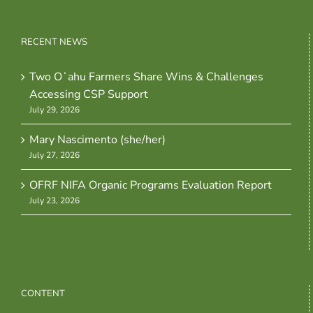
RECENT NEWS
Two Oʻahu Farmers Share Wins & Challenges
Accessing CSP Support
July 29, 2026
Mary Nascimento (she/her)
July 27, 2026
OFRF NIFA Organic Programs Evaluation Report
July 23, 2026
CONTENT