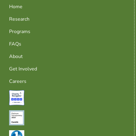
Home
Research
Programs
FAQs
About
Get Involved
Careers