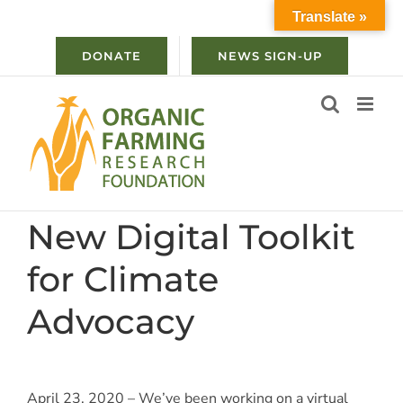
Skip
Translate »
to
content
DONATE
NEWS SIGN-UP
New Digital Toolkit
for Climate
Advocacy
April 23, 2020 – We’ve been working on a virtual