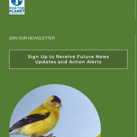
JOIN OUR NEWSLETTER
Sign Up to Receive Future News
Updates and Action Alerts