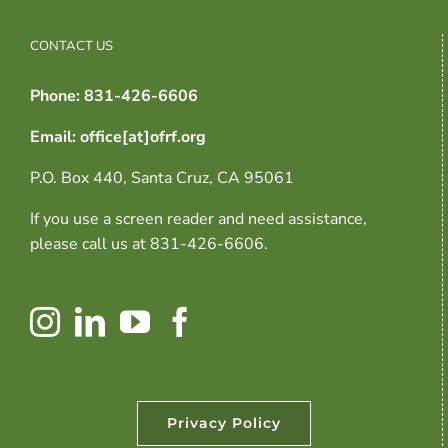
CONTACT US
Phone: 831-426-6606
Email: office[at]ofrf.org
P.O. Box 440, Santa Cruz, CA 95061
If you use a screen reader and need assistance,
please call us at 831-426-6606.
Privacy Policy