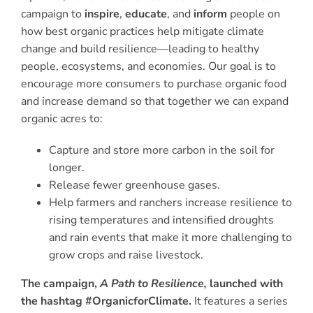
campaign to
inspire
,
educate
, and
inform
people on
how best organic practices help mitigate climate
change and build resilience—leading to healthy
people, ecosystems, and economies. Our goal is to
encourage more consumers to purchase organic food
and increase demand so that together we can expand
organic acres to:
Capture and store more carbon in the soil for
longer.
Release fewer greenhouse gases.
Help farmers and ranchers increase resilience to
rising temperatures and intensified droughts
and rain events that make it more challenging to
grow crops and raise livestock.
The campaign,
A Path to Resilience,
launched with
the hashtag #OrganicforClimate.
It features a series