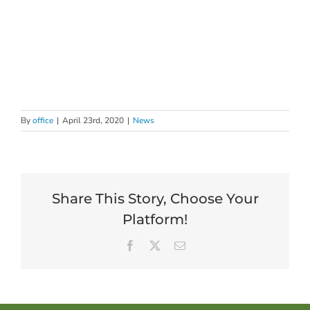
By
office
|
April 23rd, 2020
|
News
Share This Story, Choose Your
Platform!
Facebook
X
Email