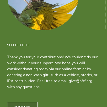
SUPPORT OFRF
Thank you for your contributions! We couldn’t do our
work without your support. We hope you will
consider donating today via our online form or by
donating a non-cash gift, such as a vehicle, stocks, or
IRA contribution. Feel free to email give@ofrf.org
with any questions!