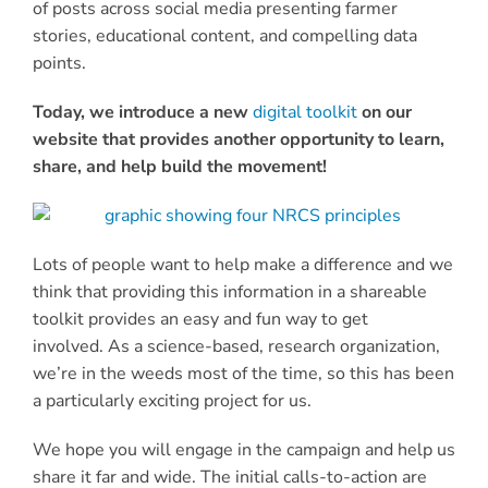
of posts across social media presenting farmer
stories, educational content, and compelling data
points.
Today, we introduce a new
digital toolkit
on our
website that provides another opportunity to learn,
share, and help build the movement!
Lots of people want to help make a difference and we
think that providing this information in a shareable
toolkit provides an easy and fun way to get
involved. As a science-based, research organization,
we’re in the weeds most of the time, so this has been
a particularly exciting project for us.
We hope you will engage in the campaign and help us
share it far and wide. The initial calls-to-action are