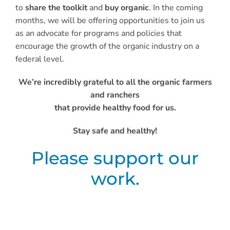
to
share the toolkit
and
buy organic
. In the coming
months, we will be offering opportunities to join us
as an advocate for programs and policies that
encourage the growth of the organic industry on a
federal level.
We’re incredibly grateful to all the organic farmers
and ranchers
that provide healthy food for us.
Stay safe and healthy!
Please support our
work.