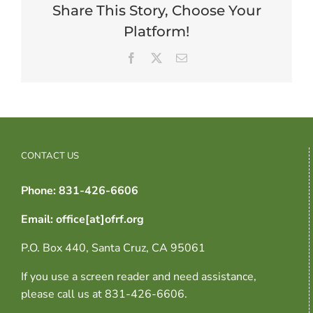
Share This Story, Choose Your
Platform!
Facebook
X
Email
CONTACT US
Phone: 831-426-6606
Email: office[at]ofrf.org
P.O. Box 440, Santa Cruz, CA 95061
If you use a screen reader and need assistance,
please call us at 831-426-6606.