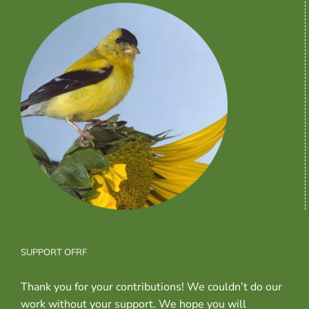
SUPPORT OFRF
Thank you for your contributions! We couldn’t do our
work without your support. We hope you will