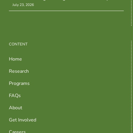
July 23, 2026
CONTENT
Home
Research
Programs
FAQs
About
Get Involved
Careers