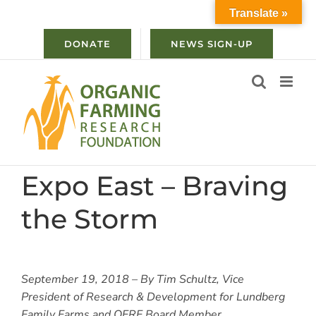
Skip
Translate »
to
content
DONATE
NEWS SIGN-UP
Expo East – Braving
the Storm
September 19, 2018 – By Tim Schultz, Vice
President of Research & Development for Lundberg
Family Farms and OFRF Board Member