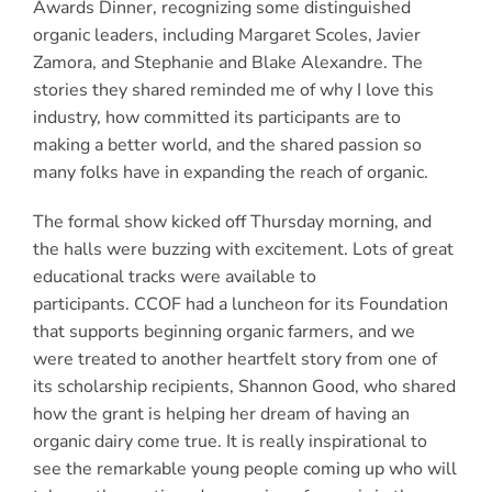
Awards Dinner, recognizing some distinguished
organic leaders, including Margaret Scoles, Javier
Zamora, and Stephanie and Blake Alexandre. The
stories they shared reminded me of why I love this
industry, how committed its participants are to
making a better world, and the shared passion so
many folks have in expanding the reach of organic.
The formal show kicked off Thursday morning, and
the halls were buzzing with excitement. Lots of great
educational tracks were available to
participants. CCOF had a luncheon for its Foundation
that supports beginning organic farmers, and we
were treated to another heartfelt story from one of
its scholarship recipients, Shannon Good, who shared
how the grant is helping her dream of having an
organic dairy come true. It is really inspirational to
see the remarkable young people coming up who will