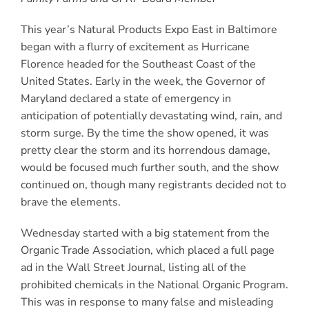
This year’s Natural Products Expo East in Baltimore
began with a flurry of excitement as Hurricane
Florence headed for the Southeast Coast of the
United States. Early in the week, the Governor of
Maryland declared a state of emergency in
anticipation of potentially devastating wind, rain, and
storm surge. By the time the show opened, it was
pretty clear the storm and its horrendous damage,
would be focused much further south, and the show
continued on, though many registrants decided not to
brave the elements.
Wednesday started with a big statement from the
Organic Trade Association, which placed a full page
ad in the Wall Street Journal, listing all of the
prohibited chemicals in the National Organic Program.
This was in response to many false and misleading