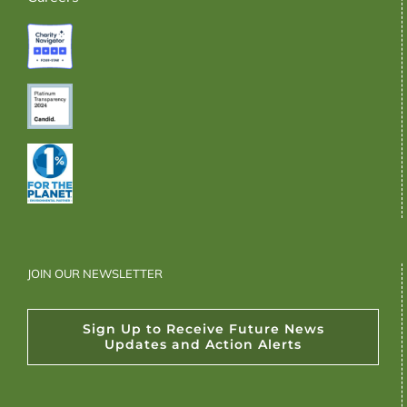
JOIN OUR NEWSLETTER
Sign Up to Receive Future News
Updates and Action Alerts