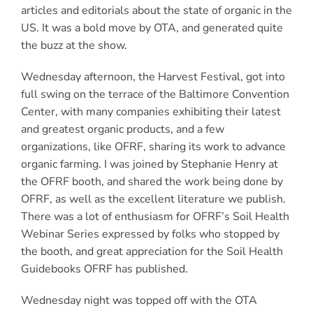
articles and editorials about the state of organic in the
US. It was a bold move by OTA, and generated quite
the buzz at the show.
Wednesday afternoon, the Harvest Festival, got into
full swing on the terrace of the Baltimore Convention
Center, with many companies exhibiting their latest
and greatest organic products, and a few
organizations, like OFRF, sharing its work to advance
organic farming. I was joined by Stephanie Henry at
the OFRF booth, and shared the work being done by
OFRF, as well as the excellent literature we publish.
There was a lot of enthusiasm for OFRF’s Soil Health
Webinar Series expressed by folks who stopped by
the booth, and great appreciation for the Soil Health
Guidebooks OFRF has published.
Wednesday night was topped off with the OTA