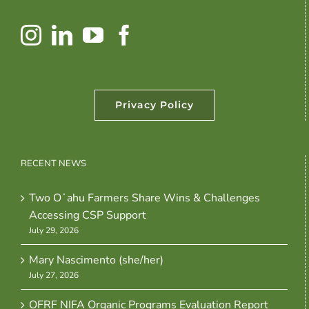
Privacy Policy
RECENT NEWS
Two Oʻahu Farmers Share Wins & Challenges
Accessing CSP Support
July 29, 2026
Mary Nascimento (she/her)
July 27, 2026
OFRF NIFA Organic Programs Evaluation Report