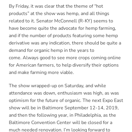
By Friday, it was clear that the theme of “hot
products” at the show was hemp, and all things
related to it. Senator McConnell (R-KY) seems to
have become quite the advocate for hemp farming,
and if the number of products featuring some hemp
derivative was any indication, there should be quite a
demand for organic hemp in the years to
come. Always good to see more crops coming online
for American farmers, to help diversify their options
and make farming more viable.
The show wrapped-up on Saturday, and while
attendance was down, enthusiasm was high, as was
optimism for the future of organic. The next Expo East
show will be in Baltimore September 12-14, 2019,
and then the following year, in Philadelphia, as the
Baltimore Convention Center will be closed for a
much needed renovation. I’m looking forward to