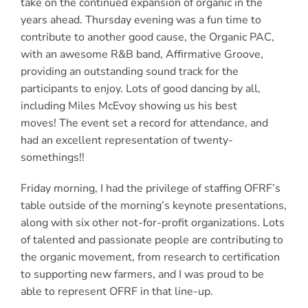
take on the continued expansion of organic in the
years ahead. Thursday evening was a fun time to
contribute to another good cause, the Organic PAC,
with an awesome R&B band, Affirmative Groove,
providing an outstanding sound track for the
participants to enjoy. Lots of good dancing by all,
including Miles McEvoy showing us his best
moves! The event set a record for attendance, and
had an excellent representation of twenty-
somethings!!
Friday morning, I had the privilege of staffing OFRF’s
table outside of the morning’s keynote presentations,
along with six other not-for-profit organizations. Lots
of talented and passionate people are contributing to
the organic movement, from research to certification
to supporting new farmers, and I was proud to be
able to represent OFRF in that line-up.