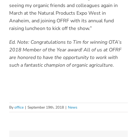
seeing my organic friends and colleagues again in
March at the Natural Products Expo West in
Anaheim, and joining OFRF with its annual fund
raising luncheon to kick off the show.”
Ed. Note: Congratulations to Tim for winning OTA’s
2018 Member of the Year award! All of us at OFRF
are honored to have the opportunity to work with
such a fantastic champion of organic agriculture.
By
office
|
September 19th, 2018
|
News