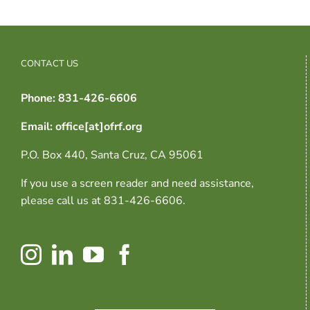
CONTACT US
Phone: 831-426-6606
Email: office[at]ofrf.org
P.O. Box 440, Santa Cruz, CA 95061
If you use a screen reader and need assistance,
please call us at 831-426-6606.