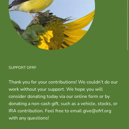
SUPPORT OFRF
Thank you for your contributions! We couldn’t do our
work without your support. We hope you will
consider donating today via our online form or by
donating a non-cash gift, such as a vehicle, stocks, or
IRA contribution. Feel free to email give@ofrf.org
with any questions!