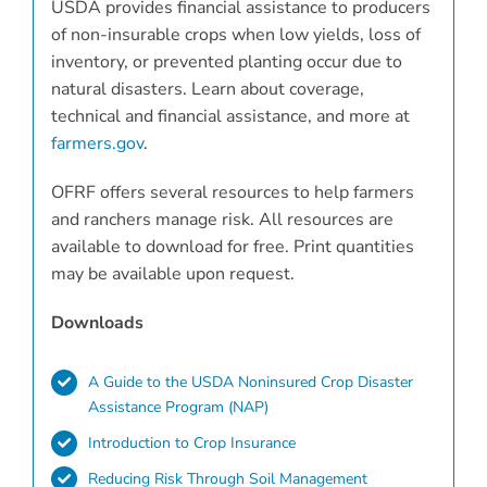
USDA provides financial assistance to producers
of non-insurable crops when low yields, loss of
inventory, or prevented planting occur due to
natural disasters. Learn about coverage,
technical and financial assistance, and more at
farmers.gov
.
OFRF offers several resources to help farmers
and ranchers manage risk. All resources are
available to download for free. Print quantities
may be available upon request.
Downloads
A Guide to the USDA Noninsured Crop Disaster
Assistance Program (NAP)
Introduction to Crop Insurance
Reducing Risk Through Soil Management