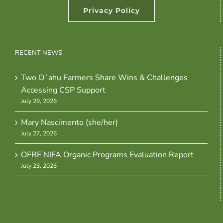
Privacy Policy
RECENT NEWS
Two Oʻahu Farmers Share Wins & Challenges
Accessing CSP Support
July 29, 2026
Mary Nascimento (she/her)
July 27, 2026
OFRF NIFA Organic Programs Evaluation Report
July 23, 2026