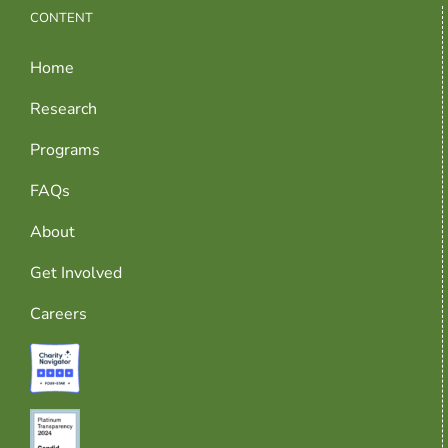
CONTENT
Home
Research
Programs
FAQs
About
Get Involved
Careers