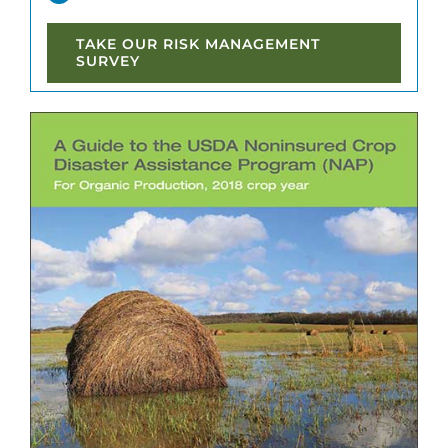
TAKE OUR RISK MANAGEMENT
SURVEY