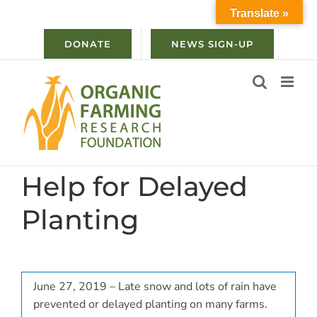
Skip
Translate »
to
content
DONATE
NEWS SIGN-UP
Help for Delayed
Planting
June 27, 2019 – Late snow and lots of rain have
prevented or delayed planting on many farms.