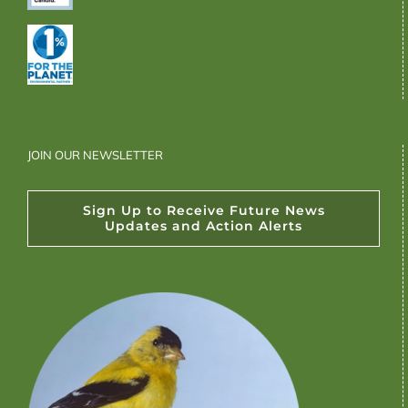
JOIN OUR NEWSLETTER
Sign Up to Receive Future News
Updates and Action Alerts