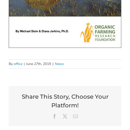
By
office
|
June 27th, 2019
|
News
Share This Story, Choose Your
Platform!
Facebook
X
Email