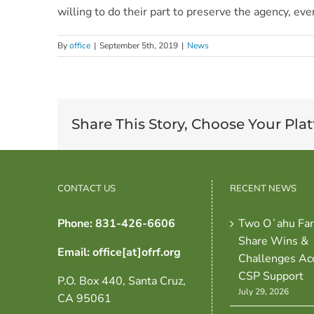
willing to do their part to preserve the agency, ev
By
office
|
September 5th, 2019
|
News
Share This Story, Choose Your Pla
CONTACT US
RECENT NEWS
Phone: 831-426-6606
Two Oʻahu Fa
Share Wins &
Email: office[at]ofrf.org
Challenges Ac
CSP Support
P.O. Box 440, Santa Cruz,
July 29, 2026
CA 95061