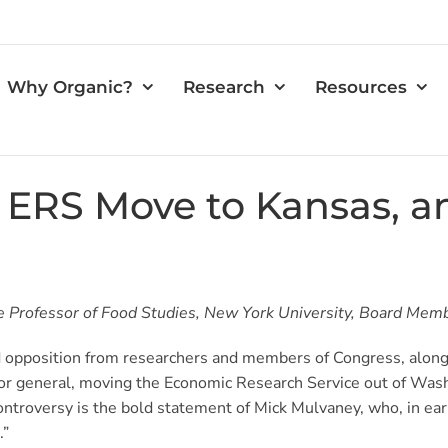
Why Organic?
Research
Resources
e ERS Move to Kansas, 
Professor of Food Studies, New York University, Board Member,
opposition from researchers and members of Congress, along w
r general, moving the Economic Research Service out of Wash
troversy is the bold statement of Mick Mulvaney, who, in ear
.”