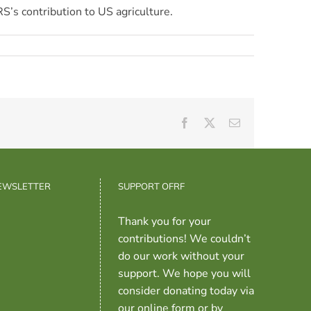
RS’s contribution to US agriculture.
Facebook
X
Email
NEWSLETTER
SUPPORT OFRF
Thank you for your
contributions! We couldn’t
do our work without your
support. We hope you will
consider donating today via
our online form or by