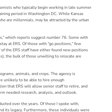
omists who typically begin working in late summer
 training period in Washington DC. While Kansas
who are millennials, may be attracted by the urban
ns,” which reports suggest number 76. Some with
stay at ERS. Of those with “go positions,” few
 of the ERS staff have either found new positions
), the bulk of those unwilling to relocate are
rograms, animals, and crops. The agency is
e unlikely to be able to hire enough
ion that ERS will allow senior staff to retire, and
orm needed research, analysis, and outlook.
ucted over the years. Of those I spoke with,
d its legacy. Furthermore, these individuals were