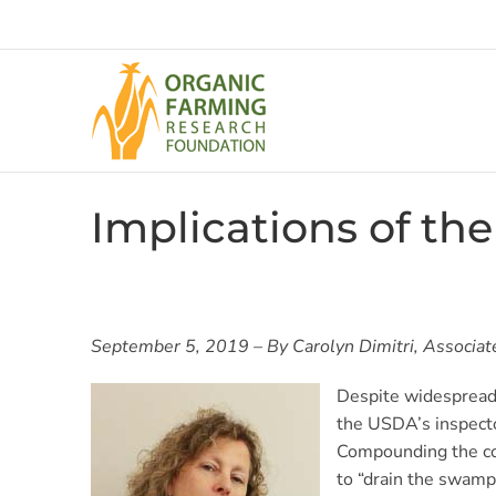
Skip
to
content
Implications of th
September 5, 2019 – By Carolyn Dimitri, Associate 
Despite widespread 
the USDA’s inspecto
Compounding the con
to “drain the swamp