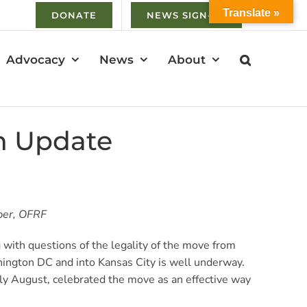
Translate »
DONATE
NEWS SIGN-UP
Advocacy
News
About
an Update
 OFRF​​​​​
ith questions of the legality of the move from
ington DC and into Kansas City is well underway.
ly August, celebrated the move as an effective way