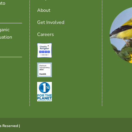
nto
About
Get Involved
anic
Careers
uation
s Reserved |