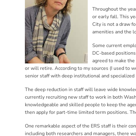
Throughout the year
or early fall. This 
City is not a draw f
amenities and the lo
Some current employ
DC-based positions h
agreed to make the 
or will retire. According to my sources (I used to 
senior staff with deep institutional and specialize
The deep reduction in staff will leave wide knowle
currently recruiting new staff to work in both Wash
knowledgeable and skilled people to keep the agency 
then apply for part-time limited term positions. T
One remarkable aspect of the ERS staff is their c
including both researchers and managers, there wa