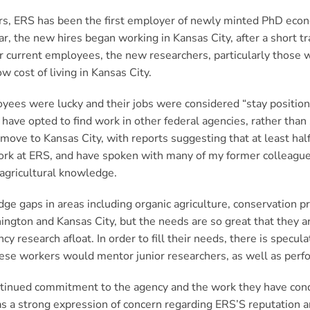
s, ERS has been the first employer of newly minted PhD econ
year, the new hires began working in Kansas City, after a short
or current employees, the new researchers, particularly those 
w cost of living in Kansas City.
ees were lucky and their jobs were considered “stay positio
ave opted to find work in other federal agencies, rather than 
move to Kansas City, with reports suggesting that at least half
work at ERS, and have spoken with many of my former colleagues
d agricultural knowledge.
dge gaps in areas including organic agriculture, conservation p
ington and Kansas City, but the needs are so great that they ar
research afloat. In order to fill their needs, there is speculat
hese workers would mentor junior researchers, as well as perf
ontinued commitment to the agency and the work they have cond
s a strong expression of concern regarding ERS’S reputation an