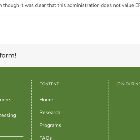
en though it was clear that this administration does not value E
tform!
CONTENT
JOIN OUR 
rmers
Home
Research
cessing
Programs
FAQs