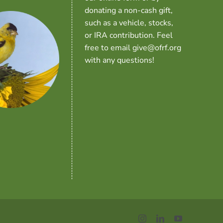
donating a non-cash gift,
such as a vehicle, stocks,
or IRA contribution. Feel
free to email give@ofrf.org
with any questions!
Instagram
LinkedIn
YouTube