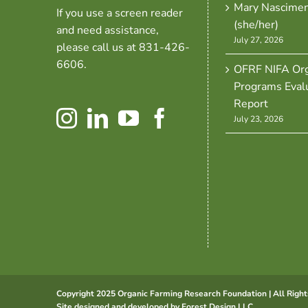
Mary Nascime
If you use a screen reader
(she/her)
and need assistance,
July 27, 2026
please call us at 831-426-
6606.
OFRF NIFA Org
Programs Eval
Report
July 23, 2026
Copyright 2025 Organic Farming Research Foundation | All Right
Site designed and developed by
Forest Design LLC