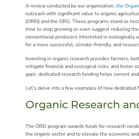
A review conducted by our organization,
the Organ
outreach with significant value to organic agricu
(OREI) and the ORG. These programs stand as testam
time to stop growing or even suggest reducing their
conventional producers interested in ecologically 
for a more successful, climate-friendly, and resourc
Investing in organic research provides farmers, both
mitigate financial and ecological risks, and foste
gaps, dedicated research funding helps current and 
Let’s delve into a few examples of how dedicated f
Organic Research and 
The OREI program awards funds for research conduc
the organic sector and to elevate the economic and 