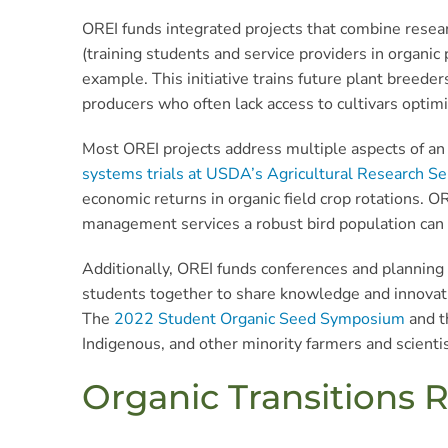
OREI funds integrated projects that combine resea
(training students and service providers in organic
example. This initiative trains future plant breeder
producers who often lack access to cultivars optim
Most OREI projects address multiple aspects of an 
systems trials at USDA’s Agricultural Research Ser
economic returns in organic field crop rotations. O
management services a robust bird population can 
Additionally, OREI funds conferences and planning p
students together to share knowledge and innovatio
The
2022 Student Organic Seed Symposium
and 
Indigenous, and other minority farmers and scientist
Organic Transitions