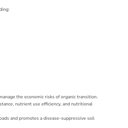
uding:
anage the economic risks of organic transition.
ance, nutrient use efficiency, and nutritional
 loads and promotes a disease-suppressive soil