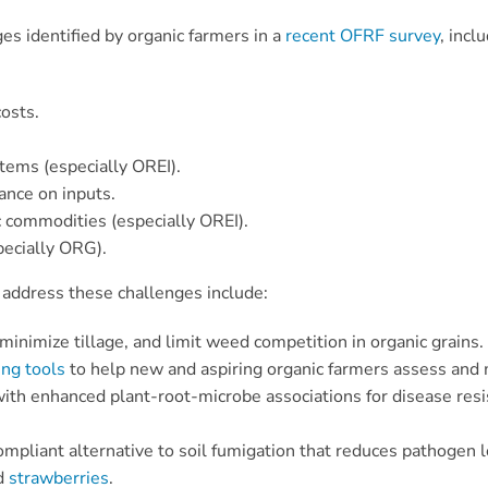
s identified by organic farmers in a
recent OFRF survey
, incl
osts.
stems (especially OREI).
ance on inputs.
 commodities (especially OREI).
pecially ORG).
address these challenges include:
minimize tillage, and limit weed competition in organic grains.
ing tools
to help new and aspiring organic farmers assess and m
with enhanced plant-root-microbe associations for disease resist
ompliant alternative to soil fumigation that reduces pathogen
d
strawberries
.