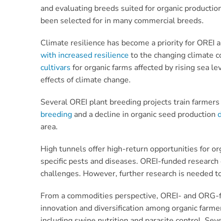
and evaluating breeds suited for organic production
been selected for in many commercial breeds.
Climate resilience has become a priority for OREI
with increased resilience
to the changing climate c
cultivars
for organic farms affected by rising sea le
effects of climate change.
Several OREI plant breeding projects train farmers
breeding
and a decline in organic seed production
area.
High tunnels offer high-return opportunities for or
specific pests and diseases. OREI-funded research
challenges. However, further research is needed to 
From a commodities perspective, OREI- and ORG-fun
innovation and diversification among organic farme
including swine nutrition and parasite control. Sev