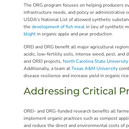
The ORG program focuses on helping producers over
infrastructure needs, and policy or administrative
USDA’s National List of allowed synthetic substan
the
development of fish meal
in lieu of synthetic 
blight
in organic apple and pear production.
OREI and ORG benefit all major agricultural regions
acidic, low-fertility soils, intense weed, pest, a
and OREI projects,
North Carolina State University
Additionally, a team at
Texas A&M University
combi
disease resilience and increase yield in organic rice
Addressing Critical P
OREI- and ORG-funded research benefits all farmer
implement organic practices such as compost applica
and reduce the direct and environmental costs of p