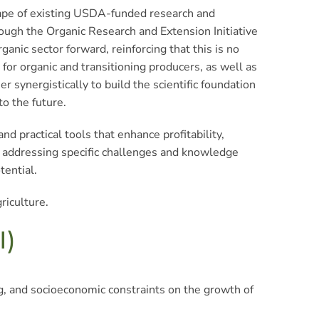
scape of existing USDA-funded research and
ugh the Organic Research and Extension Initiative
nic sector forward, reinforcing that this is no
for organic and transitioning producers, as well as
synergistically to build the scientific foundation
to the future.
nd practical tools that enhance profitability,
By addressing specific challenges and knowledge
tential.
riculture.
I)
g, and socioeconomic constraints on the growth of