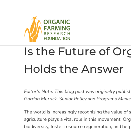
Skip
to
content
Is the Future of O
Holds the Answer
Editor’s Note: This blog post was originally publis
Gordon Merrick, Senior Policy and Programs Mana
The world is increasingly recognizing the value of
agriculture plays a vital role in this movement. Or
biodiversity, foster resource regeneration, and help