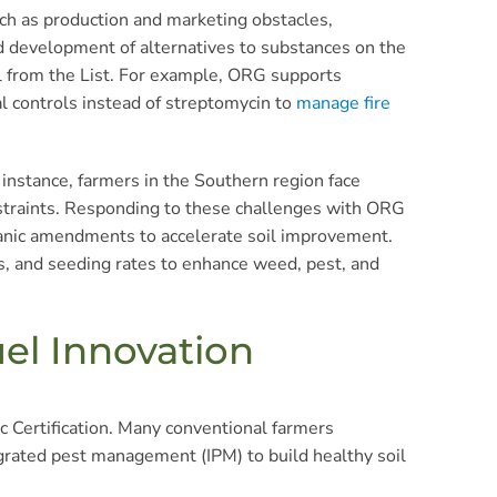
ch as production and marketing obstacles,
nd development of alternatives to substances on the
l from the List. For example, ORG supports
al controls instead of streptomycin to
manage fire
 instance, farmers in the Southern region face
onstraints. Responding to these challenges with ORG
ganic amendments to accelerate soil improvement.
ps, and seeding rates to enhance weed, pest, and
uel Innovation
 Certification. Many conventional farmers
tegrated pest management (IPM) to build healthy soil