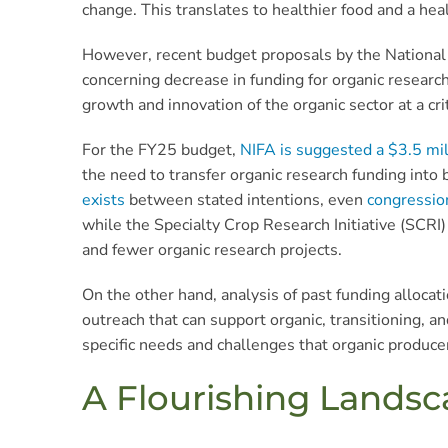
change. This translates to healthier food and a hea
However, recent budget proposals by the National 
concerning decrease in funding for organic researc
growth and innovation of the organic sector at a crit
For the FY25 budget,
NIFA is suggested a $3.5 mil
the need to transfer organic research funding into 
exists
between stated intentions, even
congression
while the Specialty Crop Research Initiative (SCRI
and fewer organic research projects.
On the other hand, analysis of past funding alloca
outreach that can support organic, transitioning, 
specific needs and challenges that organic produce
A Flourishing Landsc