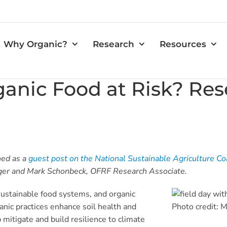
Why Organic?
Research
Resources
rganic Food at Risk? Re
hed as a
guest post on the National Sustainable Agriculture Co
ger and Mark Schonbeck, OFRF Research Associate.
 sustainable food systems, and organic
ganic practices enhance soil health and
Photo credit:
 mitigate and build resilience to climate