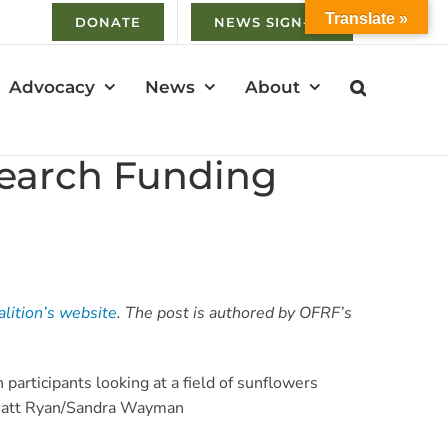
Translate »
DONATE
NEWS SIGN-UP
Advocacy
News
About
search Funding
alition’s website
. The post is authored by OFRF’s
 Matt Ryan/Sandra Wayman