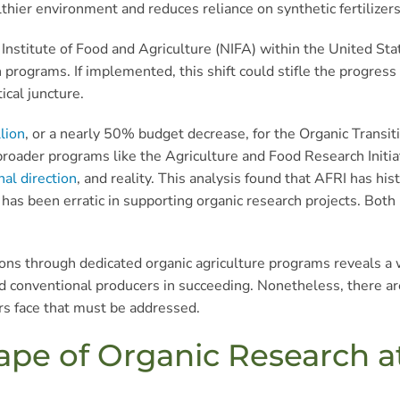
lthier environment and reduces reliance on synthetic fertilizers
Institute of Food and Agriculture (NIFA) within the United S
h programs. If implemented, this shift could stifle the progre
ical juncture.
lion
, or a nearly 50% budget decrease, for the Organic Transit
broader programs like the Agriculture and Food Research Initiat
al direction
, and reality. This analysis found that AFRI has his
) has been erratic in supporting organic research projects. Bot
tions through dedicated organic agriculture programs reveals a
and conventional producers in succeeding. Nonetheless, there 
rs face that must be addressed.
ape of Organic Research a