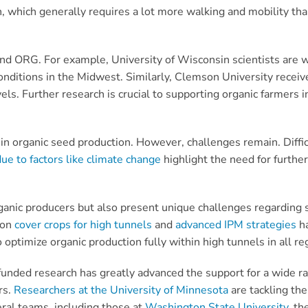
, which generally requires a lot more walking and mobility than
 and ORG. For example, University of Wisconsin scientists are
onditions in the Midwest. Similarly, Clemson University recei
vels. Further research is crucial to supporting organic farmers
 in organic seed production. However, challenges remain. Diffi
due to factors like climate change
highlight the need for further 
ganic producers but also present unique challenges regarding so
 on
cover crops for high tunnels
and
advanced IPM strategies
ha
optimize organic production fully within high tunnels in all re
ded research has greatly advanced the support for a wide ran
rs.
Researchers at the University of Minnesota
are tackling the
eral teams, including those at
Washington State University
, th