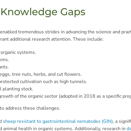
d Knowledge Gaps
nabled tremendous strides in advancing the science and practi
ant additional research attention. These include:
 organic systems.
tems.
ants.
eggs, tree nuts, herbs, and cut flowers.
protected cultivation such as high tunnels.
l planting stock.
rowth of the organic sector (adopted in 2018 as a specific prog
 to address these challenges.
ed
sheep resistant to gastrointestinal nematodes (GIN)
, a sign
 animal health in organic systems. Additionally, research in
da