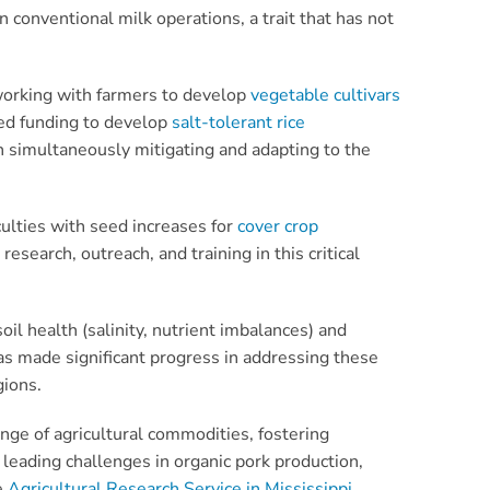
 conventional milk operations, a trait that has not
 working with farmers to develop
vegetable cultivars
ved funding to develop
salt-tolerant rice
 in simultaneously mitigating and adapting to the
culties with seed increases for
cover crop
research, outreach, and training in this critical
il health (salinity, nutrient imbalances) and
s made significant progress in addressing these
gions.
ge of agricultural commodities, fostering
 leading challenges in organic pork production,
e
Agricultural Research Service in Mississippi
,