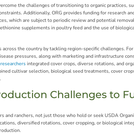
come the challenges of transitioning to organic practices, su
 constraints. Additionally, ORG provides funding for research a
ces, which are subject to periodic review and potential remova
methionine supplements in poultry feed and the use of biologic
 across the country by tackling region-specific challenges. For
nd disease pressures, along with marketing and infrastructure c
 researchers
integrated cover crops, diverse rotations, and or
ned cultivar selection, biological seed treatments, cover cro
.
roduction Challenges to F
s and ranchers, not just those who hold or seek USDA Organic
tions, diversified rotations, cover cropping, or biological in
roduction.