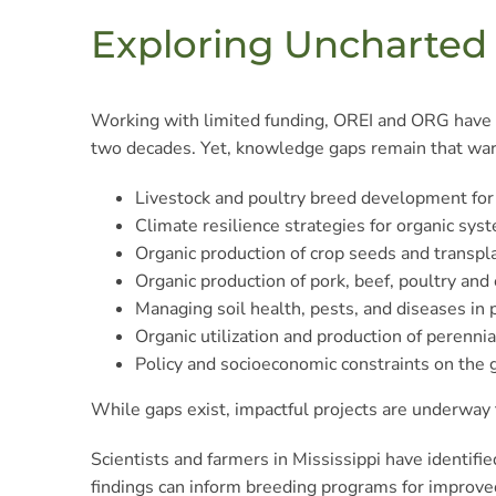
Exploring Uncharte
Working with limited funding, OREI and ORG have e
two decades. Yet, knowledge gaps remain that warr
Livestock and poultry breed development for
Climate resilience strategies for organic sys
Organic production of crop seeds and transpl
Organic production of pork, beef, poultry and 
Managing soil health, pests, and diseases in 
Organic utilization and production of perennia
Policy and socioeconomic constraints on the g
While gaps exist, impactful projects are underway
Scientists and farmers in Mississippi have identifi
findings can inform breeding programs for improved