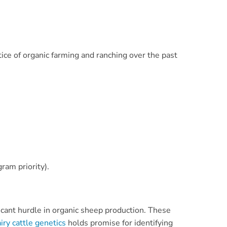
ce of organic farming and ranching over the past
ram priority).
ificant hurdle in organic sheep production. These
iry cattle genetics
holds promise for identifying