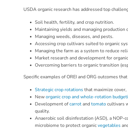
USDA organic research has addressed top challenge
Soil health, fertility, and crop nutrition.
Maintaining yields and managing production c
Managing weeds, diseases, and pests.
Accessing crop cultivars suited to organic sy
Managing the farm as a system to reduce reli
Market research and development for organic
Overcoming barriers to organic transition (es
Specific examples of OREI and ORG outcomes that 
Strategic crop rotations
that maximize cover, 
New
organic crop and whole-rotation budget
Development of
carrot
and
tomato
cultivars 
quality.
Anaerobic soil disinfestation (ASD), a NOP-c
microbiome to protect organic
vegetables
an