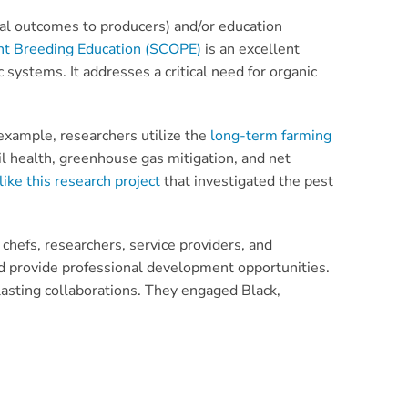
al outcomes to producers) and/or education
ant Breeding Education (SCOPE)
is an excellent
c systems. It addresses a critical need for organic
example, researchers utilize the
long-term farming
il health, greenhouse gas mitigation, and net
like this research project
that investigated the pest
chefs, researchers, service providers, and
nd provide professional development opportunities.
lasting collaborations. They engaged Black,