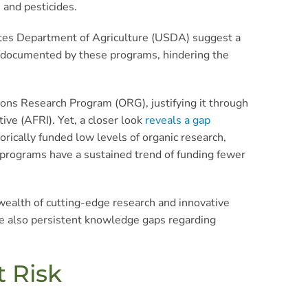
 and pesticides.
tates Department of Agriculture (USDA) suggest a
ss documented by these programs, hindering the
ions Research Program (ORG), justifying it through
ive (AFRI). Yet, a closer look
reveals a gap
torically funded low levels of organic research,
h programs have a sustained trend of funding fewer
 wealth of cutting-edge research and innovative
are also persistent knowledge gaps regarding
t Risk