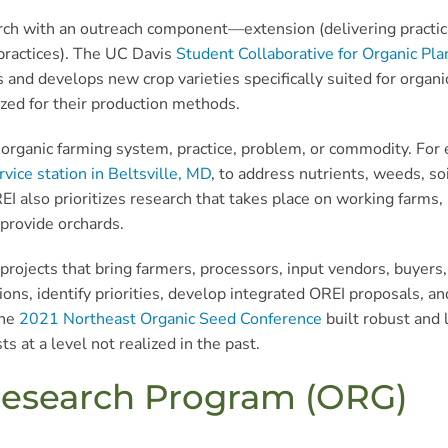
rch with an outreach component—extension (delivering practic
 practices). The UC Davis
Student Collaborative for Organic Pl
s and develops new crop varieties specifically suited for organi
ized for their production methods.
organic farming system, practice, problem, or commodity. For 
vice station in Beltsville, MD
, to address nutrients, weeds, so
REI also prioritizes research that takes place on working farms,
provide orchards.
rojects that bring farmers, processors, input vendors, buyers, 
ns, identify priorities, develop integrated OREI proposals, a
the
2021 Northeast Organic Seed Conference
built robust and 
s at a level not realized in the past.
 Research Program (ORG)