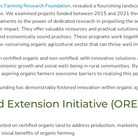
ic Farming Research Foundation
, revealed a flourishing land
lture. We examined projects funded between 2015 and 2021 thro
ents to the power of dedicated research in propelling the orga
 impact. They offer valuable resources and practical solutions 
and economically sound practices. These programs work together 
e-conserving organic agricultural sector that can thrive well in
 certified organic and non-certified, with innovative solutions a
r economic growth and social well-being in rural communities. 
aspiring organic farmers overcome barriers to realizing this po
unding has demonstrably fostered innovation within organic ag
Extension Initiative (ORE
ted on certified organic land to address production, marketin
social benefits of organic farming.