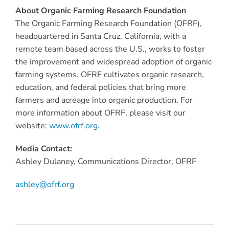
About Organic Farming Research Foundation
The Organic Farming Research Foundation (OFRF),
headquartered in Santa Cruz, California, with a
remote team based across the U.S., works to foster
the improvement and widespread adoption of organic
farming systems. OFRF cultivates organic research,
education, and federal policies that bring more
farmers and acreage into organic production. For
more information about OFRF, please visit our
website:
www.ofrf.org
.
Media Contact:
Ashley Dulaney, Communications Director, OFRF
ashley@ofrf.org