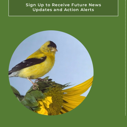
Sign Up to Receive Future News
Updates and Action Alerts