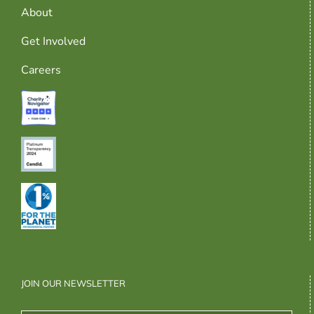
About
Get Involved
Careers
JOIN OUR NEWSLETTER