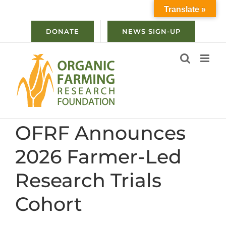
Skip
Translate »
to
content
DONATE
NEWS SIGN-UP
OFRF Announces
2026 Farmer-Led
Research Trials
Cohort