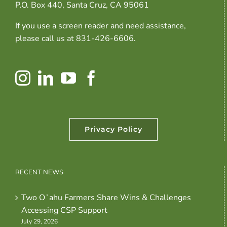
P.O. Box 440, Santa Cruz, CA 95061
If you use a screen reader and need assistance,
please call us at 831-426-6606.
Privacy Policy
RECENT NEWS
Two Oʻahu Farmers Share Wins & Challenges
Accessing CSP Support
July 29, 2026