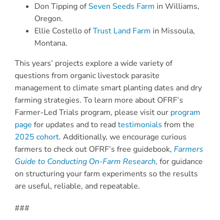
Don Tipping of
Seven Seeds Farm
in Williams,
Oregon.
Ellie Costello of
Trust Land Farm
in Missoula,
Montana.
This years’ projects explore a wide variety of
questions from organic livestock parasite
management to climate smart planting dates and dry
farming strategies. To learn more about OFRF’s
Farmer-Led Trials program, please visit our
program
page
for updates and to read
testimonials
from the
2025 cohort
. Additionally, we encourage curious
farmers to check out OFRF’s free guidebook,
Farmers
Guide to Conducting On-Farm Research,
for guidance
on structuring your farm experiments so the results
are useful, reliable, and repeatable.
###