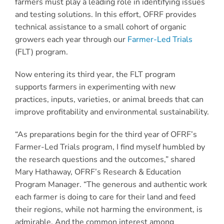
farmers must play a leading role in identifying issues
and testing solutions. In this effort, OFRF provides
technical assistance to a small cohort of organic
growers each year through our
Farmer-Led Trials
(FLT) program.
Now entering its third year, the FLT program
supports farmers in experimenting with new
practices, inputs, varieties, or animal breeds that can
improve profitability and environmental sustainability.
“As preparations begin for the third year of OFRF’s
Farmer-Led Trials program, I find myself humbled by
the research questions and the outcomes,” shared
Mary Hathaway, OFRF’s Research & Education
Program Manager. “The generous and authentic work
each farmer is doing to care for their land and feed
their regions, while not harming the environment, is
admirable. And the common interest among