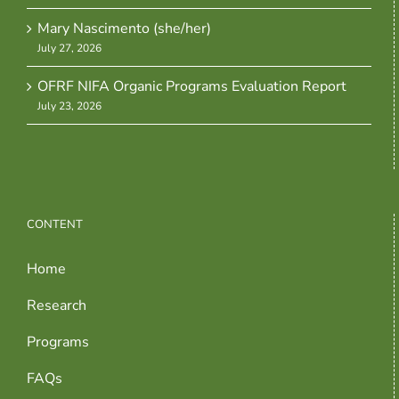
Mary Nascimento (she/her)
July 27, 2026
OFRF NIFA Organic Programs Evaluation Report
July 23, 2026
CONTENT
Home
Research
Programs
FAQs