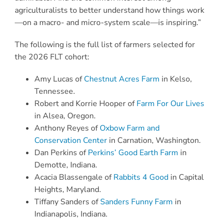
agriculturalists to better understand how things work
—on a macro- and micro-system scale—is inspiring.”
The following is the full list of farmers selected for
the 2026 FLT cohort:
Amy Lucas of
Chestnut Acres Farm
in Kelso,
Tennessee.
Robert and Korrie Hooper of
Farm For Our Lives
in Alsea, Oregon.
Anthony Reyes of
Oxbow Farm and
Conservation Center
in Carnation, Washington.
Dan Perkins of
Perkins’ Good Earth Farm
in
Demotte, Indiana.
Acacia Blassengale of
Rabbits 4 Good
in Capital
Heights, Maryland.
Tiffany Sanders of
Sanders Funny Farm
in
Indianapolis, Indiana.