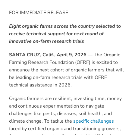
FOR IMMEDIATE RELEASE
Eight organic farms across the country selected to
receive technical support for next round of
innovative on-farm research trials
SANTA CRUZ, Calif., April
9
, 2026
— The Organic
Farming Research Foundation (OFRF) is excited to
announce the next cohort of organic farmers that will
be leading on-farm research trials with OFRF
technical assistance in 2026.
Organic farmers are resilient, investing time, money,
and continuous experimentation to navigate
challenges like pests, diseases, soil health, and
climate change. To tackle the
specific challenges
faced by certified organic and transitioning growers,