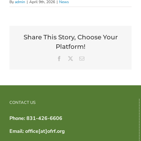
By
admin
|
April 9th, 2026
|
News
Share This Story, Choose Your
Platform!
Facebook
X
Email
CONTACT US
Phone: 831-426-6606
Email: office[at]ofrf.org