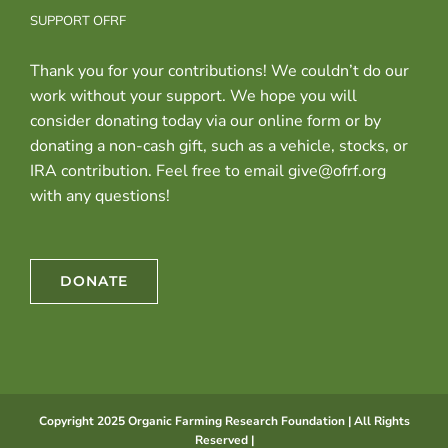
SUPPORT OFRF
Thank you for your contributions! We couldn’t do our
work without your support. We hope you will
consider donating today via our online form or by
donating a non-cash gift, such as a vehicle, stocks, or
IRA contribution. Feel free to email give@ofrf.org
with any questions!
DONATE
Copyright 2025 Organic Farming Research Foundation | All Rights
Reserved |