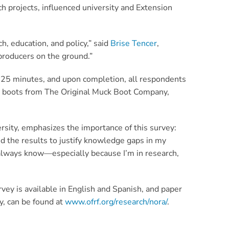
h projects, influenced university and Extension
h, education, and policy,” said
Brise Tencer
,
 producers on the ground.”
ly 25 minutes, and upon completion, all respondents
ng boots from The Original Muck Boot Company,
rsity, emphasizes the importance of this survey:
ed the results to justify knowledge gaps in my
 always know—especially because I’m in research,
vey is available in English and Spanish, and paper
y, can be found at
www.ofrf.org/research/nora/
.