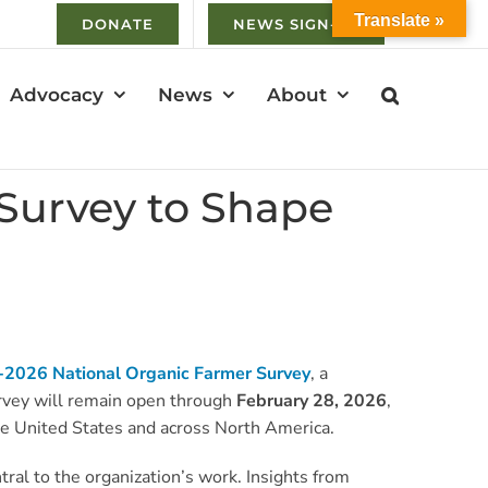
Translate »
DONATE
NEWS SIGN-UP
Advocacy
News
About
Survey to Shape
2026 National Organic Farmer Survey
, a
survey will remain open through
February 28, 2026
,
 the United States and across North America.
ral to the organization’s work. Insights from