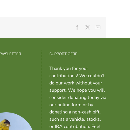
Facebook
X
Email
NEWSLETTER
SUPPORT OFRF
Thank you for your
contributions! We couldn’t
do our work without your
support. We hope you will
consider donating today via
our online form or by
donating a non-cash gift,
such as a vehicle, stocks,
or IRA contribution. Feel