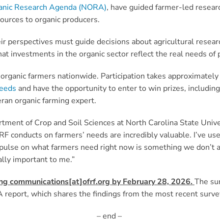
anic Research Agenda (NORA)
, have guided farmer-led researc
sources to organic producers.
eir perspectives must guide decisions about agricultural researc
at investments in the organic sector reflect the real needs of
ion organic farmers nationwide. Participation takes approximate
Seeds
and have the opportunity to enter to win prizes, includi
ran organic farming expert.
artment of Crop and Soil Sciences at North Carolina State Unive
FRF conducts on farmers’ needs are incredibly valuable. I’ve us
 a pulse on what farmers need right now is something we don’t
lly important to me.”
ing communications[at]ofrf.org by February 28, 2026
.
The sur
report, which shares the findings from the most recent surve
– end –