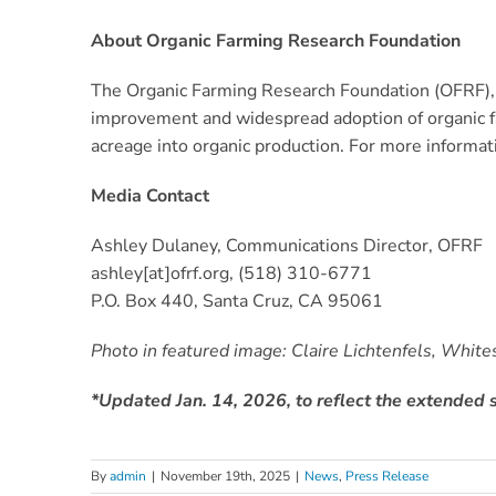
About Organic Farming Research Foundation
The Organic Farming Research Foundation (OFRF), h
improvement and widespread adoption of organic fa
acreage into organic production. For more informat
Media Contact
Ashley Dulaney, Communications Director, OFRF
ashley[at]ofrf.org, ‪(518) 310-6771‬‬
P.O. Box 440, Santa Cruz, CA 95061
Photo in featured image: Claire Lichtenfels, Whi
*Updated Jan. 14, 2026, to reflect the extended s
By
admin
|
November 19th, 2025
|
News
,
Press Release