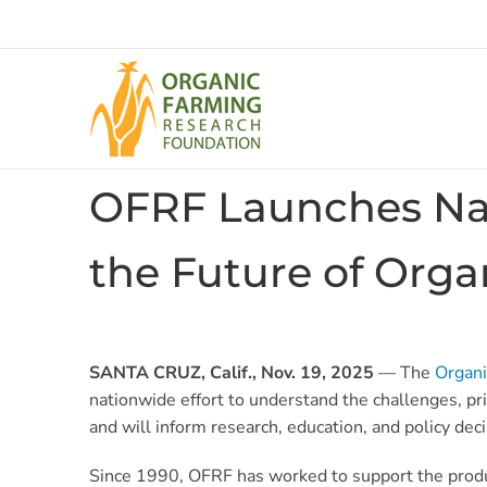
Skip
to
content
OFRF Launches Nat
the Future of Orga
SANTA CRUZ, Calif., Nov. 19, 2025
— The
Organi
nationwide effort to understand the challenges, pr
and will inform research, education, and policy dec
Since 1990, OFRF has worked to support the produce