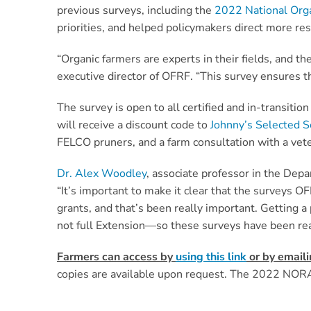
previous surveys, including the
2022 National Org
priorities, and helped policymakers direct more re
“Organic farmers are experts in their fields, and th
executive director of OFRF. “This survey ensures th
The survey is open to all certified and in-transit
will receive a discount code to
Johnny’s Selected 
FELCO pruners, and a farm consultation with a vete
Dr. Alex Woodley
, associate professor in the Dep
“It’s important to make it clear that the surveys O
grants, and that’s been really important. Getting
not full Extension—so these surveys have been rea
Farmers can access by
using this link
or by email
copies are available upon request. The 2022 NORA 