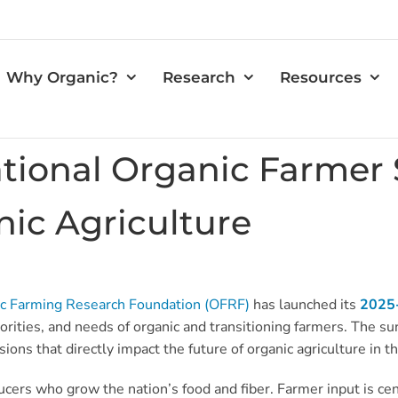
Why Organic?
Research
Resources
ional Organic Farmer 
nic Agriculture
c Farming Research Foundation (OFRF)
has launched its
2025-
iorities, and needs of organic and transitioning farmers. The 
isions that directly impact the future of organic agriculture in
rs who grow the nation’s food and fiber. Farmer input is cent