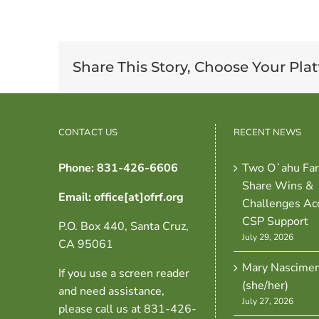
Share This Story, Choose Your Pla
CONTACT US
RECENT NEWS
Phone: 831-426-6606
Two Oʻahu Fa
Share Wins &
Email: office[at]ofrf.org
Challenges Ac
CSP Support
P.O. Box 440, Santa Cruz,
July 29, 2026
CA 95061
Mary Nascime
If you use a screen reader
(she/her)
and need assistance,
July 27, 2026
please call us at 831-426-