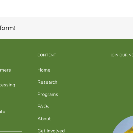
tform!
CONTENT
JOIN OUR 
rmers
Home
Research
cessing
Programs
FAQs
nto
About
Get Involved