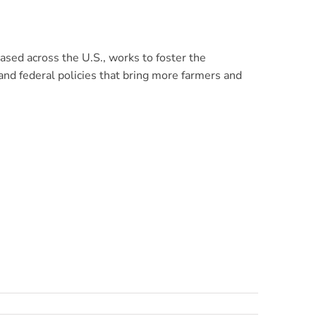
sed across the U.S., works to foster the
nd federal policies that bring more farmers and