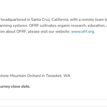
eadquartered in Santa Cruz, California, with a remote team ba
rming systems. OFRF cultivates organic research, education, a
ion about OFRF, please visit our website:
www.ofrf.org
.
testone Mountain Orchard in Tonasket, WA
urvey close date.