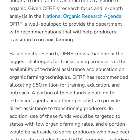
dollars to help farmers and ranchers transition to
organic. Given OFRF’s research focus and in-depth
analysis in the
National Organic Research Agenda
,
OFRF is well-equipped to provide the department
with recommendations that will help producers
transition to organic farming.
Based on its research, OFRF knows that one of the
biggest challenges for transitioning producers is the
availability of technical assistance and education on
organic farming techniques. OFRF has recommended
allocating $50 million for training, education, and
outreach. A portion of these funds would go to
extension agents and other specialists to provide
direct assistance to transitioning producers. In
addition, use of these funds would be targeted to
states with low organic farming rates, and a portion
would be set aside to serve producers who have been
historically excluded from USDA programs, including