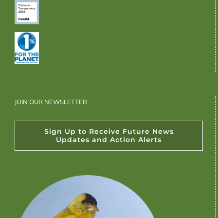
JOIN OUR NEWSLETTER
Sign Up to Receive Future News
Updates and Action Alerts