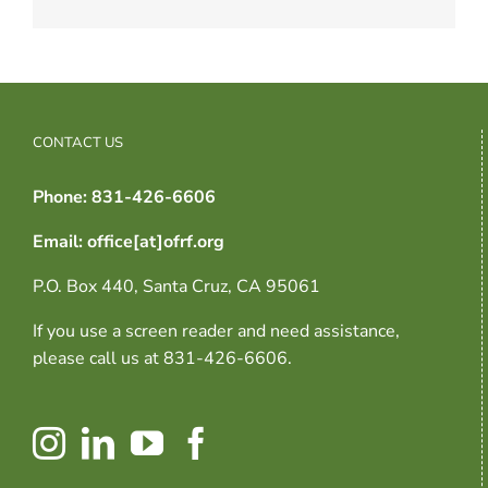
CONTACT US
Phone: 831-426-6606
Email: office[at]ofrf.org
P.O. Box 440, Santa Cruz, CA 95061
If you use a screen reader and need assistance,
please call us at 831-426-6606.