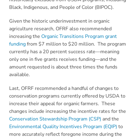
Black, Indigenous, and People of Color (BIPOC).
Given the historic underinvestment in organic
agriculture research, OFRF also recommended
increasing the
Organic Transitions Program grant
funding
from $7 million to $20 million. The program
currently has a 20 percent success rate—meaning
only one in five grants receives funding—and the
amount requested is about three times the funds
available.
Last, OFRF recommended a handful of changes to
conservation programs currently offered by USDA to
increase their appeal for organic farmers. These
changes include increasing the incentive rates for the
Conservation Stewardship Program (CSP)
and the
Environmental Quality Incentives Program (EQIP)
to
more accurately reflect foregone income during the