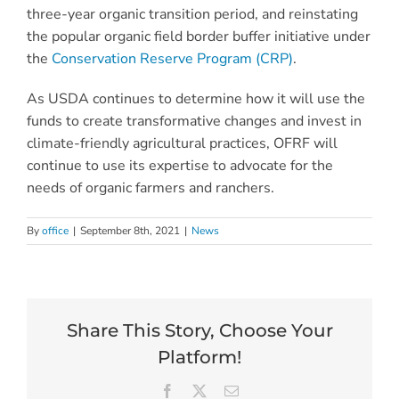
three-year organic transition period, and reinstating
the popular organic field border buffer initiative under
the
Conservation Reserve Program (CRP)
.
As USDA continues to determine how it will use the
funds to create transformative changes and invest in
climate-friendly agricultural practices, OFRF will
continue to use its expertise to advocate for the
needs of organic farmers and ranchers.
By
office
|
September 8th, 2021
|
News
Share This Story, Choose Your
Platform!
Facebook
X
Email