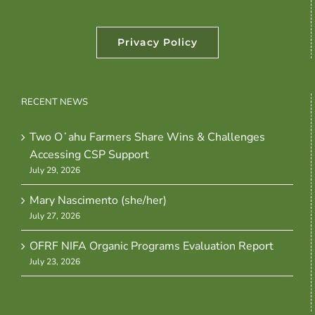
Privacy Policy
RECENT NEWS
Two Oʻahu Farmers Share Wins & Challenges
Accessing CSP Support
July 29, 2026
Mary Nascimento (she/her)
July 27, 2026
OFRF NIFA Organic Programs Evaluation Report
July 23, 2026