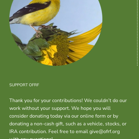
SUPPORT OFRF
Thank you for your contributions! We couldn’t do our
work without your support. We hope you will
consider donating today via our online form or by
donating a non-cash gift, such as a vehicle, stocks, or
IRA contribution. Feel free to email give@ofrf.org