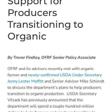
Support for
Producers
Transitioning to
Organic
By Trevor Findley, OFRF Senior Policy Associate
OFRF and its advisors recently met with organic
farmer and
newly-confirmed USDA Under Secretary
Jenny Lester Moffitt
and Senior Advisor Mike Schimdt
to discuss the department’s plans to help producers
transition to organic production. USDA Secretary
Vilsack has previously announced that the
department will spend a couple hundred million