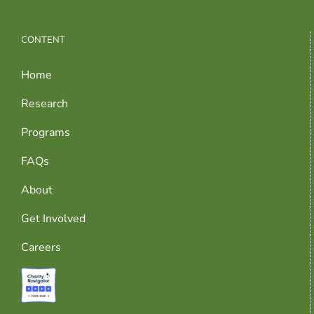
CONTENT
Home
Research
Programs
FAQs
About
Get Involved
Careers