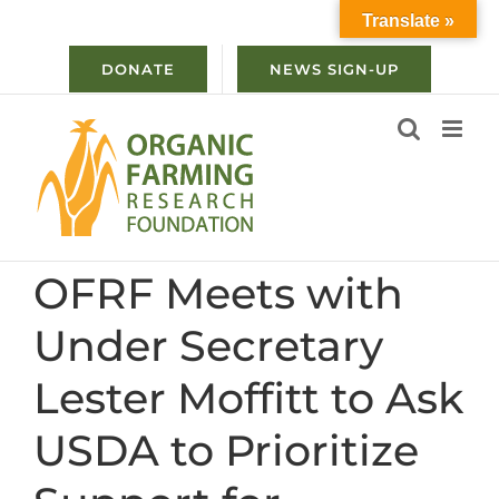
Skip
Translate »
to
content
DONATE
NEWS SIGN-UP
OFRF Meets with
Under Secretary
Lester Moffitt to Ask
USDA to Prioritize