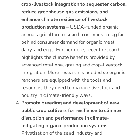
crop-livestock integration to sequester carbon,
reduce greenhouse gas emissions, and
enhance climate resilience of livestock
production systems –
USDA-funded organic
animal agriculture research continues to lag far
behind consumer demand for organic meat,
dairy, and eggs. Furthermore, recent research
highlights the climate benefits provided by
advanced rotational grazing and crop-livestock
integration. More research is needed so organic
ranchers are equipped with the tools and
resources they need to manage livestock and
poultry in climate-friendly ways.
Promote breeding and development of new
public crop cultivars for resilience to climate
disruption and performance in climate-
mitigating organic production systems –
Privatization of the seed industry and