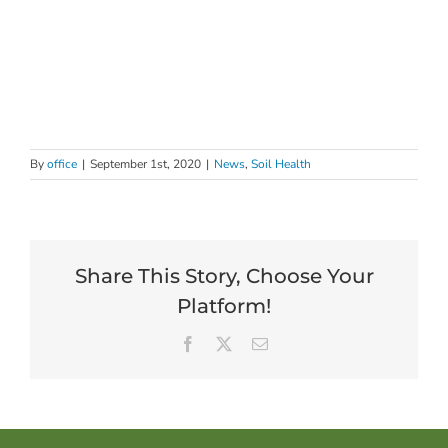
By
office
|
September 1st, 2020
|
News
,
Soil Health
Share This Story, Choose Your
Platform!
Facebook
X
Email