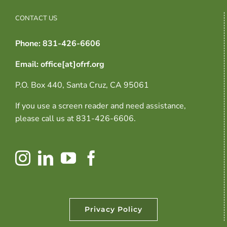
CONTACT US
Phone: 831-426-6606
Email: office[at]ofrf.org
P.O. Box 440, Santa Cruz, CA 95061
If you use a screen reader and need assistance,
please call us at 831-426-6606.
Privacy Policy