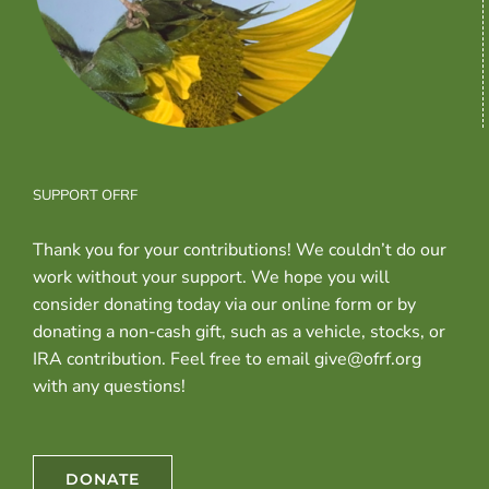
SUPPORT OFRF
Thank you for your contributions! We couldn’t do our
work without your support. We hope you will
consider donating today via our online form or by
donating a non-cash gift, such as a vehicle, stocks, or
IRA contribution. Feel free to email give@ofrf.org
with any questions!
DONATE