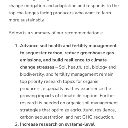
change mitigation and adaptation and responds to the
top challenges facing producers who want to farm
more sustainably.
Below is a summary of our recommendations:
Advance soil health and fertility management
to sequester carbon, reduce greenhouse gas
emissions, and build resilience to climate
change stresses –
Soil health, soil biology and
biodiversity, and fertility management remain
top priority research topics for organic
producers, especially as they experience the
growing impacts of climate disruption. Further
research is needed on organic soil management
strategies that optimize agricultural resilience,
carbon sequestration, and net GHG reduction.
Increase research on systems-level