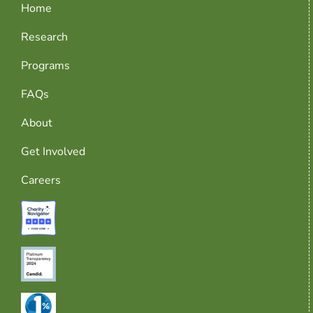
Home
Research
Programs
FAQs
About
Get Involved
Careers