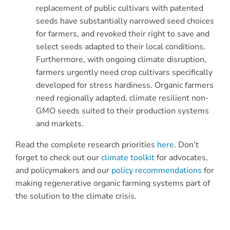
replacement of public cultivars with patented
seeds have substantially narrowed seed choices
for farmers, and revoked their right to save and
select seeds adapted to their local conditions.
Furthermore, with ongoing climate disruption,
farmers urgently need crop cultivars specifically
developed for stress hardiness. Organic farmers
need regionally adapted, climate resilient non-
GMO seeds suited to their production systems
and markets.
Read the complete research priorities
here
. Don’t
forget to check out our
climate toolkit
for advocates,
and policymakers and our
policy recommendations
for
making regenerative organic farming systems part of
the solution to the climate crisis.