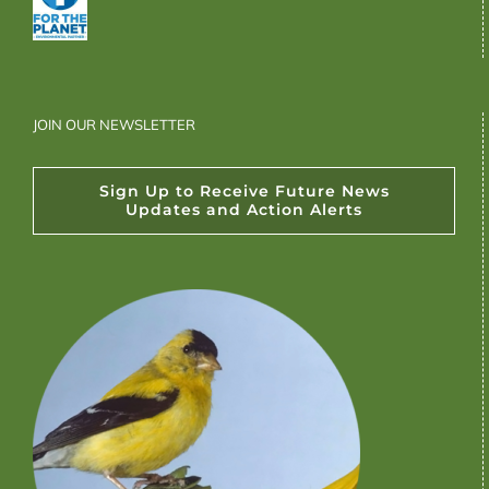
JOIN OUR NEWSLETTER
Sign Up to Receive Future News
Updates and Action Alerts