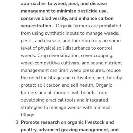
approaches to weed, pest, and disease
management to minimize pesticide use,
conserve biodiversity, and enhance carbon
sequestration –
Organic farmers are prohibited
from using synthetic inputs to manage weeds,
pests, and disease, and therefore rely on some
level of physical soil disturbance to control
weeds. Crop diversification, cover cropping,
weed-competitive cultivars, and sound nutrient
management can limit weed pressures, reduce
the need for tillage and cultivation, and thereby
protect soil carbon and soil health. Organic
farmers and all farmers will benefit from
developing practical tools and integrated
strategies to manage weeds with minimal
tillage.
Promote research on organic livestock and
poultry, advanced grazing management, and