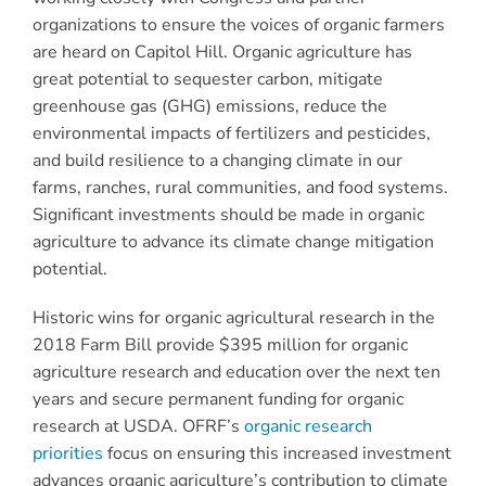
organizations to ensure the voices of organic farmers
are heard on Capitol Hill. Organic agriculture has
great potential to sequester carbon, mitigate
greenhouse gas (GHG) emissions, reduce the
environmental impacts of fertilizers and pesticides,
and build resilience to a changing climate in our
farms, ranches, rural communities, and food systems.
Significant investments should be made in organic
agriculture to advance its climate change mitigation
potential.
Historic wins for organic agricultural research in the
2018 Farm Bill provide $395 million for organic
agriculture research and education over the next ten
years and secure permanent funding for organic
research at USDA. OFRF’s
organic research
priorities
focus on ensuring this increased investment
advances organic agriculture’s contribution to climate