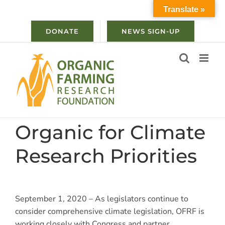
Skip
Translate »
to
content
DONATE
NEWS SIGN-UP
Organic for Climate
Research Priorities
September 1, 2020 – As legislators continue to
consider comprehensive climate legislation, OFRF is
working closely with Congress and partner