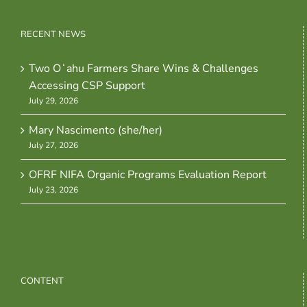
RECENT NEWS
Two Oʻahu Farmers Share Wins & Challenges
Accessing CSP Support
July 29, 2026
Mary Nascimento (she/her)
July 27, 2026
OFRF NIFA Organic Programs Evaluation Report
July 23, 2026
CONTENT