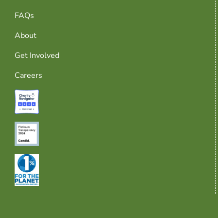
FAQs
About
Get Involved
Careers