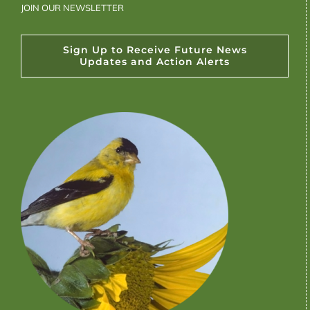
JOIN OUR NEWSLETTER
Sign Up to Receive Future News
Updates and Action Alerts