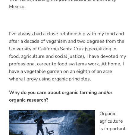
Mexico.
I’ve always had a close relationship with my food and
after a decade of veganism and two degrees from the
University of California Santa Cruz (specializing in
food, agriculture and social justice), I have devoted my
professional career to food systems work. At home, I
have a vegetable garden on an eighth of an acre
where I grow using organic principles.
Why do you care about organic farming and/or
organic research?
Organic
agriculture
is important