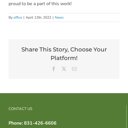
proud to be a part of this work!
By
office
|
April 12th, 2022
|
News
Share This Story, Choose Your
Platform!
Facebook
X
Email
CONTACT US
Phone: 831-426-6606