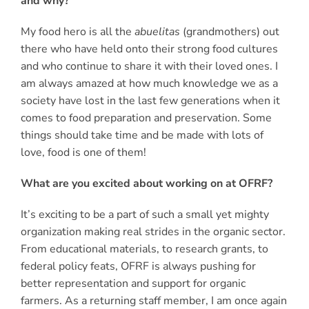
and why?
My food hero is all the
abuelitas
(grandmothers) out
there who have held onto their strong food cultures
and who continue to share it with their loved ones. I
am always amazed at how much knowledge we as a
society have lost in the last few generations when it
comes to food preparation and preservation. Some
things should take time and be made with lots of
love, food is one of them!
What are you excited about working on at OFRF?
It’s exciting to be a part of such a small yet mighty
organization making real strides in the organic sector.
From educational materials, to research grants, to
federal policy feats, OFRF is always pushing for
better representation and support for organic
farmers. As a returning staff member, I am once again