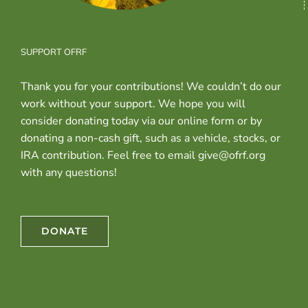
SUPPORT OFRF
Thank you for your contributions! We couldn’t do our
work without your support. We hope you will
consider donating today via our online form or by
donating a non-cash gift, such as a vehicle, stocks, or
IRA contribution. Feel free to email give@ofrf.org
with any questions!
DONATE