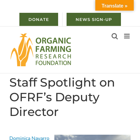
Skip
Translate »
to
content
DONATE
NEWS SIGN-UP
Staff Spotlight on
OFRF’s Deputy
Director
Dominica Navarro