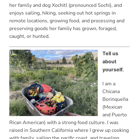
her family and dog Xochitl (pronounced Sochi), and
enjoys sailing, hiking, seeking out hot springs in
remote locations, growing food, and processing and
preserving goods her family has grown, foraged,
caught, or hunted.
Tell us
about
yourself.
I am a
Chicana
Borinqueña
(Mexican
and Puerto
Rican American) with a strong food culture. I was
raised in Southern California where I grew up cooking
with family, sailing the pacific coast, and traveling