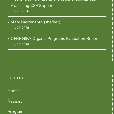
Accessing CSP Support
July 29, 2026
Mary Nascimento (she/her)
July 27, 2026
OFRF NIFA Organic Programs Evaluation Report
July 23, 2026
CONTENT
Home
Research
Programs