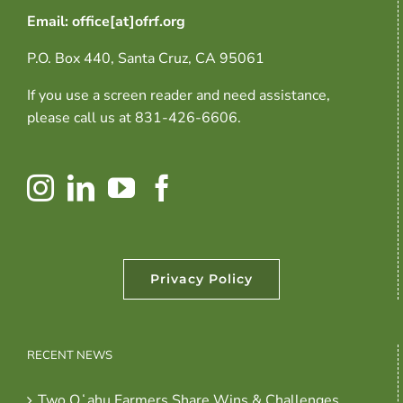
Email: office[at]ofrf.org
P.O. Box 440, Santa Cruz, CA 95061
If you use a screen reader and need assistance,
please call us at 831-426-6606.
Privacy Policy
RECENT NEWS
Two Oʻahu Farmers Share Wins & Challenges