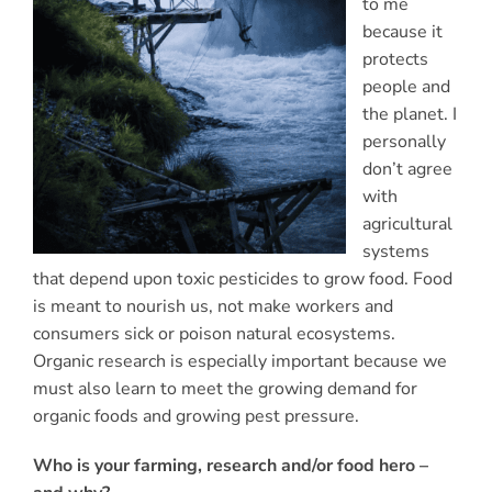
to me
because it
protects
people and
the planet. I
personally
don’t agree
with
agricultural
systems
that depend upon toxic pesticides to grow food. Food
is meant to nourish us, not make workers and
consumers sick or poison natural ecosystems.
Organic research is especially important because we
must also learn to meet the growing demand for
organic foods and growing pest pressure.
Who is your farming, research and/or food hero –