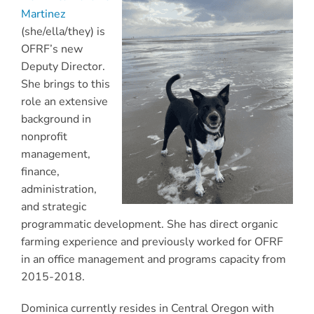
Martinez
(she/ella/they) is
OFRF’s new
Deputy Director.
She brings to this
role an extensive
background in
nonprofit
management,
finance,
administration,
and strategic
programmatic development. She has direct organic
farming experience and previously worked for OFRF
in an office management and programs capacity from
2015-2018.
Dominica currently resides in Central Oregon with