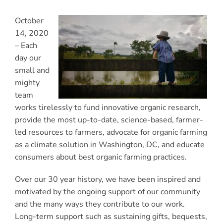
October
14, 2020
–
Each
day our
small and
mighty
team
works tirelessly to fund innovative organic research,
provide the most up-to-date, science-based, farmer-
led resources to farmers, advocate for organic farming
as a climate solution in Washington, DC, and educate
consumers about best organic farming practices.
Over our 30 year history, we have been inspired and
motivated by the ongoing support of our community
and the many ways they contribute to our work.
Long-term support such as sustaining gifts, bequests,