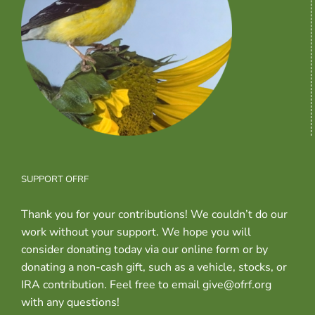
SUPPORT OFRF
Thank you for your contributions! We couldn’t do our
work without your support. We hope you will
consider donating today via our online form or by
donating a non-cash gift, such as a vehicle, stocks, or
IRA contribution. Feel free to email give@ofrf.org
with any questions!