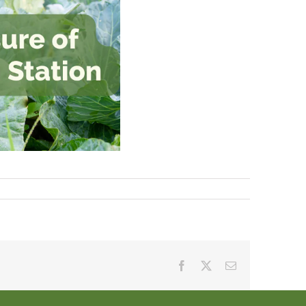
Facebook
X
Email