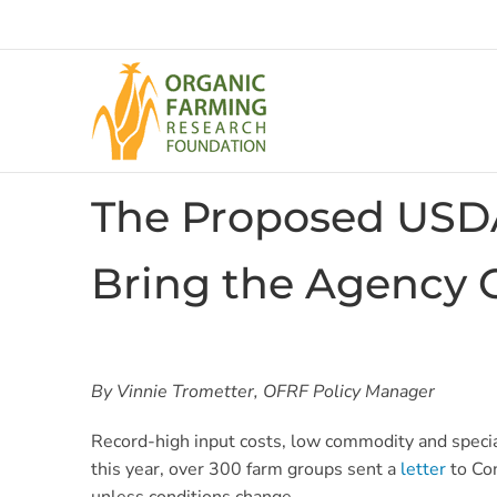
Skip
to
content
The Proposed USDA
Bring the Agency 
By Vinnie Trometter, OFRF Policy Manager
Record-high input costs, low commodity and special
this year, over 300 farm groups sent a
letter
to Con