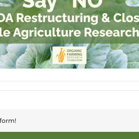
tform!