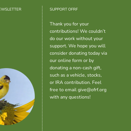
NEWSLETTER
SUPPORT OFRF
Thank you for your
contributions! We couldn’t
do our work without your
support. We hope you will
consider donating today via
our online form or by
donating a non-cash gift,
such as a vehicle, stocks,
or IRA contribution. Feel
free to email give@ofrf.org
with any questions!