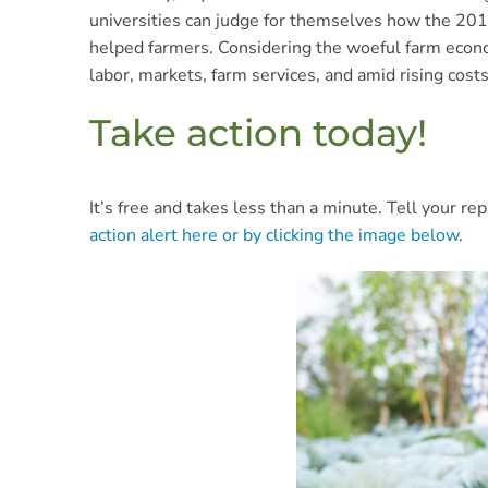
universities can judge for themselves how the 20
helped farmers. Considering the woeful farm econom
labor, markets, farm services, and amid rising cost
Take action today!
It’s free and takes less than a minute. Tell your 
action alert here or by clicking the image below
.