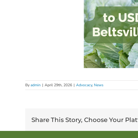
By
admin
|
April 29th, 2026
|
Advocacy
,
News
Share This Story, Choose Your Pla