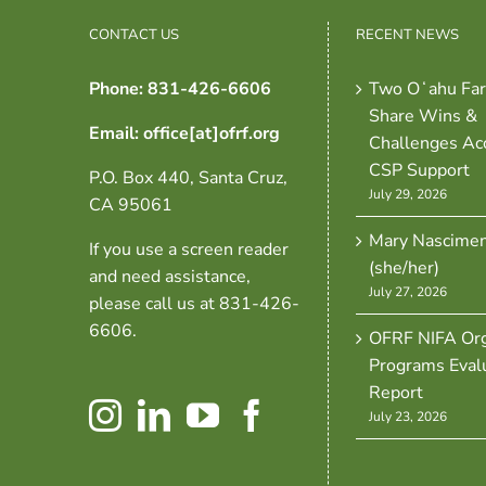
CONTACT US
RECENT NEWS
Phone: 831-426-6606
Two Oʻahu Fa
Share Wins &
Email: office[at]ofrf.org
Challenges Ac
CSP Support
P.O. Box 440, Santa Cruz,
July 29, 2026
CA 95061
Mary Nascime
If you use a screen reader
(she/her)
and need assistance,
July 27, 2026
please call us at 831-426-
6606.
OFRF NIFA Org
Programs Eval
Report
July 23, 2026