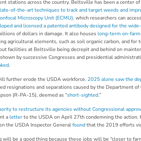
rent stations across the country. Beltsville has been a center 
tate-of-the-art techniques to track and target weeds and impro
Confocal Microscopy Unit (ECMU)
, which researchers can acces
loped and licensed a patented antibody designed for
the wide-
llions of dollars in damage. It also houses
long-term on-farm 
ing agricultural elements, such as soil organic carbon, and fo
ut facilities at Beltsville being decrepit and behind on mainte
 shown by successive Congresses and presidential administrat
aked
.
will further erode the USDA workforce.
2025 alone saw the de
ed resignations and separations caused by the Department of
pson (R-PA-15), deemed as “
short-sighted
.”
rity to restructure its agencies without Congressional approv
nt a
letter
to the USDA on April 27th condemning the action. Ho
when the USDA Inspector General
found
that the 2019 efforts vi
 will be a good thing because these jobs will be “closer to far