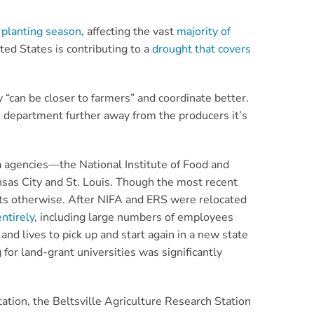
 planting season
, affecting the vast
majority of
ed States is contributing to a
drought that covers
 “can be closer to farmers” and coordinate better.
he department further away from the producers it’s
a agencies—the National Institute of Food and
nsas City and St. Louis. Though the most recent
ests otherwise. After NIFA and ERS were relocated
ntirely
, including large numbers of employees
and lives to pick up and start again in a new state
 for land-grant universities was significantly
tation, the Beltsville Agriculture Research Station