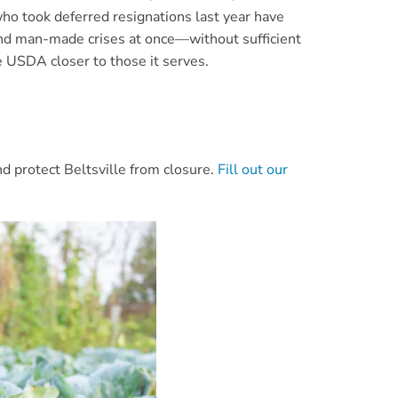
o took deferred resignations last year have
 and man-made crises at once—without sufficient
e USDA closer to those it serves.
nd protect Beltsville from closure.
Fill out our