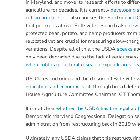
in Maryland, and move its research efforts to diffe
agriculture for decades. It is currently
developing s
cotton producers
. It also houses the
Electron and 
that put crops at risk. Beltsville research also
deve
protected bean, potato, and hemp producers from bi
relocated yet are crucial for measuring slow-chang
variations. Despite all of this, the USDA
speaks
abo
only been degraded due to the lack of seriousness
when public agricultural research expenditures pe
USDA restructuring and the closure of Beltsville 
education, and economic staff
through broad deferr
House Agriculture Committee Chairman, GT Thom
It is not clear
whether the USDA has the legal autho
Democratic Maryland Congressional Delegation se
administration from restructuring back in 2019 
Ultimately, any USDA claims that this restructuring