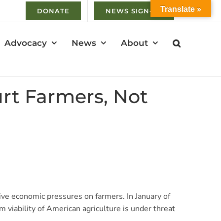
Translate »
DONATE
NEWS SIGN-UP
Advocacy
News
About
rt Farmers, Not
ive economic pressures on farmers. In January of
 viability of American agriculture is under threat