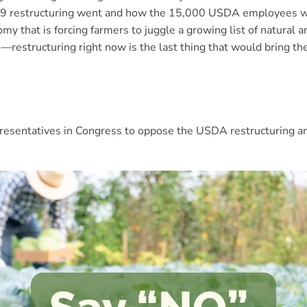
19 restructuring went and how the 15,000 USDA employees wh
y that is forcing farmers to juggle a growing list of natural
s—restructuring right now is the last thing that would bring th
representatives in Congress to oppose the USDA restructuring a