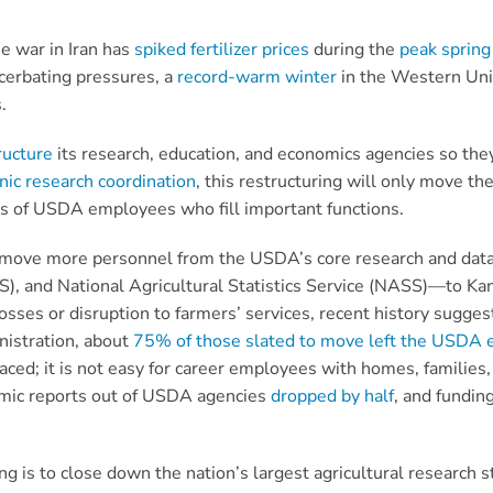
e war in Iran has
spiked fertilizer prices
during the
peak spring
acerbating pressures, a
record-warm winter
in the Western Unit
s.
ructure
its research, education, and economics agencies so they
ic research coordination
, this restructuring will only move t
oss of USDA employees who fill important functions.
to move more personnel from the USDA’s core research and dat
S), and National Agricultural Statistics Service (NASS)—to Ka
 losses or disruption to farmers’ services, recent history sugg
nistration, about
75% of those slated to move left the USDA e
ced; it is not easy for career employees with homes, families, 
nomic reports out of USDA agencies
dropped by half
, and funding
g is to close down the nation’s largest agricultural research s