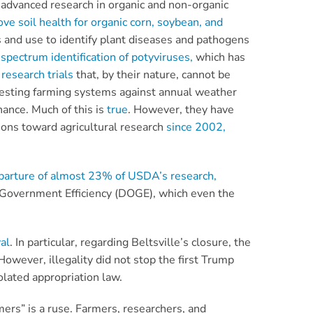
of advanced research in organic and non-organic
ve soil health for organic corn, soybean, and
s and use to identify plant diseases and pathogens
spectrum identification of potyviruses,
which has
research trials
that, by their nature, cannot be
r testing farming systems against annual weather
nance. Much of this is
true
. However, they have
ions toward agricultural research
since 2002,
parture of almost 23% of USDA’s research,
 Government Efficiency (DOGE), which even the
al
. In particular, regarding Beltsville’s closure, the
wever, illegality did not stop the first Trump
olated appropriation law.
mers” is a ruse. Farmers, researchers, and