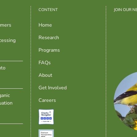
CONTENT
JOIN OUR 
rmers
Home
Research
cessing
Programs
FAQs
nto
About
Get Involved
anic
Careers
uation