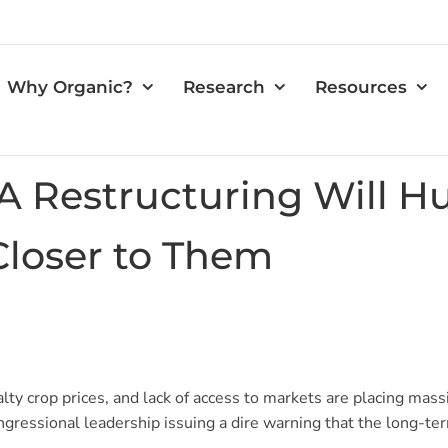
Why Organic?
Research
Resources
 Restructuring Will Hu
Closer to Them
ty crop prices, and lack of access to markets are placing mass
gressional leadership issuing a dire warning that the long-term