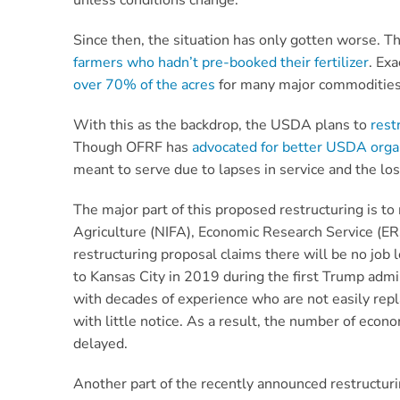
unless conditions change.
Since then, the situation has only gotten worse. Th
farmers who hadn’t pre-booked their fertilizer
. Ex
over 70% of the acres
for many major commoditie
With this as the backdrop, the USDA plans to
rest
Though OFRF has
advocated for better USDA organ
meant to serve due to lapses in service and the l
The major part of this proposed restructuring is 
Agriculture (NIFA), Economic Research Service (ER
restructuring proposal claims there will be no job
to Kansas City in 2019 during the first Trump admi
with decades of experience who are not easily repla
with little notice. As a result, the number of eco
delayed.
Another part of the recently announced restructurin