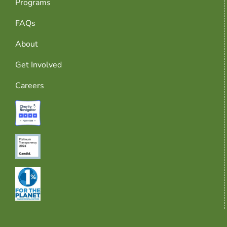
Programs
FAQs
About
Get Involved
Careers