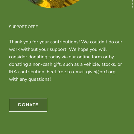
SUPPORT OFRF
Thank you for your contributions! We couldn’t do our
work without your support. We hope you will
consider donating today via our online form or by
donating a non-cash gift, such as a vehicle, stocks, or
IRA contribution. Feel free to email give@ofrf.org
with any questions!
DONATE