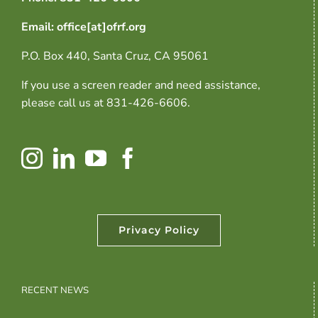
Email: office[at]ofrf.org
P.O. Box 440, Santa Cruz, CA 95061
If you use a screen reader and need assistance,
please call us at 831-426-6606.
Privacy Policy
RECENT NEWS