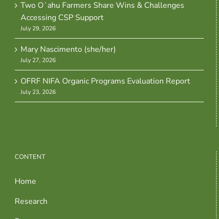
Two Oʻahu Farmers Share Wins & Challenges
Accessing CSP Support
July 29, 2026
Mary Nascimento (she/her)
July 27, 2026
OFRF NIFA Organic Programs Evaluation Report
July 23, 2026
CONTENT
Home
Research