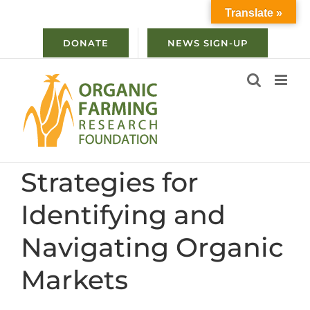
Skip
Translate »
to
content
DONATE
NEWS SIGN-UP
Strategies for
Identifying and
Navigating Organic
Markets