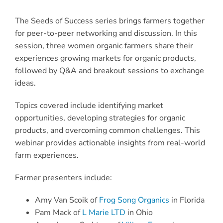
The Seeds of Success series brings farmers together
for peer-to-peer networking and discussion. In this
session, three women organic farmers share their
experiences growing markets for organic products,
followed by Q&A and breakout sessions to exchange
ideas.
Topics covered include identifying market
opportunities, developing strategies for organic
products, and overcoming common challenges. This
webinar provides actionable insights from real-world
farm experiences.
Farmer presenters include:
Amy Van Scoik of
Frog Song Organics
in Florida
Pam Mack of
L Marie LTD
in Ohio