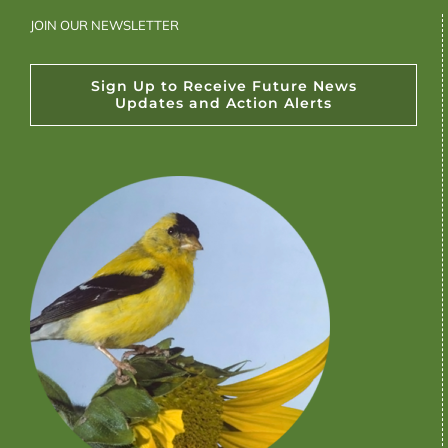
JOIN OUR NEWSLETTER
Sign Up to Receive Future News
Updates and Action Alerts