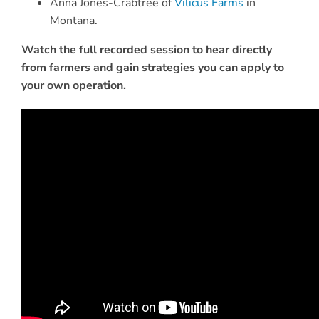
Anna Jones-Crabtree of
Vilicus Farms
in
Montana.
Watch the full recorded session to hear directly
from farmers and gain strategies you can apply to
your own operation.