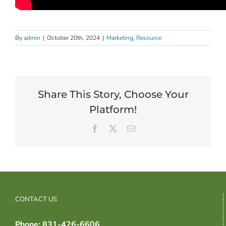
By
admin
|
October 20th, 2024
|
Marketing
,
Resource
Share This Story, Choose Your
Platform!
Facebook
X
Email
CONTACT US
Phone: 831-426-6606