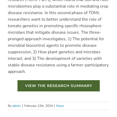
microbiomes play a substantial role in mediating crop
disease resistance. In this second phase of TOMI,
researchers want to better understand the role of
tomato genetics in promoting specific rhizosphere
microbes that mitigate disease issues.
The three-
pronged approach investigates, 1)
The potential for
microbial biocontrol agents to promote disease
suppression, 2)
How plant genetics and microbes
interact, and 3)
The development of varieties with
stable disease resistance using a farmer-participatory
approach.
VIEW THE RESEARCH SUMMARY
By
admin
|
February 12th, 2024
|
News