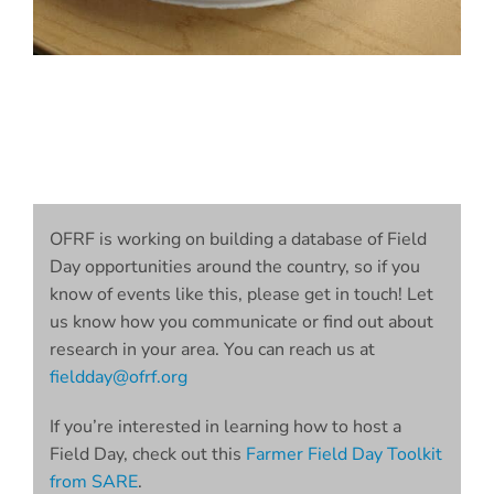
OFRF is working on building a database of Field
Day opportunities around the country, so if you
know of events like this, please get in touch! Let
us know how you communicate or find out about
research in your area. You can reach us at
fieldday@ofrf.org
If you’re interested in learning how to host a
Field Day, check out this
Farmer Field Day Toolkit
from SARE
.