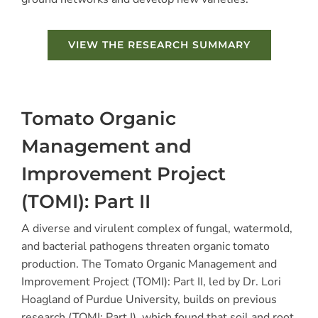
VIEW THE RESEARCH SUMMARY
Tomato Organic
Management and
Improvement Project
(TOMI): Part II
A diverse and virulent complex of fungal, watermold,
and bacterial pathogens threaten organic tomato
production. The Tomato Organic Management and
Improvement Project (TOMI): Part II, led by Dr. Lori
Hoagland of Purdue University, builds on previous
research (TOMI: Part I), which found that soil and root