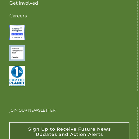
Get Involved
Careers
JOIN OUR NEWSLETTER
Sign Up to Receive Future News
Updates and Action Alerts