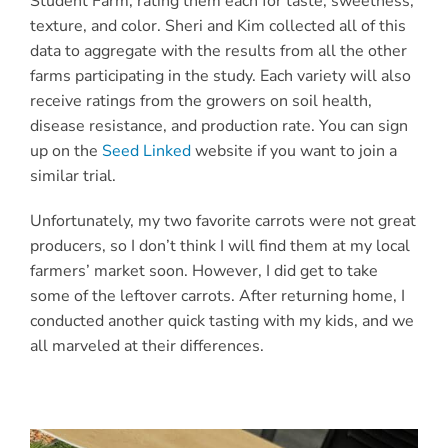
Student Farm
, rating them each for taste, sweetness,
texture, and color. Sheri and Kim collected all of this
data to aggregate with the results from all the other
farms participating in the study. Each variety will also
receive ratings from the growers on soil health,
disease resistance, and production rate.
You can sign
up on the
Seed Linked
website if you want to join a
similar trial.
Unfortunately, my two favorite carrots were not great
producers, so I don’t think I will find them at my local
farmers’ market soon. However, I did get to take
some of the leftover carrots. After returning home, I
conducted another quick tasting with my kids, and we
all marveled at their differences.