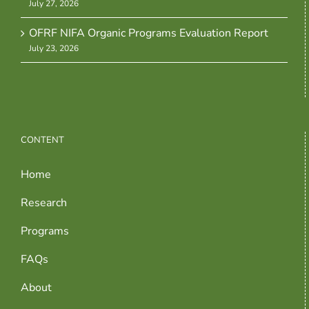
July 27, 2026
OFRF NIFA Organic Programs Evaluation Report
July 23, 2026
CONTENT
Home
Research
Programs
FAQs
About