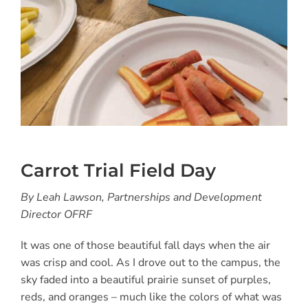
Carrot Trial Field Day
By Leah Lawson, Partnerships and Development
Director OFRF
It was one of those beautiful fall days when the air
was crisp and cool. As I drove out to the campus, the
sky faded into a beautiful prairie sunset of purples,
reds, and oranges – much like the colors of what was