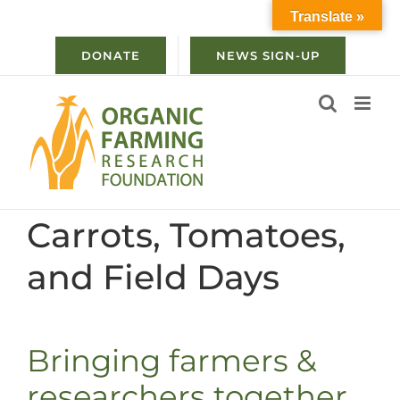
Skip
Translate »
to
content
DONATE
NEWS SIGN-UP
Carrots, Tomatoes,
and Field Days
Bringing farmers &
researchers together