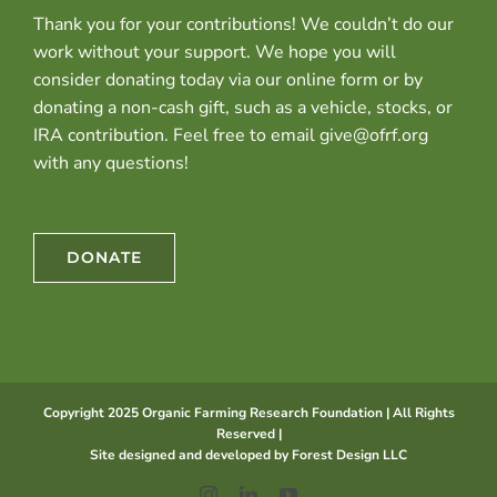
Thank you for your contributions! We couldn’t do our
work without your support. We hope you will
consider donating today via our online form or by
donating a non-cash gift, such as a vehicle, stocks, or
IRA contribution. Feel free to email give@ofrf.org
with any questions!
DONATE
Copyright 2025 Organic Farming Research Foundation | All Rights
Reserved |
Site designed and developed by
Forest Design LLC
Instagram
LinkedIn
YouTube