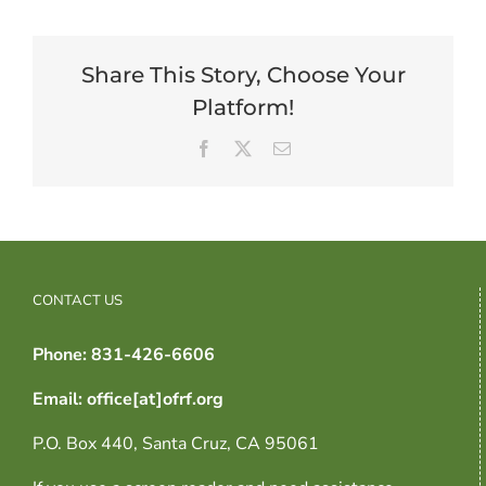
Share This Story, Choose Your
Platform!
Facebook
X
Email
CONTACT US
Phone: 831-426-6606
Email: office[at]ofrf.org
P.O. Box 440, Santa Cruz, CA 95061