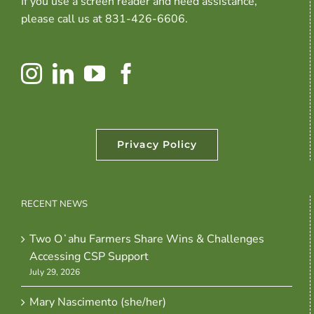
If you use a screen reader and need assistance,
please call us at 831-426-6606.
Privacy Policy
RECENT NEWS
Two Oʻahu Farmers Share Wins & Challenges
Accessing CSP Support
July 29, 2026
Mary Nascimento (she/her)