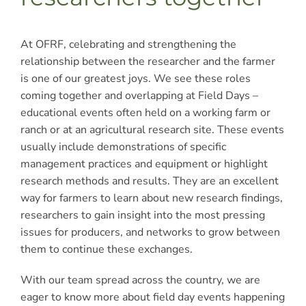
At OFRF, celebrating and strengthening the
relationship between the researcher and the farmer
is one of our greatest joys. We see these roles
coming together and overlapping at Field Days –
educational events often held on a working farm or
ranch or at an agricultural research site. These events
usually include demonstrations of specific
management practices and equipment or highlight
research methods and results. They are an excellent
way for farmers to learn about new research findings,
researchers to gain insight into the most pressing
issues for producers, and networks to grow between
them to continue these exchanges.
With our team spread across the country, we are
eager to know more about field day events happening