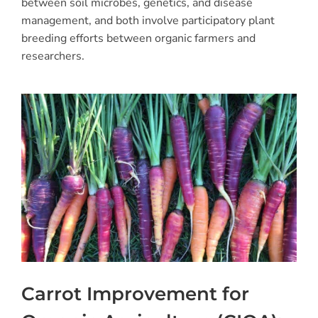
between soil microbes, genetics, and disease
management, and both involve participatory plant
breeding efforts between organic farmers and
researchers.
Carrot Improvement for