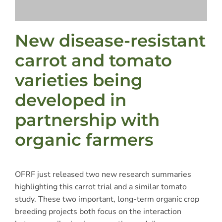
New disease-resistant
carrot and tomato
varieties being
developed in
partnership with
organic farmers
OFRF just released two new research summaries
highlighting this carrot trial and a similar tomato
study. These two important, long-term organic crop
breeding projects both focus on the interaction