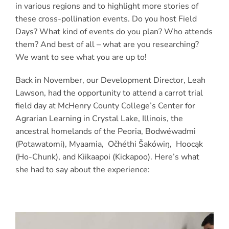
in various regions and to highlight more stories of
these cross-pollination events. Do you host Field
Days? What kind of events do you plan? Who attends
them? And best of all – what are you researching?
We want to see what you are up to!
Back in November, our Development Director, Leah
Lawson, had the opportunity to attend a carrot trial
field day at McHenry County College’s Center for
Agrarian Learning in Crystal Lake, Illinois, the
ancestral homelands of the Peoria, Bodwéwadmi
(Potawatomi), Myaamia, Očhéthi Šakówiŋ, Hoocąk
(Ho-Chunk), and Kiikaapoi (Kickapoo). Here’s what
she had to say about the experience: