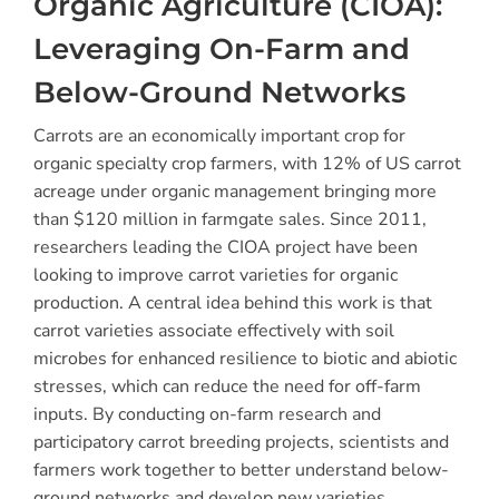
Organic Agriculture (CIOA):
Leveraging On-Farm and
Below-Ground Networks
Carrots are an economically important crop for
organic specialty crop farmers, with 12% of US carrot
acreage under organic management bringing more
than $120 million in farmgate sales. Since 2011,
researchers leading the CIOA project have been
looking to improve carrot varieties for organic
production. A central idea behind this work is that
carrot varieties associate effectively with soil
microbes for enhanced resilience to biotic and abiotic
stresses, which can reduce the need for off-farm
inputs. By conducting on-farm research and
participatory carrot breeding projects, scientists and
farmers work together to better understand below-
ground networks and develop new varieties.