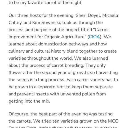
to be my favorite carrot of the night.
Our three hosts for the evening, Sheri Doyel, Micaela
Colley, and Kim Sowinski, took us through the
process and purpose of the project titled “Carrot
Improvement for Organic Agriculture” (
CIOA
). We
learned about domestication pathways and how
culinary and cultural history blend together to create
varieties throughout the world. We also learned
about the process of carrot breeding. They only
flower after the second year of growth, so harvesting
the seeds is a long process. Each carrot variety has to
be grown in a separate tent to keep them separate
and prevent insects with unwanted pollen from
getting into the mix.
Of course, the best part of the evening was tasting
the carrots. We tried ten varieties grown on the
MCC