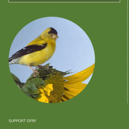
SUPPORT OFRF