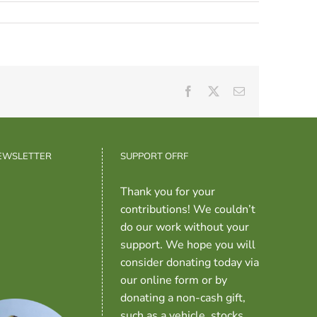
Facebook
X
Email
NEWSLETTER
SUPPORT OFRF
Thank you for your
contributions! We couldn’t
do our work without your
support. We hope you will
consider donating today via
our online form or by
donating a non-cash gift,
such as a vehicle, stocks,