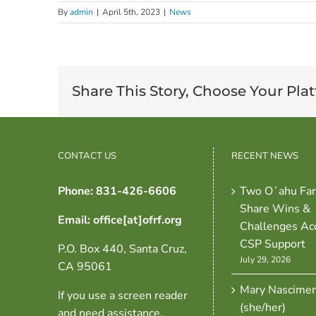
By
admin
|
April 5th, 2023
|
News
Share This Story, Choose Your Pla
CONTACT US
RECENT NEWS
Phone: 831-426-6606
Two Oʻahu Fa
Share Wins &
Email: office[at]ofrf.org
Challenges Ac
CSP Support
P.O. Box 440, Santa Cruz,
July 29, 2026
CA 95061
Mary Nascime
If you use a screen reader
(she/her)
and need assistance,