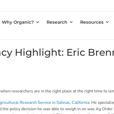
Why Organic?
Research
Resources
cy Highlight: Eric Bre
hen researchers are in the right place at the right time to lend
icultural Research Service in Salinas, California
. He specializ
nd
the policy decision he was able to weigh in on was
Ag Order 