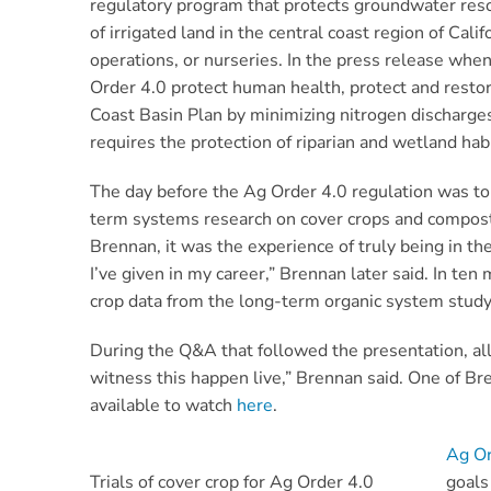
regulatory program that protects groundwater reso
of irrigated land in the central coast region of Cali
operations, or nurseries.
In the press release when
Order 4.0 protect human health, protect and restore
Coast Basin Plan by minimizing nitrogen discharges
requires the protection of riparian and wetland hab
The day before the Ag Order 4.0 regulation was t
term systems research on cover crops and compost
Brennan, it was the experience of truly being in th
I’ve given in my career,” Brennan later said. In te
crop data from the long-term organic system study i
During the Q&A that followed the presentation, al
witness this happen live,” Brennan said. One of Bre
available to watch
here
.
Ag Or
Trials of cover crop for Ag Order 4.0
goals