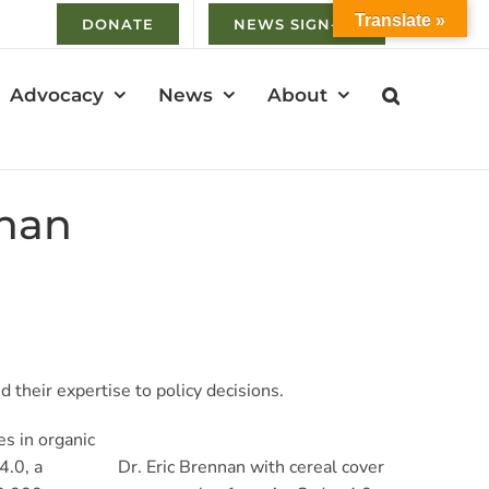
Translate »
DONATE
NEWS SIGN-UP
Advocacy
News
About
nnan
 their expertise to policy decisions.
es in organic
4.0, a
Dr. Eric Brennan with cereal cover