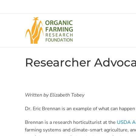
Skip
to
content
Researcher Advoca
Written by Elizabeth Tobey
Dr. Eric Brennan is an example of what can happen w
Brennan is a research horticulturist at the
USDA Agr
farming systems and climate-smart agriculture, a