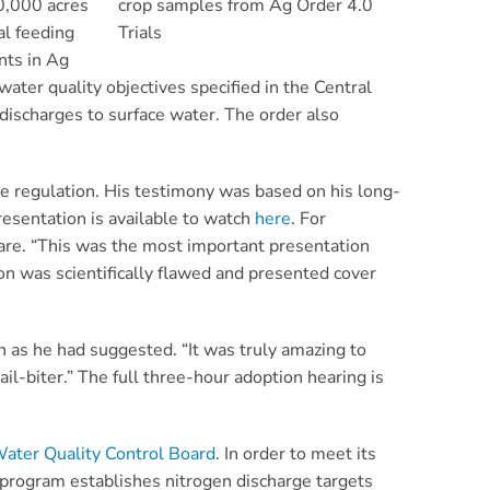
40,000 acres
crop samples from Ag Order 4.0
al feeding
Trials
nts in Ag
ater quality objectives specified in the Central
discharges to surface water. The order also
e regulation.
His testimony was based on his long-
resentation is available to watch
here
.
For
share. “This was the most important presentation
ion was scientifically flawed and presented cover
 as he had suggested. “It was truly amazing to
il-biter.” The full three-hour adoption hearing is
Water Quality Control Board
.
In order to meet its
 program establishes nitrogen discharge targets