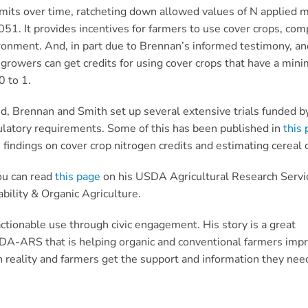
imits over time, ratcheting down allowed values of N applied
1. It provides incentives for farmers to use cover crops, comp
ronment. And, in part due to Brennan’s informed testimony, an
, growers can get credits for using cover crops that have a mi
0 to 1.
d, Brennan and Smith set up several extensive trials funded b
ulatory requirements. Some of this has been published in
this 
 findings on cover crop nitrogen credits and estimating cereal
ou can read
this page
on his USDA Agricultural Research Servi
bility & Organic Agriculture.
ctionable use through civic engagement. His story is a great
SDA-ARS that is helping organic and conventional farmers impro
n reality and farmers get the support and information they nee