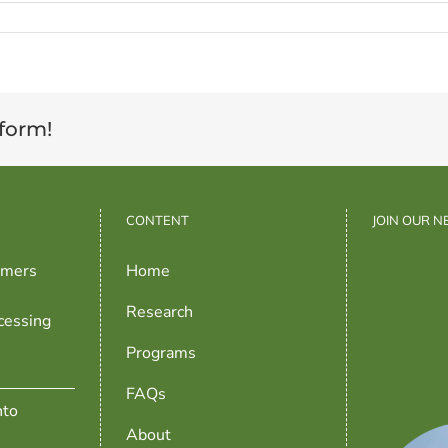
tform!
CONTENT
JOIN OUR 
rmers
Home
Research
cessing
Programs
FAQs
nto
About