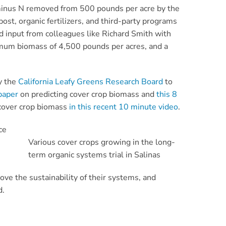
 minus N removed from 500 pounds per acre by the
ost, organic fertilizers, and third-party programs
d input from colleagues like Richard Smith with
nimum biomass of 4,500 pounds per acres, and a
y the
California Leafy Greens Research Board
to
paper
on predicting cover crop biomass and
this 8
 cover crop biomass
in this recent 10 minute video
.
ce
Various cover crops growing in the long-
term organic systems trial in Salinas
ve the sustainability of their systems, and
d.