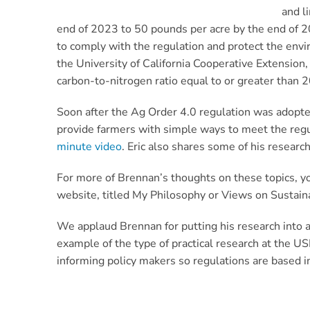
and l
end of 2023 to 50 pounds per acre by the end of 205
to comply with the regulation and protect the envi
the University of California Cooperative Extension
carbon-to-nitrogen ratio equal to or greater than 2
Soon after the Ag Order 4.0 regulation was adopte
provide farmers with simple ways to meet the reg
minute video
. Eric also
shares some of his research
For more of Brennan’s thoughts on these topics, y
website, titled My Philosophy or Views on Sustaina
We applaud Brennan for putting his research into a
example of the type of practical research at the U
informing policy makers so regulations are based i