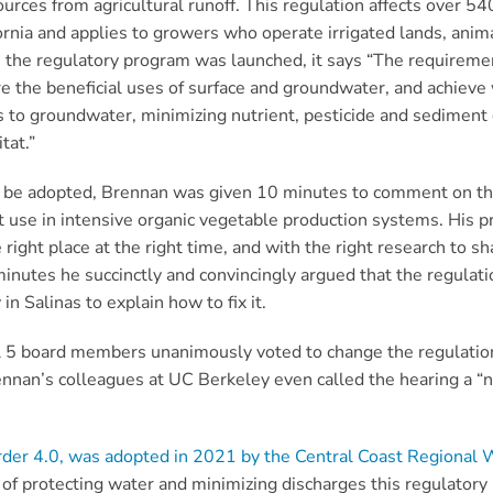
urces from agricultural runoff.
This regulation affects over 5
fornia and
applies to growers who operate irrigated lands, anim
 the regulatory program was launched, it says
“The requireme
 the beneficial uses of surface and groundwater, and achieve w
 to groundwater, minimizing nutrient, pesticide and sediment 
itat.”
o be adopted, Brennan was given 10 minutes to comment on th
 use in intensive organic vegetable production systems.
His p
e right place at the right time, and with the right research to 
n minutes he succinctly and convincingly argued that the regulat
n Salinas to explain how to fix it.
l 5 board members unanimously voted to change the regulation
nnan’s colleagues at UC Berkeley even called the hearing a “na
der 4.0, was adopted in 2021 by the Central Coast Regional 
 of protecting water and minimizing discharges this regulatory