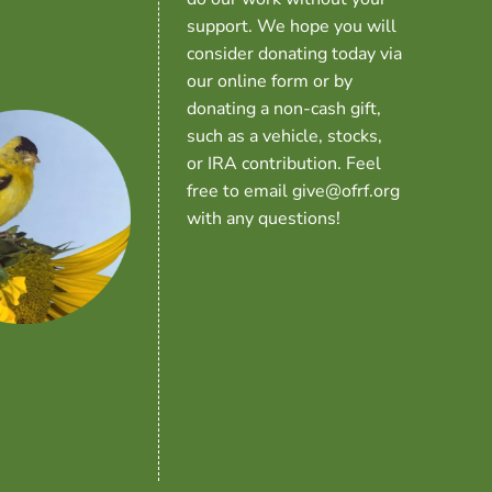
support. We hope you will
consider donating today via
our online form or by
donating a non-cash gift,
such as a vehicle, stocks,
or IRA contribution. Feel
free to email give@ofrf.org
with any questions!