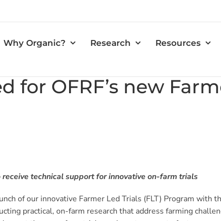
Why Organic?
Research
Resources
 for OFRF’s new Farme
receive technical support for innovative on-farm trials
nch of our innovative Farmer Led Trials (FLT) Program with the
cting practical, on-farm research that address farming challen