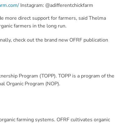
farm.com/
Instagram: @adifferentchickfarm
de more direct support for farmers, said Thelma
ganic farmers in the long run.
nally, check out the brand new OFRF publication
rtnership Program (TOPP). TOPP is a program of the
nal Organic Program (NOP).
rganic farming systems. OFRF cultivates organic