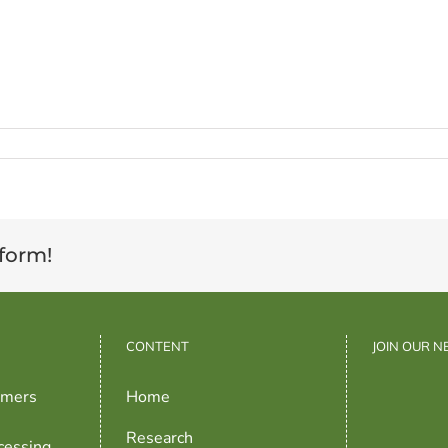
tform!
CONTENT
JOIN OUR 
rmers
Home
Research
cessing