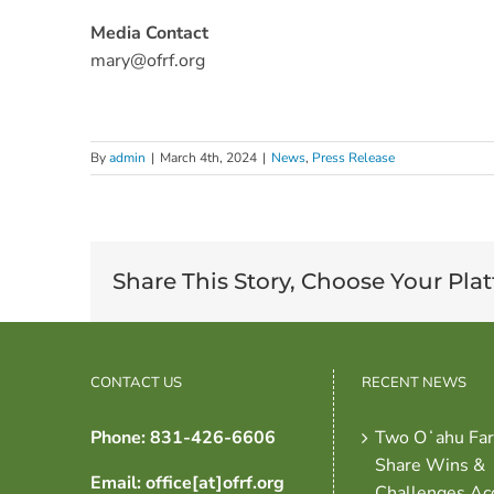
Media Contact
mary@ofrf.org
By
admin
|
March 4th, 2024
|
News
,
Press Release
Share This Story, Choose Your Pla
CONTACT US
RECENT NEWS
Phone: 831-426-6606
Two Oʻahu Fa
Share Wins &
Email: office[at]ofrf.org
Challenges Ac