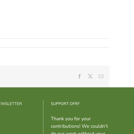
Facebook
X
Email
NEWSLETTER
SUPPORT OFRF
Thank you for your
contributions! We couldn’t
do our work without your