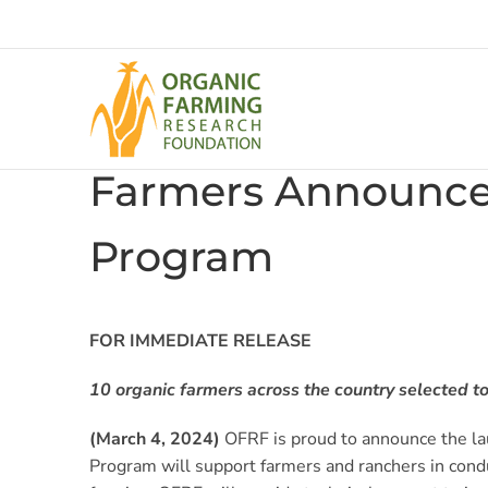
Skip
to
content
Farmers Announced
Program
FOR IMMEDIATE RELEASE
10 organic farmers across the country selected to 
(March 4, 2024)
OFRF is proud to announce the lau
Program will support farmers and ranchers in condu