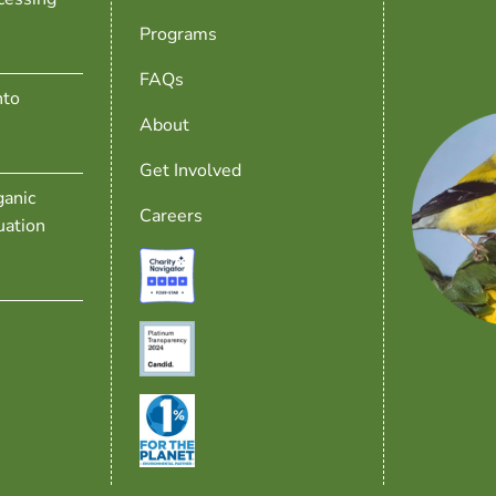
Programs
FAQs
nto
About
Get Involved
anic
Careers
uation