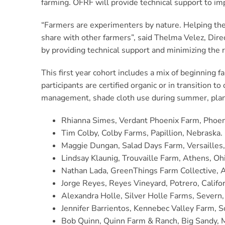
farming. OFRF will provide technical support to im
“Farmers are experimenters by nature. Helping them
share with other farmers”, said Thelma Velez, Dir
by providing technical support and minimizing the ri
This first year cohort includes a mix of beginning 
participants are certified organic or in transition 
management, shade cloth use during summer, plantin
Rhianna Simes, Verdant Phoenix Farm, Phoen
Tim Colby, Colby Farms, Papillion, Nebraska.
Maggie Dungan, Salad Days Farm, Versailles
Lindsay Klaunig, Trouvaille Farm, Athens, Oh
Nathan Lada, GreenThings Farm Collective, 
Jorge Reyes, Reyes Vineyard, Potrero, Califor
Alexandra Holle, Silver Holle Farms, Severn
Jennifer Barrientos, Kennebec Valley Farm, 
Bob Quinn, Quinn Farm & Ranch, Big Sandy, 