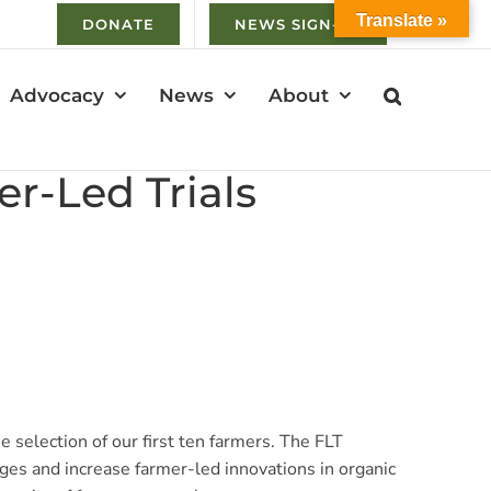
Translate »
DONATE
NEWS SIGN-UP
Advocacy
News
About
r-Led Trials
 selection of our first ten farmers. The FLT
ges and increase farmer-led innovations in organic