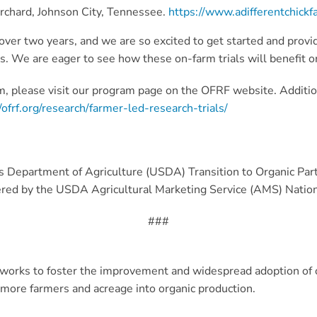
Orchard, Johnson City, Tennessee.
https://www.adifferentchick
ver two years, and we are so excited to get started and provi
. We are eager to see how these on-farm trials will benefit or
, please visit our program page on the OFRF website. Additio
/ofrf.org/research/farmer-led-research-trials/
es Department of Agriculture (USDA) Transition to Organic Pa
tered by the USDA Agricultural Marketing Service (AMS) Natio
###
orks to foster the improvement and widespread adoption of o
g more farmers and acreage into organic production.