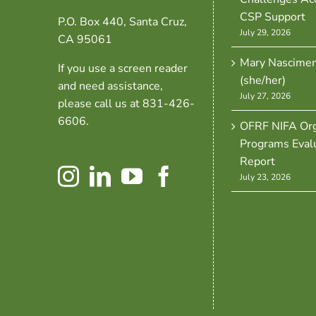
CSP Support
P.O. Box 440, Santa Cruz,
July 29, 2026
CA 95061
Mary Nascime
If you use a screen reader
(she/her)
and need assistance,
July 27, 2026
please call us at 831-426-
6606.
OFRF NIFA Org
Programs Eval
Report
July 23, 2026