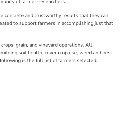
mmunity of farmer-researchers.
re concrete and trustworthy results that they can
ated to support farmers in accomplishing just that
crops, grain, and vineyard operations. All
n building soil health, cover crop use, weed and pest
lowing is the full list of farmers selected: