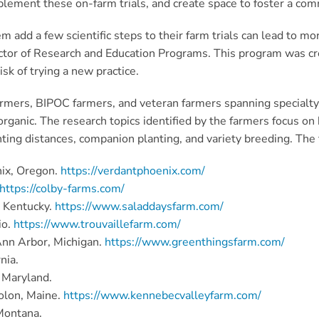
plement these on-farm trials, and create space to foster a co
 add a few scientific steps to their farm trials can lead to mo
ector of Research and Education Programs. This program was cre
sk of trying a new practice.
farmers, BIPOC farmers, and veteran farmers spanning specialty 
to organic. The research topics identified by the farmers focus o
g distances, companion planting, and variety breeding. The fol
ix, Oregon.
https://verdantphoenix.com/
https://colby-farms.com/
, Kentucky.
https://www.saladdaysfarm.com/
io.
https://www.trouvaillefarm.com/
Ann Arbor, Michigan.
https://www.greenthingsfarm.com/
nia.
, Maryland.
Solon, Maine.
https://www.kennebecvalleyfarm.com/
Montana.