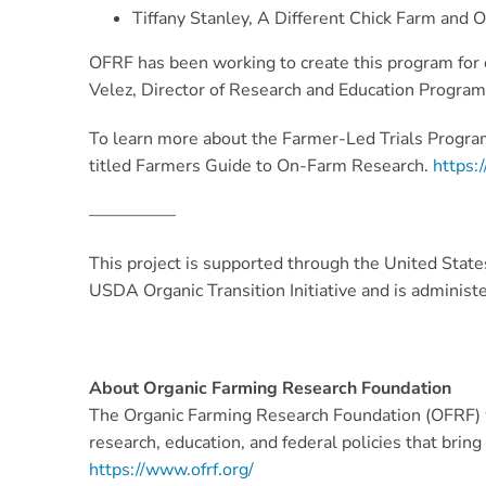
Tiffany Stanley, A Different Chick Farm and 
OFRF has been working to create this program for o
Velez, Director of Research and Education Programs
To learn more about the Farmer-Led Trials Program
titled Farmers Guide to On-Farm Research.
https:/
—————
This project is supported through the United Stat
USDA Organic Transition Initiative and is adminis
About Organic Farming Research Foundation
The Organic Farming Research Foundation (OFRF) w
research, education, and federal policies that brin
https://www.ofrf.org/