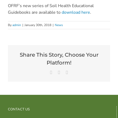
OFRF’s new series of Soil Health Educational
Guidebooks are available to
download here
.
By
admin
|
January 30th, 2018
|
News
Share This Story, Choose Your
Platform!
Facebook
X
Email
CONTACT US