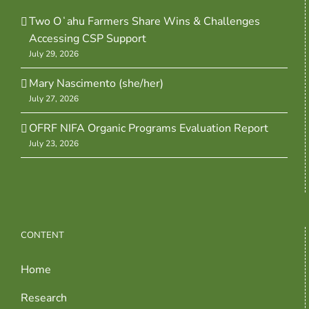
Two Oʻahu Farmers Share Wins & Challenges
Accessing CSP Support
July 29, 2026
Mary Nascimento (she/her)
July 27, 2026
OFRF NIFA Organic Programs Evaluation Report
July 23, 2026
CONTENT
Home
Research