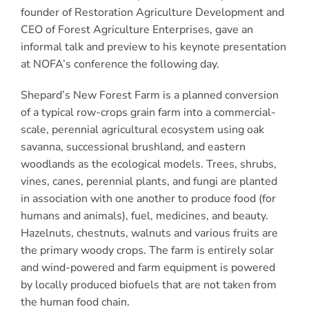
founder of Restoration Agriculture Development and
CEO of Forest Agriculture Enterprises, gave an
informal talk and preview to his keynote presentation
at NOFA’s conference the following day.
Shepard’s New Forest Farm is a planned conversion
of a typical row-crops grain farm into a commercial-
scale, perennial agricultural ecosystem using oak
savanna, successional brushland, and eastern
woodlands as the ecological models. Trees, shrubs,
vines, canes, perennial plants, and fungi are planted
in association with one another to produce food (for
humans and animals), fuel, medicines, and beauty.
Hazelnuts, chestnuts, walnuts and various fruits are
the primary woody crops. The farm is entirely solar
and wind-powered and farm equipment is powered
by locally produced biofuels that are not taken from
the human food chain.