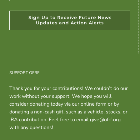
Sign Up to Receive Future News
Updates and Action Alerts
SUPPORT OFRF
Thank you for your contributions! We couldn’t do our
work without your support. We hope you will
consider donating today via our online form or by
donating a non-cash gift, such as a vehicle, stocks, or
IRA contribution. Feel free to email give@ofrf.org
with any questions!