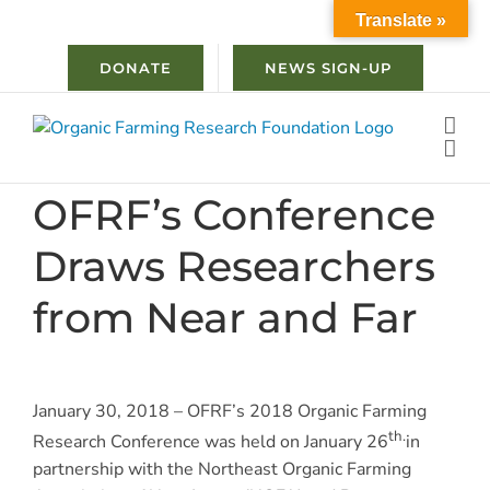
Skip
Translate »
to
content
DONATE
NEWS SIGN-UP
OFRF’s Conference
Draws Researchers
from Near and Far
January 30, 2018 – OFRF’s 2018 Organic Farming
th.
Research Conference was held on January 26
in
partnership with the Northeast Organic Farming