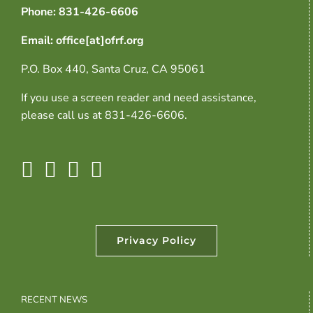
Phone: 831-426-6606
Email: office[at]ofrf.org
P.O. Box 440, Santa Cruz, CA 95061
If you use a screen reader and need assistance,
please call us at 831-426-6606.
Privacy Policy
RECENT NEWS