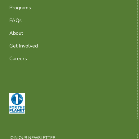
Programs
FAQs
About
Get Involved
Careers
JOIN OUR NEWSLETTER