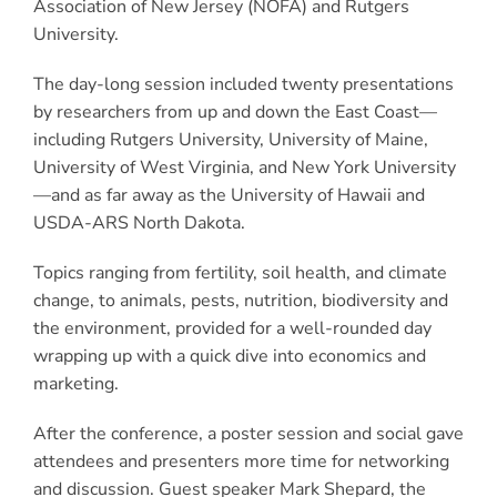
Association of New Jersey (NOFA) and Rutgers
University.
The day-long session included twenty presentations
by researchers from up and down the East Coast—
including Rutgers University, University of Maine,
University of West Virginia, and New York University
—and as far away as the University of Hawaii and
USDA-ARS North Dakota.
Topics ranging from fertility, soil health, and climate
change, to animals, pests, nutrition, biodiversity and
the environment, provided for a well-rounded day
wrapping up with a quick dive into economics and
marketing.
After the conference, a poster session and social gave
attendees and presenters more time for networking
and discussion. Guest speaker Mark Shepard, the