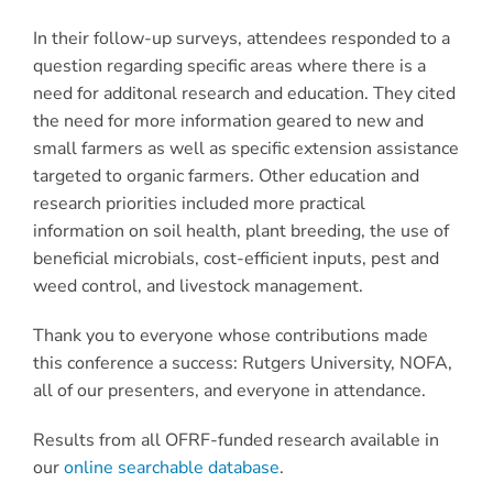
In their follow-up surveys, attendees responded to a
question regarding specific areas where there is a
need for additonal research and education. They cited
the need for more information geared to new and
small farmers as well as specific extension assistance
targeted to organic farmers. Other education and
research priorities included more practical
information on soil health, plant breeding, the use of
beneficial microbials, cost-efficient inputs, pest and
weed control, and livestock management.
Thank you to everyone whose contributions made
this conference a success: Rutgers University, NOFA,
all of our presenters, and everyone in attendance.
Results from all OFRF-funded research available in
our
online searchable database
.