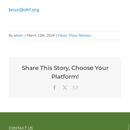
brise@ofrf.org
By
admin
|
March 12th, 2024
|
News
,
Press Release
Share This Story, Choose Your
Platform!
Facebook
X
Email
CONTACT US