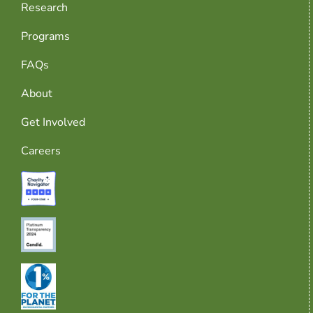
Research
Programs
FAQs
About
Get Involved
Careers