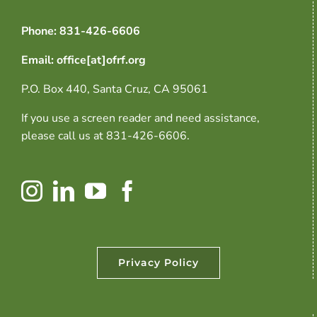
Phone: 831-426-6606
Email: office[at]ofrf.org
P.O. Box 440, Santa Cruz, CA 95061
If you use a screen reader and need assistance,
please call us at 831-426-6606.
Privacy Policy