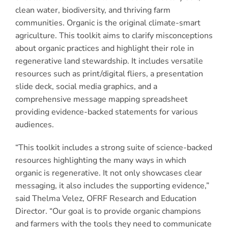
clean water, biodiversity, and thriving farm
communities. Organic is the original climate-smart
agriculture. This toolkit aims to clarify misconceptions
about organic practices and highlight their role in
regenerative land stewardship. It includes versatile
resources such as print/digital fliers, a presentation
slide deck, social media graphics, and a
comprehensive message mapping spreadsheet
providing evidence-backed statements for various
audiences.
“This toolkit includes a strong suite of science-backed
resources highlighting the many ways in which
organic is regenerative. It not only showcases clear
messaging, it also includes the supporting evidence,”
said Thelma Velez, OFRF Research and Education
Director. “Our goal is to provide organic champions
and farmers with the tools they need to communicate