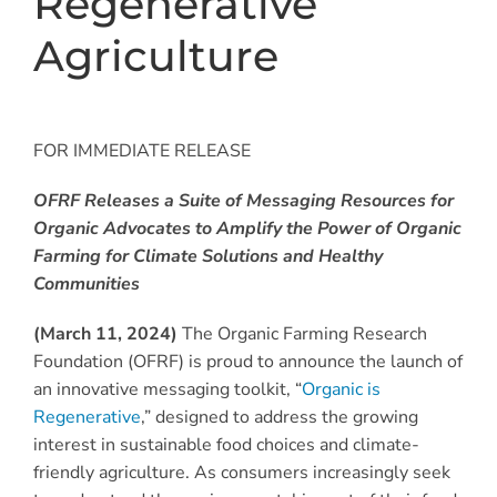
Regenerative
Agriculture
FOR IMMEDIATE RELEASE
OFRF Releases a Suite of Messaging Resources for
Organic Advocates to Amplify the Power of Organic
Farming for Climate Solutions and Healthy
Communities
(March 11, 2024)
The Organic Farming Research
Foundation (OFRF) is proud to announce the launch of
an innovative messaging toolkit, “
Organic is
Regenerative
,” designed to address the growing
interest in sustainable food choices and climate-
friendly agriculture. As consumers increasingly seek