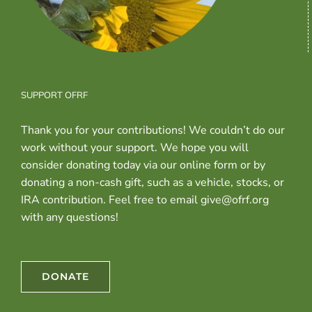
SUPPORT OFRF
Thank you for your contributions! We couldn’t do our
work without your support. We hope you will
consider donating today via our online form or by
donating a non-cash gift, such as a vehicle, stocks, or
IRA contribution. Feel free to email give@ofrf.org
with any questions!
DONATE