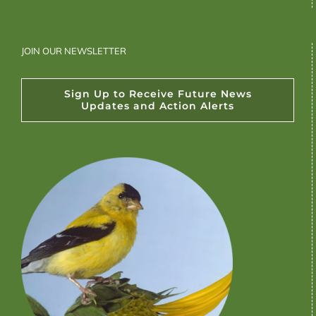
JOIN OUR NEWSLETTER
Sign Up to Receive Future News
Updates and Action Alerts