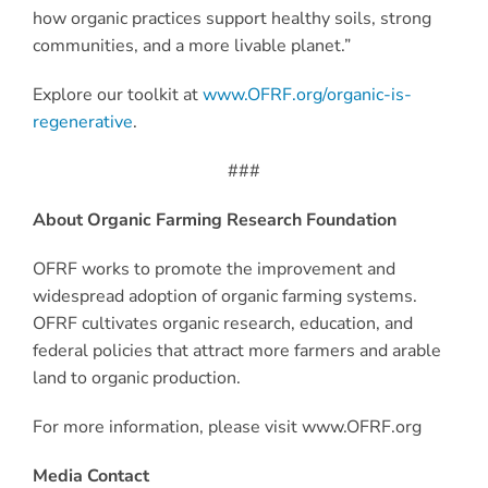
how organic practices support healthy soils, strong
communities, and a more livable planet.”
Explore our toolkit at
www.OFRF.org/organic-is-
regenerative
.
###
About Organic Farming Research Foundation
OFRF works to promote the improvement and
widespread adoption of organic farming systems.
OFRF cultivates organic research, education, and
federal policies that attract more farmers and arable
land to organic production.
For more information, please visit www.OFRF.org
Media Contact