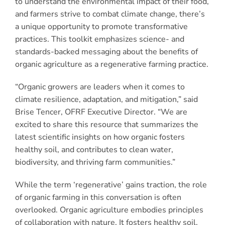
to understand the environmental impact of their food,
and farmers strive to combat climate change, there’s
a unique opportunity to promote transformative
practices. This toolkit emphasizes science- and
standards-backed messaging about the benefits of
organic agriculture as a regenerative farming practice.
“Organic growers are leaders when it comes to
climate resilience, adaptation, and mitigation,” said
Brise Tencer, OFRF Executive Director. “We are
excited to share this resource that summarizes the
latest scientific insights on how organic fosters
healthy soil, and contributes to clean water,
biodiversity, and thriving farm communities.”
While the term ‘regenerative’ gains traction, the role
of organic farming in this conversation is often
overlooked. Organic agriculture embodies principles
of collaboration with nature. It fosters healthy soil,