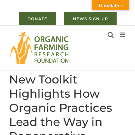
Skip
Translate »
to
content
DONATE
NEWS SIGN-UP
New Toolkit
Highlights How
Organic Practices
Lead the Way in