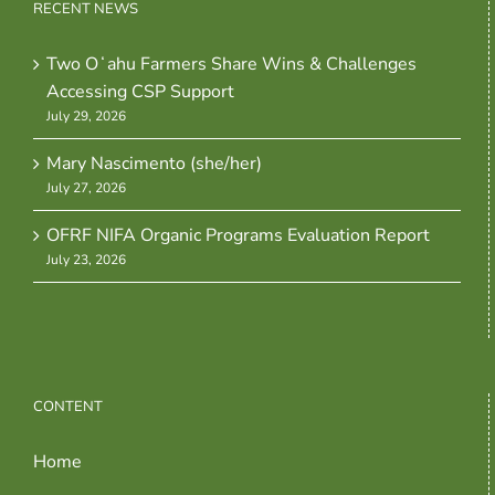
RECENT NEWS
Two Oʻahu Farmers Share Wins & Challenges
Accessing CSP Support
July 29, 2026
Mary Nascimento (she/her)
July 27, 2026
OFRF NIFA Organic Programs Evaluation Report
July 23, 2026
CONTENT
Home