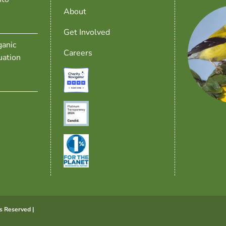
About
Get Involved
anic
Careers
uation
s Reserved |