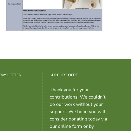
NEWSLETTER
SUPPORT OFRF
Thank you for your
contributions! We couldn’t
do our work without your
support. We hope you will
consider donating today via
our online form or by