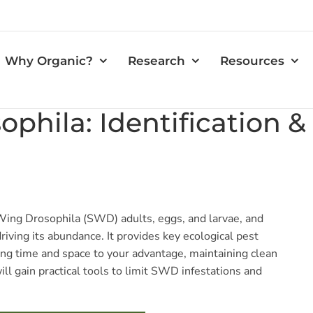
Why Organic?
Research
Resources
ophila: Identification
Wing Drosophila (SWD) adults, eggs, and larvae, and
 driving its abundance. It provides key ecological pest
g time and space to your advantage, maintaining clean
ill gain practical tools to limit SWD infestations and