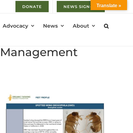
Translate »
DONATE
NEWS SIGN-UP
Advocacy
News
About
 & Management