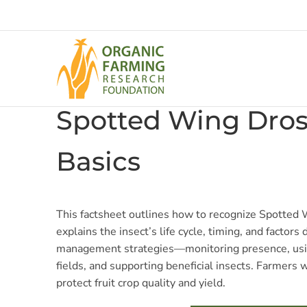
Skip
to
content
Spotted Wing Dros
Basics
This factsheet outlines how to recognize Spotted 
explains the insect’s life cycle, timing, and factors
management strategies—monitoring presence, usin
fields, and supporting beneficial insects. Farmers w
protect fruit crop quality and yield.