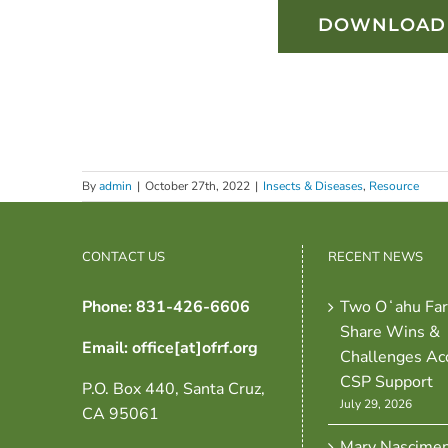
DOWNLOAD 
By
admin
|
October 27th, 2022
|
Insects & Diseases
,
Resource
CONTACT US
RECENT NEWS
Phone: 831-426-6606
Two Oʻahu Fa
Share Wins &
Email: office[at]ofrf.org
Challenges Ac
CSP Support
P.O. Box 440, Santa Cruz,
July 29, 2026
CA 95061
Mary Nascime