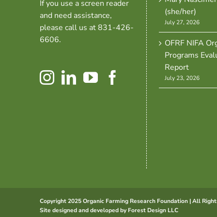
If you use a screen reader
(she/her)
and need assistance,
July 27, 2026
please call us at 831-426-
6606.
OFRF NIFA Org
Programs Eval
Report
July 23, 2026
Copyright 2025 Organic Farming Research Foundation | All Right
Site designed and developed by
Forest Design LLC