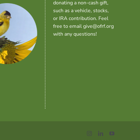
donating a non-cash gift,
such as a vehicle, stocks,
or IRA contribution. Feel
free to email give@ofrf.org
with any questions!
Instagram
LinkedIn
YouTube