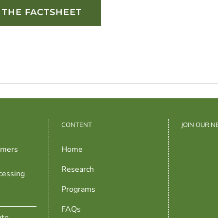
THE FACTSHEET
CONTENT
JOIN OUR 
rmers
Home
Research
cessing
Programs
FAQs
nto