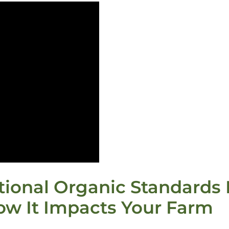
ional Organic Standards B
ow It Impacts Your Farm