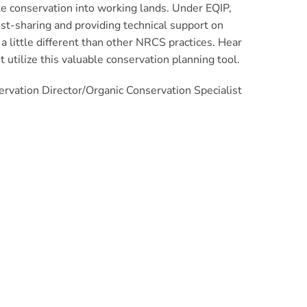
te conservation into working lands. Under EQIP,
cost-sharing and providing technical support on
a little different than other NRCS practices. Hear
 utilize this valuable conservation planning tool.
rvation Director/Organic Conservation Specialist