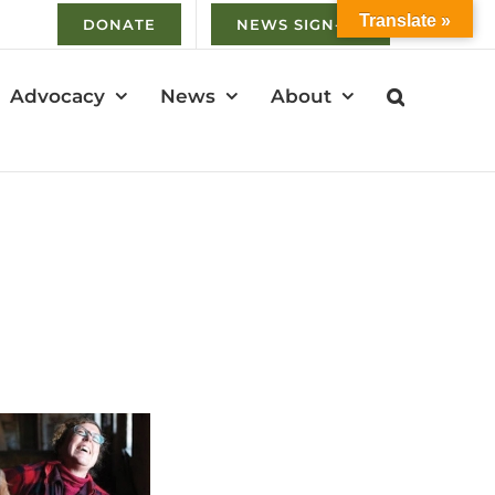
Translate »
DONATE
NEWS SIGN-UP
Advocacy
News
About