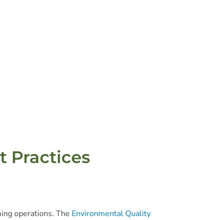
t Practices
ming operations. The
Environmental Quality