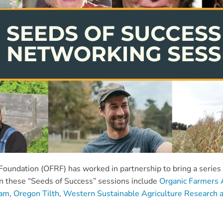
undation (OFRF) has worked in partnership to bring a series o
on these “Seeds of Success” sessions include
Organic Farmers 
ram
,
Oregon Tilth
,
Western Sustainable Agriculture Research a