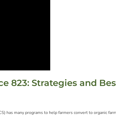
e 823: Strategies and Bes
S) has many programs to help farmers convert to organic far