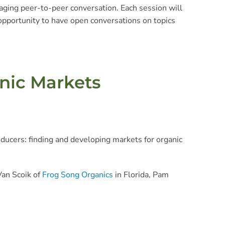
ging peer-to-peer conversation. Each session will
 opportunity to have open conversations on topics
anic Markets
ducers: finding and developing markets for organic
Van Scoik of
Frog Song Organics
in Florida, Pam