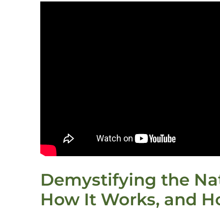
Demystifying the Nat
How It Works, and H