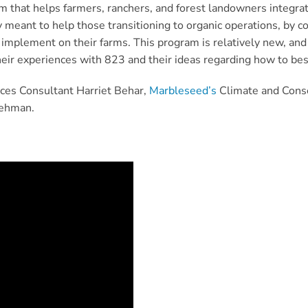
m that helps farmers, ranchers, and forest landowners integra
lly meant to help those transitioning to organic operations, by 
 implement on their farms. This program is relatively new, and 
eir experiences with 823 and their ideas regarding how to best
ces Consultant Harriet Behar,
Marbleseed’s
Climate and Conse
Lehman.