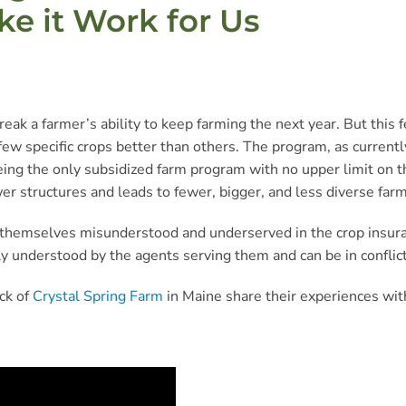
 it Work for Us
reak a farmer’s ability to keep farming the next year. But this
ew specific crops better than others. The program, as currently
eing the only subsidized farm program with no upper limit on t
er structures and leads to fewer, bigger, and less diverse farm
nd themselves misunderstood and underserved in the crop insuran
idely understood by the agents serving them and can be in conf
ck of
Crystal Spring Farm
in Maine share their experiences wit