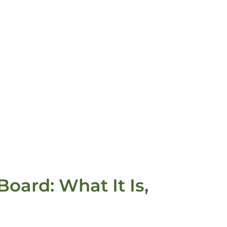
oard: What It Is,