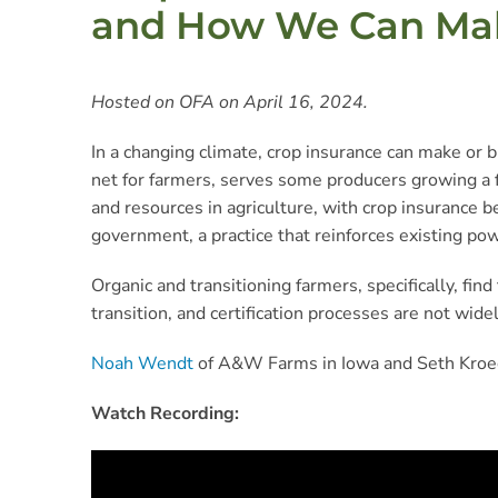
and How We Can Make
Hosted on OFA on April 16, 2024.
In a changing climate, crop insurance can make or b
net for farmers, serves some producers growing a f
and resources in agriculture, with crop insurance b
government, a practice that reinforces existing pow
Organic and transitioning farmers, specifically, fi
transition, and certification processes are not w
Noah Wendt
of A&W Farms in Iowa and Seth Kroe
Watch Recording: