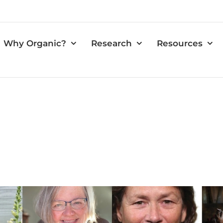
Why Organic?
Research
Resources