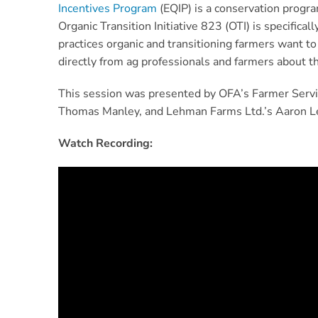
Incentives Program
(EQIP) is a conservation progra
Organic Transition Initiative 823 (OTI) is specifica
practices organic and transitioning farmers want to
directly from ag professionals and farmers about th
This session was presented by OFA’s Farmer Servi
Thomas Manley, and Lehman Farms Ltd.’s Aaron 
Watch Recording: