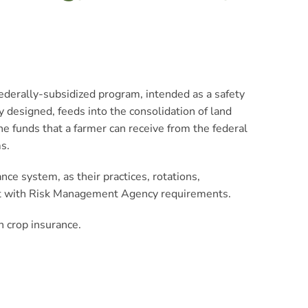
 federally-subsidized program, intended as a safety
 designed, feeds into the consolidation of land
he funds that a farmer can receive from the federal
s.
ce system, as their practices, rotations,
lict with Risk Management Agency requirements.
h crop insurance.