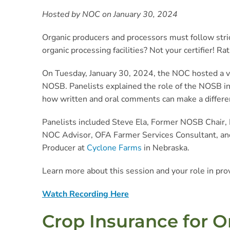
Hosted by NOC on January 30, 2024
Organic producers and processors must follow stric
organic processing facilities? Not your certifier! 
On Tuesday, January 30, 2024, the NOC hosted a vi
NOSB. Panelists explained the role of the NOSB in
how written and oral comments can make a differen
Panelists included Steve Ela, Former NOSB Chair,
NOC Advisor, OFA Farmer Services Consultant, an
Producer at
Cyclone Farms
in Nebraska.
Learn more about this session and your role in pro
Watch Recording Here
Crop Insurance for O