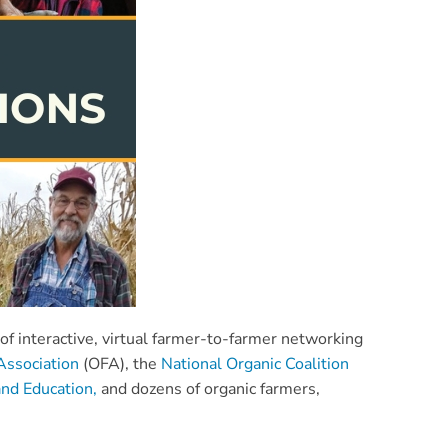
f interactive, virtual farmer-to-farmer networking
Association
(OFA), the
National Organic Coalition
nd Education,
and dozens of organic farmers,