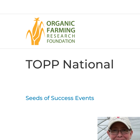
Skip
to
content
TOPP National
Seeds of Success Events