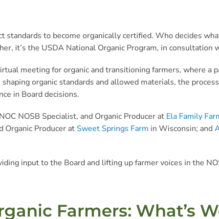
t standards to become organically certified. Who decides what 
Rather, it’s the USDA National Organic Program, in consultation 
rtual meeting for organic and transitioning farmers, where a p
 shaping organic standards and allowed materials, the process
ce in Board decisions.
 NOC NOSB Specialist, and Organic Producer at
Ela Family Far
d Organic Producer at
Sweet Springs Farm
in Wisconsin; and
A
viding input to the Board and lifting up farmer voices in the 
rganic Farmers: What’s W