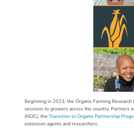
Beginning in 2023, the Organic Farming Research Fo
sessions to growers across the country. Partners 
(NOC), the
Transition to Organic Partnership Prog
extension agents and researchers
.