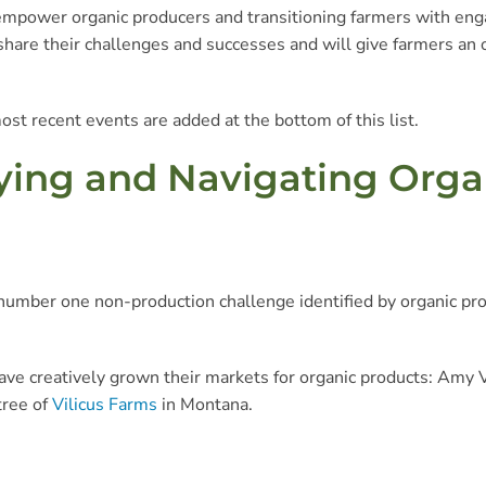
mpower organic producers and transitioning farmers with enga
o share their challenges and successes and will give farmers an
ost recent events are added at the bottom of this list.
ifying and Navigating Org
 number one non-production challenge identified by organic pro
ve creatively grown their markets for organic products: Amy 
tree of
Vilicus Farms
in Montana.