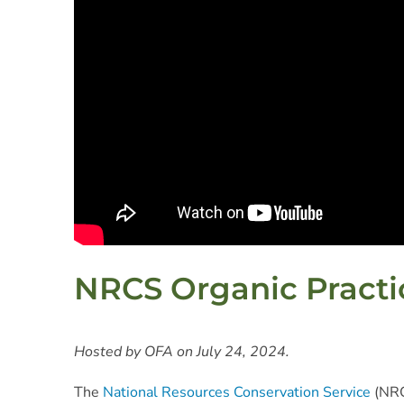
NRCS Organic Practic
Hosted by OFA on July 24, 2024.
The
National Resources Conservation Service
(NRC