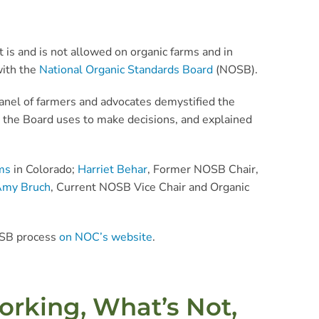
is and is not allowed on organic farms and in
with the
National Organic Standards Board
(NOSB).
anel of farmers and advocates demystified the
 the Board uses to make decisions, and explained
ms
in Colorado;
Harriet Behar
, Former NOSB Chair,
my Bruch
, Current NOSB Vice Chair and Organic
NOSB process
on NOC’s website
.
orking, What’s Not,