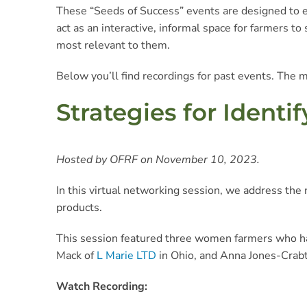
These “Seeds of Success” events are designed to e
act as an interactive, informal space for farmers t
most relevant to them.
Below you’ll find recordings for past events. The m
Strategies for Ident
Hosted by OFRF on November 10, 2023.
In this virtual networking session, we address the
products.
This session featured three women farmers who ha
Mack of
L Marie LTD
in Ohio, and Anna Jones-Crab
Watch Recording: