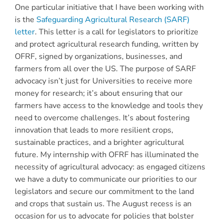
One particular initiative that I have been working with
is the
Safeguarding Agricultural Research (SARF)
letter
. This letter is a call for legislators to prioritize
and protect agricultural research funding, written by
OFRF, signed by organizations, businesses, and
farmers from all over the US. The purpose of SARF
advocacy isn’t just for Universities to receive more
money for research; it’s about ensuring that our
farmers have access to the knowledge and tools they
need to overcome challenges. It’s about fostering
innovation that leads to more resilient crops,
sustainable practices, and a brighter agricultural
future. My internship with OFRF has illuminated the
necessity of agricultural advocacy: as engaged citizens
we have a duty to communicate our priorities to our
legislators and secure our commitment to the land
and crops that sustain us. The August recess is an
occasion for us to advocate for policies that bolster