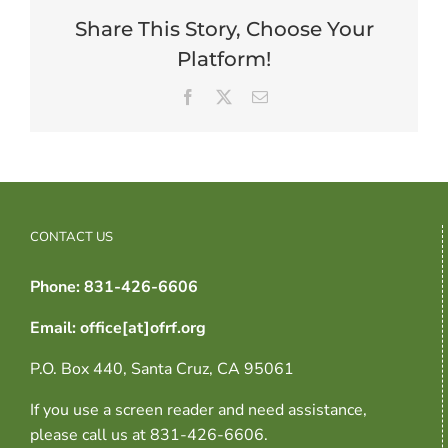
Share This Story, Choose Your
Platform!
Facebook
X
Email
CONTACT US
Phone: 831-426-6606
Email: office[at]ofrf.org
P.O. Box 440, Santa Cruz, CA 95061
If you use a screen reader and need assistance,
please call us at 831-426-6606.