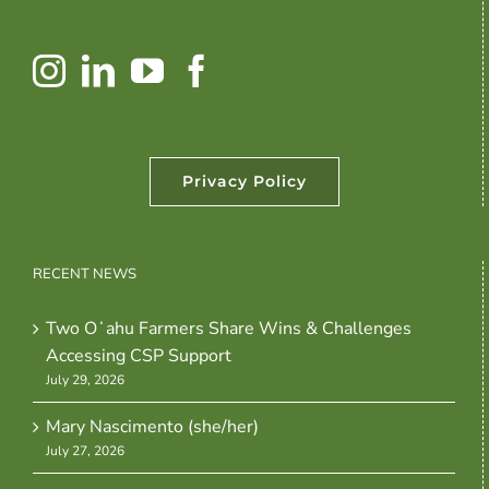
Privacy Policy
RECENT NEWS
Two Oʻahu Farmers Share Wins & Challenges
Accessing CSP Support
July 29, 2026
Mary Nascimento (she/her)
July 27, 2026