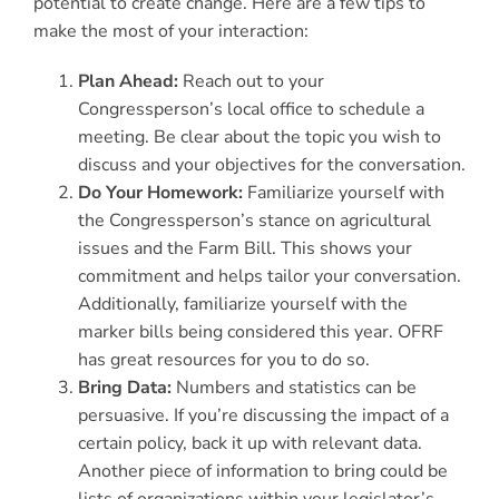
potential to create change. Here are a few tips to
make the most of your interaction:
Plan Ahead:
Reach out to your
Congressperson’s local office to schedule a
meeting. Be clear about the topic you wish to
discuss and your objectives for the conversation.
Do Your Homework:
Familiarize yourself with
the Congressperson’s stance on agricultural
issues and the Farm Bill. This shows your
commitment and helps tailor your conversation.
Additionally, familiarize yourself with the
marker bills being considered this year. OFRF
has great resources for you to do so.
Bring Data:
Numbers and statistics can be
persuasive. If you’re discussing the impact of a
certain policy, back it up with relevant data.
Another piece of information to bring could be