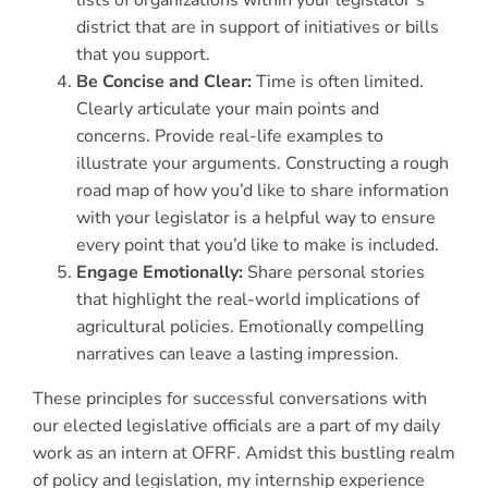
lists of organizations within your legislator’s
district that are in support of initiatives or bills
that you support.
Be Concise and Clear:
Time is often limited.
Clearly articulate your main points and
concerns. Provide real-life examples to
illustrate your arguments. Constructing a rough
road map of how you’d like to share information
with your legislator is a helpful way to ensure
every point that you’d like to make is included.
Engage Emotionally:
Share personal stories
that highlight the real-world implications of
agricultural policies. Emotionally compelling
narratives can leave a lasting impression.
These principles for successful conversations with
our elected legislative officials are a part of my daily
work as an intern at OFRF. Amidst this bustling realm
of policy and legislation, my internship experience