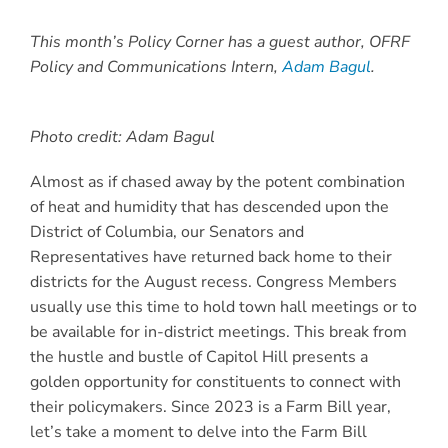
This month’s Policy Corner has a guest author, OFRF
Policy and Communications Intern,
Adam Bagul
.
Photo credit: Adam Bagul
Almost as if chased away by the potent combination
of heat and humidity that has descended upon the
District of Columbia, our Senators and
Representatives have returned back home to their
districts for the August recess. Congress Members
usually use this time to hold town hall meetings or to
be available for in-district meetings. This break from
the hustle and bustle of Capitol Hill presents a
golden opportunity
for constituents to connect with
their policymakers. Since 2023 is a Farm Bill year,
let’s take a moment to delve into the Farm Bill