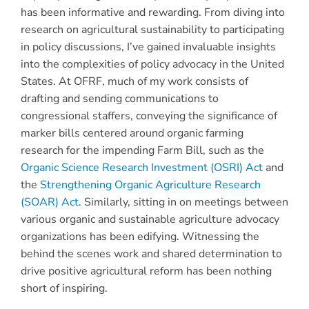
has been informative and rewarding. From diving into
research on agricultural sustainability to participating
in policy discussions, I’ve gained invaluable insights
into the complexities of policy advocacy in the United
States. At OFRF, much of my work consists of
drafting and sending communications to
congressional staffers, conveying the significance of
marker bills centered around organic farming
research for the impending Farm Bill, such as the
Organic Science Research Investment (OSRI) Act
and
the
Strengthening Organic Agriculture Research
(SOAR) Act
. Similarly, sitting in on meetings between
various organic and sustainable agriculture advocacy
organizations has been edifying. Witnessing the
behind the scenes work and shared determination to
drive positive agricultural reform has been nothing
short of inspiring.