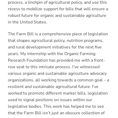
process, a linchpin of agricultural policy, and use this
recess to mobilize support for bills that will ensure a
robust future for organic and sustainable agriculture
in the United States.
The Farm Bill is a comprehensive piece of legislation
that shapes agricultural policy, nutrition programs,
and rural development initiatives for the next five
years. My internship with the Organic Farming
Research Foundation has provided me with a front-
row seat to this intricate process. I’ve witnessed
various organic and sustainable agriculture advocacy
organizations, all working towards a common goal – a
resilient and sustainable agricultural future. I’ve
worked to promote different marker bills, legislation
used to signal positions on issues within our
legislative bodies. This work has helped me to see
that the Farm Bill isn’t just an obscure collection of