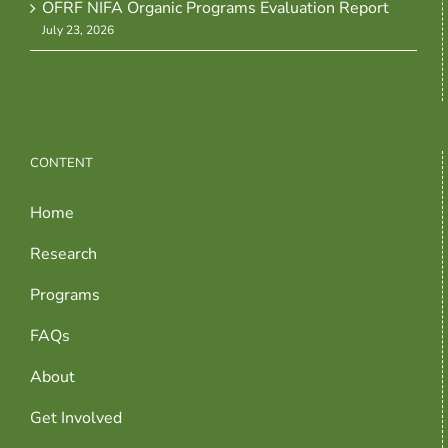
OFRF NIFA Organic Programs Evaluation Report
July 23, 2026
CONTENT
Home
Research
Programs
FAQs
About
Get Involved