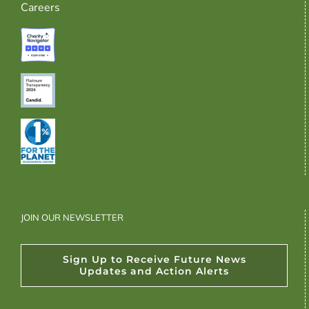
Careers
JOIN OUR NEWSLETTER
Sign Up to Receive Future News
Updates and Action Alerts