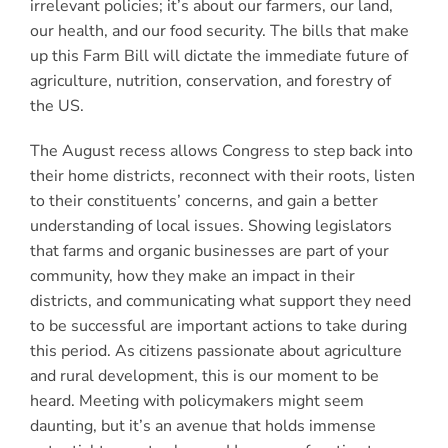
irrelevant policies; it’s about our farmers, our land,
our health, and our food security. The bills that make
up this Farm Bill will dictate the immediate future of
agriculture, nutrition, conservation, and forestry of
the US.
The August recess allows Congress to step back into
their home districts, reconnect with their roots, listen
to their constituents’ concerns, and gain a better
understanding of local issues. Showing legislators
that farms and organic businesses are part of your
community, how they make an impact in their
districts, and communicating what support they need
to be successful are important actions to take during
this period. As citizens passionate about agriculture
and rural development, this is our moment to be
heard. Meeting with policymakers might seem
daunting, but it’s an avenue that holds immense