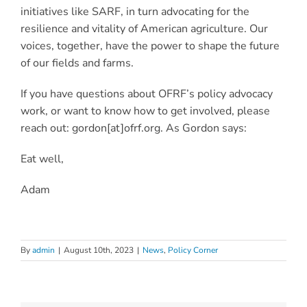
initiatives like SARF, in turn advocating for the
resilience and vitality of American agriculture. Our
voices, together, have the power to shape the future
of ou
r fields and farms.
If you have questions about OFRF’s policy advocacy
work, or want to know how to get involved, please
reach out: gordon[at]ofrf.org. As Gordon says:
Eat well,
Adam
By
admin
|
August 10th, 2023
|
News
,
Policy Corner