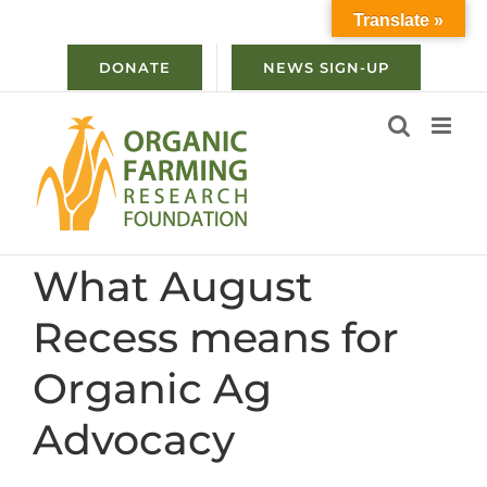
Skip
Translate »
to
content
DONATE
NEWS SIGN-UP
What August
Recess means for
Organic Ag
Advocacy