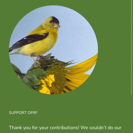
SUPPORT OFRF
Thank you for your contributions! We couldn’t do our