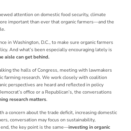
renewed attention on domestic food security, climate
s more important than ever that organic farmers—and the
le.
ce in Washington, D.C., to make sure organic farmers
olicy. And what’s been especially encouraging lately is
e aisle can get behind.
alking the halls of Congress, meeting with lawmakers
nic farming research. We work closely with coalition
nic perspectives are heard and reflected in policy
 Democrat’s office or a Republican’s, the conversations
ming research matters
.
h a concern about the trade deficit, increasing domestic
hers, conversation may focus on sustainability,
 end, the key point is the same—
investing in organic