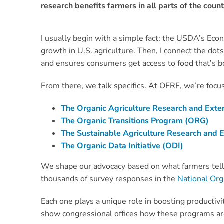
research benefits farmers in all parts of the count
I usually begin with a simple fact: the USDA’s Eco
growth in U.S. agriculture. Then, I connect the dot
and ensures consumers get access to food that’s b
From there, we talk specifics. At OFRF, we’re focus
The Organic Agriculture Research and Extens
The Organic Transitions Program (ORG)
The Sustainable Agriculture Research and
The Organic Data Initiative (ODI)
We shape our advocacy based on what farmers tell
thousands of survey responses in the
National Or
Each one plays a unique role in boosting productiv
show congressional offices how these programs are 