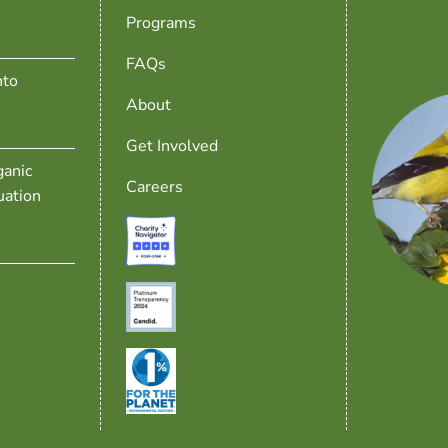
Programs
FAQs
nto
About
Get Involved
anic
Careers
uation