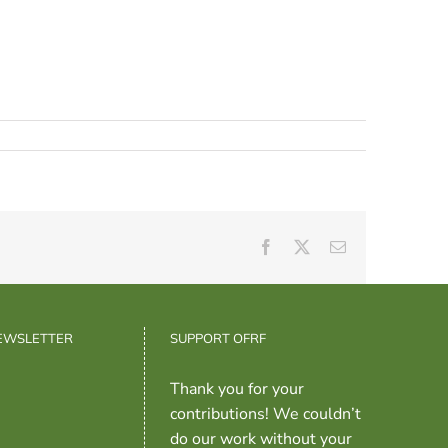
Facebook
X
Email
NEWSLETTER
SUPPORT OFRF
Thank you for your
contributions! We couldn’t
do our work without your