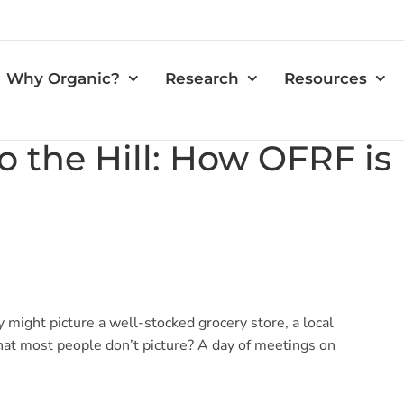
Why Organic?
Research
Resources
o the Hill: How OFRF i
 might picture a well-stocked grocery store, a local
What most people don’t picture? A day of meetings on