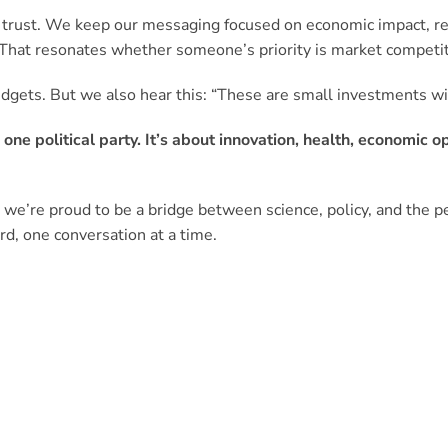
ds trust. We keep our messaging focused on economic impact, r
 That resonates whether someone’s priority is market competi
dgets. But we also hear this: “These are small investments wit
o one political party. It’s about innovation, health, economic 
 we’re proud to be a bridge between science, policy, and the
rd, one conversation at a time.