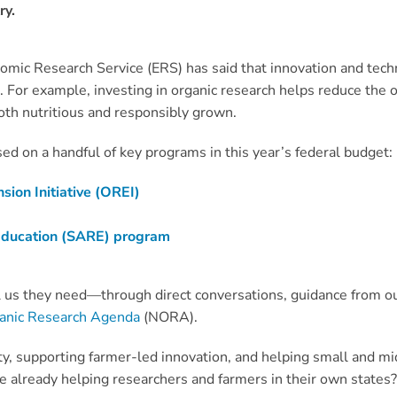
ry.
nomic Research Service (ERS) has said that innovation and tec
s. For example, investing in organic research helps reduce the 
oth nutritious and responsibly grown.
ed on a handful of key programs in this year’s federal budget:
ion Initiative (OREI)
 Education (SARE) program
 us they need—through direct conversations, guidance from o
ganic Research Agenda
(NORA).
ity, supporting farmer-led innovation, and helping small and 
already helping researchers and farmers in their own states? 