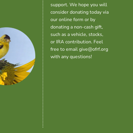
support. We hope you will
consider donating today via
our online form or by
donating a non-cash gift,
such as a vehicle, stocks,
or IRA contribution. Feel
free to email give@ofrf.org
with any questions!