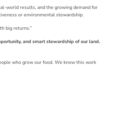
eal-world results, and the growing demand for
tiveness or environmental stewardship.
h big returns.”
opportunity, and smart stewardship of our land.
 people who grow our food. We know this work