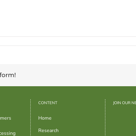
tform!
CONTENT
JOIN OUR 
rmers
Home
Research
cessing