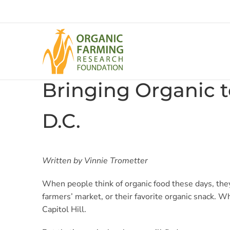
Skip
to
content
Bringing Organic t
D.C.
Written by Vinnie Trometter
When people think of organic food these days, they
farmers’ market, or their favorite organic snack. 
Capitol Hill.