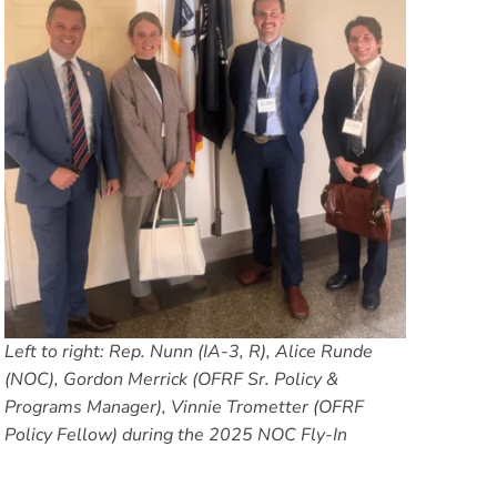
Left to right: Rep. Nunn (IA-3, R), Alice Runde
(NOC), Gordon Merrick (OFRF Sr. Policy &
Programs Manager), Vinnie Trometter (OFRF
Policy Fellow) during the 2025 NOC Fly-In