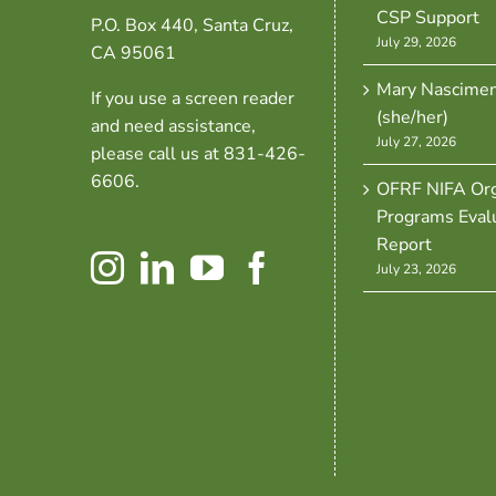
CSP Support
P.O. Box 440, Santa Cruz,
July 29, 2026
CA 95061
Mary Nascime
If you use a screen reader
(she/her)
and need assistance,
July 27, 2026
please call us at 831-426-
6606.
OFRF NIFA Org
Programs Eval
Report
July 23, 2026