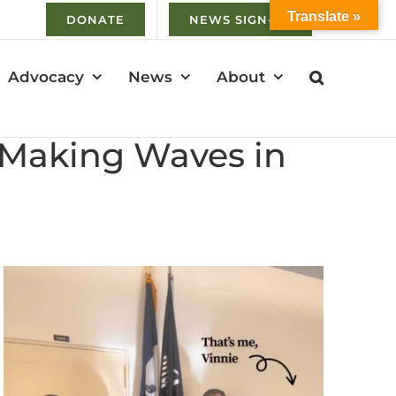
Translate »
DONATE
NEWS SIGN-UP
Advocacy
News
About
s Making Waves in