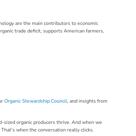
hnology are the main contributors to economic
organic trade deficit, supports American farmers,
ur
Organic Stewardship Council
, and insights from
mid-sized organic producers thrive. And when we
That’s when the conversation really clicks.