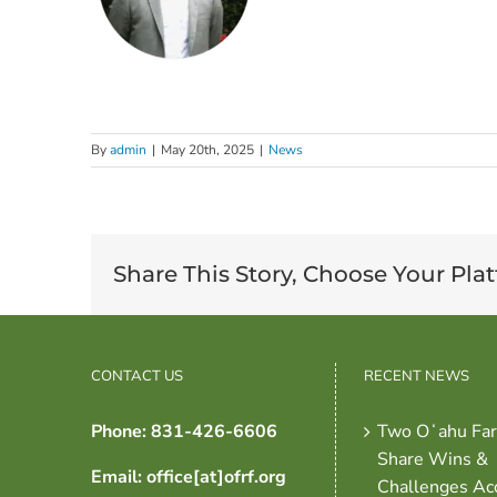
By
admin
|
May 20th, 2025
|
News
Share This Story, Choose Your Pla
CONTACT US
RECENT NEWS
Phone: 831-426-6606
Two Oʻahu Fa
Share Wins &
Email: office[at]ofrf.org
Challenges Ac