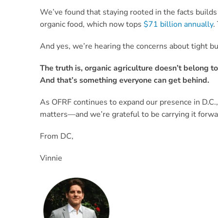
We’ve found that staying rooted in the facts buil
organic food, which now tops
$71 billion annually
.
And yes, we’re hearing the concerns about tight bu
The truth is, organic agriculture doesn’t belong t
And that’s something everyone can get behind.
As OFRF continues to expand our presence in D.C.,
matters—and we’re grateful to be carrying it forwa
From DC,
Vinnie