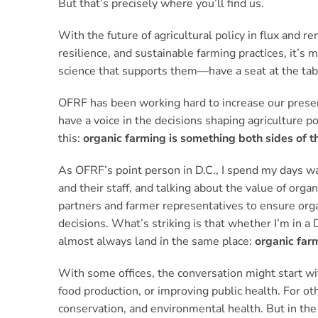
But that’s precisely where you’ll find us.
With the future of agricultural policy in flux and 
resilience, and sustainable farming practices, it’
science that supports them—have a seat at the tab
OFRF has been working hard to increase our presen
have a voice in the decisions shaping agriculture p
this:
organic farming is something both sides of th
As OFRF’s point person in D.C., I spend my days w
and their staff, and talking about the value of orga
partners and farmer representatives to ensure orga
decisions. What’s striking is that whether I’m in a
almost always land in the same place:
organic far
With some offices, the conversation might start wit
food production, or improving public health. For ot
conservation, and environmental health. But in the