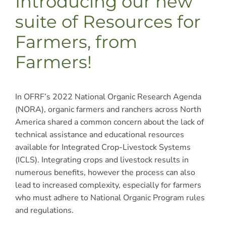
Introducing our new
suite of Resources for
Farmers, from
Farmers!
In OFRF’s 2022 National Organic Research Agenda
(NORA), organic farmers and ranchers across North
America shared a common concern about the lack of
technical assistance and educational resources
available for Integrated Crop-Livestock Systems
(ICLS). Integrating crops and livestock results in
numerous benefits, however the process can also
lead to increased complexity, especially for farmers
who must adhere to National Organic Program rules
and regulations.