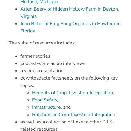
Holland, Michigan
Arlen Beery of Hidden Hollow Farm in Dayton,
Virginia
John Bitter of Frog Song Organics in Hawthorne,
Florida
The suite of resources includes:
farmer stories;
podcast-style audio interviews;
a video presentation;
downloadable factsheets on the following key
topics:
Benefits of Crop-Livestock Integration,
Food Safety
,
Infrastructure
, and
Rotations in Crop-Livestock Integration
;
as well as a collection of links to other ICLS-
related resources.