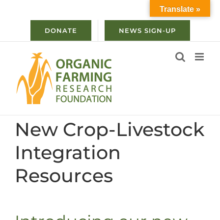
Skip
Translate »
to
content
DONATE
NEWS SIGN-UP
New Crop-Livestock
Integration
Resources