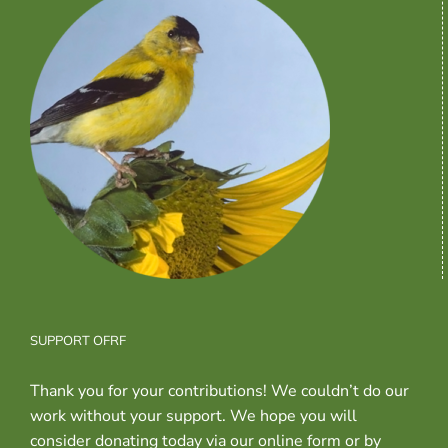
SUPPORT OFRF
Thank you for your contributions! We couldn’t do our
work without your support. We hope you will
consider donating today via our online form or by