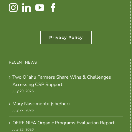
Privacy Policy
RECENT NEWS
Two Oʻahu Farmers Share Wins & Challenges
Accessing CSP Support
July 29, 2026
Mary Nascimento (she/her)
July 27, 2026
OFRF NIFA Organic Programs Evaluation Report
July 23, 2026