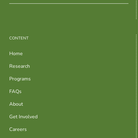
CONTENT
Home
Research
Programs
FAQs
About
Get Involved
Careers