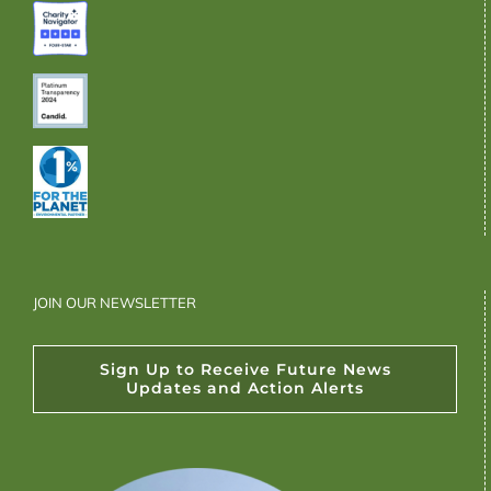
JOIN OUR NEWSLETTER
Sign Up to Receive Future News
Updates and Action Alerts