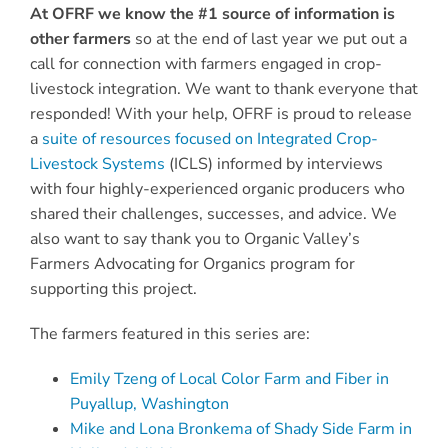
At OFRF we know the #1 source of information is
other farmers
so at the end of last year we put out a
call for connection with farmers engaged in crop-
livestock integration. We want to thank everyone that
responded! With your help, OFRF is proud to release
a
suite of resources focused on Integrated Crop-
Livestock Systems
(ICLS) informed by interviews
with four highly-experienced organic producers who
shared their challenges, successes, and advice. We
also want to say thank you to Organic Valley’s
Farmers Advocating for Organics program for
supporting this project.
The farmers featured in this series are:
Emily Tzeng of Local Color Farm and Fiber in
Puyallup, Washington
Mike and Lona Bronkema of Shady Side Farm in