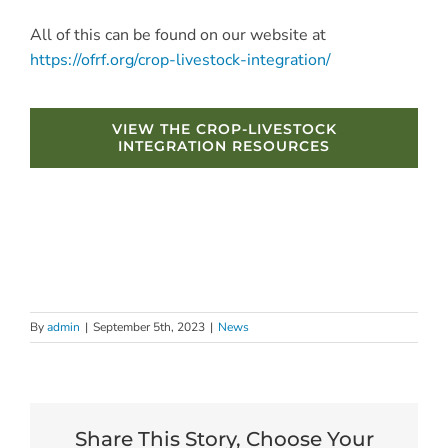
All of this can be found on our website at
https://ofrf.org/crop-livestock-integration/
VIEW THE CROP-LIVESTOCK
INTEGRATION RESOURCES
By
admin
|
September 5th, 2023
|
News
Share This Story, Choose Your