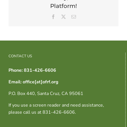
Platform!
Facebook
X
Email
CONTACT US
Phone: 831-426-6606
Email: office[at]ofrf.org
P.O. Box 440, Santa Cruz, CA 95061
If you use a screen reader and need assistance,
please call us at 831-426-6606.