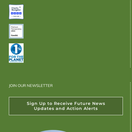
JOIN OUR NEWSLETTER
Sign Up to Receive Future News
Updates and Action Alerts