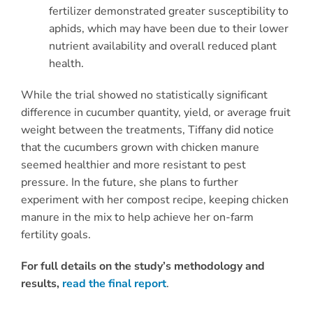
fertilizer demonstrated greater susceptibility to
aphids, which may have been due to their lower
nutrient availability and overall reduced plant
health.
While the trial showed no statistically significant
difference in cucumber quantity, yield, or average fruit
weight between the treatments, Tiffany did notice
that the cucumbers grown with chicken manure
seemed healthier and more resistant to pest
pressure. In the future, she plans to further
experiment with her compost recipe, keeping chicken
manure in the mix to help achieve her on-farm
fertility goals.
For full details on the study’s methodology and
results,
read the final report
.