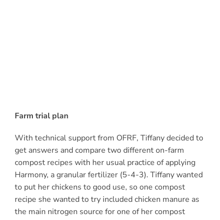
Farm trial plan
With technical support from OFRF, Tiffany decided to
get answers and compare two different on-farm
compost recipes with her usual practice of applying
Harmony, a granular fertilizer (5-4-3). Tiffany wanted
to put her chickens to good use, so one compost
recipe she wanted to try included chicken manure as
the main nitrogen source for one of her compost