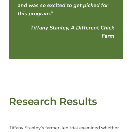
and was so excited to get picked for
this program.”
– Tiffany Stanley, A Different Chick
Farm
Research Results
Tiffany Stanley’s farmer-led trial examined whether