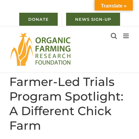
Skip
Translate »
to
content
DONATE
NEWS SIGN-UP
Farmer-Led Trials
Program Spotlight:
A Different Chick
Farm