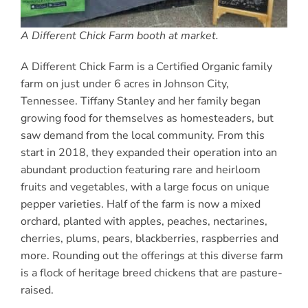
A Different Chick Farm booth at market.
A Different Chick Farm is a Certified Organic family
farm on just under 6 acres in Johnson City,
Tennessee. Tiffany Stanley and her family began
growing food for themselves as homesteaders, but
saw demand from the local community. From this
start in 2018, they expanded their operation into an
abundant production featuring rare and heirloom
fruits and vegetables, with a large focus on unique
pepper varieties. Half of the farm is now a mixed
orchard, planted with apples, peaches, nectarines,
cherries, plums, pears, blackberries, raspberries and
more. Rounding out the offerings at this diverse farm
is a flock of heritage breed chickens that are pasture-
raised.