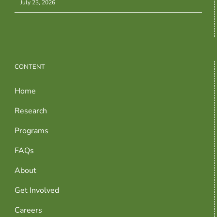
July 23, 2026
CONTENT
Home
Research
Programs
FAQs
About
Get Involved
Careers