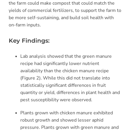
the farm could make compost that could match the
yields of commercial fertilizers
, to support
the farm to
be more self-sustaining, and build soil health with
on-farm inputs.
Key Findings:
Lab analysis showed that the green manure
recipe had significantly lower nutrient
availability than the chicken manure recipe
(Figure 2). While this did not translate into
statistically significant differences in fruit
quantity or yield, differences in plant health and
pest susceptibility were observed.
Plants grown with chicken manure exhibited
robust growth and showed lesser aphid
pressure. Plants grown with green manure and