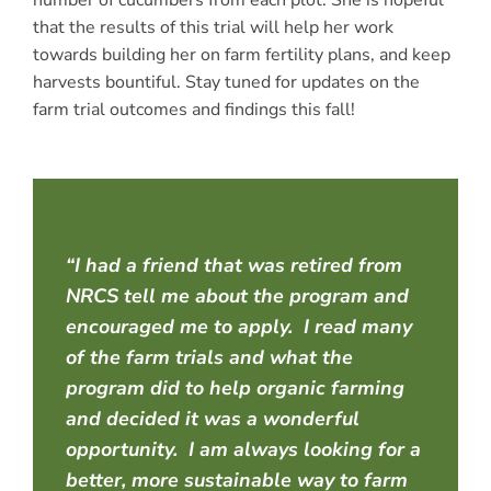
number of cucumbers from each plot. She is hopeful
that the results of this trial will help her work
towards building her on farm fertility plans, and keep
harvests bountiful. Stay tuned for updates on the
farm trial outcomes and findings this fall!
“I had a friend that was retired from
NRCS tell me about the program and
encouraged me to apply. I read many
of the farm trials and what the
program did to help organic farming
and decided it was a wonderful
opportunity. I am always looking for a
better, more sustainable way to farm