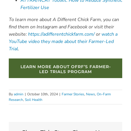
ATTRA/NCAT Toolkit: How to Reduce Synthetic
Fertilizer Use
To learn more about A Different Chick Farm, you can
find them on Instagram and Facebook or visit their
website:
https://adifferentchickfarm.com/
or
watch a
YouTube video they made about their Farmer-Led
Trial
.
LEARN MORE ABOUT OFRF’S FARMER-
LED TRIALS PROGRAM
By
admin
|
October 10th, 2024
|
Farmer Stories
,
News
,
On-Farm
Research
,
Soil Health