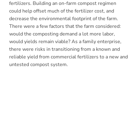
fertilizers. Building an on-farm compost regimen
could help offset much of the fertilizer cost, and
decrease the environmental footprint of the farm.
There were a few factors that the farm considered:
would the composting demand a lot more labor,
would yields remain viable? As a family enterprise,
there were risks in transitioning from a known and
reliable yield from commercial fertilizers to a new and
untested compost system.