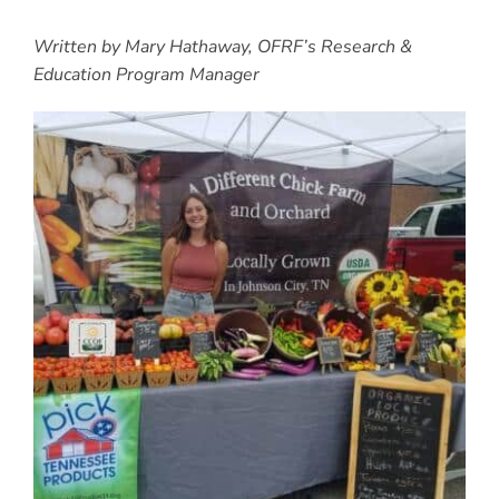
Written by Mary Hathaway, OFRF’s Research &
Education Program Manager