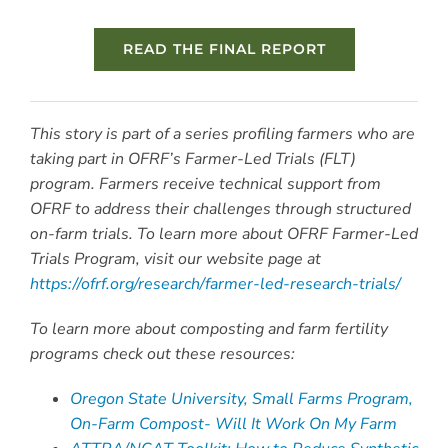
READ THE FINAL REPORT
This story is part of a series profiling farmers who are
taking part in OFRF’s Farmer-Led Trials (FLT)
program. Farmers receive technical support from
OFRF to address their challenges through structured
on-farm trials. To learn more about OFRF Farmer-Led
Trials Program, visit our website page at
https://ofrf.org/research/farmer-led-research-trials/
To learn more about composting and farm fertility
programs check out these resources:
Oregon State University, Small Farms Program,
On-Farm Compost- Will It Work On My Farm