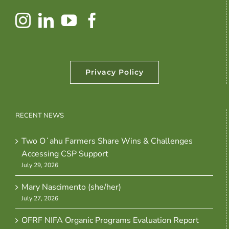
Privacy Policy
RECENT NEWS
Two Oʻahu Farmers Share Wins & Challenges
Accessing CSP Support
July 29, 2026
Mary Nascimento (she/her)
July 27, 2026
OFRF NIFA Organic Programs Evaluation Report