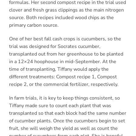
formulas. Her second compost recipe in the trial used
clover and fresh grass clippings as the main nitrogen
source. Both recipes included wood chips as the
primary carbon source.
One of her best fall cash crops is cucumbers, so the
trial was designed for Socrates cucumber,
transplanted out from her greenhouse to be planted
in a 12×24 hoophouse in mid-September. At the
time of transplanting, Tiffany would apply the
different treatments: Compost recipe 1, Compost
recipe 2, or the commercial fertilizer, respectively.
In farm trials, it is key to keep things consistent, so
Tiffany made sure to count each plant that was
transplanted so that each block had the same number
of cucumber plants. Once the cucumbers begin to set
fruit, she will weigh the yield as well as count the