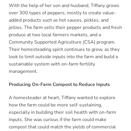
With the help of her son and husband, Tiffany grows
over 300 types of peppers, mostly to create value-
added products such as hot sauces, pickles, and
jellies. The farm sells their pepper products and fresh
produce at two local farmers markets, and a
Community Supported Agriculture (CSA) program.
Their homesteading spirit continues to grow, as they
look to limit outside inputs into the farm and build a
sustainable system with on-farm fertility
management.
Producing On-Farm Compost to Reduce Inputs
A homesteader at heart, Tiffany wanted to explore
how the farm could be more self-sustaining,
especially in building their soil health with on-farm
inputs. She was curious if the farm could make
compost that could match the yields of commercial