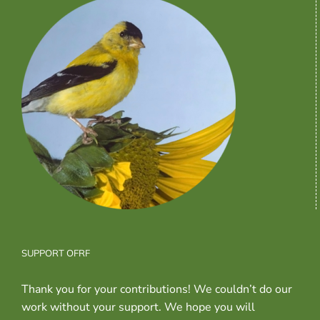
SUPPORT OFRF
Thank you for your contributions! We couldn’t do our
work without your support. We hope you will