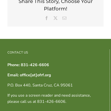
Share This Story, Choose Your
Platform!
Facebook
X
Email
CONTACT US
Phone: 831-426-6606
Email: office[at]ofrf.org
P.O. Box 440, Santa Cruz, CA 95061
If you use a screen reader and need assistance,
please call us at 831-426-6606.