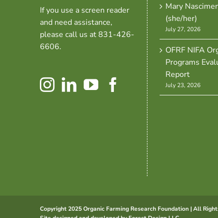
Mary Nascime
If you use a screen reader
(she/her)
and need assistance,
July 27, 2026
please call us at 831-426-
6606.
OFRF NIFA Org
Programs Eval
Report
July 23, 2026
Copyright 2025 Organic Farming Research Foundation | All Right
Site designed and developed by
Forest Design LLC