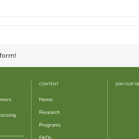
tform!
CONTENT
JOIN OUR 
rmers
Home
Research
cessing
Programs
FAQs