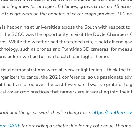
, and legumes for nitrogen. Ed James, grows citrus on 45 acre
 citrus growers on the benefits of cover crops provides 100 per
 is happening at universities across the South with respect to
ht of the SCCC was the opportunity to visit the Doyle Chambers
s. While the weather had threatened rain, it held off and gave
echnology, such as drones and PlantMap 3D cameras, for measur
ns before we had to rush to catch our flights home.
field demonstrations were all very enlightening, I think the t
ganizers to cancel the 2021 conference, so us passionate advo
had transpired over the past few years. I was so grateful to g
l cover crop practices that farmers are integrating into their 
cil and the great work they’re doing here:
https://southernco
hern SARE
for providing a scholarship for my colleague Thelma