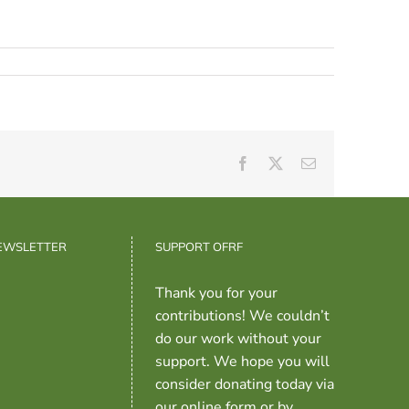
Facebook
X
Email
NEWSLETTER
SUPPORT OFRF
Thank you for your
contributions! We couldn’t
do our work without your
support. We hope you will
consider donating today via
our online form or by