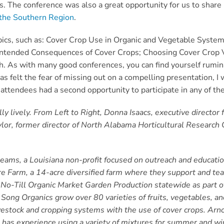
ns. The conference was also a great opportunity for us to shar
r the Southern Region
.
ics, such as:
Cover Crop Use in Organic and Vegetable Systems
ntended Consequences of Cover Crops;
Choosing Cover Crop Va
h
. As with many good conferences, you can find yourself rumin
 felt the fear of missing out on a compelling presentation, I 
attendees had a second opportunity to participate in any of t
y lively. From Left to Right, Donna Isaacs, executive director 
lor, former director of North Alabama Horticultural Research 
reams, a Louisiana non-profit focused on outreach and educati
 Farm, a 14-acre diversified farm where they support and te
t No-Till Organic Market Garden Production statewide as part
 Song Organics grow over 80 varieties of fruits, vegetables, an
ivestock and cropping systems with the use of cover crops. Arn
as experience using a variety of mixtures for summer and wint