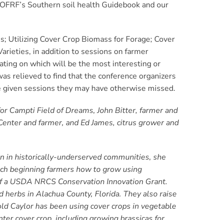
e OFRF’s Southern soil health Guidebook and our
; Utilizing Cover Crop Biomass for Forage;
Cover
rieties, in addition to sessions on farmer
ating on which will be the most interesting or
was relieved to find that the conference organizers
he given sessions they may have otherwise missed.
for Campti Field of Dreams, John Bitter, farmer and
Center and farmer, and Ed James, citrus grower and
on in historically-underserved communities, she
ach beginning farmers how to grow using
 of a USDA NRCS Conservation Innovation Grant.
d herbs in Alachua County, Florida. They also raise
old Caylor has been using cover crops in vegetable
er cover crop, including growing brassicas for