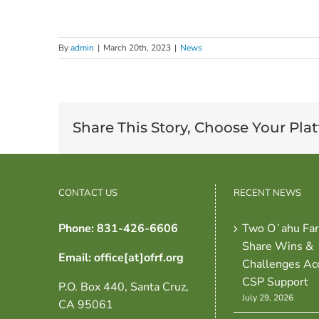
By
admin
|
March 20th, 2023
|
News
Share This Story, Choose Your Pla
CONTACT US
RECENT NEWS
Phone: 831-426-6606
Two Oʻahu Fa
Share Wins &
Email: office[at]ofrf.org
Challenges Ac
CSP Support
P.O. Box 440, Santa Cruz,
July 29, 2026
CA 95061