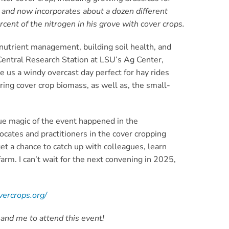
s and now incorporates about a dozen different
cent of the nitrogen in his grove with cover crops.
 nutrient management, building soil health, and
 Central Research Station at LSU’s Ag Center,
 us a windy overcast day perfect for hay rides
ing cover crop biomass, as well as, the small-
rue magic of the event happened in the
cates and practitioners in the cover cropping
et a chance to catch up with colleagues, learn
farm. I can’t wait for the next convening in 2025,
vercrops.org/
 and me to attend this event!