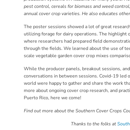
pest control, cereals for biomass and weed control
annual cover crop varieties. He also educates other
The poster sessions showed a lot of great research
utilizing forage for dairy operations. The highlig
where researchers had prepared field demonstration
through the fields. We learned about the use of t
scale vegetable garden cover crop mixes compariso
While the producer panels, breakout sessions, and 
conversations in between sessions. Covid-19 led or
world were happy to gather and share the work that 
more about ongoing cover crop research, and practica
Puerto Rico, here we come!
Find out more about the Southern Cover Crops Coun
Thanks to the folks at
Sout