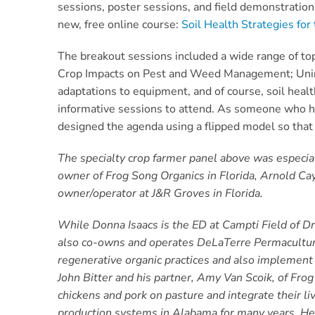
sessions, poster sessions, and field demonstratio
new, free online course:
Soil Health Strategies fo
The breakout sessions included a wide range of top
Crop Impacts on Pest and Weed Management;
Uni
adaptations to equipment, and of course, soil healt
informative sessions to attend. As someone who has
designed the agenda using a flipped model so that 
The specialty crop farmer panel above was especiall
owner of Frog Song Organics in Florida, Arnold Cay
owner/operator at J&R Groves in Florida.
While Donna Isaacs is the ED at Campti Field of D
also co-owns and operates DeLaTerre Permaculture
regenerative organic practices and also implemen
John Bitter and his partner, Amy Van Scoik, of Frog
chickens and pork on pasture and integrate their l
production systems in Alabama for many years. He h