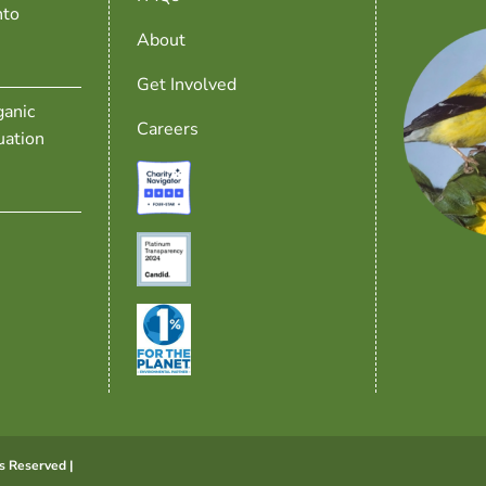
nto
About
Get Involved
anic
Careers
uation
s Reserved |