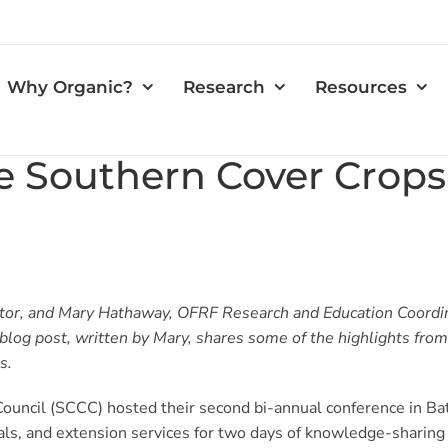
Why Organic?
Research
Resources
e Southern Cover Crops
tor, and Mary Hathaway, OFRF Research and Education Coordin
blog post, written by Mary, shares some of the highlights fro
s.
uncil (SCCC) hosted their second bi-annual conference in Ba
nals, and extension services for two days of knowledge-sharin