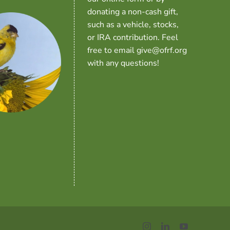
donating a non-cash gift,
such as a vehicle, stocks,
or IRA contribution. Feel
free to email give@ofrf.org
with any questions!
Instagram
LinkedIn
YouTube