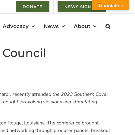
Translate »
DONATE
NEWS SIGN-UP
Advocacy
News
About
 Council
ator, recently attended the 2023 Southern Cover
m thought-provoking sessions and stimulating
ton Rouge, Louisiana. The conference brought
g and networking through producer panels, breakout