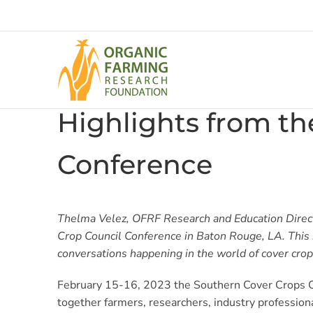
Skip
to
content
Highlights from th
Conference
Thelma Velez, OFRF Research and Education Direc
Crop Council Conference in Baton Rouge, LA. This 
conversations happening in the world of cover crop
February 15-16, 2023 the Southern Cover Crops Co
together farmers, researchers, industry professio