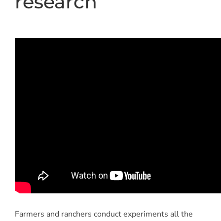
research
Farmers and ranchers conduct experiments all the