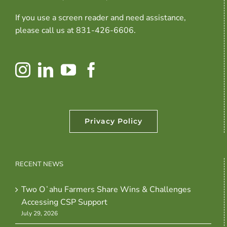
If you use a screen reader and need assistance,
please call us at 831-426-6606.
Privacy Policy
RECENT NEWS
Two Oʻahu Farmers Share Wins & Challenges
Accessing CSP Support
July 29, 2026