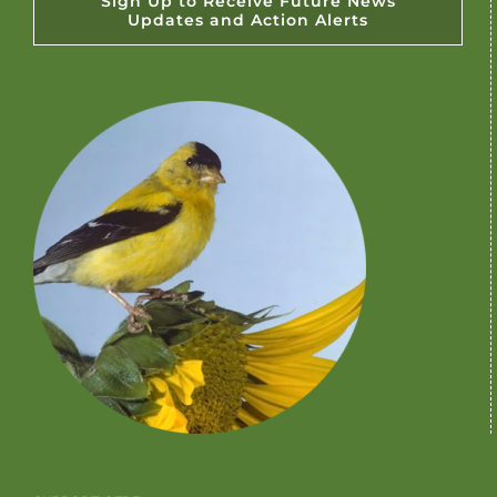
Sign Up to Receive Future News
Updates and Action Alerts