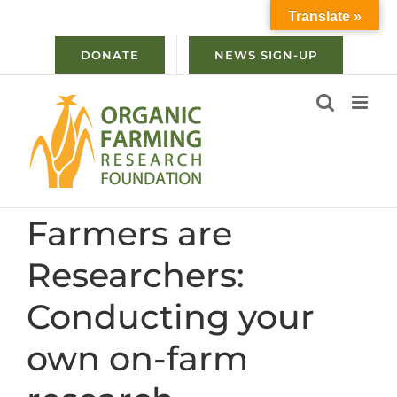
Skip
Translate »
to
content
DONATE
NEWS SIGN-UP
Farmers are
Researchers:
Conducting your
own on-farm