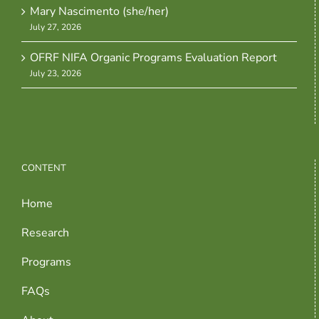
Mary Nascimento (she/her)
July 27, 2026
OFRF NIFA Organic Programs Evaluation Report
July 23, 2026
CONTENT
Home
Research
Programs
FAQs