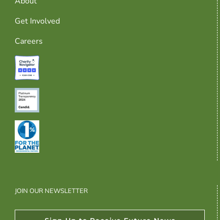
About
Get Involved
Careers
JOIN OUR NEWSLETTER