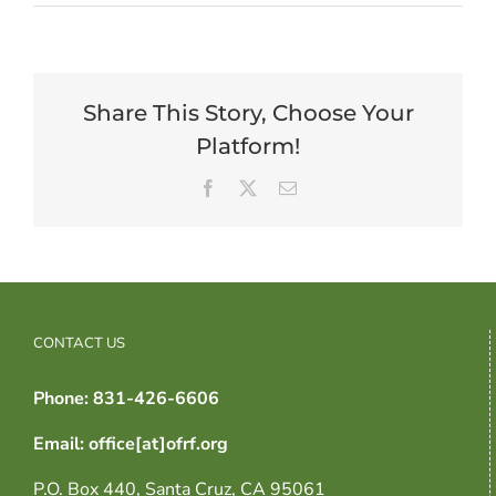
Share This Story, Choose Your
Platform!
Facebook
X
Email
CONTACT US
Phone: 831-426-6606
Email: office[at]ofrf.org
P.O. Box 440, Santa Cruz, CA 95061