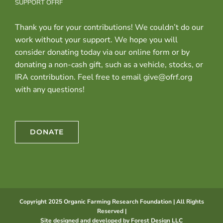
SUPPORT OFRF
Thank you for your contributions! We couldn’t do our
work without your support. We hope you will
consider donating today via our online form or by
donating a non-cash gift, such as a vehicle, stocks, or
IRA contribution. Feel free to email give@ofrf.org
with any questions!
DONATE
Copyright 2025 Organic Farming Research Foundation | All Rights
Reserved |
Site designed and developed by
Forest Design LLC