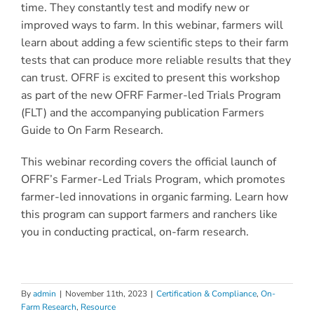
time. They constantly test and modify new or
improved ways to farm. In this webinar, farmers will
learn about adding a few scientific steps to their farm
tests that can produce more reliable results that they
can trust. OFRF is excited to present this workshop
as part of the new OFRF Farmer-led Trials Program
(FLT) and the accompanying publication Farmers
Guide to On Farm Research.
This webinar recording covers the official launch of
OFRF’s Farmer-Led Trials Program, which promotes
farmer-led innovations in organic farming. Learn how
this program can support farmers and ranchers like
you in conducting practical, on-farm research.
By
admin
|
November 11th, 2023
|
Certification & Compliance
,
On-
Farm Research
,
Resource