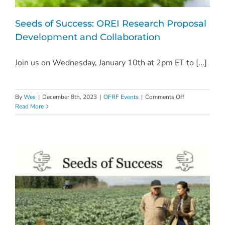
Seeds of Success: OREI Research Proposal
Development and Collaboration
Join us on Wednesday, January 10th at 2pm ET to [...]
on
By
Wes
|
December 8th, 2023
|
OFRF Events
|
Comments Off
Seeds
Read More
of
Success:
OREI
Research
Proposal
Development
and
Collaboration