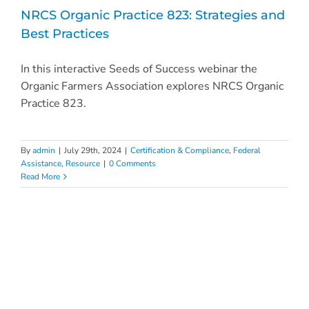
NRCS Organic Practice 823: Strategies and
Best Practices
In this interactive Seeds of Success webinar the
Organic Farmers Association explores NRCS Organic
Practice 823.
By
admin
|
July 29th, 2024
|
Certification & Compliance
,
Federal
Assistance
,
Resource
|
0 Comments
Read More