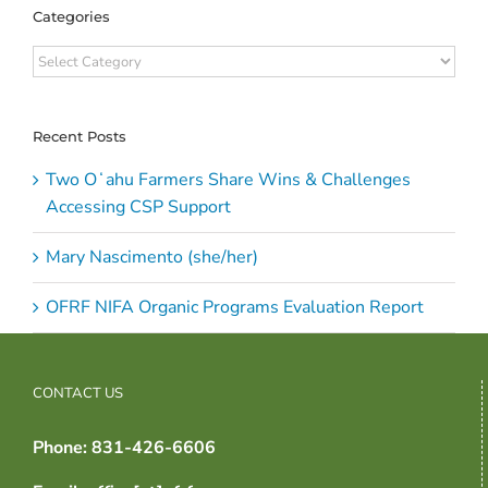
Categories
Categories
Recent Posts
Two Oʻahu Farmers Share Wins & Challenges
Accessing CSP Support
Mary Nascimento (she/her)
OFRF NIFA Organic Programs Evaluation Report
CONTACT US
Phone: 831-426-6606