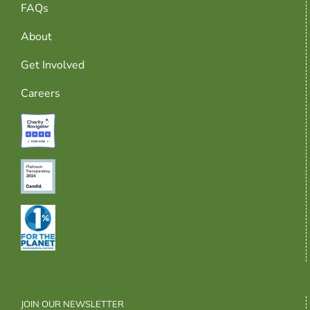
FAQs
About
Get Involved
Careers
JOIN OUR NEWSLETTER