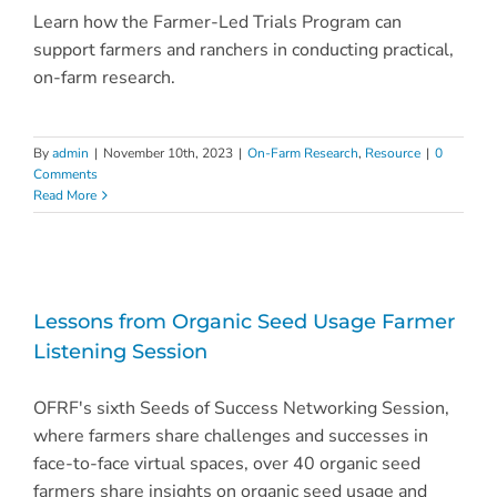
Learn how the Farmer-Led Trials Program can
support farmers and ranchers in conducting practical,
on-farm research.
By
admin
|
November 10th, 2023
|
On-Farm Research
,
Resource
|
0
Comments
Read More
Lessons from Organic Seed Usage Farmer
Listening Session
OFRF's sixth Seeds of Success Networking Session,
where farmers share challenges and successes in
face-to-face virtual spaces, over 40 organic seed
farmers share insights on organic seed usage and