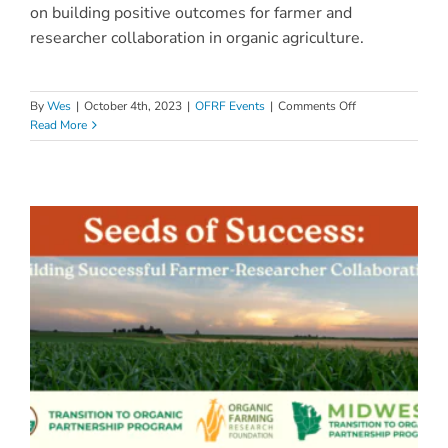
on building positive outcomes for farmer and
researcher collaboration in organic agriculture.
on
By
Wes
|
October 4th, 2023
|
OFRF Events
|
Comments Off
Seeds
Read More
of
Success:
Farmer-
Researcher
Networking
Session