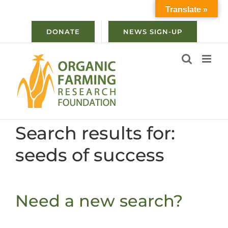
Skip
Translate »
to
content
DONATE
NEWS SIGN-UP
Search results for:
seeds of success
Need a new search?