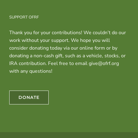
SUPPORT OFRF
Thank you for your contributions! We couldn’t do our
work without your support. We hope you will
consider donating today via our online form or by
donating a non-cash gift, such as a vehicle, stocks, or
IRA contribution. Feel free to email give@ofrf.org
with any questions!
DONATE