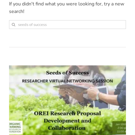
If you didn't find what you were looking for, try a new
search!
Sea
for: