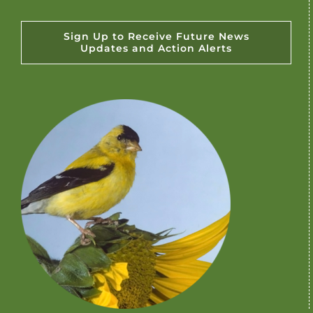
Sign Up to Receive Future News
Updates and Action Alerts