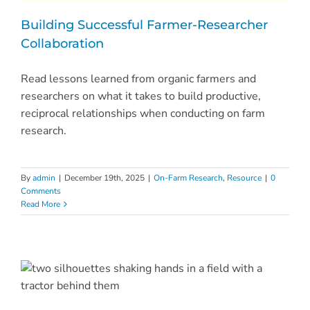
Building Successful Farmer-Researcher
Collaboration
Read lessons learned from organic farmers and
researchers on what it takes to build productive,
reciprocal relationships when conducting on farm
research.
By
admin
|
December 19th, 2025
|
On-Farm Research
,
Resource
|
0
Comments
Read More