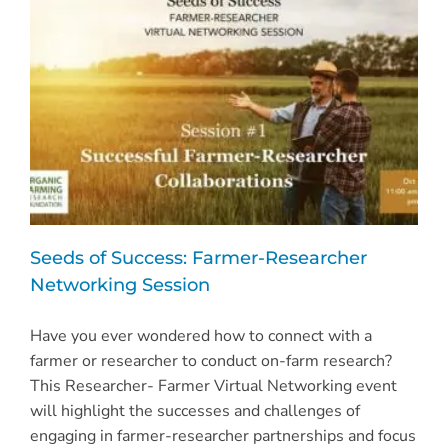
and
Navigating
Organic
Markets
Seeds of Success: Farmer-Researcher
Networking Session
Have you ever wondered how to connect with a
farmer or researcher to conduct on-farm research?
This Researcher- Farmer Virtual Networking event
will highlight the successes and challenges of
engaging in farmer-researcher partnerships and focus