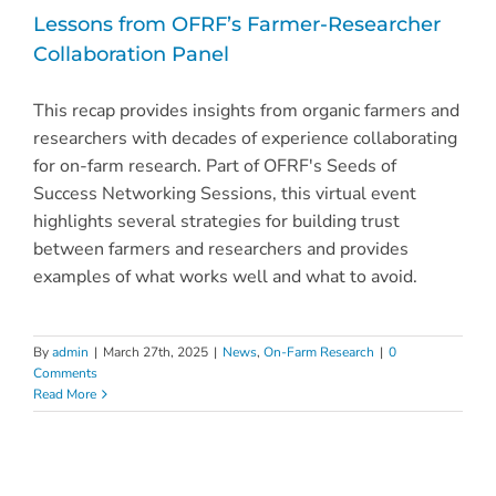
Lessons from OFRF’s Farmer-Researcher
Collaboration Panel
This recap provides insights from organic farmers and
researchers with decades of experience collaborating
for on-farm research. Part of OFRF's Seeds of
Success Networking Sessions, this virtual event
highlights several strategies for building trust
between farmers and researchers and provides
examples of what works well and what to avoid.
By
admin
|
March 27th, 2025
|
News
,
On-Farm Research
|
0
Comments
Read More