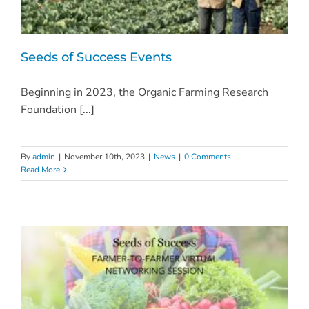
Seeds of Success Events
Beginning in 2023, the Organic Farming Research
Foundation [...]
By
admin
|
November 10th, 2023
|
News
|
0 Comments
Read More