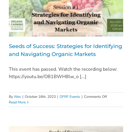
Seeds of Success: Strategies for Identifying
and Navigating Organic Markets
This event has passed. Watch the recording below:
https://youtu.be/O81BWH8lw_o [...]
on
By
Wes
|
October 16th, 2023
|
OFRF Events
|
Comments Off
Seeds
Read More
of
Success:
Strategies
for
Identifying