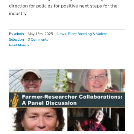
direction for policies for positive next steps for the
industry.
By
admin
|
May 15th, 2025
|
News
,
Plant Breeding & Variety
Selection
|
0 Comments
Read More