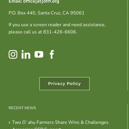
Email: office[at]ofrf.org
P.O. Box 440, Santa Cruz, CA 95061
If you use a screen reader and need assistance,
please call us at 831-426-6606.
Privacy Policy
RECENT NEWS
Two Oʻahu Farmers Share Wins & Challenges