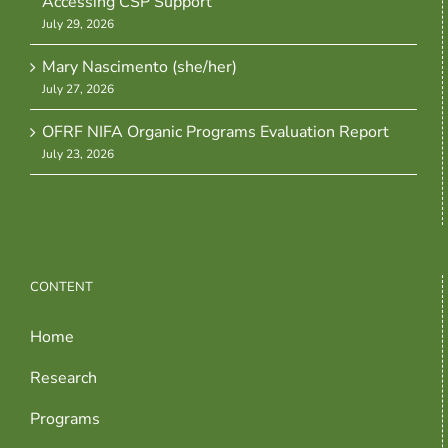
Accessing CSP Support
July 29, 2026
Mary Nascimento (she/her)
July 27, 2026
OFRF NIFA Organic Programs Evaluation Report
July 23, 2026
CONTENT
Home
Research
Programs