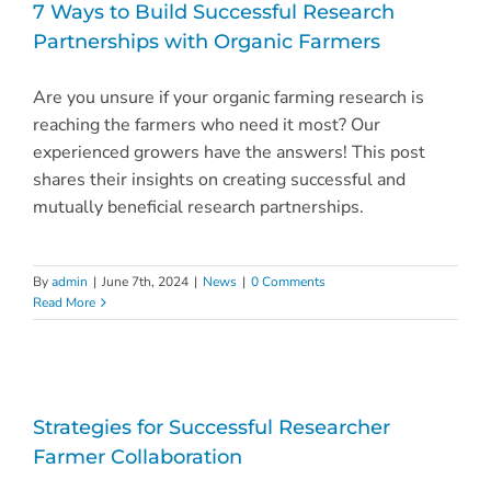
7 Ways to Build Successful Research
Partnerships with Organic Farmers
Are you unsure if your organic farming research is
reaching the farmers who need it most? Our
experienced growers have the answers! This post
shares their insights on creating successful and
mutually beneficial research partnerships.
By
admin
|
June 7th, 2024
|
News
|
0 Comments
Read More
Strategies for Successful Researcher
Farmer Collaboration