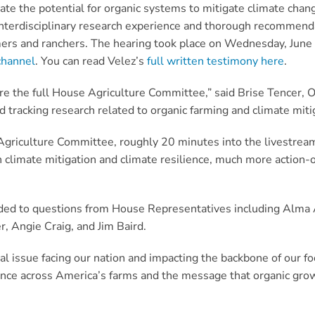
e the potential for organic systems to mitigate climate chang
interdisciplinary research experience and thorough recommenda
ers and ranchers. The hearing took place on Wednesday, June 
channel
. You can read Velez’s
full written testimony here
.
re the full House Agriculture Committee,” said Brise Tencer, 
 tracking research related to organic farming and climate miti
e Agriculture Committee, roughly 20 minutes into the livestre
th climate mitigation and climate resilience, much more action
ded to questions from House Representatives including Alma
, Angie Craig, and Jim Baird.
ical issue facing our nation and impacting the backbone of our fo
ience across America’s farms and the message that organic gr