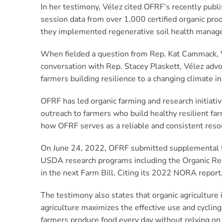
In her testimony, Vélez cited OFRF’s recently pub
session data from over 1,000 certified organic pr
they implemented regenerative soil health manageme
When fielded a question from Rep. Kat Cammack, Vé
conversation with Rep. Stacey Plaskett, Vélez advo
farmers building resilience to a changing climate
OFRF has led organic farming and research initiativ
outreach to farmers who build healthy resilient fa
how OFRF serves as a reliable and consistent reso
On June 24, 2022, OFRF submitted supplemental t
USDA research programs including the Organic Res
in the next Farm Bill. Citing its 2022 NORA report,
The testimony also states that organic agriculture i
agriculture maximizes the effective use and cyclin
farmers produce food every day without relying on 