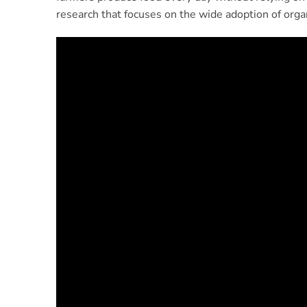
research that focuses on the wide adoption of organ