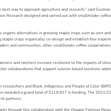
 best way to approach agriculture and research,” said Guzman Lu
tion Research designed and carried out with smallholder coffe
le organic alternatives in growing staple crops such as corn an
g staple crops organically; co-design and establish four exper
ders and communities, other smallholder coffee cooperatives in
armers and ranchers increase resilience to the impacts of clim
cher collaborations that support science-based solutions addr
er researchers and Black, Indigenous and People of Color (BIPO
een awarded a grand total of $119,817 in funding. The 2021/2
ch partners.
grants through this collaboration with the Organic Farming Re