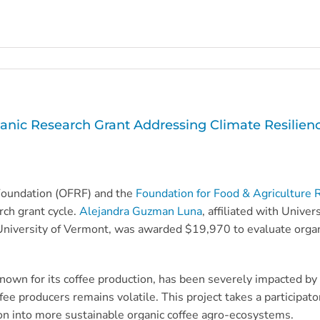
c Research Grant Addressing Climate Resilience
Foundation (OFRF) and the
Foundation for Food & Agriculture 
ch grant cycle.
Alejandra Guzman Luna
, affiliated with Unive
niversity of Vermont, was awarded $19,970 to evaluate organic
nown for its coffee production, has been severely impacted by 
coffee producers remains volatile. This project takes a particip
ion into more sustainable organic coffee agro-ecosystems.