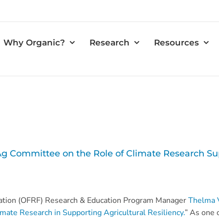
Why Organic?
Research
Resources
Ag Committee on the Role of Climate Research Su
ation (OFRF) Research & Education Program Manager
Thelma 
imate Research in Supporting Agricultural Resiliency.
” As one o