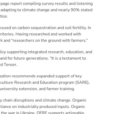
-page report compiling survey results and listening
h adapting to climate change and nearly 90% stated
tice.
ed on carbon sequestration and soil fertility. In
rritories. Having researched and worked with
rk and “researchers on the ground with farmers.”
licy supporting integrated research, education, and
d for future generations. “It is a testament to
id Tencer.
ization recommends expanded support of key
riculture Research and Education program (SARE),
university extension, and farmer training.
ply chain disruptions and climate change. Organic
liance on industrially produced inputs. Organic
y the war in Ukraine. OFRF supports actionable