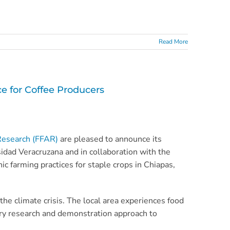
Read More
 for Coffee Producers
Research (FFAR)
are pleased to announce its
rsidad Veracruzana and in collaboration with the
 farming practices for staple crops in Chiapas,
the climate crisis. The local area experiences food
atory research and demonstration approach to