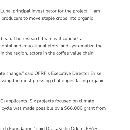
na, principal investigator for the project. “I am
e producers to move staple crops into organic
d bean. The research team will conduct a
imental and educational plots; and systematize the
 the region, actors in the coffee value chain,
ate change,” said OFRF’s Executive Director Brise
essing the most pressing challenges facing organic
C) applicants. Six projects focused on climate
2 cycle was made possible by a $66,000 grant from
search Foundation,” said Dr. LaKisha Odom, FFAR