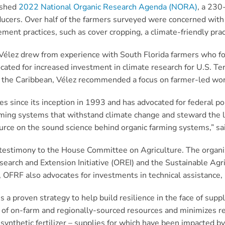
lished
2022 National Organic Research Agenda (NORA)
, a 230
oducers. Over half of the farmers surveyed were concerned wit
nt practices, such as cover cropping, a climate-friendly prac
lez drew from experience with South Florida farmers who focus
cated for increased investment in climate research for U.S. Te
 in the Caribbean, Vélez recommended a focus on farmer-led wo
es since its inception in 1993 and has advocated for federal po
rming systems that withstand climate change and steward the lan
urce on the sound science behind organic farming systems,” sa
estimony to the House Committee on Agriculture. The organ
earch and Extension Initiative (OREI) and the Sustainable Ag
 OFRF also advocates for investments in technical assistance, 
s a proven strategy to help build resilience in the face of sup
g of on-farm and regionally-sourced resources and minimizes re
synthetic fertilizer – supplies for which have been impacted b