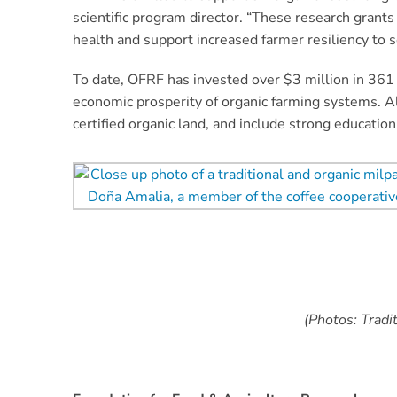
scientific program director. “These research gran
health and support increased farmer resiliency to 
To date, OFRF has invested over $3 million in 361 
economic prosperity of organic farming systems. A
certified organic land, and include strong educatio
(Photos: Tradi