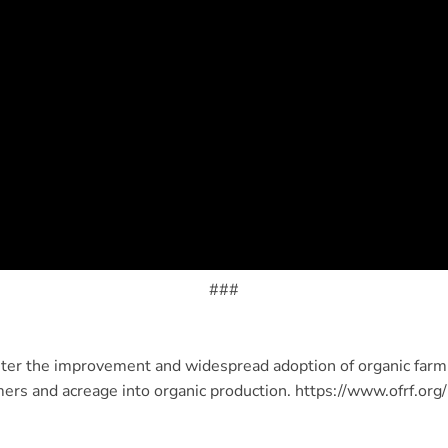
###
ter the improvement and widespread adoption of organic farmi
mers and acreage into organic production. https://www.ofrf.org/