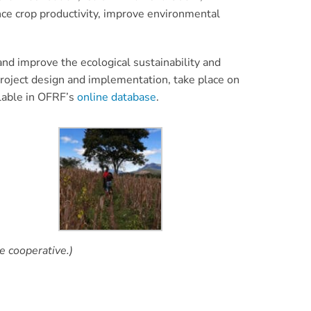
nce crop productivity, improve environmental
nd improve the ecological sustainability and
roject design and implementation, take place on
ilable in OFRF’s
online database
.
e cooperative.)