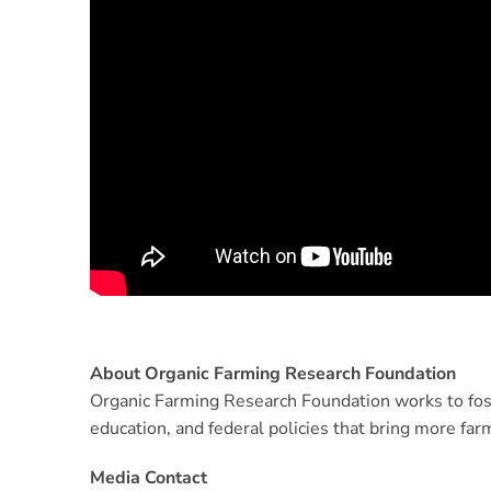
About Organic Farming Research Foundation
Organic Farming Research Foundation works to fos
education, and federal policies that bring more far
Media Contact