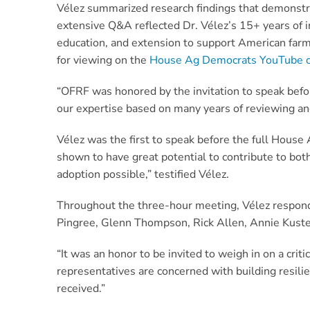
Vélez summarized research findings that demonstrat
extensive Q&A reflected Dr. Vélez’s 15+ years of 
education, and extension to support American farm
for viewing on the
House Ag Democrats YouTube 
“OFRF was honored by the invitation to speak befo
our expertise based on many years of reviewing and
Vélez was the first to speak before the full Hous
shown to have great potential to contribute to bo
adoption possible,” testified Vélez.
Throughout the three-hour meeting, Vélez respon
Pingree, Glenn Thompson, Rick Allen, Annie Kuster
“It was an honor to be invited to weigh in on a crit
representatives are concerned with building resil
received.”