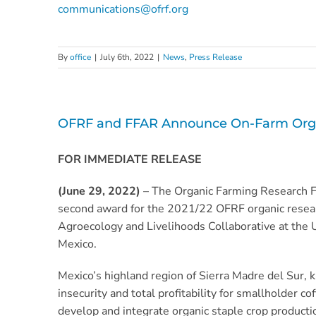
communications@ofrf.org
By
office
|
July 6th, 2022
|
News
,
Press Release
OFRF and FFAR Announce On-Farm Organi
FOR IMMEDIATE RELEASE
(June 29, 2022)
– The Organic Farming Research 
second award for the 2021/22 OFRF organic resear
Agroecology and Livelihoods Collaborative at the U
Mexico.
Mexico’s highland region of Sierra Madre del Sur, k
insecurity and total profitability for smallholder 
develop and integrate organic staple crop product