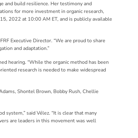
e and build resilience. Her testimony and
tions for more investment in organic research,
15, 2022 at 10:00 AM ET, and is publicly available
OFRF Executive Director. “We are proud to share
gation and adaptation.”
amed hearing. “While the organic method has been
-oriented research is needed to make widespread
 Adams, Shontel Brown, Bobby Rush, Chellie
od system,” said Vélez. “It is clear that many
owers are leaders in this movement was well