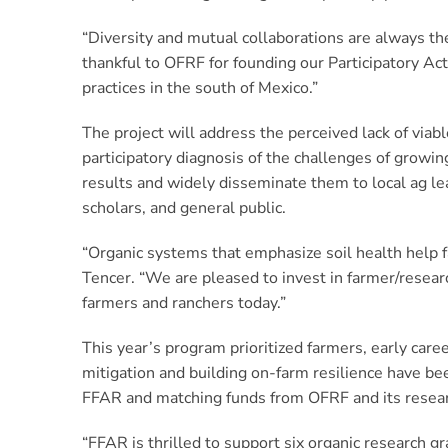
“Diversity and mutual collaborations are always the
thankful to OFRF for founding our Participatory Ac
practices in the south of Mexico.”
The project will address the perceived lack of viab
participatory diagnosis of the challenges of growin
results and widely disseminate them to local ag lea
scholars, and general public.
“Organic systems that emphasize soil health help f
Tencer. “We are pleased to invest in farmer/resear
farmers and ranchers today.”
This year’s program prioritized farmers, early care
mitigation and building on-farm resilience have b
FFAR and matching funds from OFRF and its resear
“FFAR is thrilled to support six organic research 