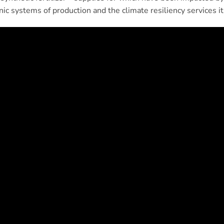
ic systems of production and the climate resiliency services it 