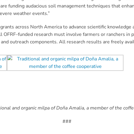
ts are funding audacious soil management techniques that enha
severe weather events.”
grants across North America to advance scientific knowledge a
ll OFRF-funded research must involve farmers or ranchers in p
n and outreach components. All research results are freely ava
tional and organic milpa of Doña Amalia, a member of the coffe
###