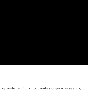
ng systems. OFRF cultivates organic research,