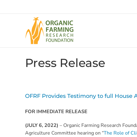
Skip
to
content
Press Release
OFRF Provides Testimony to full House 
FOR IMMEDIATE RELEASE
(JULY 6, 2022)
– Organic Farming Research Found
Agriculture Committee hearing on “
The Role of Cl