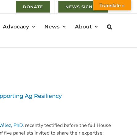
Translate »
DONATE
NEWS SIGN-UP
Advocacy
News
About
pporting Ag Resiliency
Vélez, PhD
, recently testified before the full House
f five panelists invited to share their expertise,