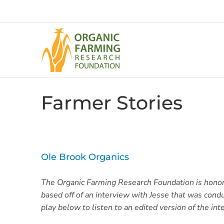
Skip
to
content
Farmer Stories
Ole Brook Organics
The Organic Farming Research Foundation is honored
based off of an interview with Jesse that was con
play below to listen to an edited version of the int