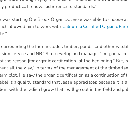
 my products… It shows adherence to standards.”
was starting Ole Brook Organics, Jesse was able to choose a 
hich allowed him to work with
California Certified Organic Far
te.”
 surrounding the farm includes timber, ponds, and other wildli
nsion service and NRCS to develop and manage. “I’m gonna be
of the reason [for organic certification] at the beginning.” But
ent all the way,” in terms of the management of the timberland
arm plot. He saw the organic certification as a continuation of t
abel is a quality standard that Jesse appreciates because it is 
ent with the radish I grow that I will go out in the field and pul