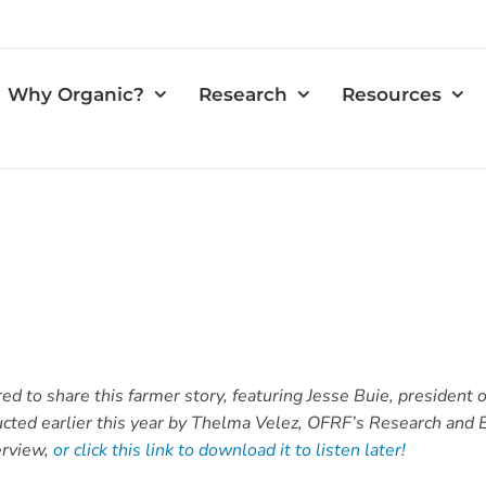
Why Organic?
Research
Resources
 to share this farmer story, featuring Jesse Buie, president of
ducted earlier this year by Thelma Velez, OFRF’s Research and
erview,
or click this link to download it to listen later!