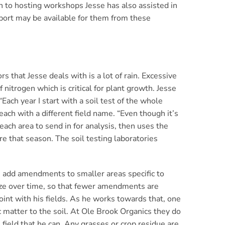
on to hosting workshops Jesse has also assisted in
port may be available for them from these
s that Jesse deals with is a lot of rain. Excessive
f nitrogen which is critical for plant growth. Jesse
Each year I start with a soil test of the whole
each with a different field name. “Even though it’s
each area to send in for analysis, then uses the
re that season. The soil testing laboratories
n add amendments to smaller areas specific to
lize over time, so that fewer amendments are
point with his fields. As he works towards that, one
c matter to the soil. At Ole Brook Organics they do
e field that he can. Any grasses or crop residue are