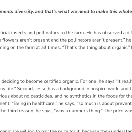
ements diversity, and that’s what we need to make this whole
icial insects and pollinators to the farm. He has observed a di
lowers aren’t present and the pollinators aren’t present,” he 
ng on the farm at all times. “That’s the thing about organic,” 
 deciding to become certified organic. For one, he says “it real
my life.” Second, Jesse has a background in hospice work, and t
ious about no pesticides, and no synthetics in the foods for 
efit. “Being in healthcare,” he says, “so much is about preventi
e third reason, he says, “was a numbers thing.” The price was
nic are willing to pay the price for it, because they underst