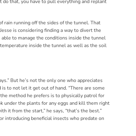
’t do that, you have to pull everything and replant
f rain running off the sides of the tunnel. That
Jesse is considering finding a way to divert the
s able to manage the conditions inside the tunnel
 temperature inside the tunnel as well as the soil
says.” But he’s not the only one who appreciates
 is to not let it get out of hand. “There are some
 the method he prefers is to physically patrol for
ok under the plants for any eggs and kill them right
h it from the start,” he says, “that’s the best.”
or introducing beneficial insects who predate on