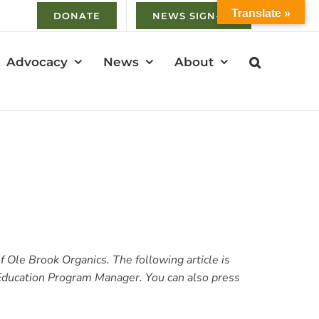
Translate »
DONATE
NEWS SIGN-UP
Advocacy
News
About
 Ole Brook Organics. The following article is
 Education Program Manager. You can also p
ress