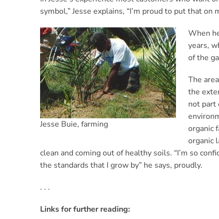
symbol,” Jesse explains, “I’m proud to put that on
When he 
years, w
of the ga
The area
the exte
not part 
environm
Jesse Buie, farming
organic f
organic l
clean and coming out of healthy soils. “I’m so confid
the standards that I grow by” he says, proudly.
. . .
Links for further reading: