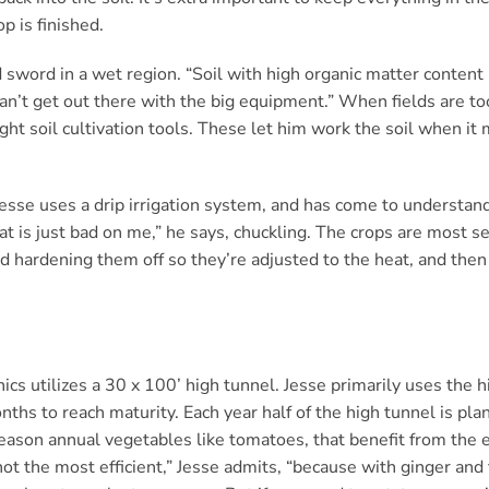
op is finished.
sword in a wet region. “Soil with high organic matter content h
’t get out there with the big equipment.” When fields are too
ight soil cultivation tools. These let him work the soil when it
 Jesse uses a drip irrigation system, and has come to understand
 is just bad on me,” he says, chuckling. The crops are most sen
 hardening them off so they’re adjusted to the heat, and then 
cs utilizes a 30 x 100’ high tunnel. Jesse primarily uses the h
ths to reach maturity. Each year half of the high tunnel is plan
eason annual vegetables like tomatoes, that benefit from the e
 not the most efficient,” Jesse admits, “because with ginger an