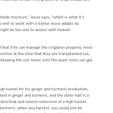
olds moisture,” Jesse says, “which is what it’s
 wet to work with a tractor Jesse adapts by
 might be too wet to access with heavier
 that if he can manage the irrigation properly, most
sitive at the time that they are transplanted out,
keeping the soil moist until the plant roots can get
igh tunnel for his ginger and turmeric production,
ted in ginger and turmeric, and the other half is a
xtra heat and season extension of a high tunnel.
d turmeric, when you harvest, you could just be