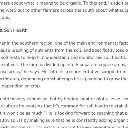
rmers about what it means to be organic. To this end, in additi
the word out to other farmers across the south about what sup
tions.
& Soil Health
er in the southern region, one of the main environmental factor
cause leaching of nutrients from the soil, and specifically loss o
 soil tests to help him understand and monitor his soil health. “
 explains. The farm is divided up into 8 separate square areas, 
hose areas,” he says. He collects a representative sample from 
ecific area, depending on what crops he is planning to grow the
 depending on crop.
uld be very expensive, but by testing smaller plots, Jesse ca
riculture he explains that it’s common for soil health to stabi
but it won’t be as much.” He is looking forward to reaching that 
lthy soil is by making sure that he is constantly adding organi
back into the soil. It’s extra important to keep everything in th