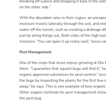
breaking off a piece and dropping it back in the sam
on the other side.”
With the abundant rains in their region, an unexpect
moisture travels laterally through the soil, and end
water off the tunnel, such as creating a drainage d
just by airing things out. Both sides of the high t
moisture. “You can open it up really well,” Jesse says
Pest Management
One of the crops that Jesse enjoys growing at Ole B
them. “I guarantee that squash bugs will find it,” h
organic approved substances for pest control,” Jesse
the bugs by inspecting the plants for the first few 
away,” he says. This is one example of how organic f
Other organic methods for pest management include 
the pest bug.