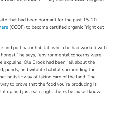
site that had been dormant for the past 15-20
mers
(CCOF) to become certified organic “right out
fe and pollinator habitat, which he had worked with
 honest,” he says, “environmental concerns were
, he explains, Ole Brook had been “all about the
, ponds, and wildlife habitat surrounding the
hat holistic way of taking care of the land. The
a way to prove that the food you’re producing is
l it up and just eat it right there, because I know