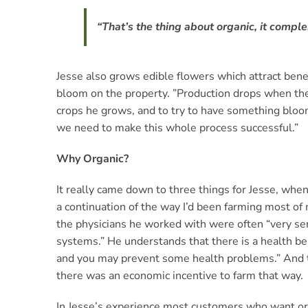
“That’s the thing about organic, it compl
Jesse also grows edible flowers which attract benef
bloom on the property. ”Production drops when the f
crops he grows, and to try to have something bloomi
we need to make this whole process successful.”
Why Organic?
It really came down to three things for Jesse, when
a continuation of the way I’d been farming most of 
the physicians he worked with were often “very ser
systems.” He understands that there is a health ben
and you may prevent some health problems.” And th
there was an economic incentive to farm that way.
In Jesse’s experience most customers who want orga