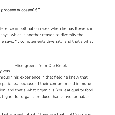
 process successful.”
fference in pollination rates when he has flowers in
says, which is another reason to diversify the
he says. “It complements diversity, and that’s what
Microgreens from Ole Brook
ly was
hrough his experience in that field he knew that
the patients, because of their compromised immune
on, and that’s what organic is. You eat quality food
 higher for organic produce than conventional, so
and what went into it. “They see that USDA organic