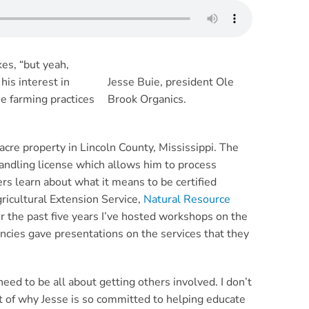
kes, “but yeah,
his interest in
Jesse Buie, president Ole
he farming practices
Brook Organics.
 acre property in Lincoln County, Mississippi. The
andling license which allows him to process
rs learn about what it means to be certified
ricultural Extension Service,
Natural Resource
r the past five years I’ve hosted workshops on the
ncies gave presentations on the services that they
ed to be all about getting others involved. I don’t
rt of why Jesse is so committed to helping educate