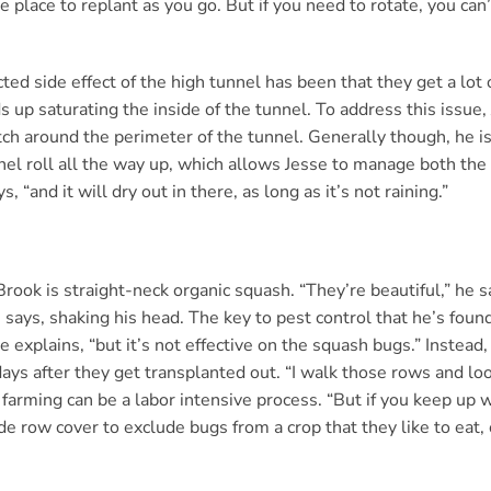
e place to replant as you go. But if you need to rotate, you can
ed side effect of the high tunnel has been that they get a lot o
s up saturating the inside of the tunnel. To address this issue, 
itch around the perimeter of the tunnel. Generally though, he i
unnel roll all the way up, which allows Jesse to manage both the
, “and it will dry out in there, as long as it’s not raining.”
rook is straight-neck organic squash. “They’re beautiful,” he 
e says, shaking his head. The key to pest control that he’s found
 explains, “but it’s not effective on the squash bugs.” Instead,
days after they get transplanted out. “I walk those rows and lo
arming can be a labor intensive process. “But if you keep up wit
row cover to exclude bugs from a crop that they like to eat, 