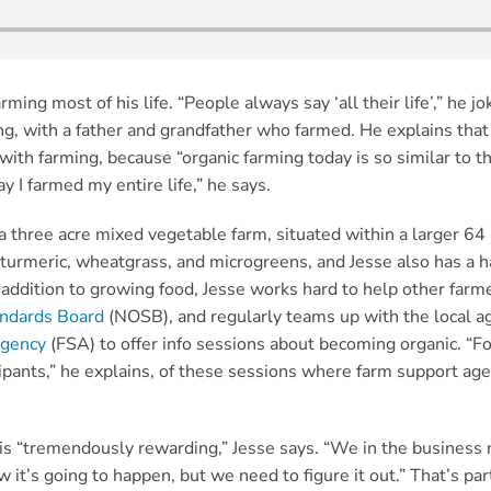
ing most of his life. “People always say ‘all their life’,” he jo
ng, with a father and grandfather who farmed. He explains that 
ith farming, because “organic farming today is so similar to t
y I farmed my entire life,” he says.
 a three acre mixed vegetable farm, situated within a larger 64
 turmeric, wheatgrass, and microgreens, and Jesse also has a h
 addition to growing food, Jesse works hard to help other farme
andards Board
(NOSB), and regularly teams up with the local ag
Agency
(FSA) to offer info sessions about becoming organic. “Fo
ipants,” he explains, of these sessions where farm support age
is “tremendously rewarding,” Jesse says. “We in the business ne
 it’s going to happen, but we need to figure it out.” That’s pa