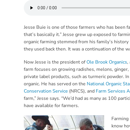
Jesse Buie is one of those farmers who has been farm
that’s basically it.” Jesse grew up exposed to farmi
organic farming stemmed from his family’s history w
they used back then. It was a continuation of the wa
Now Jesse is the president of
Ole Brook Organics
,
farm focuses on growing radishes, melons, ginger,
private label products, such as turmeric powder. In
organic. He has served on the
National Organic St
Conservation Service
(NRCS), and
Farm Services 
farm,” Jesse says. “We’d had as many as 100 partic
have available for farmers.
Farming 
know how