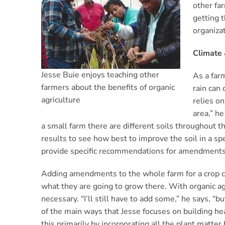
other fa
getting 
organiza
Climate 
Jesse Buie enjoys teaching other
As a farm
farmers about the benefits of organic
rain can 
agriculture
relies on
area,” he
a small farm there are different soils throughout t
results to see how best to improve the soil in a sp
provide specific recommendations for amendments
Adding amendments to the whole farm for a crop co
what they are going to grow there. With organic ag
necessary. “I’ll still have to add some,” he says, “
of the main ways that Jesse focuses on building hea
this primarily by incorporating all the plant matter 