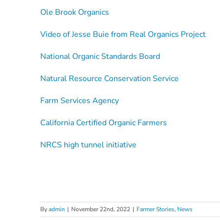
Ole Brook Organics
Video of Jesse Buie from Real Organics Project
National Organic Standards Board
Natural Resource Conservation Service
Farm Services Agency
California Certified Organic Farmers
NRCS high tunnel initiative
By
admin
|
November 22nd, 2022
|
Farmer Stories
,
News