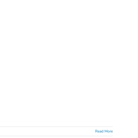
Read More