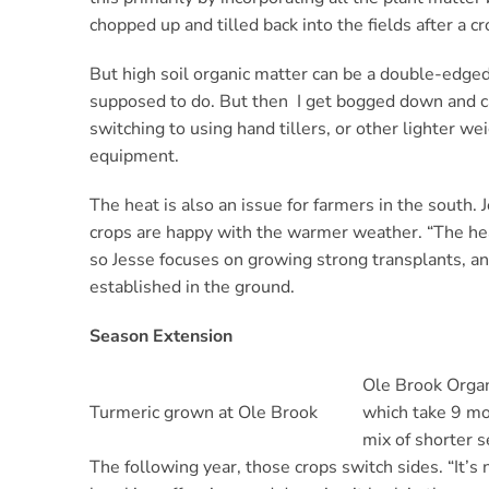
chopped up and tilled back into the fields after a cr
But high soil organic matter can be a double-edged 
supposed to do. But then I get bogged down and can
switching to using hand tillers, or other lighter we
equipment.
The heat is also an issue for farmers in the south.
crops are happy with the warmer weather. “The heat
so Jesse focuses on growing strong transplants, and
established in the ground.
Season Extension
Ole Brook Organi
Turmeric grown at Ole Brook
which take 9 mon
mix of shorter s
The following year, those crops switch sides. “It’s