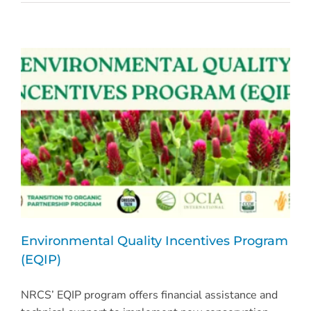
Environmental Quality Incentives Program
(EQIP)
NRCS’ EQIP program offers financial assistance and