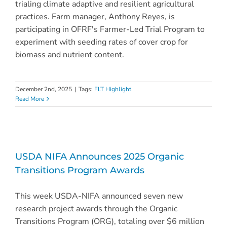
trialing climate adaptive and resilient agricultural
practices. Farm manager, Anthony Reyes, is
participating in OFRF's Farmer-Led Trial Program to
experiment with seeding rates of cover crop for
biomass and nutrient content.
December 2nd, 2025
|
Tags:
FLT Highlight
Read More
USDA NIFA Announces 2025 Organic
Transitions Program Awards
This week USDA-NIFA announced seven new
research project awards through the Organic
Transitions Program (ORG), totaling over $6 million