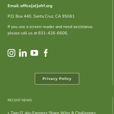
Email: office[at]ofrf.org
P.O. Box 440, Santa Cruz, CA 95061
If you use a screen reader and need assistance,
please call us at 831-426-6606.
Privacy Policy
RECENT NEWS
Two Oʻahu Farmers Share Wins & Challenges