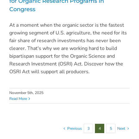
for Organic Research Programs in
Congress
At a moment when the organic sector is the fastest
growing segment of U.S. agriculture, the need for its
fair share of research investments has never been
clearer. That's why we are working hard to build
bipartispan support for the Organic Science and
Research Investment (OSRI) Act. Discover how the
OSRI Act will support all producers.
November 5th, 2025
Read More
Previous
3
4
5
Next