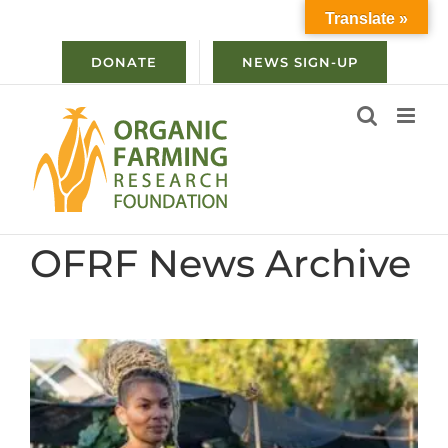
Skip
Translate »
to
content
DONATE
NEWS SIGN-UP
OFRF News Archive