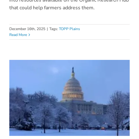
that could help farmers address them.
December 16th, 2025
|
Tags:
TOPP Plains
Read More