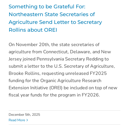
Something to be Grateful For:
Northeastern State Secretaries of
Agriculture Send Letter to Secretary
Rollins about OREI
On November 20th, the state secretaries of
agriculture from Connecticut, Delaware, and New
Jersey joined Pennsylvania Secretary Redding to
submit a letter to the U.S. Secretary of Agriculture,
Brooke Rollins, requesting unreleased FY2025
funding for the Organic Agriculture Research
Extension Initiative (OREI) be included on top of new
fiscal year funds for the program in FY2026.
December 5th, 2025
Read More