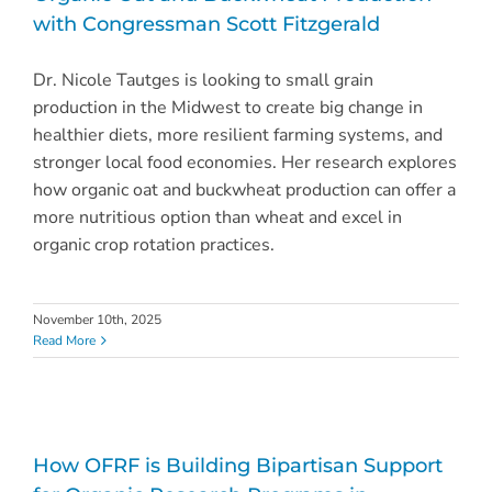
with Congressman Scott Fitzgerald
Dr. Nicole Tautges is looking to small grain
production in the Midwest to create big change in
healthier diets, more resilient farming systems, and
stronger local food economies. Her research explores
how organic oat and buckwheat production can offer a
more nutritious option than wheat and excel in
organic crop rotation practices.
November 10th, 2025
Read More
How OFRF is Building Bipartisan Support