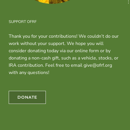
SUPPORT OFRF
Thank you for your contributions! We couldn’t do our
work without your support. We hope you will
consider donating today via our online form or by
donating a non-cash gift, such as a vehicle, stocks, or
IRA contribution. Feel free to email give@ofrf.org
with any questions!
DONATE