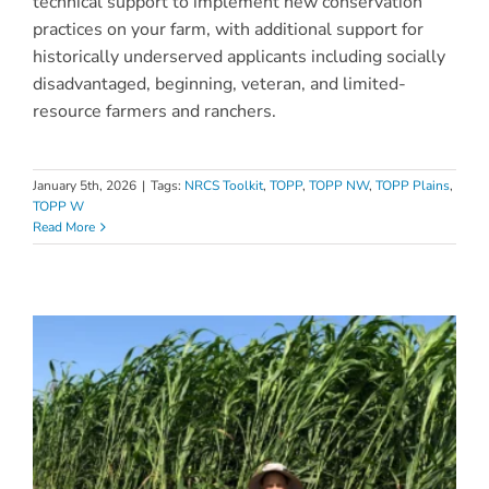
technical support to implement new conservation
practices on your farm, with additional support for
historically underserved applicants including socially
disadvantaged, beginning, veteran, and limited-
resource farmers and ranchers.
January 5th, 2026
|
Tags:
NRCS Toolkit
,
TOPP
,
TOPP NW
,
TOPP Plains
,
TOPP W
Read More