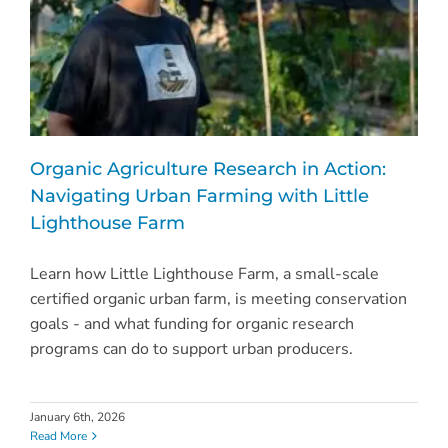
Organic Agriculture Research in Action:
Navigating Urban Farming with Little
Lighthouse Farm
Learn how Little Lighthouse Farm, a small-scale
certified organic urban farm, is meeting conservation
goals - and what funding for organic research
programs can do to support urban producers.
January 6th, 2026
Read More