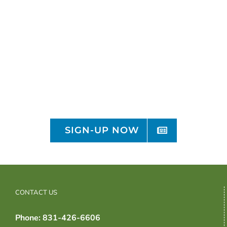
Sign-up for the OFRF
Monthly Newsletter
Receive organic monthly policy and
research updates
SIGN-UP NOW
CONTACT US
Phone: 831-426-6606