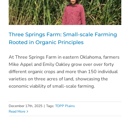
Three Springs Farm: Small-scale Farming
Rooted in Organic Principles
At Three Springs Farm in eastern Oklahoma, farmers
Mike Appel and Emily Oakley grow over over forty
different organic crops and more than 150 individual
varieties on three acres of land, showcasing the
economic viability of small-scale farming.
December 17th, 2025
|
Tags:
TOPP Plains
Read More