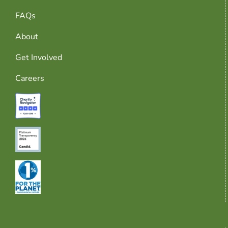
FAQs
About
Get Involved
Careers