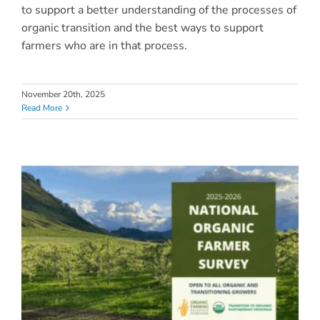
to support a better understanding of the processes of
organic transition and the best ways to support
farmers who are in that process.
November 20th, 2025
Read More