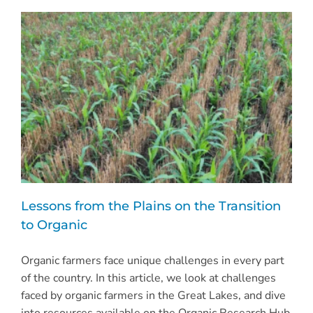
Lessons from the Plains on the Transition
to Organic
Organic farmers face unique challenges in every part
of the country. In this article, we look at challenges
faced by organic farmers in the Great Lakes, and dive
into resources available on the Organic Research Hub