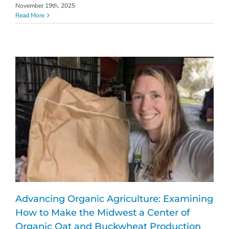
November 19th, 2025
Read More
Advancing Organic Agriculture: Examining
How to Make the Midwest a Center of
Organic Oat and Buckwheat Production