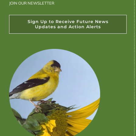
JOIN OUR NEWSLETTER
Sign Up to Receive Future News
Updates and Action Alerts