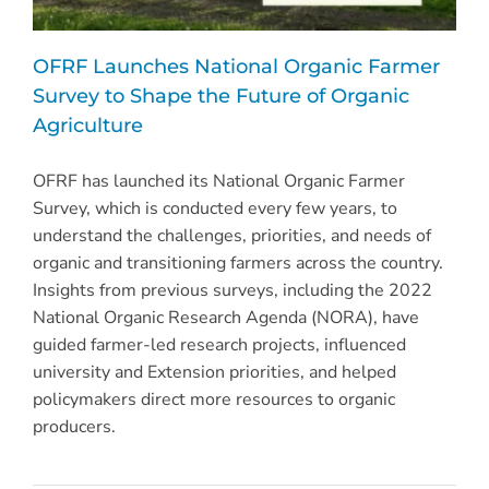
OFRF Launches National Organic Farmer
Survey to Shape the Future of Organic
Agriculture
OFRF has launched its National Organic Farmer
Survey, which is conducted every few years, to
understand the challenges, priorities, and needs of
organic and transitioning farmers across the country.
Insights from previous surveys, including the 2022
National Organic Research Agenda (NORA), have
guided farmer-led research projects, influenced
university and Extension priorities, and helped
policymakers direct more resources to organic
producers.