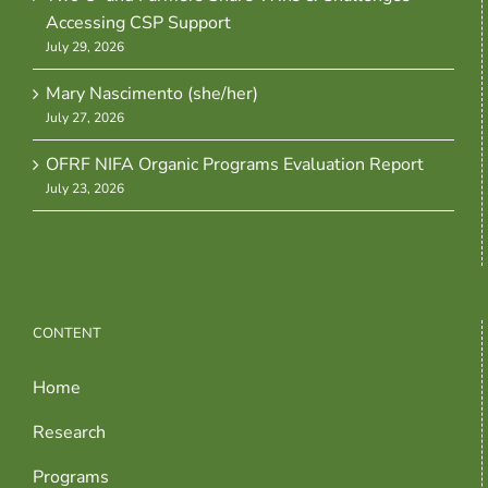
Accessing CSP Support
July 29, 2026
Mary Nascimento (she/her)
July 27, 2026
OFRF NIFA Organic Programs Evaluation Report
July 23, 2026
CONTENT
Home
Research
Programs