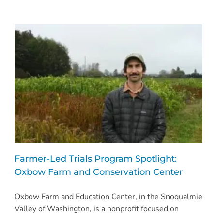
Farmer-Led Trials Program Spotlight:
Oxbow Farm and Conservation Center
Oxbow Farm and Education Center, in the Snoqualmie
Valley of Washington, is a nonprofit focused on