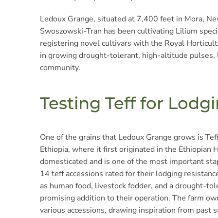
Ledoux Grange, situated at 7,400 feet in Mora, New
Swoszowski-Tran has been cultivating Lilium specie
registering novel cultivars with the Royal Horticu
in growing drought-tolerant, high-altitude pulses, 
community.
Testing Teff for Lodg
One of the grains that Ledoux Grange grows is Teff,
Ethiopia, where it first originated in the Ethiopian 
domesticated and is one of the most important stap
14 teff accessions rated for their lodging resistance 
as human food, livestock fodder, and a drought-tole
promising addition to their operation. The farm own
various accessions, drawing inspiration from past s