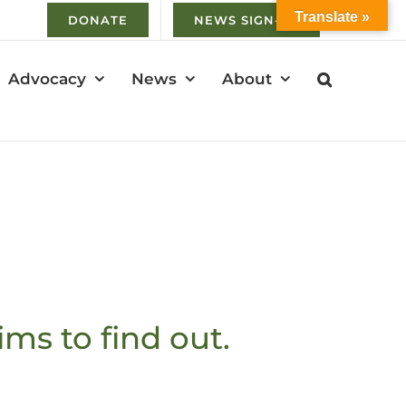
Translate »
DONATE
NEWS SIGN-UP
Advocacy
News
About
ims to find out.