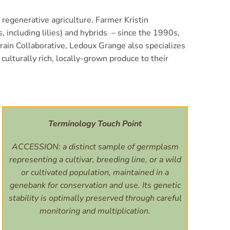
 regenerative agriculture. Farmer Kristin
 including lilies) and hybrids – since the 1990s,
Grain Collaborative, Ledoux Grange also specializes
culturally rich, locally-grown produce to their
Terminology Touch Point
ACCESSION: a distinct sample of germplasm
representing a cultivar, breeding line, or a wild
or cultivated population, maintained in a
genebank for conservation and use. Its genetic
stability is optimally preserved through careful
monitoring and multiplication.