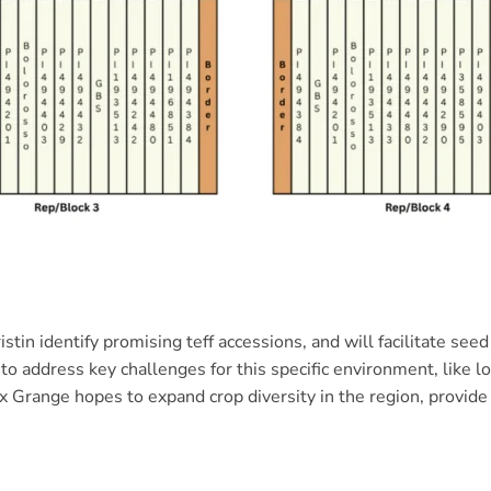
istin identify promising teff accessions, and will facilitate se
to address key challenges for this specific environment, like 
 Grange hopes to expand crop diversity in the region, provide