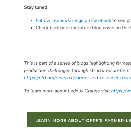
Stay tuned:
Follow Ledoux Grange on Facebook
to see ph
Check back here for future blog posts on the t
This is part of a series of blogs highlighting farm
production challenges through structured on-farm 
https://ofrf.org/research/farmer-led-research-trial
To learn more about Ledoux Grange visit
https://
LEARN MORE ABOUT OFRF’S FARMER-L