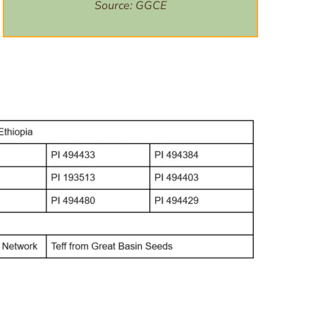
Source:
GGCE