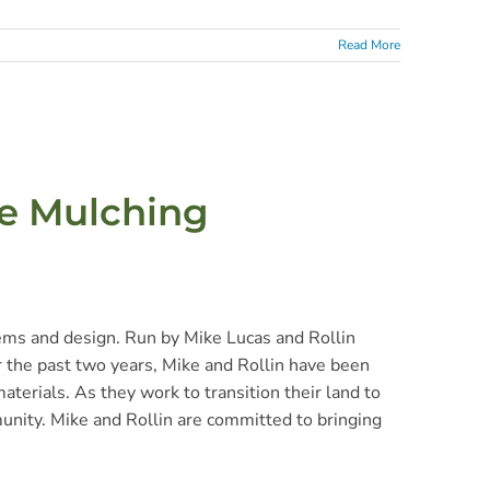
Read More
le Mulching
tems and design. Run by Mike Lucas and Rollin
r the past two years, Mike and Rollin have been
aterials. As they work to transition their land to
munity. Mike and Rollin are committed to bringing