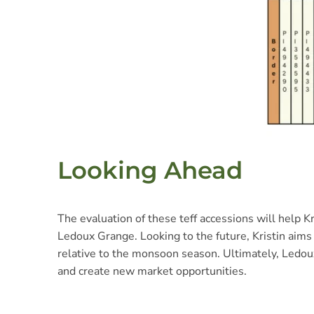
Looking Ahead
The evaluation of these teff accessions will help Kr
Ledoux Grange. Looking to the future, Kristin aims 
relative to the monsoon season. Ultimately, Ledoux
and create new market opportunities.