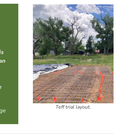
is
lan
e
Teff trial layout.
nge