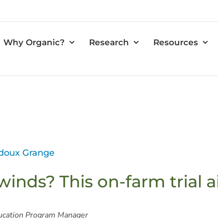
Why Organic?
Research
Resources
edoux Grange
winds? This on-farm trial a
ucation Program Manager