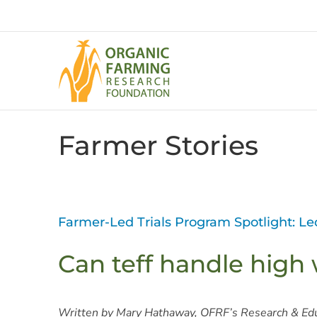
Skip
to
content
Farmer Stories
Farmer-Led Trials Program Spotlight: L
Can teff handle high 
Written by Mary Hathaway, OFRF’s Research & Ed