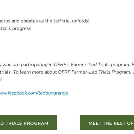
otos and updates as the teff trial unfolds!
rial’s progress.
ers who are participating in OFRF’s Farmer-Led Trials program. 
trials. To learn more about OFRF Farmer-Led Trials Program, v
s/
www.facebook.com/ledouxgrange
ED TRIALS PROGRAM
MEET THE REST OF