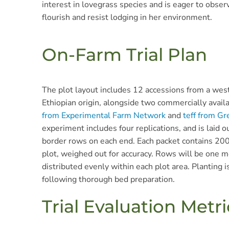
interest in lovegrass species and is eager to observ
flourish and resist lodging in her environment.
On-Farm Trial Plan
The plot layout includes 12 accessions from a weste
Ethiopian origin, alongside two commercially availa
from Experimental Farm Network
and
teff from Gr
experiment includes four replications, and is laid ou
border rows on each end. Each packet contains 20
plot, weighed out for accuracy. Rows will be one m
distributed evenly within each plot area. Planting i
following thorough bed preparation.
Trial Evaluation Metri