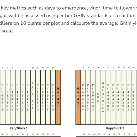
key metrics such as days to emergence, vigor, time to flowering,
igor will be assessed using either GRIN standards or a custom 
 tillers on 10 plants per plot and calculate the average. Grain 
 scale.