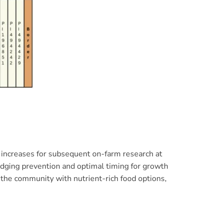
ed increases for subsequent on-farm research at
lodging prevention and optimal timing for growth
 the community with nutrient-rich food options,