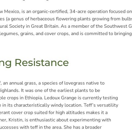
 Mexico, is an organic-certified, 34-acre operation focused on
s (a genus of herbaceous flowering plants growing from bulbs,
ltural Society in Great Britain. As a member of the Southwest 
legumes, grains, and cover crops, and is committed to bringing 
ing Resistance
 an annual grass, a species of lovegrass native to
Highlands. It was one of the earliest plants to be
le crops in Ethiopia. Ledoux Grange is currently testing
in its characteristically windy location. Teff’s versatility
rant cover crop suited for high altitudes makes it a
er, Kristin, is enthusiastic about experimenting with
uccesses with teff in the area. She has a broader