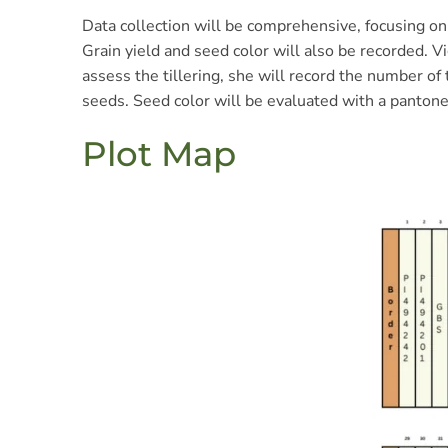
Data collection will be comprehensive, focusing on 
Grain yield and seed color will also be recorded. V
assess the tillering, she will record the number of
seeds. Seed color will be evaluated with a pantone
Plot Map