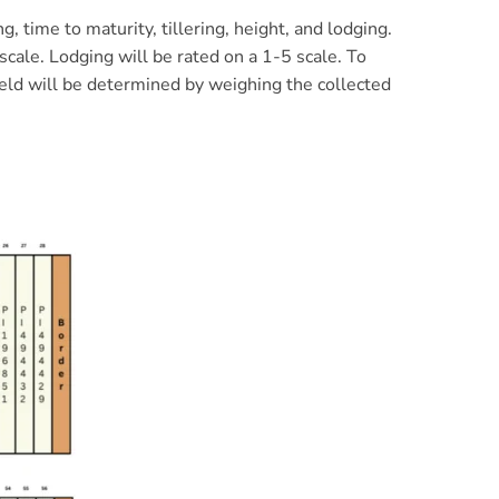
 time to maturity, tillering, height, and lodging.
scale. Lodging will be rated on a 1-5 scale. To
yield will be determined by weighing the collected