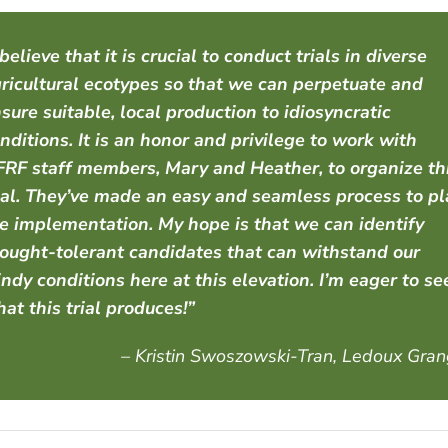
 believe that it is crucial to conduct trials in diverse
ricultural ecotypes so that we can perpetuate and
sure suitable, local production to idiosyncratic
nditions. It is an honor and privilege to work with
RF staff members, Mary and Heather, to organize th
ial. They’ve made an easy and seamless process to p
e implementation. My hope is that we can identify
ought-tolerant candidates that can withstand our
ndy conditions here at this elevation. I’m eager to se
at this trial produces!”
– Kristin Swoszowski-Tran, Ledoux Gra