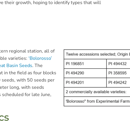
e their growth, hoping to identify types that will
rn regional station, all of
ble varieties:
‘Bolorosso’
eat Basin Seeds
. The
t in the field as four blocks
0 seeds, with 50 seeds per
eter long, with seeds
s scheduled for late June,
cs