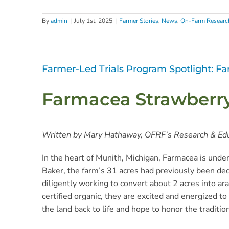
By
admin
|
July 1st, 2025
|
Farmer Stories
,
News
,
On-Farm Researc
Farmer-Led Trials Program Spotlight: F
Farmacea Strawberry 
Written by Mary Hathaway, OFRF’s Research & Ed
In the heart of Munith, Michigan, Farmacea is unde
Baker, the farm’s 31 acres had previously been de
diligently working to convert about 2 acres into ara
certified organic, they are excited and energized t
the land back to life and hope to honor the traditio