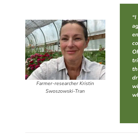
“I
ag
en
co
OF
tr
th
dr
Farmer-researcher Kristin
wi
Swoszowski-Tran
wh