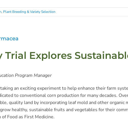
h
,
Plant Breeding & Variety Selection
armacea
Trial Explores Sustainab
ucation Program Manager
rtaking an exciting experiment to help enhance their farm sys
dicated to conventional corn production for many decades. Ove
ble, quality land by incorporating leaf mold and other organic m
o grow healthy, sustainable fruits and vegetables for their com
n of Food as First Medicine.