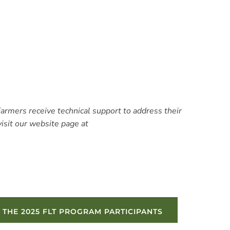
Farmers receive technical support to address their
isit our website page at
 THE 2025 FLT PROGRAM PARTICIPANTS